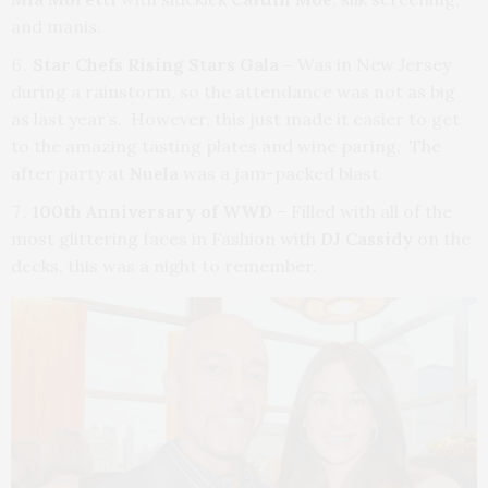
and manis.
Star Chefs Rising Stars Gala –
Was in New Jersey
during a rainstorm, so the attendance was not as big
as last year’s. However, this just made it easier to get
to the amazing tasting plates and wine paring, The
after party at
Nuela
was a jam-packed blast.
100th Anniversary of WWD
– Filled with all of the
most glittering faces in Fashion with
DJ Cassidy
on the
decks, this was a night to remember.