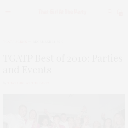
0
TGATP SCENE
DECEMBER 31, 2010
TGATP Best of 2010: Parties
and Events
by
THAT GIRL AT THE PARTY