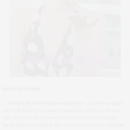
Best Big Parties
Malibu Radio Boom Boom Party
– A fabulous night
of great food in a stunning summer setting with not
one, but two, mini concerts from hottie sweetheart
Sean Paul
and
TGATP
BFF and R&B sensation,
Estelle!