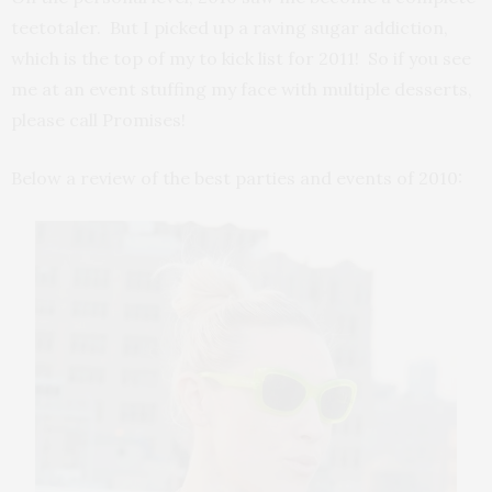
teetotaler. But I picked up a raving sugar addiction,
which is the top of my to kick list for 2011! So if you see
me at an event stuffing my face with multiple desserts,
please call Promises!
Below a review of the best parties and events of 2010: