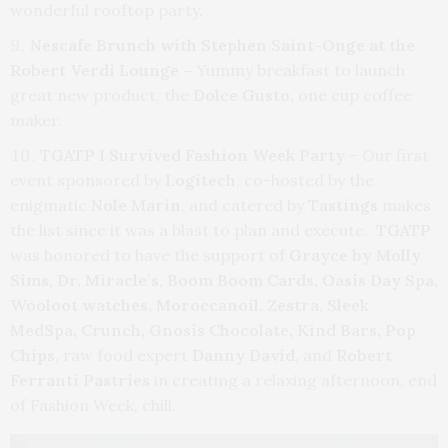
wonderful rooftop party.
Nescafe Brunch with Stephen Saint-Onge at the
Robert Verdi Lounge –
Yummy breakfast to launch
great new product, the
Dolce Gusto,
one cup coffee
maker.
TGATP I Survived Fashion Week Party
– Our first
event sponsored by
Logitech
, co-hosted by the
enigmatic
Nole Marin
, and catered by
Tastings
makes
the list since it was a blast to plan and execute.
TGATP
was honored to have the support of
Grayce by Molly
Sims, Dr. Miracle’s, Boom Boom Cards, Oasis Day Spa,
Wooloot watches, Moroccanoil, Zestra, Sleek
MedSpa, Crunch, Gnosis Chocolate, Kind Bars, Pop
Chips,
raw food expert
Danny David,
and
Robert
Ferranti Pastries
in creating a relaxing afternoon, end
of Fashion Week, chill.