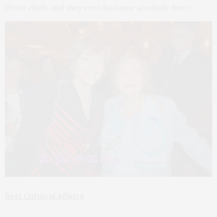
Hyatt chefs and they even had non-alcoholic beer!
Best Cultural Affairs