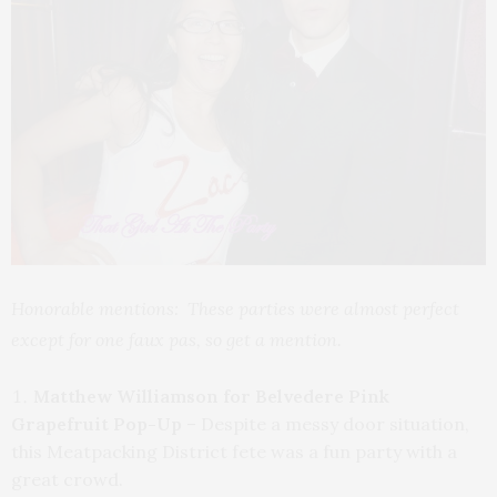
Honorable mentions: These parties were almost perfect
except for one faux pas, so get a mention.
Matthew Williamson for Belvedere Pink
Grapefruit Pop-Up
– Despite a messy door situation,
this Meatpacking District fete was a fun party with a
great crowd.