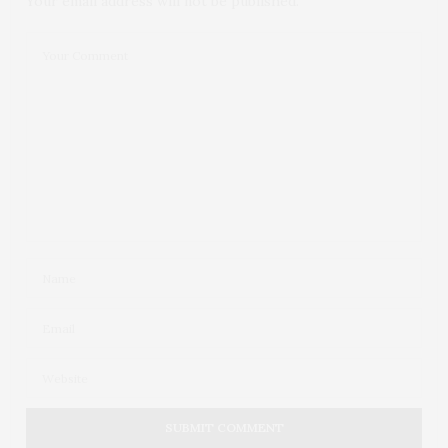
Your email address will not be published.