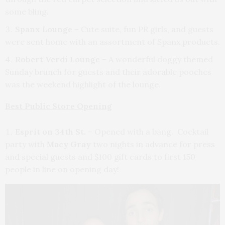
some bling.
Spanx Lounge
– Cute suite, fun PR girls, and guests
were sent home with an assortment of Spanx products.
Robert Verdi Lounge
– A wonderful doggy themed
Sunday brunch for guests and their adorable pooches
was the weekend highlight of the lounge.
Best Public Store Opening
Esprit on 34th St.
– Opened with a bang. Cocktail
party with
Macy Gray
two nights in advance for press
and special guests and $100 gift cards to first 150
people in line on opening day!