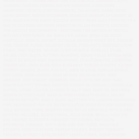
BRYAN ADAMS CORRINE BAILEY RAE
,
CAITLIN MOE
,
CAMPBELL SOUP
,
CARERRA
,
CARERRA SUMMER ESCAPE WEEKEND
,
CHRISTIANE
AMANPOUR
,
CRUNCH
,
CYNTHIA ROWLEY
,
DALAI LAMA
,
DANNY DAVID
,
DAVID USHERY
,
DEBBIE DICKINSON
,
DEMARCO MORGAN
,
DJ CASSIDY
,
DJ
JOEL MADDEN THIS PARTY ROCKED. GUESTS WERE ALSO TREATED TO A
PAIR OF DOCKERS ANTHONY HAMILTON
,
DL MIA MORETTI
,
DOCKERS
FOR HABITAT FOR HUMANITY - FEATURING THE SOUNDS OF NICOLE
RITCHIE'S NEW HUBBY
,
DR. MIRACLE'S
,
DRAKE. SPIKE LEE
,
ELVIS
COSTELLO
,
ESPACE
,
ESPIRIT
,
ESTELLE
,
FASHION NIGHT OUT
,
FASHION
WEE
,
FENDER
,
FLYING CULINARY CIRCUS
,
FOOD FETE
,
FREDERICA VON
STADE
,
GARY SHIDER
,
GEORGE CLINTON AND P-FUNK ALL STARS
,
GNOSIS CHOCOLATE
,
GOTHAM MAGAZINE
,
GRAND VELAS RIVIERA MAYA
,
GRAYCE BY MOLLY SIMS
,
HARRISON FORD
,
HEALTHMASTER
,
HEINEKEN
INSPIRE NYC
,
HUGO BOSS
,
HUGO BOSS BEAT THE HEAT PARTY
,
ICP 2010
INFINITY AWARDS
,
ISABEL TOLEDO
,
JAMIE MCLEAN
,
JANELLE MONAE
,
JEFF DAVIS
,
JOHN LEGEND
,
JOHN MORRIS
,
JUDGE MATHIS
,
JUNE
AMBROSE
,
JUST WRIGHT PREMIERE
,
KELLY CUTRONE
,
KIND BARS
,
KIRSTEN SCOTT THOMAS
,
KRISTEN JOHNSTON
,
LEELEE SOBIESKI
,
LIA
SOPHIA
,
LIVING COLOUR
,
LOGITECH
,
MACY GRAY
,
MADCON
,
MADONNA
,
MAISON DU CHOCOLAT
,
MAKE-A-WISH FOUNDATION GALA
,
MALIBU
BOOM BOOM PARTY
,
MARY J. BLIGE
,
MATTHEW WILLIAMSON BELVEDERE
PINK GRAPEFRUIT POP-UP
,
METROPOLITAN MUSEUM YOUNG MEMBERS
GALA
,
MICHAEL CAINE
,
MIRANDA KERR
,
MOLLY RINGWALD
,
MOLLY SIMS
,
MONTEL WILLIAMS
,
MOROCCANOIL
,
NOLE MARIN
,
NUELA
,
OASIS DAY
SPA
,
ORGANIC ELEGANCE
,
PASSPORT TO SUMMER BROOKLYN
BOTANICAL GARDENS
,
PAT CLEVELAND
,
POP CHIPS
,
RAMSCALE
STUDIOS
,
REBECCA ROMIJN
,
REUBEN TOLEDO
,
ROBERT FERRANTI
PASTRIES
,
ROBERT VERDI
,
ROBERT VERDI LOUNGE
,
ROBIN THICKE