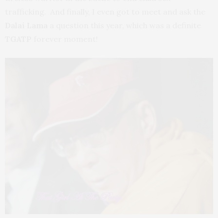
trafficking. And finally, I even got to meet and ask the
Dalai Lama
a question this year, which was a definite
TGATP
forever moment!