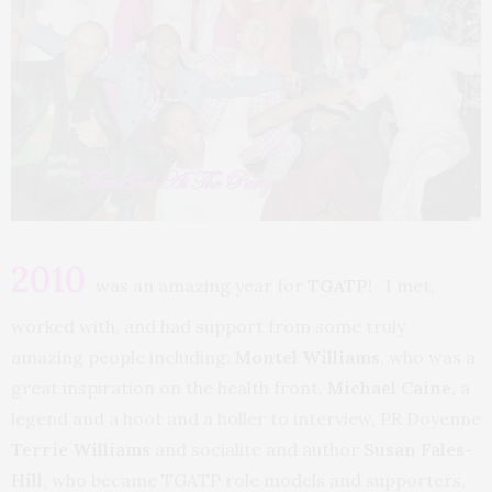
2010
was an amazing year for
TGATP
! I met,
worked with, and had support from some truly
amazing people including:
Montel Williams
, who was a
great inspiration on the health front,
Michael Caine,
a
legend and a hoot and a holler to interview, PR Doyenne
Terrie Williams
and socialite and author
Susan Fales-
Hill
, who became TGATP role models and supporters,