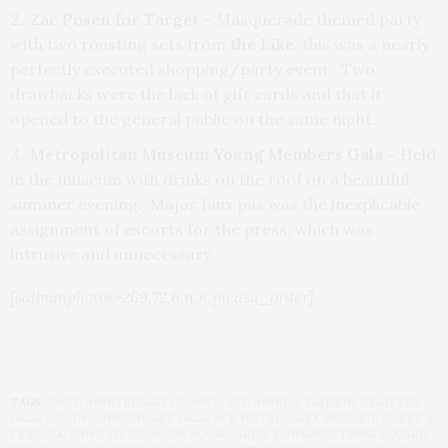
Zac Posen for Target
– Masquerade themed party
with two rousting sets from
the Like
, this was a nearly
perfectly executed shopping/party event. Two
drawbacks were the lack of gift cards and that it
opened to the general public on the same night.
Metropolitan Museum Young Members Gala –
Held
in the museum with drinks on the roof on a beautiful
summer evening. Major faux pas was the inexplicable
assignment of escorts for the press, which was
intrusive and unnecessary.
[salbumphotos=269,72,6,n,n,picasa_order]
TAGS:
100TH ANNIVERSARY OF WWD
,
5TH ANNUAL FASHION DELIVERS
GALA
,
AARON JOHNSON
,
ABT GALA
,
ACE HOTEL
,
ALEX MCCORD
,
AMERICA
FERRARA
,
ANN TAYLOR
,
BOOM BOOM CARDS
,
BOWLMOR TIMES SQUARE
,