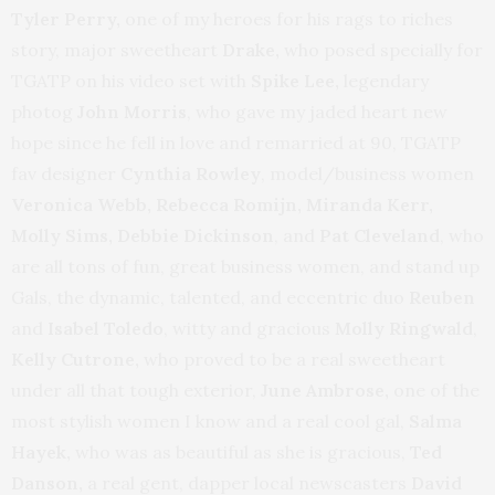
Tyler Perry,
one of my heroes for his rags to riches
story, major sweetheart
Drake,
who posed specially for
TGATP on his video set with
Spike Lee,
legendary
photog
John Morris
, who gave my jaded heart new
hope since he fell in love and remarried at 90, TGATP
fav designer
Cynthia Rowley
, model/business women
Veronica Webb, Rebecca Romijn, Miranda Kerr,
Molly Sims, Debbie Dickinson
, and
Pat Cleveland
, who
are all tons of fun, great business women, and stand up
Gals, the dynamic, talented, and eccentric duo
Reuben
and
Isabel Toledo
, witty and gracious
Molly Ringwald
,
Kelly Cutrone,
who proved to be a real sweetheart
under all that tough exterior,
June Ambrose,
one of the
most stylish women I know and a real cool gal,
Salma
Hayek,
who was as beautiful as she is gracious,
Ted
Danson,
a real gent, dapper local newscasters
David