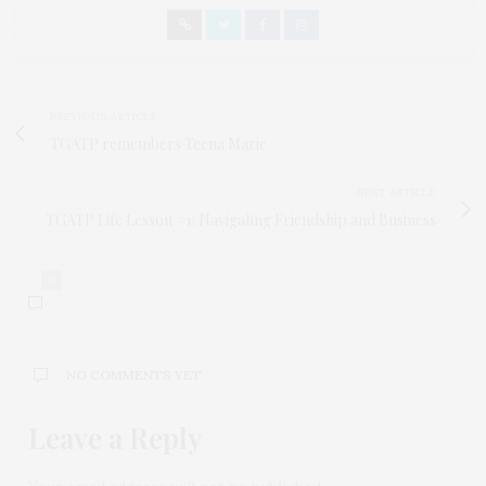
PREVIOUS ARTICLE
TGATP remembers Teena Marie
NEXT ARTICLE
TGATP Life Lesson #1: Navigating Friendship and Business
0
NO COMMENTS YET
Leave a Reply