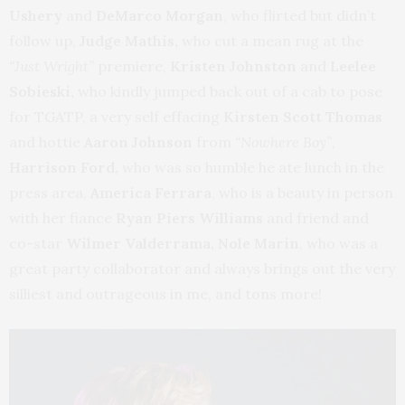
Ushery
and
DeMarco Morgan
, who flirted but didn’t
follow up,
Judge Mathis,
who cut a mean rug at the
“Just Wright”
premiere,
Kristen Johnston
and
Leelee
Sobieski,
who kindly jumped back out of a cab to pose
for TGATP, a very self effacing
Kirsten Scott Thomas
and hottie
Aaron Johnson
from
“Nowhere Boy”
,
Harrison Ford,
who was so humble he ate lunch in the
press area,
America Ferrara
,
who is a beauty in person
with her fiance
Ryan Piers Williams
and friend and
co-star
Wilmer Valderrama,
Nole Marin
, who was a
great party collaborator and always brings out the very
silliest and outrageous in me, and tons more!