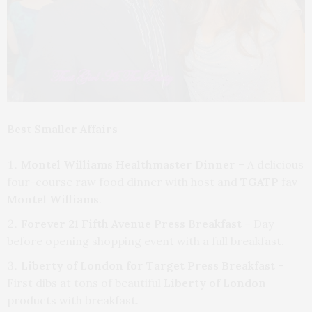
Best Smaller Affairs
Montel Williams Healthmaster Dinner
– A delicious
four-course raw food dinner with host and
TGATP
fav
Montel Williams
.
Forever 21 Fifth Avenue Press Breakfast
– Day
before opening shopping event with a full breakfast.
Liberty of London for Target Press Breakfast
–
First dibs at tons of beautiful
Liberty of London
products with breakfast.