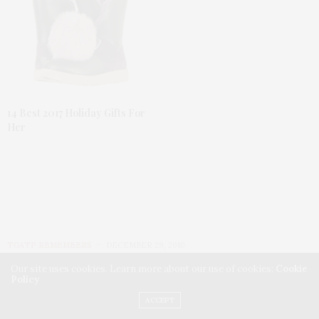
14 Best 2017 Holiday Gifts For
Her
TGATP REMEMBERS
DECEMBER 29, 2010
Our site uses cookies. Learn more about our use of cookies:
Cookie
TGATP remembers Teena
Policy
ACCEPT
Marie