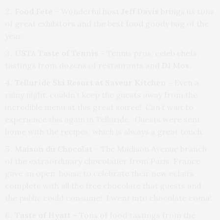
Food Fete
– Wonderful host
Jeff Davis
brings us tons
of great exhibitors and the best food goody bag of the
year.
USTA Taste of Tennis –
Tennis pros, celeb chefs,
tastings from dozens of restaurants and
DJ Mos.
Telluride Ski Resort at Saveur Kitchen
–
Even a
rainy night, couldn’t keep the guests away from the
incredible menu at this great soiree! Can’t wait to
experience this again in Telluride. Guests were sent
home with the recipes, which is always a great touch.
Maison du Chocolat
– The Madison Avenue branch
of the extraordinary chocolatier from Paris, France
gave an open house to celebrate their new eclairs
complete with all the free chocolate that guests and
the public could consume! I went into chocolate coma!
Taste of Hyatt –
Tons of food tastings from the