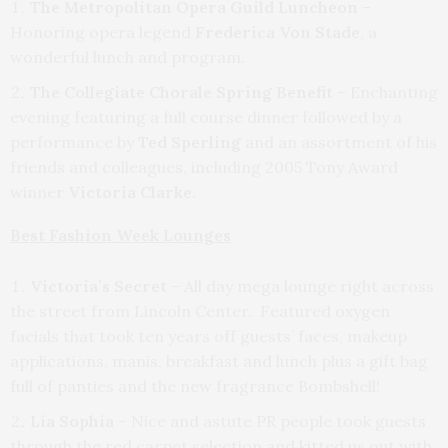
The Metropolitan Opera Guild Luncheon
–
Honoring opera legend
Frederica Von Stade
, a
wonderful lunch and program.
The Collegiate Chorale Spring Benefit
– Enchanting
evening featuring a full course dinner followed by a
performance by
Ted Sperling
and an assortment of his
friends and colleagues, including 2005 Tony Award
winner
Victoria Clarke.
Best Fashion Week Lounges
Victoria’s Secret
– All day mega lounge right across
the street from Lincoln Center. Featured oxygen
facials that took ten years off guests’ faces, makeup
applications, manis, breakfast and lunch plus a gift bag
full of panties and the new fragrance Bombshell!
Lia Sophia
– Nice and astute PR people took guests
through the red carpet selection and kitted us out with