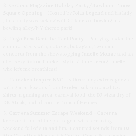
Gotham Magazine Holiday Party/Bowlmor Times
Square Opening
– Hosted by
John Legend
and his lady
, this party was kicking with 50 lanes of bowling in a
bowling alley/NY theme park!
Hugo Boss Beat the Heat Party –
Partying under the
summer stars with, not one, but again, two mini
concerts from the showstopping
Janelle Monae
and an
uber sexy
Robin Thicke
. My first time seeing Janelle
who left me breathless!
Heineken Inspire NYC
– A three-day extravaganza
with guitar lessons from
Fender,
silk screened tee
shirts, a gaming area, carnival food, the DJ wizardry of
DK Atrak
, and of course, tons of Heinies.
Carrera Summer Escape Weekend
–
Carerra
knocked it out of the park again with a relaxing
weekend full of sun and fun. Featured sounds from
DJ
Mia Moretti
with sidekick
Caitlin Moe
, silk screening,