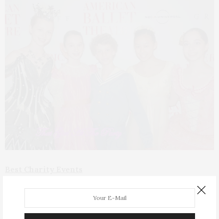
Best Charity Events
ABT Opening Night Gala –
One of the most
glittering nights of the year with NY’s hoi-est of polloi
in stunning gowns. A breathtaking performance