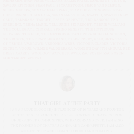
HEINEKEN
,
RYAN PIERS WILLIAMS
,
SALMA HAYEK
,
SANDRA ST. VICTOR
,
SAVEUR KITCHEN
,
SEAN PAUL
,
SI CRANSTOUN
,
SIMON VAN KEMPEN
,
SLEEK MEDSPA
,
SOMALY MAM
,
SPANX
,
STAR CHEFS CONGRESS
,
STAR
CHEFS RISING CHEFS GALA
,
SUSAN FALES-HILL
,
SWATCH
,
SWATCH NEW
GENT
,
TAMARAMA
,
TARGET
,
TASTE OF HYATT
,
TED DANSON
,
TED
SPERLING
,
TEENA MARIE
,
TELLURIDE SKI RESORT
,
TERRIE WILLIAMS
,
THE COLLEGIATE CHORALE SPRING BENEFIT
,
THE HOTHOUSE
FLOWERS
,
THE LIKE
,
THE METROPOLITAN OPERA GUILD LUNCHEON
,
THE ROOTS
,
THE TRAVELING BAND
,
TYLER PERRY
,
UB40
,
USTA TASTE
OF TENNIS
,
V.V.BROWN
,
VERONICA WEBB
,
VICTORIA CLARKE
,
VICTORIA
SECRET
,
VOGUE
,
WILMER VALDERRAMA
,
WOMEN'S DAY 7TH ANNUAL RED
DRESS AWARDS
,
WOOLOOT WATCHES
,
WWD
,
ZAC POSEN
,
ZAC POSEN
FOR TARGET
,
ZESTRA
THAT GIRL AT THE PARTY
I AM A PROUD BLOGGER/INFLUENCER OF 16 YEARS AND FOUNDER
OF THE HENLEY CONTENT LAB FOR CONTENT CREATORS FROM
UNDERSERVED COMMUNITIES, WHO ARE 45 AND OVER. I AM ALSO
THE FOUNDER OF CHATEAU CANNA AND CANNAPPETIT. I AM ALSO
AN AUNT TO 12 AND HUMAN TO BODHI AND YOKO REY.