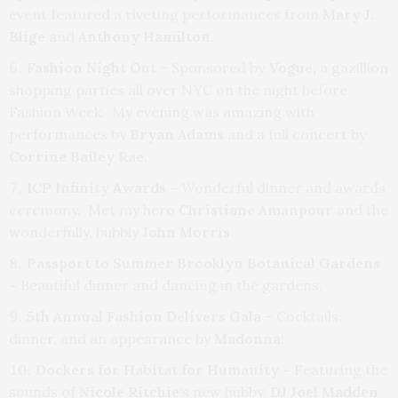
event featured a riveting performances from
Mary J.
Blige
and
Anthony Hamilton.
Fashion Night Out
– Sponsored by
Vogue,
a gazillion
shopping parties all over NYC on the night before
Fashion Week. My evening was amazing with
performances by
Bryan Adams
and a full concert by
Corrine Bailey Rae.
ICP Infinity Awards –
Wonderful dinner and awards
ceremony. Met my hero
Christiane Amanpour
and the
wonderfully, bubbly
John Morris
.
Passport to Summer Brooklyn Botanical Gardens
–
Beautiful dinner and dancing in the gardens.
5th Annual Fashion Delivers Gala
– Cocktails,
dinner, and an appearance by
Madonna
!
Dockers for Habitat for Humanity –
Featuring the
sounds of
Nicole Ritchie
‘s new hubby,
DJ Joel Madden