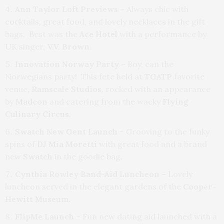
Ann Taylor Loft Previews
– Always chic with
cocktails, great food, and lovely necklaces in the gift
bags. Best was the
Ace Hotel
with a performance by
UK singer,
V.V. Brown.
Innovation Norway Party
– Boy, can the
Norwegians party! This fete held at
TGATP
favorite
venue
, Ramscale
Studios
, rocked with an appearance
by
Madcon
and catering from the wacky
Flying
Culinary Circus
.
Swatch New Gent Launch
– Grooving to the funky
spins of
DJ Mia Moretti
with great food and a brand
new
Swatch
in the goodie bag.
Cynthia Rowley Band-Aid Luncheon
– Lovely
luncheon served in the elegant gardens of the
Cooper-
Hewitt Museum.
FlipMe Launch
– Fun new dating aid launched with a