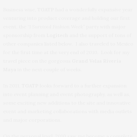
Business wise,
TGATP
had a wonderfully expansive year
venturing into product coverage and holding our first
event, the “
I Survived Fashion Week”
party with major
sponsorship from
Logitech
and the support of tons of
other companies listed below. I also traveled to Mexico
for the first time at the very end of 2010. Look for my
travel piece on the gorgeous
Grand Velas Riveria
Maya
in the next couple of weeks.
In 2011,
TGATP
looks forward to a further expansion
into event planning and event photography, as well as,
some exciting new additions to the site and innovative
event and marketing collaborations with media outlets
and major corporations.
On the personal level, 2010 saw me become a complete