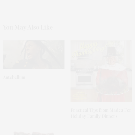
You May Also Like
Antebellum
Practical Tips from Madea For
Holiday Family Dinners