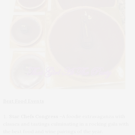
Best Food Events
Star Chefs Congress
–A foodie extravaganza with
classes and tastings culminating in a rocking gala with
the best food and wine pairings of the year.