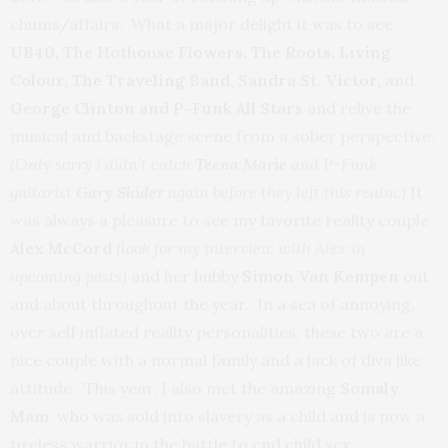
chums/affairs. What a major delight it was to see
UB40, The Hothouse Flowers, The Roots, Living
Colour, The Traveling Band, Sandra St. Victor,
and
George Clinton and P-Funk All Stars
and relive the
musical and backstage scene from a sober perspective.
(Only sorry I didn’t catch
Teena Marie
and P-Funk
guitarist
Gary Shider
again before they left this realm.)
It
was always a pleasure to see my favorite reality couple
Alex McCord
(
look for my interview with Alex in
upcoming posts)
and her hubby
Simon Van Kempen
out
and about throughout the year. In a sea of annoying,
over self inflated reality personalities, these two are a
nice couple with a normal family and a lack of diva like
attitude. This year, I also met the amazing
Somaly
Mam
, who was sold into slavery as a child and is now a
tireless warrior in the battle to end child sex