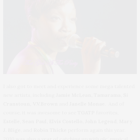
I also got to meet and experience some mega talented
new artists, including
Jamie McLean, Tamarama, Si
Cranstoun, V.V.Brown
and
Janelle Monae
. And of
course, it was awesome to see
TGATP
favorites,
Estelle, Sean Paul, Elvis Costello, John Legend
,
Mary
J. Blige
, and
Robin Thicke
perform again this year.
2010 was also a year of catching up with ole’ musical