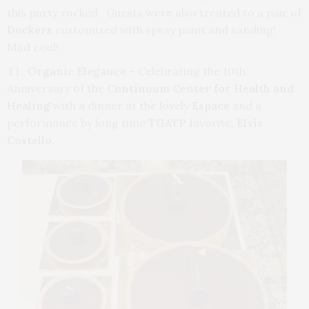
this party rocked. Guests were also treated to a pair of
Dockers
customized with spray paint and sanding!
Mad cool!
Organic Elegance
– Celebrating the 10th
Anniversary of the
Continuum Center for Health and
Healing
with a dinner at the lovely
Espace
and a
performance by long time
TGATP
favorite,
Elvis
Costello
.