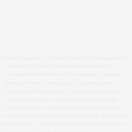
Funny, engaging, and deeply moving
“The Sapphires”
is
a perfect feel-good film and not to be missed! It
recounts the adventures of four amazing Australian
Aboriginal women, who despite the great racism
they were suffering at home, formed a girl group and
traveled to Vietnam to entertain American troops.
With its parallels to both the experiences of African-
Americans and the universality of the trials that women
still experience, I have not loved a movie this much in a
very long time. Their story is uplifting