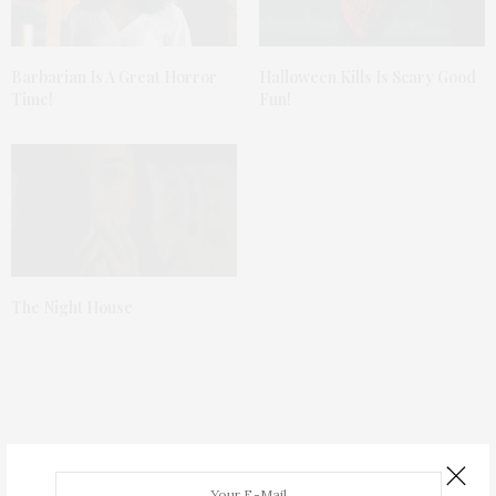
Barbarian Is A Great Horror
Halloween Kills Is Scary Good
Time!
Fun!
The Night House
TGATP SPEAK EASY
MARCH 19, 2013