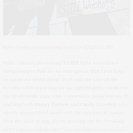
http://www.youtube.com/watch?v=EXj3NiY-3f0
While I mostly like to keep
TGATP
light, sometimes
things happen that are so outrageous that I just have
to speak out about them! Such was the case of the
horrible CNN reporting on the rightful guilty verdict in
the Steubenville rape trial. I wanted to jump into my TV
and slap both
Poppy Harlow
and
Candy Crowley
, who
openly sympathized more with the two brutal rapists
than the poor victim. From starting out the breaking
news report with the line
“Two star high school football