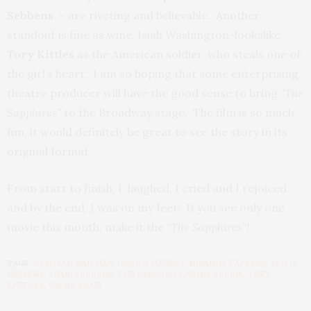
Sebbens
– are riveting and believable. Another
standout is fine as wine, Isiah Washington-lookalike
Tory
Kittles
as the American soldier, who steals one of
the girl’s heart. I am so hoping that some enterprising
theatre producer will have the good sense to bring
“The
Sapphires”
to the Broadway stage. The film is so much
fun, it would definitely be great to see the story in its
original format.
From start to finish, I laughed, I cried and I rejoiced
and by the end, I was on my feet! If you see only one
movie this month, make it the
“The Sapphires”!
TAGS:
DEBORAH MAILMAN
,
JESSICA MAUBOY
,
MIRANDA TAPSELL
,
MOVIE
REVIEWS
,
SHARI SEBBENS
,
THE SAPPHIRES
,
TONY BRIGGS
,
TORY
KITTLES
,
WAYNE BLAIR