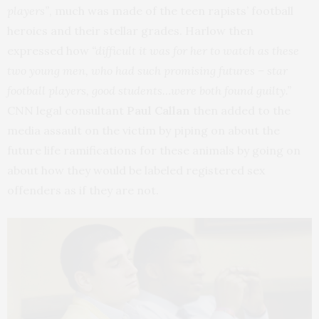
players”
, much was made of the teen rapists’ football
heroics and their stellar grades. Harlow then
expressed how
“difficult it was for her to watch as these
two young men, who had such promising futures – star
football players, good students…were both found guilty.”
CNN legal consultant
Paul Callan
then added to the
media assault on the victim by piping on about the
future life ramifications for these animals by going on
about how they would be labeled registered sex
offenders as if they are not.