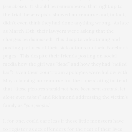
(see above)
. It should be remembered that right up to
the trial these rapists showed no remorse and, in fact,
didn’t even think they had done anything wrong. As late
as March 13th, their lawyers were asking that the
charges be dismissed! This despite videotaping and
posting pictures of their sick actions on their Facebook
pages. This despite their friends posting on social
media how the girl was
“dead”
and how they had
“nailed
her”
! Even their courtroom apologies were hollow with
Mays claiming no remorse for the rape stating instead
that
“those pictures should not have been sent around, let
alone even taken”
and Richmond addressing the victim’s
family as
“you people.”
I, for one, could care less if these little monsters have
to register as sex offenders for the rest of their lives