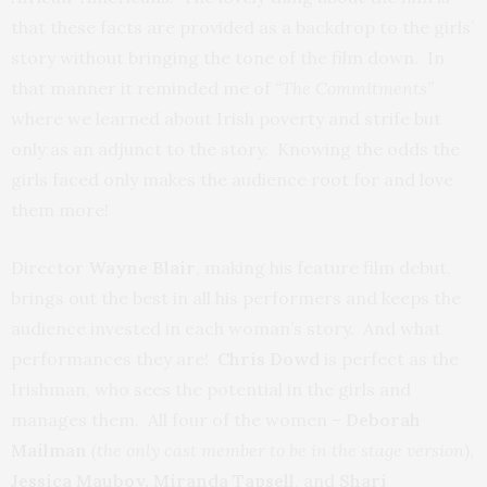
that these facts are provided as a backdrop to the girls’
story without bringing the tone of the film down. In
that manner it reminded me of
“The Commitments”
where we learned about Irish poverty and strife but
only as an adjunct to the story. Knowing the odds the
girls faced only makes the audience root for and love
them more!
Director
Wayne Blair
, making his feature film debut,
brings out the best in all his performers and keeps the
audience invested in each woman’s story. And what
performances they are!
Chris
Dowd
is perfect as the
Irishman, who sees the potential in the girls and
manages them. All four of the women –
Deborah
Mailman
(the only cast member to be in the stage version
),
Jessica
Mauboy
, Miranda
Tapsell
, and
Shari