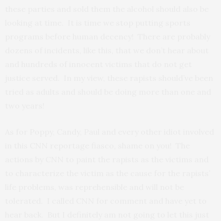
these parties and sold them the alcohol should also be
looking at time. It is time we stop putting sports
programs before human decency! There are probably
dozens of incidents, like this, that we don’t hear about
and hundreds of innocent victims that do not get
justice served. In my view, these rapists should’ve been
tried as adults and should be doing more than one and
two years!
As for Poppy, Candy, Paul and every other idiot involved
in this CNN reportage fiasco, shame on you! The
actions by CNN to paint the rapists as the victims and
to characterize the victim as the cause for the rapists’
life problems, was reprehensible and will not be
tolerated. I called CNN for comment and have yet to
hear back. But I definitely am not going to let this just