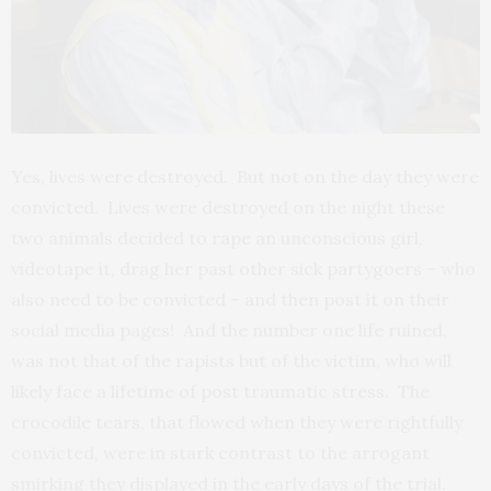
Yes, lives were destroyed. But not on the day they were
convicted. Lives were destroyed on the night these
two animals decided to rape an unconscious girl,
videotape it, drag her past other sick partygoers – who
also need to be convicted – and then post it on their
social media pages! And the number one life ruined,
was not that of the rapists but of the victim, who will
likely face a lifetime of post traumatic stress. The
crocodile tears, that flowed when they were rightfully
convicted, were in stark contrast to the arrogant
smirking they displayed in the early days of the trial.