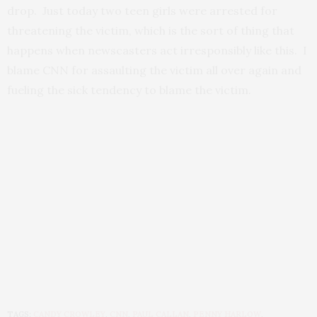
drop. Just today two teen girls were arrested for
threatening the victim, which is the sort of thing that
happens when newscasters act irresponsibly like this. I
blame CNN for assaulting the victim all over again and
fueling the sick tendency to blame the victim.
TAGS:
CANDY CROWLEY
,
CNN
,
PAUL CALLAN
,
PENNY HARLOW
,