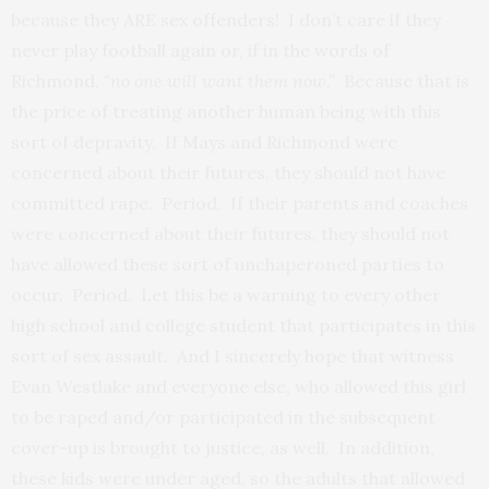
because they ARE sex offenders! I don’t care if they
never play football again or, if in the words of
Richmond,
“no one will want them now.”
Because that is
the price of treating another human being with this
sort of depravity. If Mays and Richmond were
concerned about their futures, they should not have
committed rape. Period. If their parents and coaches
were concerned about their futures, they should not
have allowed these sort of unchaperoned parties to
occur. Period. Let this be a warning to every other
high school and college student that participates in this
sort of sex assault. And I sincerely hope that witness
Evan Westlake and everyone else, who allowed this girl
to be raped and/or participated in the subsequent
cover-up is brought to justice, as well. In addition,
these kids were under aged, so the adults that allowed