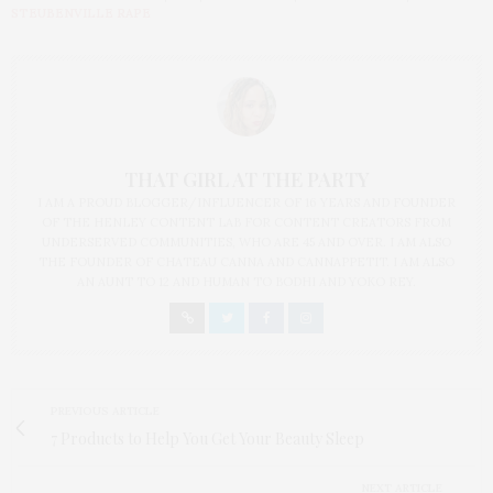
STEUBENVILLE RAPE
THAT GIRL AT THE PARTY
I AM A PROUD BLOGGER/INFLUENCER OF 16 YEARS AND FOUNDER
OF THE HENLEY CONTENT LAB FOR CONTENT CREATORS FROM
UNDERSERVED COMMUNITIES, WHO ARE 45 AND OVER. I AM ALSO
THE FOUNDER OF CHATEAU CANNA AND CANNAPPETIT. I AM ALSO
AN AUNT TO 12 AND HUMAN TO BODHI AND YOKO REY.
PREVIOUS ARTICLE
7 Products to Help You Get Your Beauty Sleep
NEXT ARTICLE