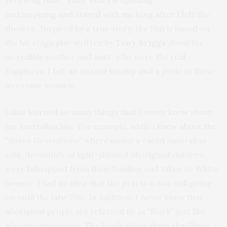
and inspiring and stayed with me long after I left the
theater. Inspired by a true story, the film is based on
the hit stage play written by
Tony Briggs
about his
incredible mother and aunt, who were the real
Sapphires. I felt an instant kinship and a pride in these
awesome women.
I also learned so many things that I never knew about
my Australian kin. For example, while I knew about the
“Stolen Generations”
where under a racist Australian
edit, thousands of light-skinned Aboriginal children
were kidnapped from their families and taken to White
homes; I had no idea that the practice was still going
on until the late ’70s! In addition, I never knew that
Aboriginal people are referred to as
“Black”
just like
African-Americans. The lovely thing about the film is