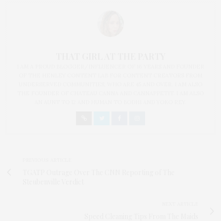
THAT GIRL AT THE PARTY
I AM A PROUD BLOGGER/INFLUENCER OF 16 YEARS AND FOUNDER
OF THE HENLEY CONTENT LAB FOR CONTENT CREATORS FROM
UNDERSERVED COMMUNITIES, WHO ARE 45 AND OVER. I AM ALSO
THE FOUNDER OF CHATEAU CANNA AND CANNAPPETIT. I AM ALSO
AN AUNT TO 12 AND HUMAN TO BODHI AND YOKO REY.
PREVIOUS ARTICLE
TGATP Outrage Over The CNN Reporting of The
Steubenville Verdict
NEXT ARTICLE
Speed Cleaning Tips From The Maids