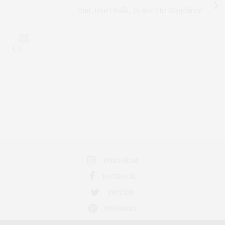
Run, Don't Walk, To See The Sapphires!
0
INSTAGRAM
FACEBOOK
TWITTER
PINTEREST