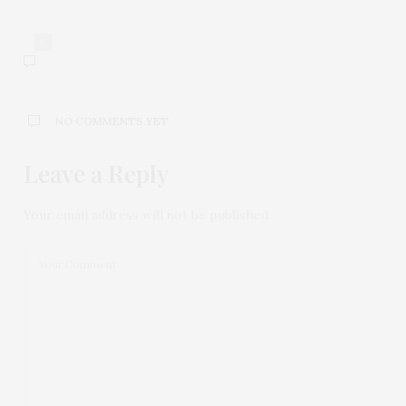
0
NO COMMENTS YET
Leave a Reply
Your email address will not be published.