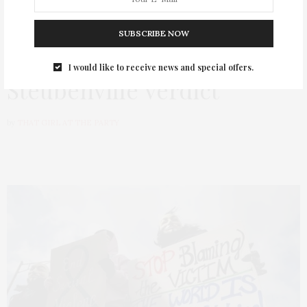
TGATP Outrage Over The
SUBSCRIBE NOW
CNN Reporting of The
I would like to receive news and special offers.
Steubenville Verdict
by
THAT GIRL AT THE PARTY