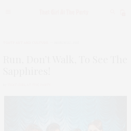
0
TGATP ART AND CULTURE
MARCH 22, 2013
Run, Don’t Walk, To See The
Sapphires!
by
THAT GIRL AT THE PARTY