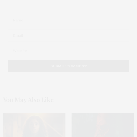
You May Also Like