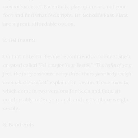
woman’s stiletto.”
Essentially, play up the arch of your
foot and find what feels right.
Dr. Scholl’s Fast Flats
are a great, affordable option.
2. Gel Inserts
On that note, Dr. Levine recommends a product she’s
created called
“Pillows for Your Feet®.”
“
The balls of your
feet, the fatty cushions, carry three times your body weight
even when barefoot”
explains Dr. Levine. These inserts,
which come in two versions for heels and flats, sit
comfortably under your arch and redistribute weight
evenly.
3. Band-Aids