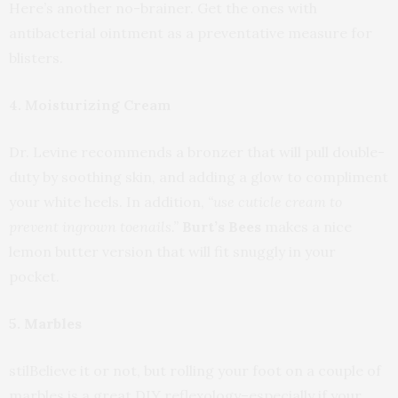
Here’s another no-brainer. Get the ones with
antibacterial ointment as a preventative measure for
blisters.
4. Moisturizing Cream
Dr. Levine recommends a bronzer that will pull double-
duty by soothing skin, and adding a glow to compliment
your white heels. In addition,
“use cuticle cream to
prevent ingrown toenails.”
Burt’s Bees
makes a nice
lemon butter version that will fit snuggly in your
pocket.
5. Marbles
stilBelieve it or not, but rolling your foot on a couple of
marbles is a great DIY reflexology–especially if your