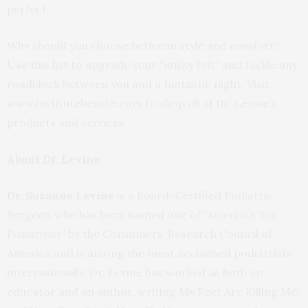
perfect.
Why should you choose between style and comfort?
Use this list to upgrade your
“utility belt”
and tackle any
roadblock between you and a fantastic night. Visit
www.institutebeaute.com to shop all of Dr. Levine’s
products and services.
About Dr. Levine
Dr. Suzanne Levine
is a Board-Certified Podiatric
Surgeon who has been named one of
“America’s Top
Podiatrists”
by the Consumers’ Research Council of
America and is among the most acclaimed podiatrists
internationally. Dr. Levine has worked as both an
educator and an author, writing My Feet Are Killing Me!