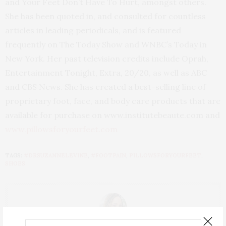
and Your Feet Don’t Have To Hurt, amongst others.
She has been quoted in, and consulted for countless
articles in leading periodicals, and is featured
frequently on The Today Show and WNBC’s Today in
New York. Her past television credits include Oprah,
Entertainment Tonight, Extra, 20/20, as well as ABC
and CBS News. She has created a best-selling line of
proprietary foot, face, and body care products that are
available for purchase on www.institutebeaute.com and
www.pillowsforyourfeet.com
TAGS:
#DRSUZANNELEVINE
,
#FOOTPAIN
,
PILLOWSFORYOURFEET
,
SHOES