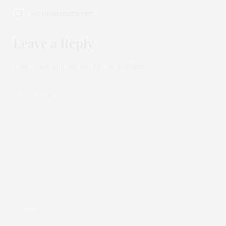
NO COMMENTS YET
Leave a Reply
Your email address will not be published.