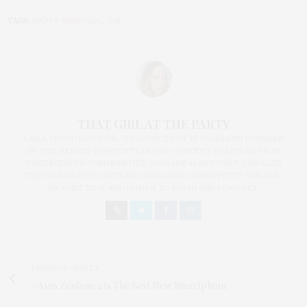
TAGS:
HAPPY MEMORIAL DAY
THAT GIRL AT THE PARTY
I AM A PROUD BLOGGER/INFLUENCER OF 16 YEARS AND FOUNDER
OF THE HENLEY CONTENT LAB FOR CONTENT CREATORS FROM
UNDERSERVED COMMUNITIES, WHO ARE 45 AND OVER. I AM ALSO
THE FOUNDER OF CHATEAU CANNA AND CANNAPPETIT. I AM ALSO
AN AUNT TO 12 AND HUMAN TO BODHI AND YOKO REY.
PREVIOUS ARTICLE
#Asus Zenfone 2 Is The Best New Smartphone