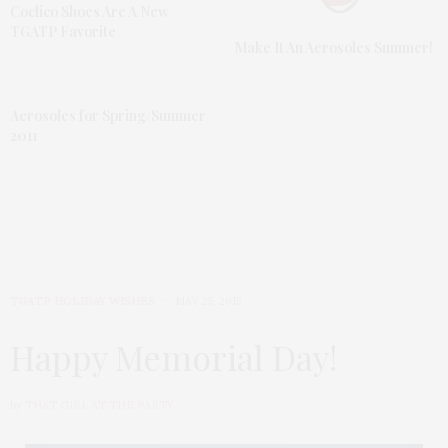
Coclico Shoes Are A New
TGATP Favorite
Make It An Aerosoles Summer!
Aerosoles for Spring/Summer
2011
TGATP HOLIDAY WISHES
MAY 25, 2015
Happy Memorial Day!
by
THAT GIRL AT THE PARTY