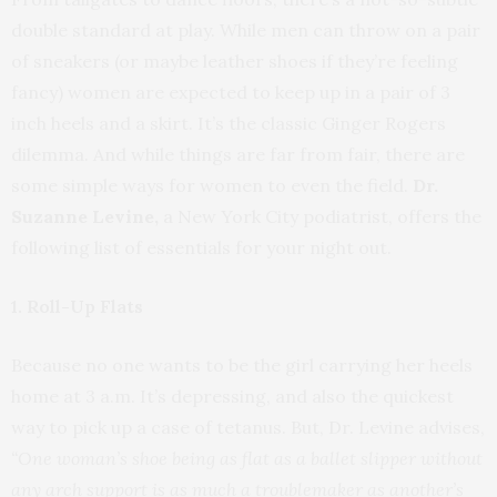
double standard at play. While men can throw on a pair
of sneakers (or maybe leather shoes if they’re feeling
fancy) women are expected to keep up in a pair of 3
inch heels and a skirt. It’s the classic Ginger Rogers
dilemma. And while things are far from fair, there are
some simple ways for women to even the field.
Dr.
Suzanne Levine,
a New York City podiatrist, offers the
following list of essentials for your night out.
1. Roll-Up Flats
Because no one wants to be the girl carrying her heels
home at 3 a.m. It’s depressing, and also the quickest
way to pick up a case of tetanus. But, Dr. Levine advises,
“One wom
an’s shoe being as flat as a ballet slipper without
any arch support is as much a troublemaker as another’s