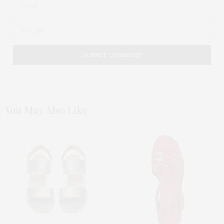
You May Also Like