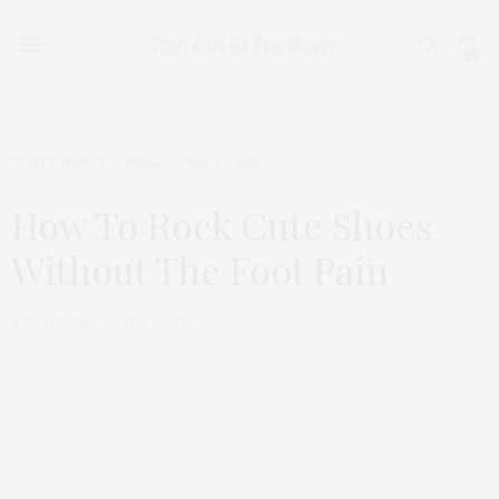
0
TGATP HOW-TO
,
WEAR
MAY 27, 2015
How To Rock Cute Shoes
Without The Foot Pain
by
THAT GIRL AT THE PARTY