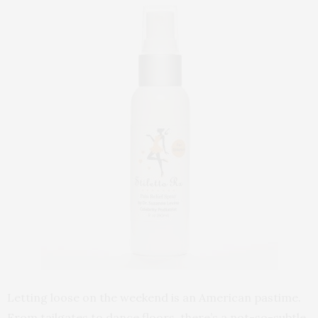
Letting loose on the weekend is an American pastime.
From tailgates to dance floors, there’s a not-so-subtle