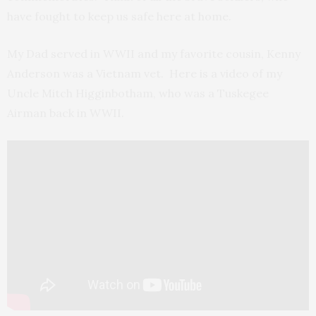
have fought to keep us safe here at home.
My Dad served in WWII and my favorite cousin, Kenny
Anderson was a Vietnam vet. Here is a video of my
Uncle Mitch Higginbotham, who was a Tuskegee
Airman back in WWII.