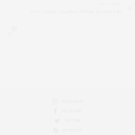
NEXT ARTICLE
How To Rock Cute Shoes Without The Foot Pain
0
INSTAGRAM
FACEBOOK
TWITTER
PINTEREST