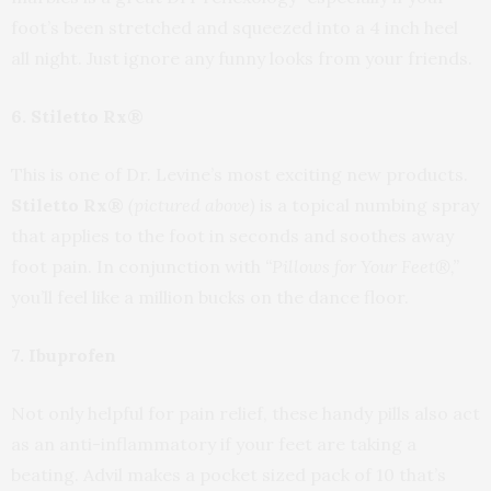
foot’s been stretched and squeezed into a 4 inch heel
all night. Just ignore any funny looks from your friends.
6. Stiletto Rx®
This is one of Dr. Levine’s most exciting new products.
Stiletto Rx®
(pictured above)
is a topical numbing spray
that applies to the foot in seconds and soothes away
foot pain. In conjunction with
“Pillows for Your Feet®,”
you’ll feel like a million bucks on the dance floor.
7. Ibuprofen
Not only helpful for pain relief, these handy pills also act
as an anti-inflammatory if your feet are taking a
beating. Advil makes a pocket sized pack of 10 that’s