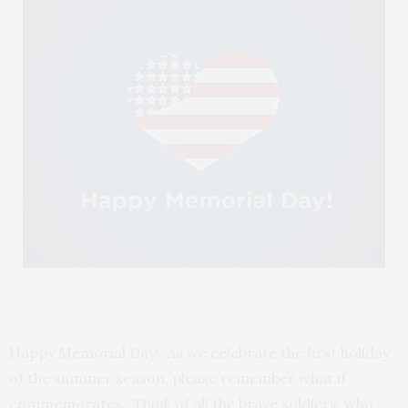
Happy Memorial Day! As we celebrate the first holiday
of the summer season, please remember what if
commemorates. Think of all the brave soldiers, who