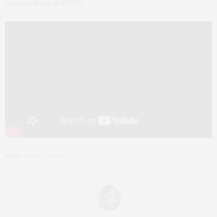
Airman back in WWII.
TAGS:
HAPPY MEMORIAL DAY