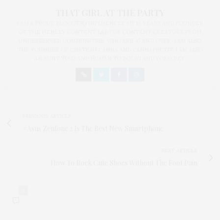
THAT GIRL AT THE PARTY
I AM A PROUD BLOGGER/INFLUENCER OF 16 YEARS AND FOUNDER
OF THE HENLEY CONTENT LAB FOR CONTENT CREATORS FROM
UNDERSERVED COMMUNITIES, WHO ARE 45 AND OVER. I AM ALSO
THE FOUNDER OF CHATEAU CANNA AND CANNAPPETIT. I AM ALSO
AN AUNT TO 12 AND HUMAN TO BODHI AND YOKO REY.
PREVIOUS ARTICLE
#Asus Zenfone 2 Is The Best New Smartphone
NEXT ARTICLE
How To Rock Cute Shoes Without The Foot Pain
0