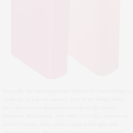
Secondly, the most important feature for busy bloggers
on the go, is a great camera. One of the things that I
have always been disappointed with on the Galaxy
phones is the camera. And while, I love the cameras on
the LG G series, they can be wonky in low light and
when you zoom. The Asus Zenphone 2 camera is the