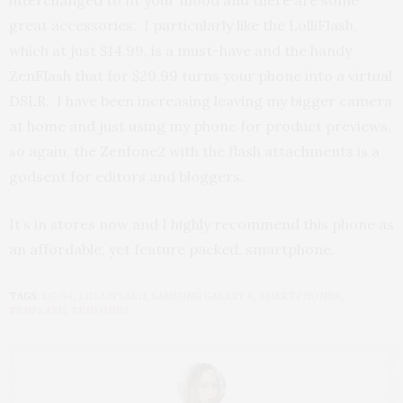
great accessories. I particularly like the LolliFlash,
which at just $14.99, is a must-have and the handy
ZenFlash that for $29.99 turns your phone into a virtual
DSLR. I have been increasing leaving my bigger camera
at home and just using my phone for product previews,
so again, the Zenfone2 with the flash attachments is a
godsent for editors and bloggers.
It’s in stores now and I highly recommend this phone as
an affordable, yet feature packed, smartphone.
TAGS:
LG G4
,
LOLLIFLASH
,
SAMSUNG GALAXY 6
,
SMARTPHONES
,
ZENFLASH
,
ZENFONE2