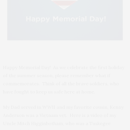
Happy Memorial Day! As we celebrate the first holiday
of the summer season, please remember what if
commemorates. Think of all the brave soldiers, who
have fought to keep us safe here at home.
My Dad served in WWII and my favorite cousin, Kenny
Anderson was a Vietnam vet. Here is a video of my
Uncle Mitch Higginbotham, who was a Tuskegee