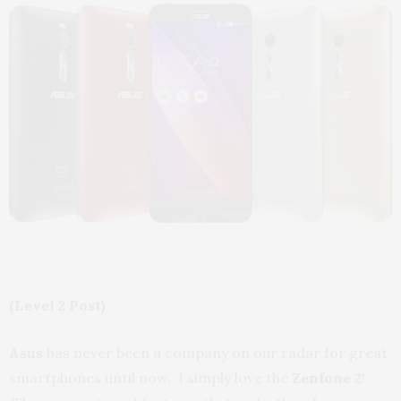
(Level 2 Post)
Asus
has never been a company on our radar for great
smartphones until now. I simply love the
Zenfone 2
!