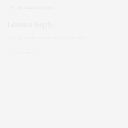
NO COMMENTS YET
Leave a Reply
Your email address will not be published.