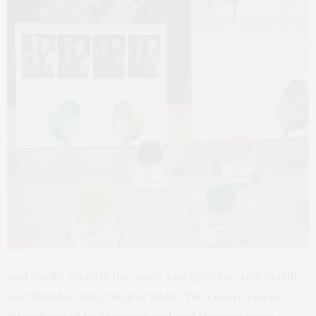
And finally, there is the price! Just $299 for 4GB/64GB
and $199 for 2GB/16GB of RAM. The covers can be
interchanged to fit your mood and there are some