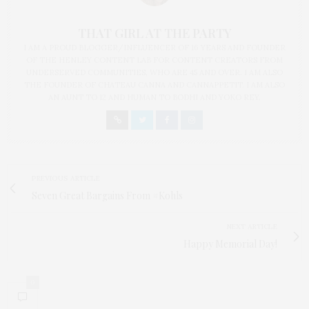
THAT GIRL AT THE PARTY
I AM A PROUD BLOGGER/INFLUENCER OF 16 YEARS AND FOUNDER
OF THE HENLEY CONTENT LAB FOR CONTENT CREATORS FROM
UNDERSERVED COMMUNITIES, WHO ARE 45 AND OVER. I AM ALSO
THE FOUNDER OF CHATEAU CANNA AND CANNAPPETIT. I AM ALSO
AN AUNT TO 12 AND HUMAN TO BODHI AND YOKO REY.
PREVIOUS ARTICLE
Seven Great Bargains From #Kohls
NEXT ARTICLE
Happy Memorial Day!
0