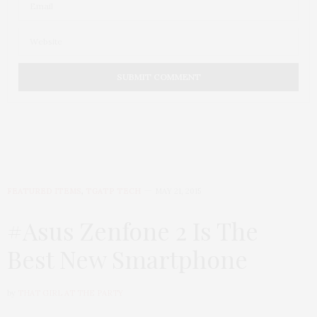
FEATURED ITEMS
,
TGATP TECH
MAY 21, 2015
#Asus Zenfone 2 Is The
Best New Smartphone
by
THAT GIRL AT THE PARTY