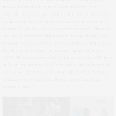
most advanced smartphone camera, currently
available on an Android, with a 13MP PixelMaster rear
camera and an f/2.0 aperture lens that lets you take
stunning high-res pics with zero shutter lag. There is
also a Super HDR backlight mode that quadruples the
dynamic range for 400% more brightness, and a Super
Resolution mode that can capture images at up to
52MP. The front camera is 5.0 for selfies, has a 85° lens
and can expand up to 140° with selfie paranoma mode.
I also love all the fun edit options like Sketch, Vintage,
Casting, and Freeze that allow users to tap their
artistic spirits.