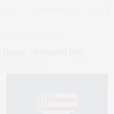
0
TGATP HOLIDAY WISHES
MAY 25, 2015
Happy Memorial Day!
by
THAT GIRL AT THE PARTY