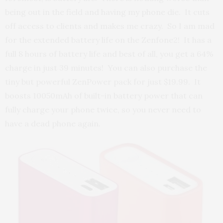
being out in the field and having my phone die. It cuts
off access to clients and makes me crazy. So I am mad
for the extended battery life on the Zenfone2! It has a
full 8 hours of battery life and best of all, you get a 64%
charge in just 39 minutes! You can also purchase the
tiny but powerful ZenPower pack for just $19.99. It
boosts 10050mAh of built-in battery power that can
fully charge your phone twice, so you never need to
have a dead phone again.