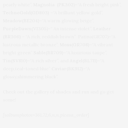
pearly white”,
Magnolia (PK302
)–“A fresh bright pink”,
TechnoGold(GD803)
–“A brilliant yellow gold”,
Meadow(BE204)
–“A warm glowing beige”,
PurpleDawn(VI305
)–“ An intense violet”,
Leather
(BR306)
– “A rich, reddish brown” Patina(GR707)–“A
lustrous metallic bronze”,
Moss(GR708)
–“A vibrant
bright green”
Sable(BR709)
–“A luxurious taupe”,
Tin(SV810)
–“A rich silver”, and
Angel(BL711)
–“A
deep,teal-toned blue”
Caviar(BK912)
–“A
glossy,shimmering black”.
Check out the gallery of shades and run and go get
some!
[salbumphotos=361,72,6,n,n,picasa_order]