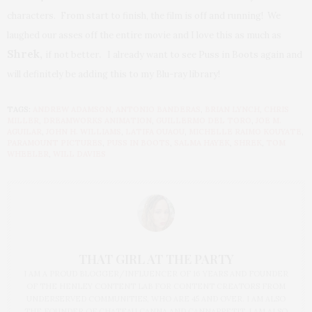
characters.
From start to finish, the film is off and running! We
laughed our asses off the entire movie and I love this as much as
Shrek
,
.
if not better
I already want to see Puss in Boots again and
will definitely be adding this to my Blu-ray library!
TAGS:
ANDREW ADAMSON
,
ANTONIO BANDERAS
,
BRIAN LYNCH
,
CHRIS
MILLER
,
DREAMWORKS ANIMATION
,
GUILLERMO DEL TORO
,
JOE M.
AGUILAR
,
JOHN H. WILLIAMS
,
LATIFA OUAOU
,
MICHELLE RAIMO KOUYATE
,
PARAMOUNT PICTURES
,
PUSS IN BOOTS
,
SALMA HAYEK
,
SHREK
,
TOM
WHEELER
,
WILL DAVIES
THAT GIRL AT THE PARTY
I AM A PROUD BLOGGER/INFLUENCER OF 16 YEARS AND FOUNDER
OF THE HENLEY CONTENT LAB FOR CONTENT CREATORS FROM
UNDERSERVED COMMUNITIES, WHO ARE 45 AND OVER. I AM ALSO
THE FOUNDER OF CHATEAU CANNA AND CANNAPPETIT. I AM ALSO