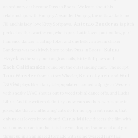
an ordinary cat became Puss in Boots. We learn about his
relationships with Humpty Alexander Dumpty, the outlaws Jack and
Antonio Banderas
Jill, and his lady-love Kitty Softpaws.
is pitch
perfect as the swarthy cat, who is part Latin lover, part outlaw, part
flamenco dancer, a catnip toker and one helluva a beam chaser!
Salma
Banderas was positively born to play Puss in Boots!
Hayek
as the sexy but tough as nails, Kitty Softpaws and
Zach Galifianakis
round out the outstanding cast. The script
Tom Wheeler
Brian Lynch
Will
from a story Wheeler,
, and
Davies
plays like a fairy tale populated, comedic Spagetti Western
with sneaky LYAO shouts out to weed tokin’, dance offs, and Lucha
Libre. And the writers definitely know cats as there were some in
jokes, like that awful howling cats do for no apparent reason, that
Chris Miller
only us cat lovers know about!
directs the film with
such nonstop action that it is like you dropped some acid and got
thrust up in an animated tornado with some twisted fairy tale