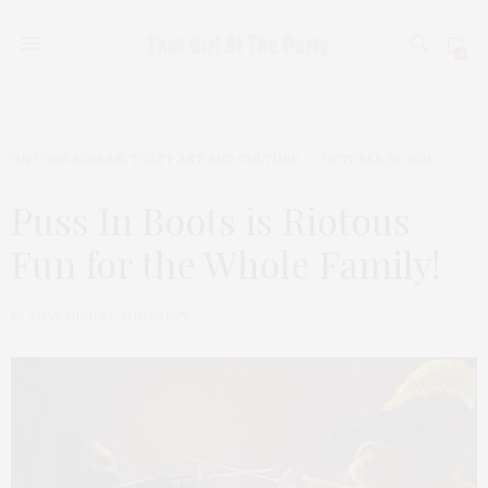
0
ON YOUR SCREEN
,
TGATP ART AND CULTURE
OCTOBER 28, 2011
Puss In Boots is Riotous
Fun for the Whole Family!
by
THAT GIRL AT THE PARTY