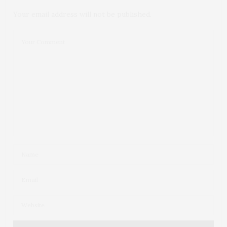
Your email address will not be published.