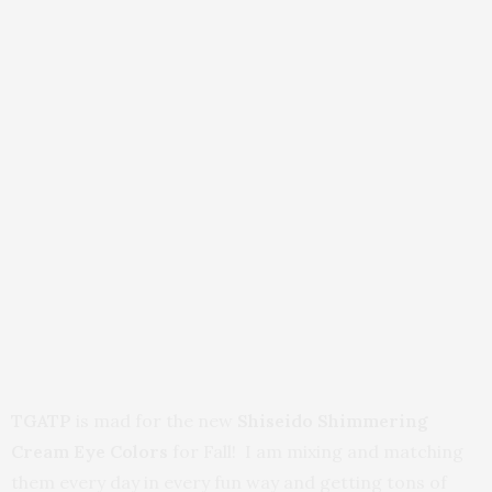
TGATP
is mad for the new
Shiseido Shimmering
Cream Eye Colors
for Fall! I am mixing and matching
them every day in every fun way and getting tons of