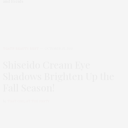
and Events
TGATP BEAUTY BEST
OCTOBER 25, 2011
Shiseido Cream Eye
Shadows Brighten Up the
Fall Season!
by
THAT GIRL AT THE PARTY