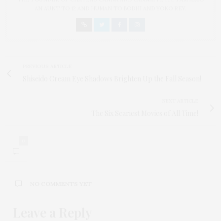
AN AUNT TO 12 AND HUMAN TO BODHI AND YOKO REY.
PREVIOUS ARTICLE
Shiseido Cream Eye Shadows Brighten Up the Fall Season!
NEXT ARTICLE
The Six Scariest Movies of All Time!
0
NO COMMENTS YET
Leave a Reply