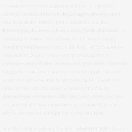
compliments on the dazzling shades. Inspired by
Shiseido Artistic Director,
Dick Page
‘s photography
and travels around the globe, the luxurious and
lightweight shadows deliver a dewy finish that lasts an
amazing 16 hours! In addition to the long wearing
formula
(they literally stay on all day!)
– these shadows
also include Super Hydro-Wrap Vitaizing DE, a
Shiseido-original that moisturizes your eyes. I love the
whipped consistency and they can be applied almost
sheer for day or a little heavier for night. These are
now my favorite eye shadows and I particularly
recommend the Patina color
(pictured above)
and the
vibrant Purple Dawn and the wisp of pink Magnolia,
which are neutral enough for every skin tone.
The twelve luscious shades are:
Mist (WT901)
–“A soft