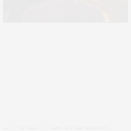
A Paramount release of a DreamWorks Animation presentation.