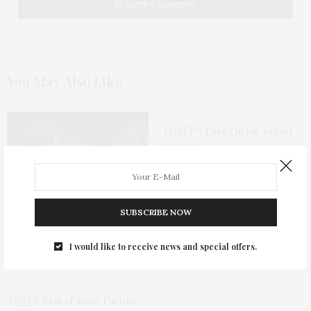
You May Also Like
TGATP’s Take On for August
22, 2011
SUBSCRIBE NOW
The Shape Of Water Is A
Magical Fairy Tale For
I would like to receive news and special offers.
Grown-Ups
TGATP Best of 2010: Parties