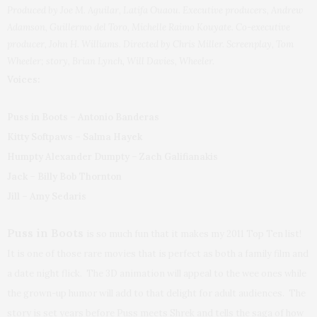
Produced by Joe M. Aguilar, Latifa Ouaou. Executive producers, Andrew
Adamson, Guillermo del Toro, Michelle Raimo Kouyate. Co-executive
producer, John H. Williams. Directed by Chris Miller. Screenplay, Tom
Wheeler; story, Brian Lynch, Will Davies, Wheeler.
Voices:
Puss in Boots – Antonio Banderas
Kitty Softpaws – Salma Hayek
Humpty Alexander Dumpty – Zach Galifianakis
Jack – Billy Bob Thornton
Jill – Amy Sedaris
Puss in Boots
is so much fun that it makes my 2011 Top Ten list!
It is one of those rare movies that is perfect as both a family film and
a date night flick. The 3D animation will appeal to the wee ones while
the grown-up humor will add to that delight for adult audiences. The
story is set years before Puss meets Shrek and tells the saga of how