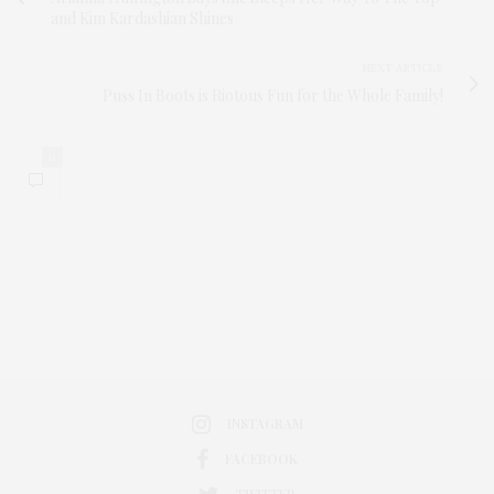
and Kim Kardashian Shines
NEXT ARTICLE
Puss In Boots is Riotous Fun for the Whole Family!
0
INSTAGRAM
FACEBOOK