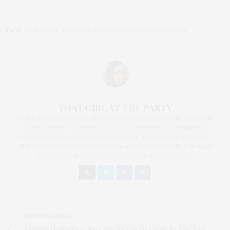
TAGS:
DICK PAIGE
,
SHISEIDO
,
SHISEIDO CREAM EYE SHADOW
THAT GIRL AT THE PARTY
I AM A PROUD BLOGGER/INFLUENCER OF 16 YEARS AND FOUNDER
OF THE HENLEY CONTENT LAB FOR CONTENT CREATORS FROM
UNDERSERVED COMMUNITIES, WHO ARE 45 AND OVER. I AM ALSO
THE FOUNDER OF CHATEAU CANNA AND CANNAPPETIT. I AM ALSO
AN AUNT TO 12 AND HUMAN TO BODHI AND YOKO REY.
PREVIOUS ARTICLE
Arianna Huffington Says She Sleeps Her Way To The Top