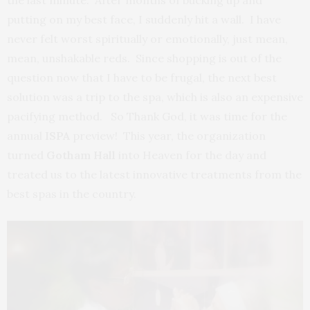
the last minute. After months of bucking up and
putting on my best face, I suddenly hit a wall. I have
never felt worst spiritually or emotionally, just mean,
mean, unshakable reds. Since shopping is out of the
question now that I have to be frugal, the next best
solution was a trip to the spa, which is also an expensive
pacifying method. So Thank God, it was time for the
annual
ISPA
preview! This year, the organization
turned
Gotham Hall
into Heaven for the day and
treated us to the latest innovative treatments from the
best spas in the country.