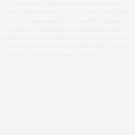
47 years later they still mourn their sons, who were
murdered by the Klan for trying to advance civil rights.
Instead of condemning this book and film adaptation,
we should be demanding that the publishing and film
industries do more to allow GOOD African-American
stories, instead of stereotypical rubbish like
“Precious,”
to be told – by whoever wants to tell them.
TAGS:
ANDREW GOODMAN
,
BLACK AMERICA WEB
,
FOX NEWS
,
FRANCOIS