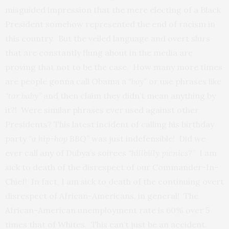
misguided impression that the mere electing of a Black
President somehow represented the end of racism in
this country. But the veiled language and overt slurs
that are constantly flung about in the media are
proving that not to be the case. How many more times
are people gonna call Obama a
“boy”
or use phrases like
“tar baby”
and then claim they didn’t mean anything by
it?! Were similar phrases ever used against other
Presidents? This latest incident of calling his birthday
party
“a hip-hop BBQ”
was just indefensible! Did we
ever call any of Dubya’s soirees
“hillbilly picnics
?” I am
sick to death of the disrespect of our Commander-In-
Chief! In fact, I am sick to death of the continuing overt
disrespect of African-Americans, in general! The
African-American unemployment rate is 60% over 5
times that of Whites. This can’t just be an accident.