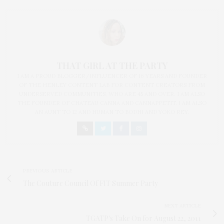
THAT GIRL AT THE PARTY
I AM A PROUD BLOGGER/INFLUENCER OF 16 YEARS AND FOUNDER
OF THE HENLEY CONTENT LAB FOR CONTENT CREATORS FROM
UNDERSERVED COMMUNITIES, WHO ARE 45 AND OVER. I AM ALSO
THE FOUNDER OF CHATEAU CANNA AND CANNAPPETIT. I AM ALSO
AN AUNT TO 12 AND HUMAN TO BODHI AND YOKO REY.
PREVIOUS ARTICLE
The Couture Council Of FIT Summer Party
NEXT ARTICLE
TGATP's Take On for August 22, 2011