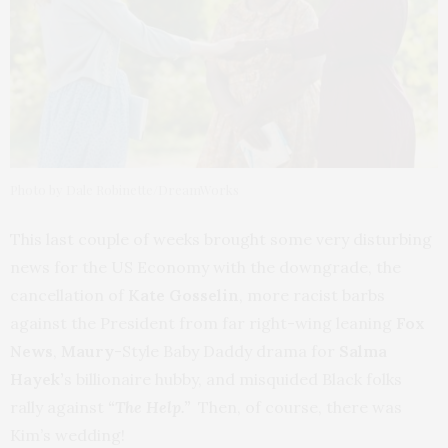
Photo by Dale Robinette/DreamWorks
This last couple of weeks brought some very disturbing
news for the US Economy with the downgrade, the
cancellation of
Kate Gosselin
, more racist barbs
against the President from far right-wing leaning
Fox
News
,
Maury
-Style Baby Daddy drama for
Salma
Hayek’
s billionaire hubby, and misquided Black folks
rally against
“The Help.”
Then, of course, there was
Kim’s wedding!