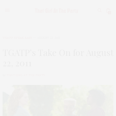
0
TGATP SPEAK EASY
AUGUST 22, 2011
TGATP’s Take On for August
22, 2011
by
THAT GIRL AT THE PARTY