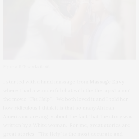
My new BFF works it out!
I started with a hand massage from
Massage Envy
,
where I had a wonderful chat with the therapist about
the movie
“The Help”
. We both loved it and I told her
how ridiculous I think it is that so many African-
Americans are angry about the fact that the story was
written by a White woman. For me, great stories are
great stories.
“The Help”
is the most accurate and