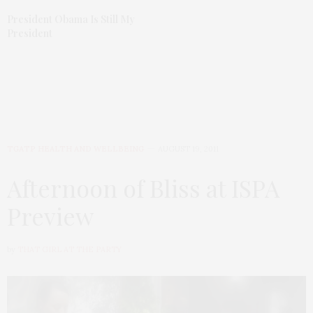
President Obama Is Still My
President
TGATP HEALTH AND WELLBEING
AUGUST 19, 2011
Afternoon of Bliss at ISPA
Preview
by
THAT GIRL AT THE PARTY