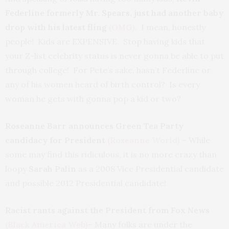
Federline
formerly Mr. Spears, just had another baby
drop with his latest fling
(OMG)
. I mean, honestly
people! Kids are EXPENSIVE. Stop having kids that
your Z-list celebrity status is never gonna be able to put
through college! For Pete’s sake, hasn’t Federline or
any of his women heard of birth control? Is every
woman he gets with gonna pop a kid or two?
Roseanne Barr announces Green Tea Party
candidacy for President
(Roseanne World)
– While
some may find this ridiculous, it is no more crazy than
loopy
Sarah Palin
as a 2008 Vice Presidential candidate
and possible 2012 Presidential candidate!
Racist rants against the President from Fox News
(Black America Web)
– Many folks are under the