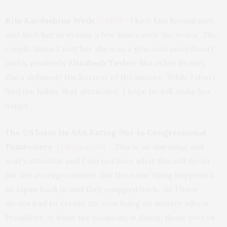
Kim Kardashian Weds
(OMG)
– I love Kim having met
and shot her at events a few times over the years. The
couple times I met her she was a gracious sweetheart
and is positively
Elizabeth Taylor
-like in her beauty.
She’s definitely the hottest of the sisters. While I don’t
find the hubby that attractive, I hope he will make her
happy.
The US loses its AAA Rating Due to Congressional
Tomfoolery
(yahoo.com)
– This is an alarming and
scary situation and I am not sure what this will mean
for the average citizen! But the same thing happened
to Japan back in and they snapped back. As I have
always had to create my own living no matter who is
President or what the economy is doing, these sort of