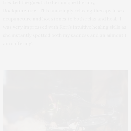
treated the guests to her unique therapy,
Rockpuncture
. This amazingly relaxing therapy fuses
acupuncture and hot stones to both relax and heal. I
was very impressed with Keri’s intuitive healing skills as
she instantly spotted both my sadness and an ailment I
am suffering.