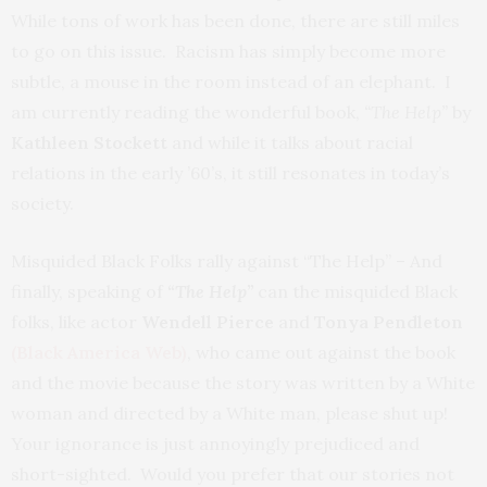
While tons of work has been done, there are still miles
to go on this issue. Racism has simply become more
subtle, a mouse in the room instead of an elephant. I
am currently reading the wonderful book,
“The Help”
by
Kathleen Stockett
and while it talks about racial
relations in the early ’60’s, it still resonates in today’s
society.
Misquided Black Folks rally against “The Help” – And
finally, speaking of
“The Help”
can the misquided Black
folks, like actor
Wendell Pierce
and
Tonya Pendleton
(Black America Web)
, who came out against the book
and the movie because the story was written by a White
woman and directed by a White man, please shut up!
Your ignorance is just annoyingly prejudiced and
short-sighted. Would you prefer that our stories not