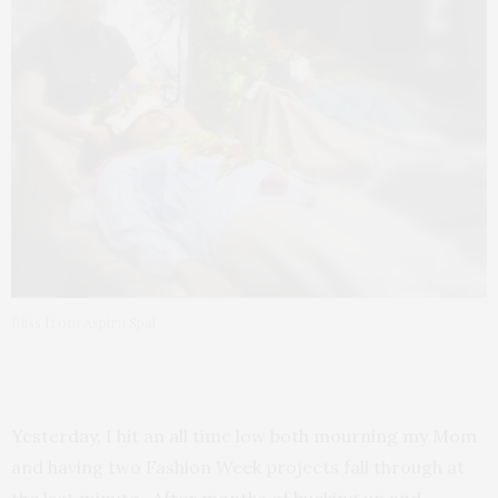
Bliss from Aspira Spa!
Yesterday, I hit an all time low both mourning my Mom
and having two Fashion Week projects fall through at