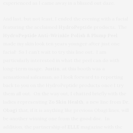
experienced as I came away in a blissed out daze.
And last, but not least, I ended the evening with a facial
featuring the acclaimed
HydroPeptide
products. The
HydroPeptide Anti-Wrinkle Polish & Plump Peel
made my skin look ten years younger after just one
facial! So I can’t wait to try this line out. I am
particularly interested in what the peel can do with
long-term usage.
Justin
, at this booth was a
sensational salesman, so I look forward to reporting
back to you on the HydroPeptide products once I try
them all out. On the way out, I chatted briefly with the
ladies representing
Zo Skin Health
, a new line from
Dr.
Obagi
that, if it is anything like previous Obagi lines, will
be another winning one from the good doc. In
addition, the partnership of
ELLE
magazine with the