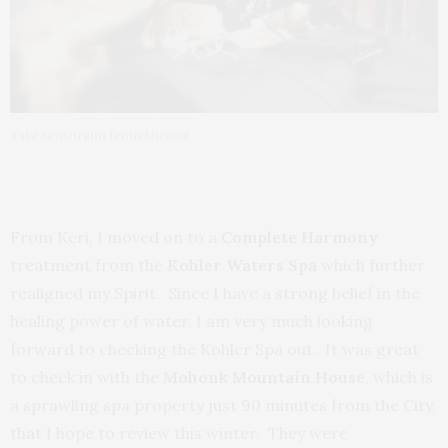
TAIZ Sensorium from Miraval
From Keri, I moved on to a
Complete Harmony
treatment from the
Kohler Waters Spa
which further
realigned my Spirit. Since I have a strong belief in the
healing power of water, I am very much looking
forward to checking the Kohler Spa out. It was great
to check in with the
Mohonk Mountain House
, which is
a sprawling spa property just 90 minutes from the City,
that I hope to review this winter. They were