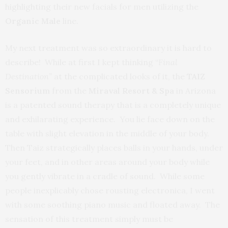
highlighting their new facials for men utilizing the
Organic Male
line.
My next treatment was so extraordinary it is hard to
describe! While at first I kept thinking “
Final
Destination”
at the complicated looks of it, the
TAIZ
Sensorium
from the
Miraval Resort & Spa
in Arizona
is a patented sound therapy that is a completely unique
and exhilarating experience. You lie face down on the
table with slight elevation in the middle of your body.
Then Taiz strategically places balls in your hands, under
your feet, and in other areas around your body while
you gently vibrate in a cradle of sound. While some
people inexplicably chose rousting electronica, I went
with some soothing piano music and floated away. The
sensation of this treatment simply must be