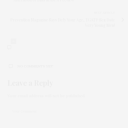
NEXT ARTICLE
Prevention Magazine Says Defy Your Age, TGATP Sez Date
Very Young Men!
0
NO COMMENTS YET
Leave a Reply
Your email address will not be published.