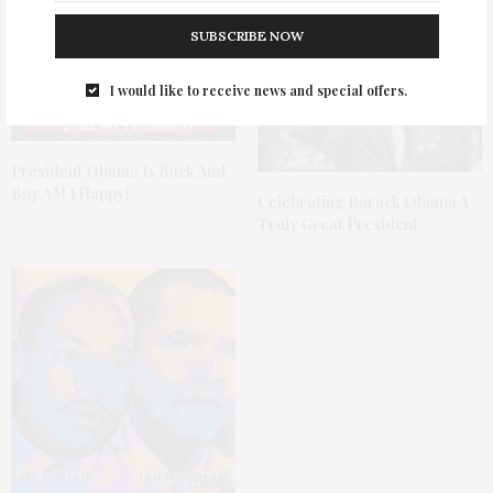
SUBSCRIBE NOW
I would like to receive news and special offers.
President Obama Is Back And
Boy AM I Happy!
Celebrating Barack Obama A
Truly Great President