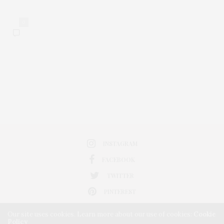
0
INSTAGRAM
FACEBOOK
TWITTER
PINTEREST
Our site uses cookies. Learn more about our use of cookies:
Cookie
Policy