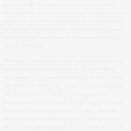
get told at all? Pendleton’s critique is particularly
irksome as she admits to not having even read the book
or seen the movie! Why was she even allowed to post
an opinion? Is it too much to ask that entertainment
writers actually read or see the books and films they
review? Honestly!
“The Help”
is the most vital and important story about
race relations in America since the great
“
To Kill A
Mockingbird.”
I am proud of how right Stockett gets it.
And the
“Great White Hope”
claims are also unfounded.
Yes, Black folks were on the frontlines and the
foundation of the Movement. But we need not forget
the many White folks that were our allies.
Andrew
Goodman
and
Michael Schwerner
lost their lives in
that car with
James Chaney
! I’ve met their Moms and