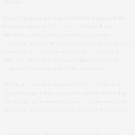
the balls!
Linda Evangelista demands $46,000 a month from
her Baby Daddy (
eonline.com)
– When will these
billionaires start wearing condoms instead of
producing spawn with women they have no intention of
staying with? for a few nights or risk paying up for
Life. And what a drag for poor Salma Hayek to be
caught in a Maury-style Baby Mama drama!
TLC finally cans Kate Gosselin
(OMG)
– Poor Kate!
Dropping eight babies to become famous then having
the TV plug pulled must really suck. Maybe she and the
Octomom can do a show called
“Kate and Natalie Plus
16.”
And speaking of folks having too many kids,
Kevin