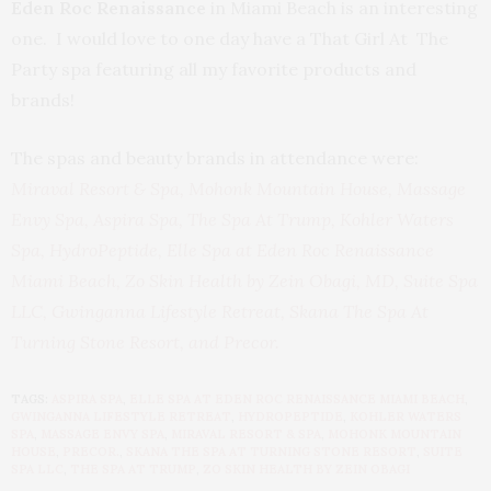
Eden Roc Renaissance
in Miami Beach is an interesting
one. I would love to one day have a That Girl At The
Party spa featuring all my favorite products and
brands!
The spas and beauty brands in attendance were:
Miraval Resort & Spa
,
Mohonk Mountain House
,
Massage
Envy Spa
,
Aspira Spa,
The Spa At Trump
,
Kohler Waters
Spa,
HydroPeptide
,
Elle Spa at Eden Roc Renaissance
Miami Beach
,
Zo Skin Health by Zein Obagi, MD
,
Suite Spa
LLC,
Gwinganna Lifestyle Retreat
,
Skana The Spa At
Turning Stone Resort
,
and Precor
.
TAGS:
ASPIRA SPA
,
ELLE SPA AT EDEN ROC RENAISSANCE MIAMI BEACH
,
GWINGANNA LIFESTYLE RETREAT
,
HYDROPEPTIDE
,
KOHLER WATERS
SPA
,
MASSAGE ENVY SPA
,
MIRAVAL RESORT & SPA
,
MOHONK MOUNTAIN
HOUSE
,
PRECOR.
,
SKANA THE SPA AT TURNING STONE RESORT
,
SUITE
SPA LLC
,
THE SPA AT TRUMP
,
ZO SKIN HEALTH BY ZEIN OBAGI