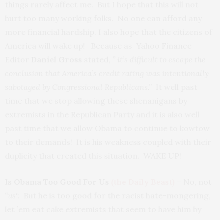
things rarely affect me. But I hope that this will not
hurt too many working folks. No one can afford any
more financial hardship. I also hope that the citizens of
America will wake up! Because as Yahoo Finance
Editor
Daniel Gross
stated,
” it’s difficult to escape the
conclusion that America’s credit rating was intentionally
sabotaged by Congressional Republicans.”
It well past
time that we stop allowing these shenanigans by
extremists in the Republican Party and it is also well
past time that we allow Obama to continue to kowtow
to their demands! It is his weakness coupled with their
duplicity that created this situation. WAKE UP!
Is Obama Too Good For Us
(the Daily Beast)
– No, not
“us
“. But he is too good for the racist hate-mongering,
let ’em eat cake extremists that seem to have him by