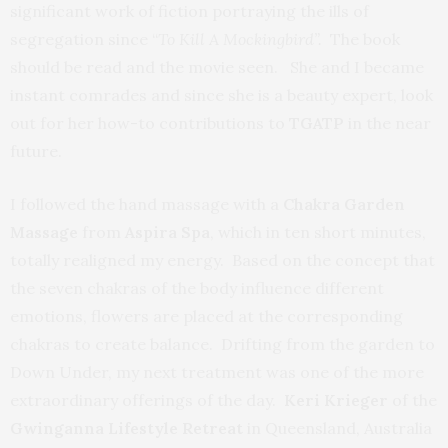
significant work of fiction portraying the ills of
segregation since “
To Kill A Mockingbird”.
The book
should be read and the movie seen. She and I became
instant comrades and since she is a beauty expert, look
out for her how-to contributions to
TGATP
in the near
future.
I followed the hand massage with a
Chakra Garden
Massage
from
Aspira Spa
, which in ten short minutes,
totally realigned my energy. Based on the concept that
the seven chakras of the body influence different
emotions, flowers are placed at the corresponding
chakras to create balance. Drifting from the garden to
Down Under, my next treatment was one of the more
extraordinary offerings of the day.
Keri Krieger
of the
Gwinganna Lifestyle Retreat
in Queensland, Australia