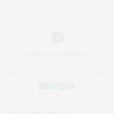
PINAULT
,
JAMES CHANEY
,
KATE GOSSELIN
,
KEVIN FEDERLINE
,
LINDA
EVANGELISTA
,
MICHAEL SCHWERNER
,
OCTOMOM
,
PRECIOUS
,
PRESIDENT OBAMA
,
ROSEANNE BARR
,
SALMA HAYEK
,
SARAH PALIN
,
THE
HELP
,
TONYA PENDLETON
,
USA AAA RATING
,
WENDELL PIERCE
THAT GIRL AT THE PARTY
I AM A PROUD BLOGGER/INFLUENCER OF 16 YEARS AND FOUNDER
OF THE HENLEY CONTENT LAB FOR CONTENT CREATORS FROM
UNDERSERVED COMMUNITIES, WHO ARE 45 AND OVER. I AM ALSO
THE FOUNDER OF CHATEAU CANNA AND CANNAPPETIT. I AM ALSO
AN AUNT TO 12 AND HUMAN TO BODHI AND YOKO REY.
PREVIOUS ARTICLE
Afternoon of Bliss at ISPA Preview