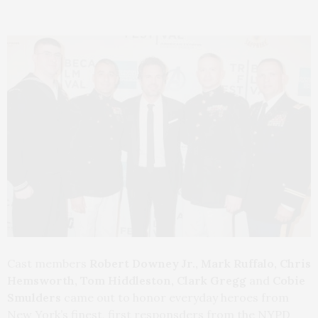
Cast members
Robert Downey Jr., Mark Ruffalo, Chris
Hemsworth, Tom Hiddleston, Clark Gregg
and
Cobie
Smulders
came out to honor
everyday heroes from
New York’s finest, first responsders from the NYPD