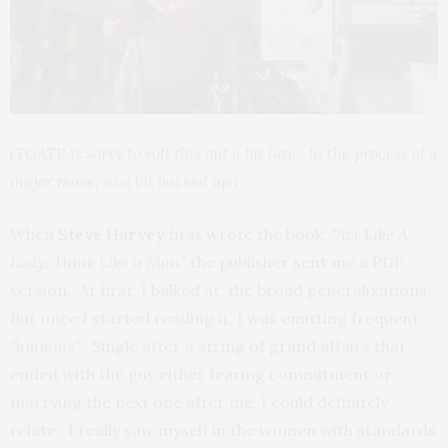
(TGATP is sorry to roll this out a bit late. In the process of a
major move, so a bit backed up.)
When
Steve Harvey
first wrote the book,
“Act Like A
Lady, Think Like a Man”
the publisher sent me a PDF
version. At first, I balked at the broad generalizations.
But once I started reading it, I was emitting frequent
“hmmms”
. Single after a string of grand affairs that
ended with the guy either fearing commitment or
marrying the next one after me, I could definitely
relate. I really saw myself in the women with standards