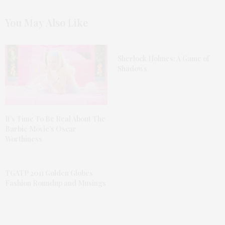
You May Also Like
Sherlock Holmes: A Game of
Shadows
It’s Time To Be Real About The
Barbie Movie’s Oscar
Worthiness
TGATP 2011 Golden Globes
Fashion Roundup and Musings