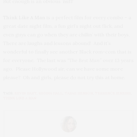
But enough is an obvious ’nuff!
Think Like A Man
is a perfect film for every combo – a
great date night film, a fun girl’s night out flick, and
even guys can go when they are chillin’ with their boys.
There are laughs and lessons abound! And it’s
wonderful to finally see another Black rom-com that is
for everyone. The last was
“The Best Man”
over 13 years
ago. Please Hollywood sir, can we have some more
please? Oh and girls, please do not try this at home.
TAGS:
KEVIN HART
,
REGINA HALL
,
TARAJI HENSON
,
TERRENCE JENKINS
,
THINK LIKE A MAN