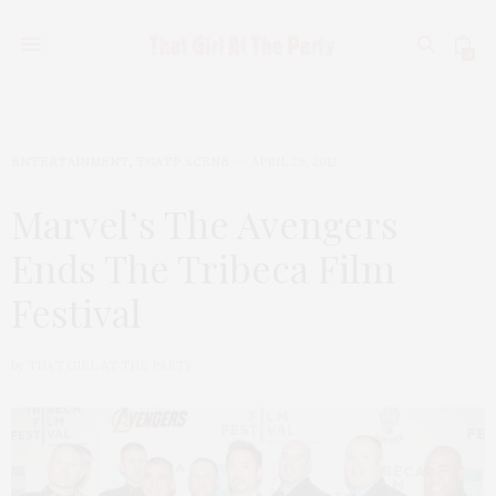
0
ENTERTAINMENT
,
TGATP SCENE
APRIL 29, 2012
Marvel’s The Avengers
Ends The Tribeca Film
Festival
by
THAT GIRL AT THE PARTY