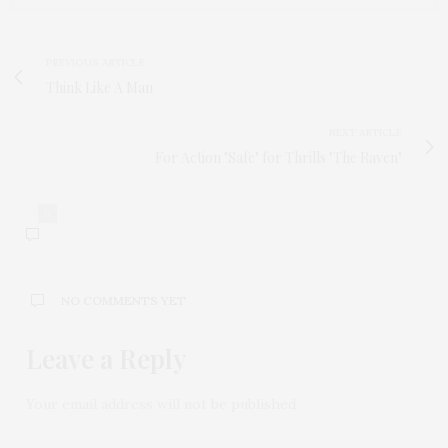
PREVIOUS ARTICLE
Think Like A Man
NEXT ARTICLE
For Action "Safe" for Thrills "The Raven"
0
NO COMMENTS YET
Leave a Reply
Your email address will not be published.