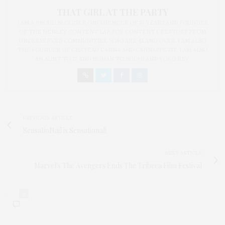
THAT GIRL AT THE PARTY
I AM A PROUD BLOGGER/INFLUENCER OF 16 YEARS AND FOUNDER
OF THE HENLEY CONTENT LAB FOR CONTENT CREATORS FROM
UNDERSERVED COMMUNITIES, WHO ARE 45 AND OVER. I AM ALSO
THE FOUNDER OF CHATEAU CANNA AND CANNAPPETIT. I AM ALSO
AN AUNT TO 12 AND HUMAN TO BODHI AND YOKO REY.
PREVIOUS ARTICLE
SensatioNail is Sensational!
NEXT ARTICLE
Marvel's The Avengers Ends The Tribeca Film Festival
0