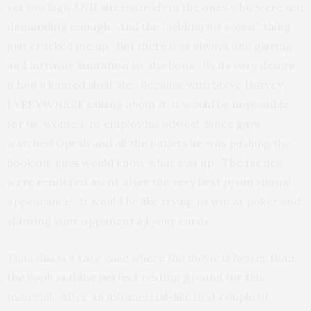
set too high AND alternatively in the ones who were not
demanding enough. And the
“holding the cookie”
thing
just cracked me up. But there was always one glaring
and intrinsic limitation to the book. By its very design,
it had a limited shelf life. Because with Steve Harvey
EVERYWHERE talking about it, it would be impossible
for us, women, to employ his advice! Since guys
watched Oprah and all the outlets he was pushing the
book on, guys would know what was up. The tactics
were rendered moot after the very first promotional
appearance! It would be like trying to win at poker and
showing your opponent all your cards.
Thus this is a rare case where the movie is better than
the book and the perfect resting ground for this
material. After an infomercial-like first couple of