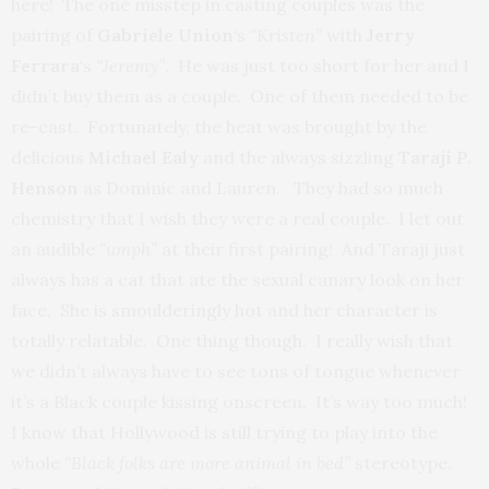
here! The one misstep in casting couples was the
pairing of
Gabriele Union
‘s
“Kristen”
with
Jerry
Ferrara
‘s
“Jeremy”
. He was just too short for her and I
didn’t buy them as a couple. One of them needed to be
re-cast. Fortunately, the heat was brought by the
delicious
Michael Ealy
and the always sizzling
Taraji P.
Henson
as Dominic and Lauren. They had so much
chemistry that I wish they were a real couple. I let out
an audible
“umph”
at their first pairing! And Taraji just
always has a cat that ate the sexual canary look on her
face. She is smoulderingly hot and her character is
totally relatable. One thing though. I really wish that
we didn’t always have to see tons of tongue whenever
it’s a Black couple kissing onscreen. It’s way too much!
I know that Hollywood is still trying to play into the
whole
“Black folks are more animal in bed”
stereotype.