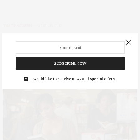
TGATP SCREEN
APRIL 25, 2012
Think Like A Man
by
THAT GIRL AT THE PARTY
SUBSCRIBE NOW
I would like to receive news and special offers.