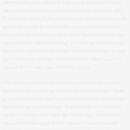
minutes, the film takes off with great comedic results
and delivers Steve’s message to women and men alike.
If you strip away all the stereotypes and one size fits all
generalizations, he is basically saying that we need a
return to more traditional respect based values in our
relationships. Steve is saying “yes give up some cookie”.
But give it up to men that have earned it and are gonna
stay round for another zillion batches! After years of
dating the wrong ones, I heartily agree.
The ensemble cast is perfect especially Kevin Hart as
the recently and not so happily divorced, Cedric. Hart
is a laugh a minute and
Terrence Jenkins
is almost too
believable as a Mama’s boy.
Regina Hall
is a standout
on the women’s end, I felt like I knew her. And I have
always loved
Meagan Good
, who is beyond adorable