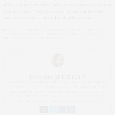
and NYFD and America’s best, service men and women
from the Army, Navy, Air Force, Marines and Coast
Guard, who were all invited to the NY premiere.
TAGS:
CHRIS HEMSWORTH
,
CLARK GREGG
,
COBIE SMULDERS
,
MARK
RUFFALO
,
MARVEL'S THE AVENGERS
,
ROBERT DOWNEY JR.
,
TOM
HIDDLESTON
,
TRIBECA FIM FESTIVAL
THAT GIRL AT THE PARTY
I AM A PROUD BLOGGER/INFLUENCER OF 16 YEARS AND FOUNDER
OF THE HENLEY CONTENT LAB FOR CONTENT CREATORS FROM
UNDERSERVED COMMUNITIES, WHO ARE 45 AND OVER. I AM ALSO
THE FOUNDER OF CHATEAU CANNA AND CANNAPPETIT. I AM ALSO
AN AUNT TO 12 AND HUMAN TO BODHI AND YOKO REY.