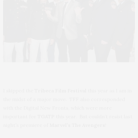
I skipped the
Tribeca Film Festival
this year as I am in
the midst of a major move. TFF also corresponded
with the Digital New Fronts, which were more
important for
TGATP
this year. But couldn’t resist last
night’s premiere of
Marvel’s The Avengers
!