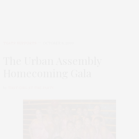
TGATP SUPPORTS
OCTOBER 9, 2009
The Urban Assembly
Homecoming Gala
by
THAT GIRL AT THE PARTY