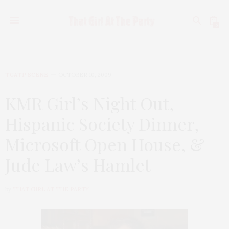
0
TGATP SCENE
OCTOBER 10, 2009
KMR Girl’s Night Out,
Hispanic Society Dinner,
Microsoft Open House, &
Jude Law’s Hamlet
by
THAT GIRL AT THE PARTY