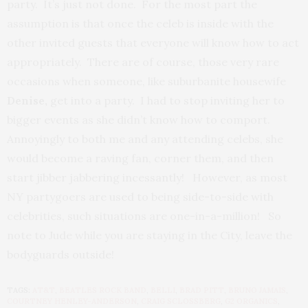
party. It’s just not done. For the most part the
assumption is that once the celeb is inside with the
other invited guests that everyone will know how to act
appropriately. There are of course, those very rare
occasions when someone, like suburbanite housewife
Denise,
get into a party. I had to stop inviting her to
bigger events as she didn’t know how to comport.
Annoyingly to both me and any attending celebs, she
would become a raving fan, corner them, and then
start jibber jabbering incessantly!
However, as most
NY partygoers are used to being side-to-side with
celebrities, such situations are one-in-a-million! So
note to Jude while you are staying in the City, leave the
bodyguards outside!
TAGS:
AT&T
,
BEATLES ROCK BAND
,
BELLI
,
BRAD PITT
,
BRUNO JAMAIS
,
COURTNEY HENLEY-ANDERSON
,
CRAIG SCLOSSBERG
,
G2 ORGANICS
,