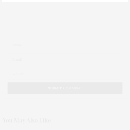
You May Also Like