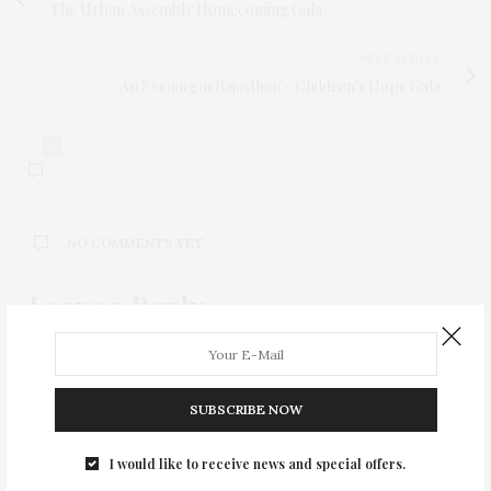
The Urban Assembly Homecoming Gala
NEXT ARTICLE
An Evening in Rajasthan - Children's Hope Gala
0
NO COMMENTS YET
Leave a Reply
Your email address will not be published.
SUBSCRIBE NOW
I would like to receive news and special offers.