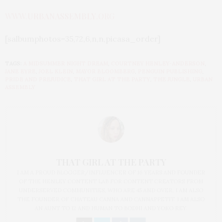
WWW.
URBANASSEMBLY
.ORG
[salbumphotos=35,72,6,n,n,picasa_order]
TAGS:
A MIDSUMMER NIGHT DREAM
,
COURTNEY HENLEY-ANDERSON
,
JANE EYRE
,
JOEL KLEIN
,
MAYOR BLOOMBERG
,
PENGUIN PUBLISHING
,
PRIDE AND PREJUDICE
,
THAT GIRL AT THE PARTY
,
THE JUNGLE
,
URBAN
ASSEMBLY
THAT GIRL AT THE PARTY
I AM A PROUD BLOGGER/INFLUENCER OF 16 YEARS AND FOUNDER
OF THE HENLEY CONTENT LAB FOR CONTENT CREATORS FROM
UNDERSERVED COMMUNITIES, WHO ARE 45 AND OVER. I AM ALSO
THE FOUNDER OF CHATEAU CANNA AND CANNAPPETIT. I AM ALSO
AN AUNT TO 12 AND HUMAN TO BODHI AND YOKO REY.