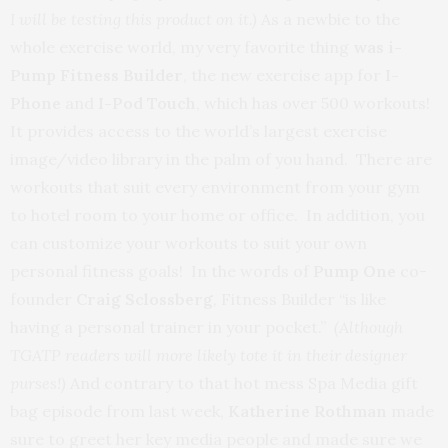
I will be testing this product on it.)
As a newbie to the
whole exercise world, my very favorite thing
was i-
Pump Fitness Builder
, the new exercise app for
I-
Phone
and
I-Pod Touch
, which has over 500 workouts!
It provides access to the world’s largest exercise
image/video library in the palm of you hand. There are
workouts that suit every environment from your gym
to hotel room to your home or office. In addition, you
can customize your workouts to suit your own
personal fitness goals! In the words of
Pump One
co-
founder
Craig Sclossberg
,
Fitness Builder “is like
having a personal trainer in your pocket.”
(Although
TGATP readers will more likely tote it in their designer
purses!)
And contrary to that hot mess Spa Media gift
bag episode from last week,
Katherine Rothman
made
sure to greet her key media people and made sure we