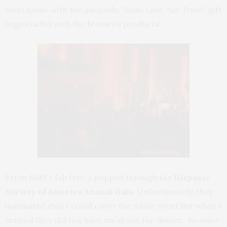
went home with the adorable
“Make Love, Not Trash”
gift
bags loaded with the featured products!
From KMR’s fab fete, I popped through the
Hispanic
Society of America Annual Gala.
Unfortunately, they
insinuated that I could cover the
whole
event but when I
arrived they did not have me down for dinner. So since