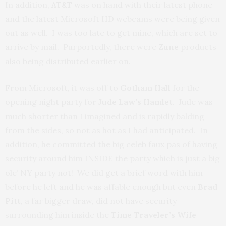
In addition,
AT&T
was on hand with their latest phone
and the latest Microsoft HD webcams were being given
out as well. I was too late to get mine, which are set to
arrive by mail. Purportedly, there were
Zune
products
also being distributed earlier on.
From Microsoft, it was off to
Gotham Hall
for the
opening night party for
Jude Law’s Hamlet
. Jude was
much shorter than I imagined and is rapidly balding
from the sides, so not as hot as I had anticipated. In
addition, he committed the big celeb faux pas of having
security around him INSIDE the party which is just a big
ole’ NY party not! We did get a brief word with him
before he left and he was affable enough but even
Brad
Pitt
, a far bigger draw, did not have security
surrounding him inside the
Time Traveler’s Wife