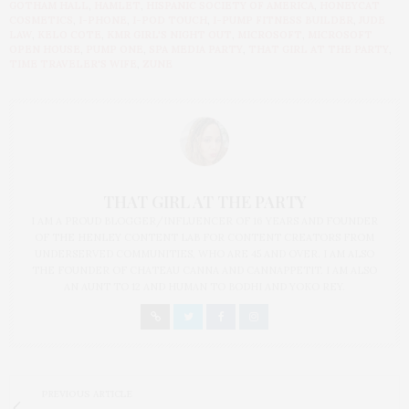
GOTHAM HALL
,
HAMLET
,
HISPANIC SOCIETY OF AMERICA
,
HONEYCAT
COSMETICS
,
I-PHONE
,
I-POD TOUCH
,
I-PUMP FITNESS BUILDER
,
JUDE
LAW
,
KELO COTE
,
KMR GIRL'S NIGHT OUT
,
MICROSOFT
,
MICROSOFT
OPEN HOUSE
,
PUMP ONE
,
SPA MEDIA PARTY
,
THAT GIRL AT THE PARTY
,
TIME TRAVELER'S WIFE
,
ZUNE
THAT GIRL AT THE PARTY
I AM A PROUD BLOGGER/INFLUENCER OF 16 YEARS AND FOUNDER
OF THE HENLEY CONTENT LAB FOR CONTENT CREATORS FROM
UNDERSERVED COMMUNITIES, WHO ARE 45 AND OVER. I AM ALSO
THE FOUNDER OF CHATEAU CANNA AND CANNAPPETIT. I AM ALSO
AN AUNT TO 12 AND HUMAN TO BODHI AND YOKO REY.
PREVIOUS ARTICLE