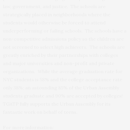
law, government, and justice. The schools are
strategically placed in neighborhoods where the
students would otherwise be forced to attend
underperforming or failing schools. The schools have a
non-competitive admissions policy so the children are
not screened to select high achievers. The schools are
greatly enriched by their partnerships with colleges
and major universities and non-profit and private
organizations. While the average graduation rate for
NYC students is 58% and the college acceptance rate
only 38%; an astounding 85% of the Urban Assembly
students graduate and 90% are accepted by colleges!
TGATP fully supports the Urban Assembly for its
fantastic work on behalf of teens.
For more information: