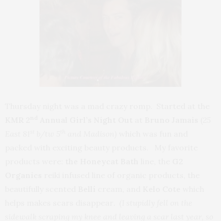
Thursday night was a mad crazy romp. Started at the
nd
KMR 2
Annual Girl’s Night
Out
at
Bruno Jamais
(
25
st
th
East 81
b/tw 5
and Madison)
which was fun and
packed with exciting beauty products. My favorite
products were:
the Honeycat Bath
line, the
G2
Organics
reiki infused line of organic products, the
beautifully scented
Belli
cream, and
Kelo Cote
which
helps makes scars disappear
. (I stupidly fell on the
sidewalk scraping my knee and leaving a scar last year, so