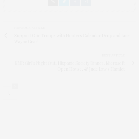
PREVIOUS ARTICLE
Support Our Troops with Hooters Calendar Drop and Jane
Wayne Gear!
NEXT ARTICLE
KMR Girl's Night Out, Hispanic Society Dinner, Microsoft
Open House, & Jude Law's Hamlet
0