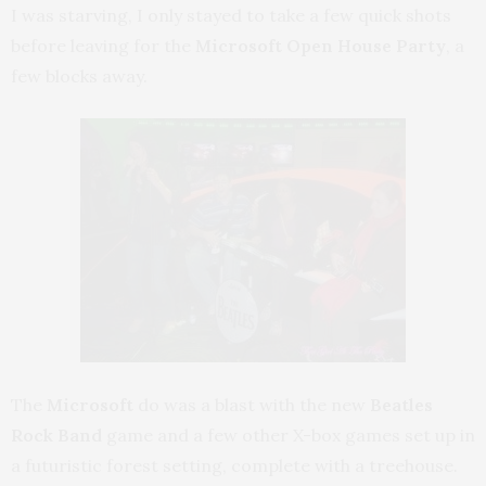
I was starving, I only stayed to take a few quick shots
before leaving for the
Microsoft Open House Party
, a
few blocks away.
The
Microsoft
do was a blast with the new
Beatles
Rock Band
game and a few other X-box games set up in
a futuristic forest setting, complete with a treehouse.