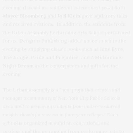
evening.
(I would use a different caterer next year.)
Both
Mayor Bloomberg
and
Joel
Klein
gave laudatory talks
and received ovations. In addition, the students from
the Urban Assembly Performing Arts School performed
for us.
Penguin Publishing
added a nice touch to the
evening by supplying classic books such as
Jane Eyre,
The Jungle, Pride and Prejudice
, and
A Midsummer
Night Dream
as the centerpieces and gifts for the
evening.
The Urban Assembly is a
“non-profit
that creates and
manages a community of New York City Public Schools
dedicated to preparing students from under-resourced
neighborhoods for success in four-year colleges.”
Each
school is organized around an educational and
professional theme ranging from performing arts to