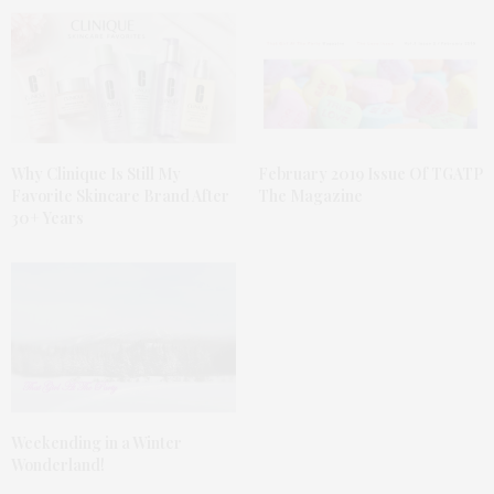
Why Clinique Is Still My
February 2019 Issue Of TGATP
Favorite Skincare Brand After
The Magazine
30+ Years
Weekending in a Winter
Wonderland!