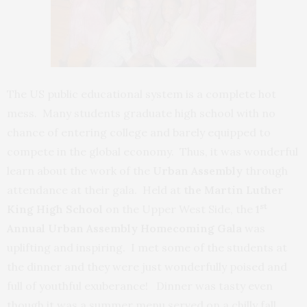
The US public educational system is a complete hot
mess. Many students graduate high school with no
chance of entering college and barely equipped to
compete in the global economy. Thus, it was wonderful
learn about the work of the
Urban Assembly
through
attendance at their gala. Held at
the Martin Luther
st
King High School
on the Upper West Side, the
1
Annual
Urban Assembly Homecoming Gala
was
uplifting and inspiring. I met some of the students at
the dinner and they were just wonderfully poised and
full of youthful exuberance! Dinner was tasty even
though it was a summer menu served on a chilly fall