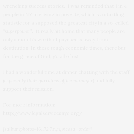
wrenching success stories. I was reminded that 1 in 4
people in NY are living in poverty, which is a startling
statistic for a supposed the greatest city in a so-called
“superpower”
. It really hit home that many people are
only a month’s worth of paychecks away from
destitution. In these tough economic times, there but
for the grace of God, go all of us!
I had a wonderful time at dinner chatting with the staff
(especially their garrulous office manager)
and fully
support their mission.
For more information:
http://www.legalservicesnyc.org/
[salbumphotos=161,72,7,n,n,picasa_order]