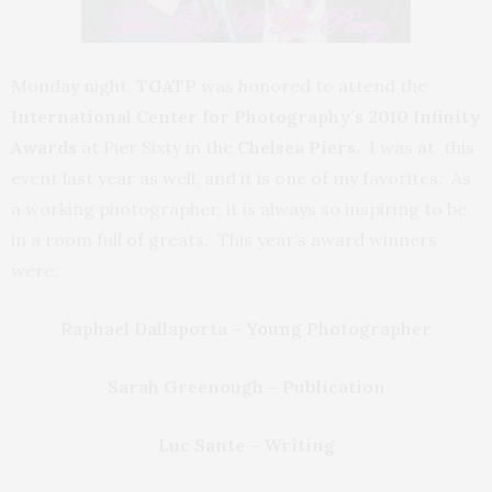
Monday night,
TGATP
was honored to attend the
International Center
for Photography’s 2010 Infinity
Awards
at Pier Sixty in the
Chelsea Piers
. I was at this
event last year as well, and it is one of my favorites. As
a working photographer, it is always so inspiring to be
in a room full of greats. This year’s award winners
were:
Raphael Dallaporta – Young Photographer
Sarah Greenough – Publication
Luc Sante – Writing