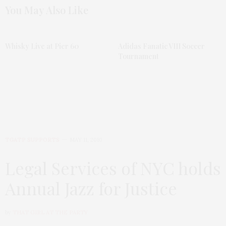
You May Also Like
Whisky Live at Pier 60
Adidas Fanatic VIII Soccer
Tournament
TGATP SUPPORTS
MAY 11, 2010
Legal Services of NYC holds
Annual Jazz for Justice
by
THAT GIRL AT THE PARTY