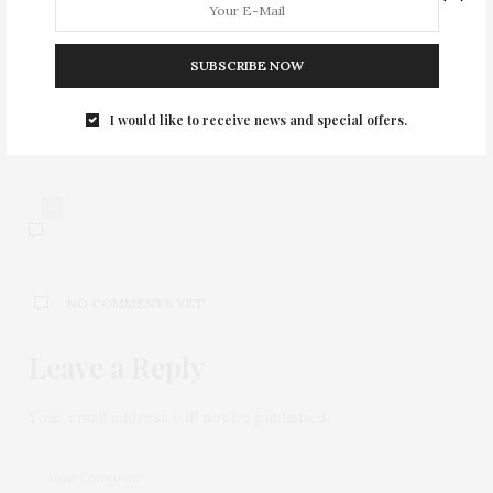
PREVIOUS ARTICLE
SUBSCRIBE NOW
Legal Services of NYC holds Annual Jazz for Justice
I would like to receive news and special offers.
NEXT ARTICLE
Jamie McLean = Music for Kegels
0
NO COMMENTS YET
Leave a Reply
Your email address will not be published.