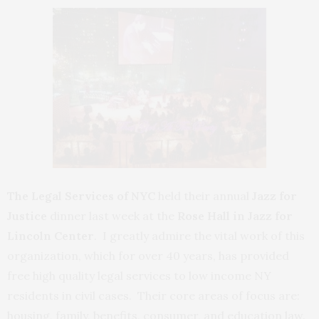
The Legal Services of NYC
held their annual
Jazz for
Justice
dinner last week at the
Rose Hall in Jazz for
Lincoln Center
. I greatly admire the vital work of this
organization, which for over 40 years, has provided
free high quality legal services to low income NY
residents in civil cases. Their core areas of focus are:
housing, family, benefits, consumer, and education law.