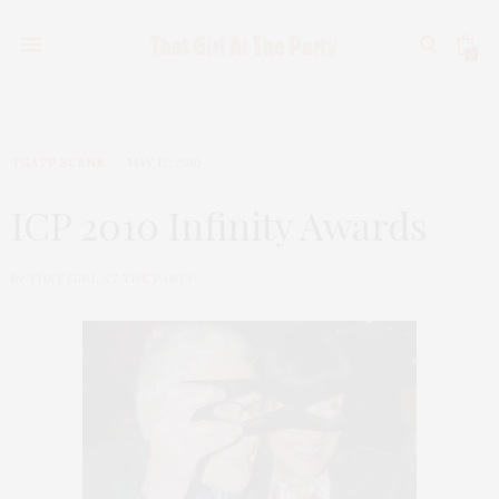
0
TGATP SCENE
MAY 12, 2010
ICP 2010 Infinity Awards
by
THAT GIRL AT THE PARTY