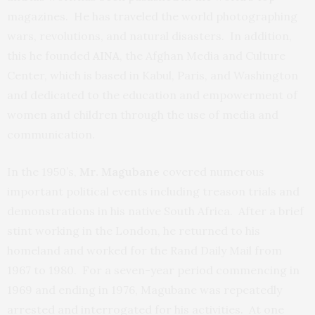
magazines. He has traveled the world photographing
wars, revolutions, and natural disasters. In addition,
this he founded
AINA
, the Afghan Media and Culture
Center, which is based in Kabul, Paris, and Washington
and dedicated to the education and empowerment of
women and children through the use of media and
communication.
In the 1950’s,
Mr. Magubane
covered numerous
important political events including treason trials and
demonstrations in his native South Africa. After a brief
stint working in the London, he returned to his
homeland and worked for the Rand Daily Mail from
1967 to 1980. For a seven-year period commencing in
1969 and ending in 1976, Magubane was repeatedly
arrested and interrogated for his activities. At one