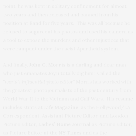
point, he was kept in solitary confinement for almost
two years and then released and banned from his
position at Rand for five years. This was all because he
refused to sugarcoat his photos and used his camera as
a tool to expose the murders and other injustices that
were rampant under the racist Apartheid system.
And finally,
John G. Morris
is a darling and dear man
who just emanates Joy! i totally dig him! Called the
“world’s influential photo editor”
Morris has worked with
the greatest photojournalists of the past century from
World War II to the Vietnam and Gulf Wars. His resume
includes stints at
Life Magazine
, as the Hollywood/LA
Correspondent, Assistant Picture Editor, and London
Picture Editor,
Ladies’ Home Journal
as Picture Editor,
as Picture Editor at the
NY Times
and as the