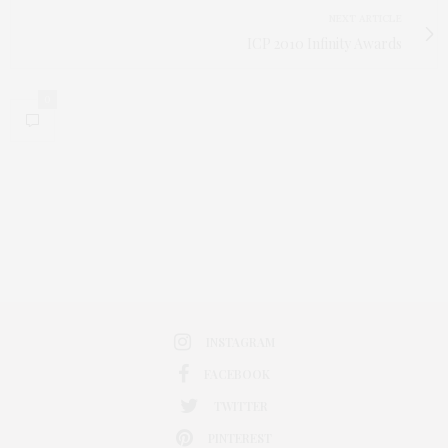
NEXT ARTICLE
ICP 2010 Infinity Awards
0
INSTAGRAM
FACEBOOK
TWITTER
PINTEREST