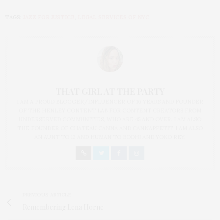
TAGS:
JAZZ FOR JUSTICE
,
LEGAL SERVICES OF NYC
THAT GIRL AT THE PARTY
I AM A PROUD BLOGGER/INFLUENCER OF 16 YEARS AND FOUNDER
OF THE HENLEY CONTENT LAB FOR CONTENT CREATORS FROM
UNDERSERVED COMMUNITIES, WHO ARE 45 AND OVER. I AM ALSO
THE FOUNDER OF CHATEAU CANNA AND CANNAPPETIT. I AM ALSO
AN AUNT TO 12 AND HUMAN TO BODHI AND YOKO REY.
PREVIOUS ARTICLE
Remembering Lena Horne