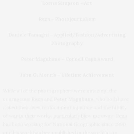
Lorna Simpson – Art
Reza – Photojournalism
Daniele Tamagni – Applied/Fashion/Advertising
Photography
Peter Magubane – Cornell Capa Award
John G. Morris – Lifetime Achievement
While all of the photographers were amazing, the
courageous
Reza
and
Peter Magubane,
who both have
risked their lives to document injustice and the futility
of war in their works, particularly blew me away. Reza
has been working for National Geographic since 1990
and his work has been published in the world’s top