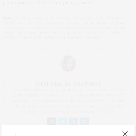
[salbumphotos=162,72,7,n,n,picasa_order]
TAGS:
CHELSEA PIERS
,
CHIM
,
DANIELE TAMAGNI
,
GEORGE RODGER
,
HENRI CARTIER-BRESSON
,
JOHN G. MORRIS
,
LADIES HOME JOURNAL
,
LIFE MAGAZINE
,
LORNA SIMPSON
,
LUC SANTE
,
MAGNUM PHOTOS
,
NY
TIMES
,
PETER MAGUBANE
,
PIER 60
,
RAPHAEL DALLAPORTA
,
REZA
,
ROBERT CAPA
,
SARAH GREENOUGH
,
WASHINTON POST
THAT GIRL AT THE PARTY
I AM A PROUD BLOGGER/INFLUENCER OF 16 YEARS AND FOUNDER
OF THE HENLEY CONTENT LAB FOR CONTENT CREATORS FROM
UNDERSERVED COMMUNITIES, WHO ARE 45 AND OVER. I AM ALSO
THE FOUNDER OF CHATEAU CANNA AND CANNAPPETIT. I AM ALSO
AN AUNT TO 12 AND HUMAN TO BODHI AND YOKO REY.