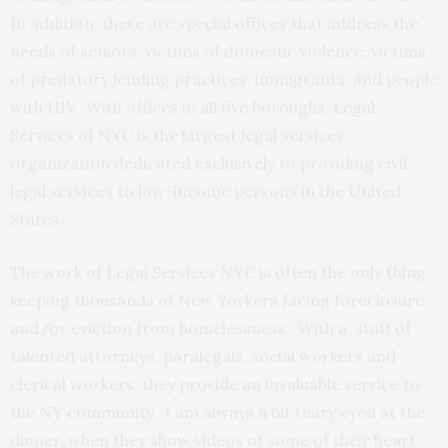
In addition, there are special offices that address the
needs of seniors, victims of domestic violence, victims
of predatory lending practices, immigrants, and people
with HIV. With offices in all five boroughs, Legal
Services of NYC is the largest legal services
organization dedicated exclusively to providing civil
legal services to low-income persons in the United
States.
The work of Legal Services NYC is often the only thing
keeping thousands of New Yorkers facing foreclosure
and/or eviction from homelessness. With a staff of
talented attorneys, paralegals, social workers and
clerical workers, they provide an invaluable service to
the NY community. I am always a bit teary eyed at the
dinner, when they show videos of some of their heart