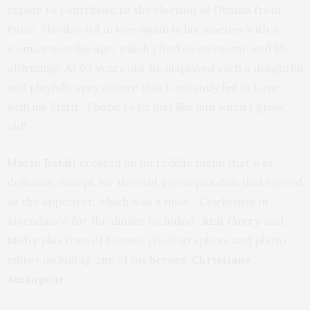
expats to contribute to the election of Obama from
Paris. He also fell in love again in his nineties with a
woman near his age, which I find so awesome and life
affirming! At 93 years old, he displayed such a delightful
and playfully spry nature that I instantly fell in Love
with his Spirit. I hope to be just like him when I grow
old!
Mario Batali
created an incredible menu that was
delicious, except for the odd green pea dish that served
as the appetizer, which was a miss. Celebrities in
attendance for the dinner included:
Ann Curry
and
Moby
plus tons of famous photographers and photo
editor including one of my heroes,
Christiane
Amanpour
.