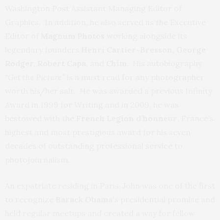
Washington Post Assistant Managing Editor of
Graphics. In addition, he also served as the Executive
Editor of
Magnum Photos
working alongside its
legendary founders
Henri Cartier-Bresson
,
George
Rodger, Robert Capa
, and
Chim
. His autobiography
“Get the Picture”
is a must read for any photographer
worth his/her salt. He was awarded a previous Infinity
Award in 1999 for Writing and in 2009, he was
bestowed with the
French Legion d’honneur
, France’s
highest and most prestigious award for his seven
decades of outstanding professional service to
photojournalism.
An expatriate residing in Paris, John was one of the first
to recognize
Barack Obama’
s presidential promise and
held regular meetups and created a way for fellow