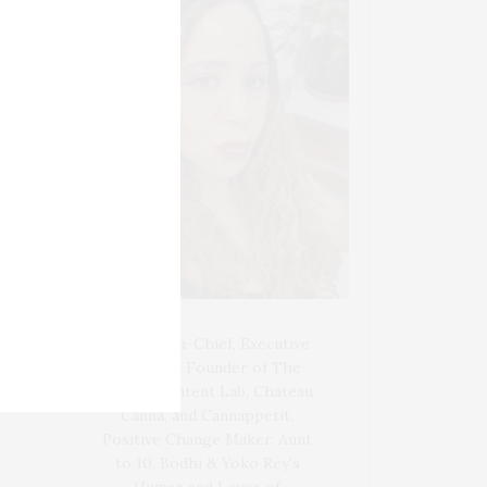
Blogger-In-Chief, Executive
Producer Founder of The
Henley Content Lab, Chateau
Canna, and Cannappetit,
Positive Change Maker. Aunt
to 10. Bodhi & Yoko Rey's