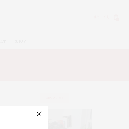
0
ACT
SHOP
ABOUT ME