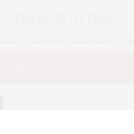
EGORIES
WHO IS TGATP?
TERMS OF SERVICE
CONT
Tag:
LORNA SIMPSON
TGATP SCENE
MAY 12, 2010
ICP 2010 Infinity Awards
Monday night, TGATP was honored to attend the