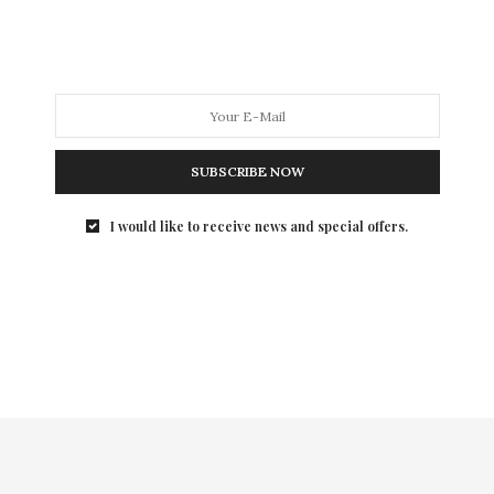
International Center for Photography’s 2010 Infinity
Awards…
SUBSCRIBE NOW
I would like to receive news and special offers.