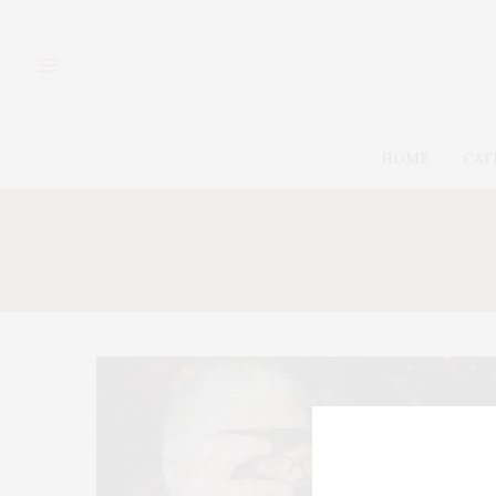
HOME
CAT