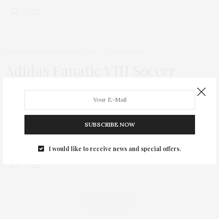
HEADLINE
,
THE SPORTING LIFE
JULY 26, 2009
Adidas Fanatic VIII Soccer
Tournament
Hot sweaty Euro guys and Brother Jimmy’s BBQ (Lucky me!
Twice in a week!) was definitely enough to lure TGATP to the
SUBSCRIBE NOW
Adidas Fanatic VIII, an annual soccer tournament at the
Chelsea…
I would like to receive news and special offers.
ABOUT ME