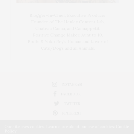
Blogger-In-Chief, Executive Producer
Founder of The Henley Content Lab,
Chateau Canna, and Cannappetit,
Positive Change Maker. Aunt to 10.
Bodhi & Yoko Rey's Human and Lover of
Cats/Dogs and all Animals.
INSTAGRAM
FACEBOOK
TWITTER
PINTEREST
Our site uses cookies. Learn more about our use of cookies:
Cookie
Policy