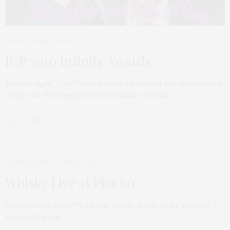
TGATP SCENE
MAY 12, 2010
ICP 2010 Infinity Awards
Monday night, TGATP was honored to attend the International
Center for Photography’s 2010 Infinity Awards…
TGATP SCENE
APRIL 12, 2010
Whisky Live at Pier 60
Did you know that 27% of new whisky drinkers are women? I
learned this fun…