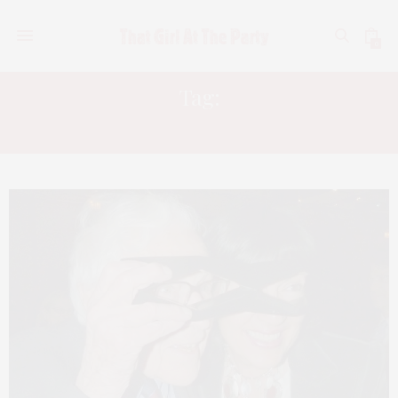
0
Tag:
CHELSEA PIERS