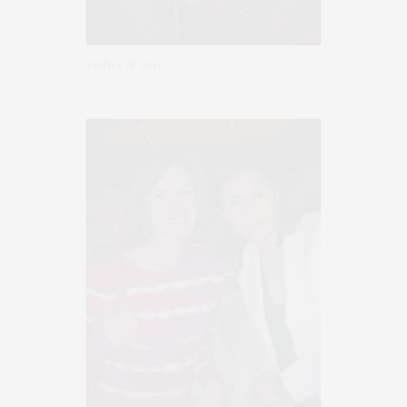
Father & Son