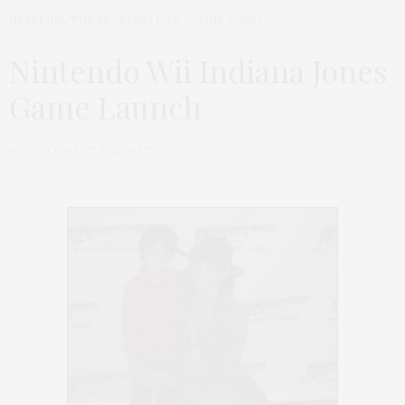
HEADLINE
,
THE SPORTING LIFE
JUNE 9, 2009
Nintendo Wii Indiana Jones
Game Launch
by
THAT GIRL AT THE PARTY