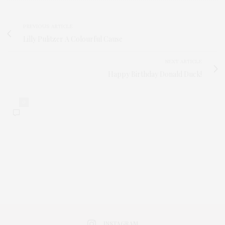
PREVIOUS ARTICLE
Lilly Pulitzer A Colourful Cause
NEXT ARTICLE
Happy Birthday Donald Duck!
0
INSTAGRAM