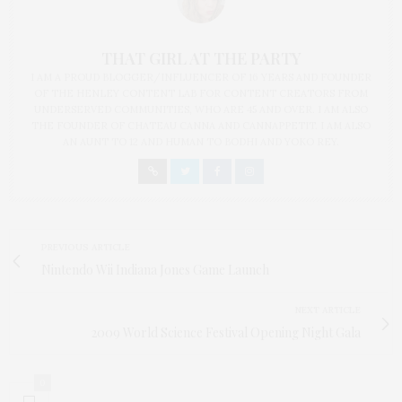
THAT GIRL AT THE PARTY
I AM A PROUD BLOGGER/INFLUENCER OF 16 YEARS AND FOUNDER
OF THE HENLEY CONTENT LAB FOR CONTENT CREATORS FROM
UNDERSERVED COMMUNITIES, WHO ARE 45 AND OVER. I AM ALSO
THE FOUNDER OF CHATEAU CANNA AND CANNAPPETIT. I AM ALSO
AN AUNT TO 12 AND HUMAN TO BODHI AND YOKO REY.
PREVIOUS ARTICLE
Nintendo Wii Indiana Jones Game Launch
NEXT ARTICLE
2009 World Science Festival Opening Night Gala
0