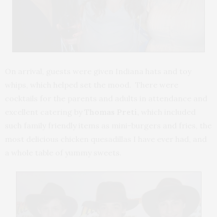
On arrival, guests were given Indiana hats and toy
whips, which helped set the mood. There were
cocktails for the parents and adults in attendance and
excellent catering by
Thomas Preti,
which included
such family friendly items as mini-burgers and fries, the
most delicious chicken quesadillas I have ever had, and
a whole table of yummy sweets.