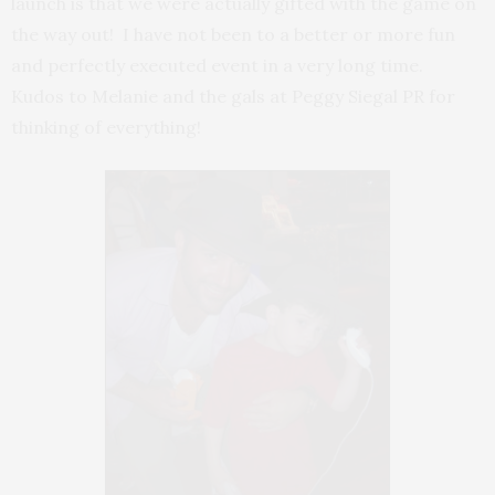
launch is that we were actually gifted with the game on
the way out! I have not been to a better or more fun
and perfectly executed event in a very long time.
Kudos to Melanie and the gals at Peggy Siegal PR for
thinking of everything!