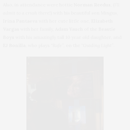
Also, in attendance were hottie
Norman Reedus
, (
I’ll
admit to a crush there!
) with his beautiful son Mingus,
Irina Pantaeva
with her cute little one,
Elizabeth
Vargas
with her family,
Adam Yauch
of the
Beastie
Boys
with his amazingly tall 10 year old daughter, and
EJ Bonilla
, who plays
“Rafe”
, on the
“Guiding Light”
.