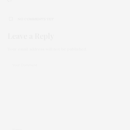
NO COMMENTS YET
Leave a Reply
Your email address will not be published.