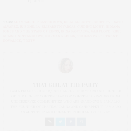
EJ Bonilla
TAGS:
ADAM YAUCH
,
BEASTIE BOYS
,
BILLY ELLIOTT
,
COURT TV
,
DAVID
ALVAREZ
,
EJ BONILLA
,
ELIZABETH VARGAS
,
GUIDING LIGHT
,
INDIANA
JONES AND THE STAFF OF KINGS
,
IRINA PANTAEVA
,
JAMI FLOYD
,
KIRIL
KULISH
,
NINTENDO WII
,
NORMAN REEDUS
,
THOMAS PRETI
,
TRENT
KOWALICK
,
TRUTV
THAT GIRL AT THE PARTY
I AM A PROUD BLOGGER/INFLUENCER OF 16 YEARS AND FOUNDER
OF THE HENLEY CONTENT LAB FOR CONTENT CREATORS FROM
UNDERSERVED COMMUNITIES, WHO ARE 45 AND OVER. I AM ALSO
THE FOUNDER OF CHATEAU CANNA AND CANNAPPETIT. I AM ALSO
AN AUNT TO 12 AND HUMAN TO BODHI AND YOKO REY.