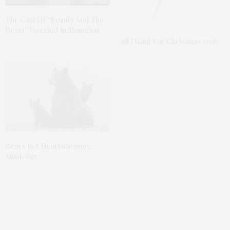
The Cast Of “Beauty And The
Beast” Dazzled In Shanghai
All I Want For Christmas 2016
Bears Is A Heartwarming
Must-See