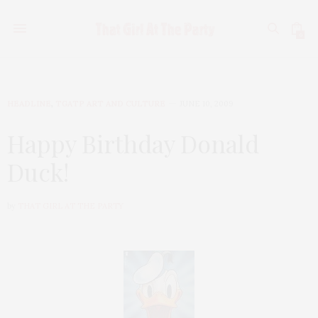
0
HEADLINE
,
TGATP ART AND CULTURE
JUNE 10, 2009
Happy Birthday Donald
Duck!
by
THAT GIRL AT THE PARTY