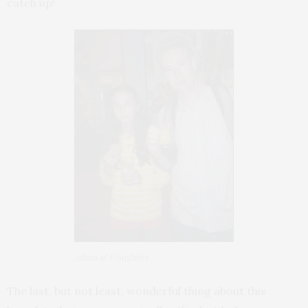
catch up!
Adam & Daughter
The last, but not least, wonderful thing about this