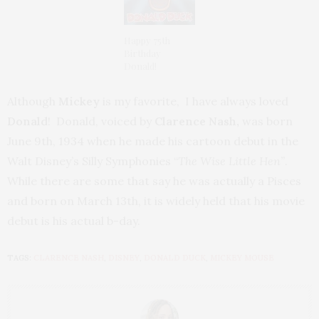
Happy 75th
Birthday
Donald!
Although
Mickey
is my favorite, I have always loved
Donald
! Donald,
voiced by
Clarence Nash,
was born
June 9th, 1934 when he made his cartoon debut in the
Walt Disney’s Silly Symphonies “
The Wise Little Hen”
.
While there are some that say he was actually a Pisces
and born on March 13th, it is widely held that his movie
debut is his actual b-day.
TAGS:
CLARENCE NASH
,
DISNEY
,
DONALD DUCK
,
MICKEY MOUSE