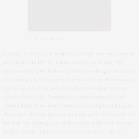
David tests the game
Multiple consoles allowed everyone to play the game so
my friend and PR rep, Hillary and I tried it out. We
were useless! Our Indiana just kept walking around and
occasionally we managed to get him to grab a weapon.
But we couldn’t get him into any real action. On the
console behind us, I watched in amazement as Jami
Floyd’s little girl had her Indy just beating the bad guys
down as if she had been playing the game for years! It’s
like kids are coming out of the womb with a Wii remote
in their hands. I have a load of practicing to do to