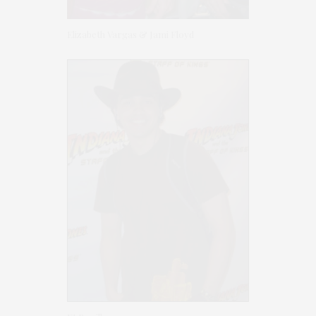
Elizabeth Vargas & Jami Floyd