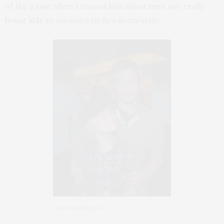
of the game when I teased him about men not really
being able to measure inches accurately.
Norman Mingus