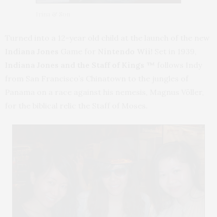
Irina & Son
Turned into a 12-year old child at the launch of the new
Indiana Jones
Game for
Nintendo Wii!
Set in 1939,
Indiana Jones and the Staff of Kings ™
follows Indy
from San Francisco’s Chinatown to the jungles of
Panama on a race against his nemesis, Magnus Völler,
for the biblical relic the Staff of Moses.