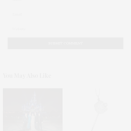
You May Also Like