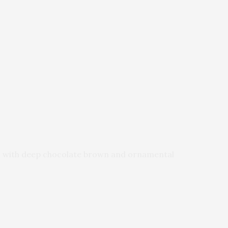
med with deep chocolate brown and ornamental