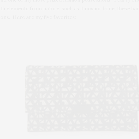
ith elements from nature, such as dinosaur bone, these hand
ns. Here are my five favorites: