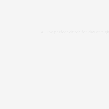
4. The perfect clutch for day or nigh