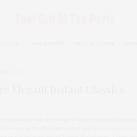
EGORIES
WHO IS TGATP?
TERMS OF SERVICE
CONT
BER 20, 2014
e Elegant Instant Classics
es and when I was old enough to appreciate them, I used to
 the owner of the
Ella Danla
brand and I just can’t say en
and one of my most prized fashion possessions. I carry on