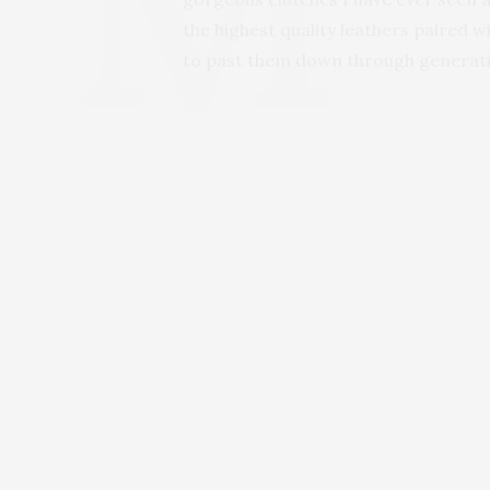
the highest quality leathers paired w
to past them down through generatio