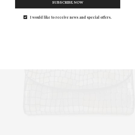
SUBSCRIBE NOW
I would like to receive news and special offers.