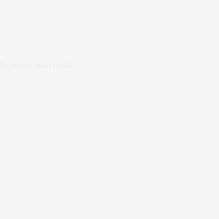
h piping all around.