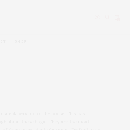
0
ACT
SHOP
 sneak hers out of the house. This past
ough about these bags! They are the most
e of them every single day now. Crafted from