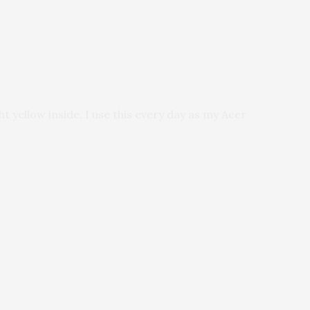
ht yellow inside, I use this every day as my Acer