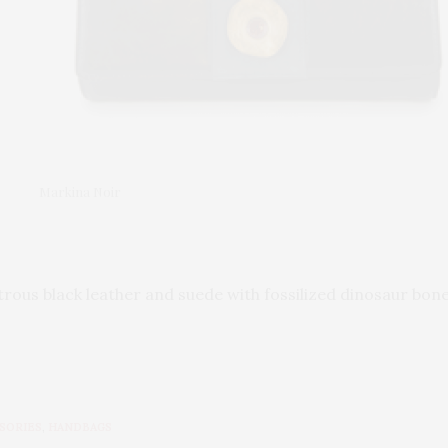
Markina Noir
trous black leather and suede with fossilized dinosaur bo
SORIES
,
HANDBAGS