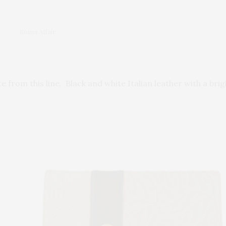
Roma Affair
e from this line. Black and white Italian leather with a brig