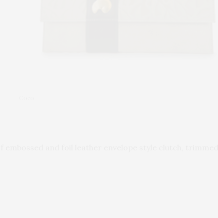
Coco
 of embossed and foil leather envelope style clutch, trim