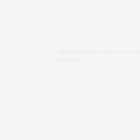
1.
The Roma Affair
is my very favorit
Tablet holder.