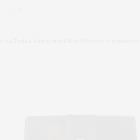
Perla
t, the
Perla
is shimmering foil and black suede trimmed wit