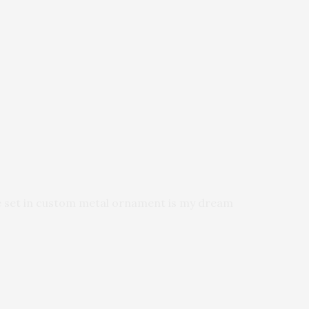
ne set in custom metal ornament is my dream