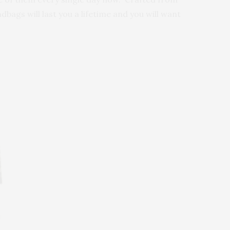
bags will last you a lifetime and you will want