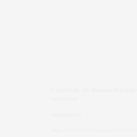
5. And finally, the
Markina Noir
a lus
must-have!
#Sponsored
TAGS:
CLUTCHES
,
ELLA DANLA
,
FASHION ACCES