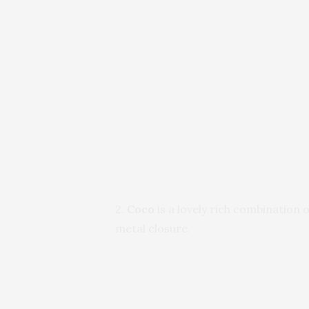
2.
Coco
is a lovely rich combination
metal closure.