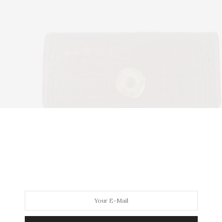
Alliara
h cognac alligator skin flap paired with sienna cow leathe