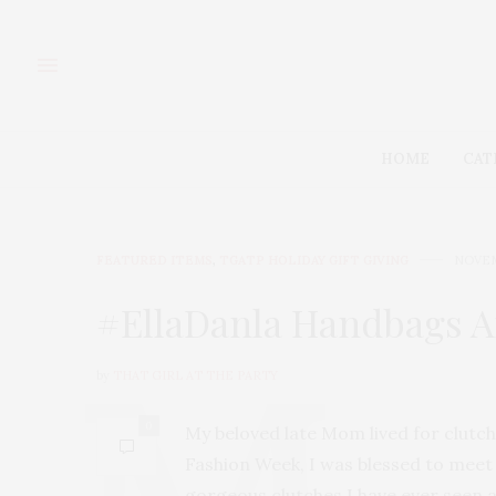
HOME
CAT
FEATURED ITEMS
,
TGATP HOLIDAY GIFT GIVING
NOVEM
#EllaDanla Handbags Ar
by
THAT GIRL AT THE PARTY
0
My beloved late Mom lived for clutch
Fashion Week, I was blessed to meet
gorgeous clutches I have ever seen 