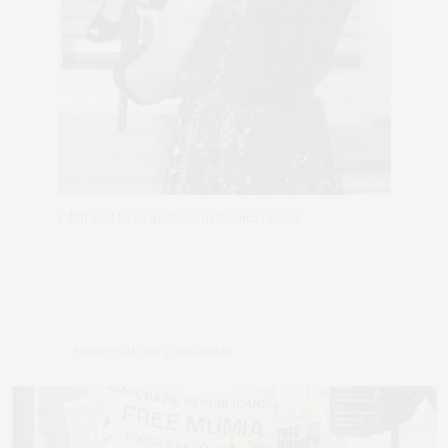
Edith said to wear these in the next scene.
Riding with the Zappatistas