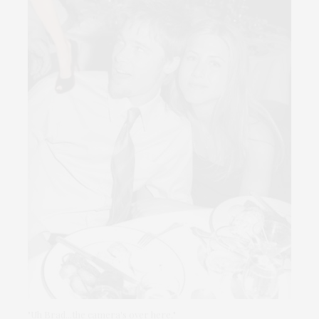
"Uh Brad...the camera's over here."