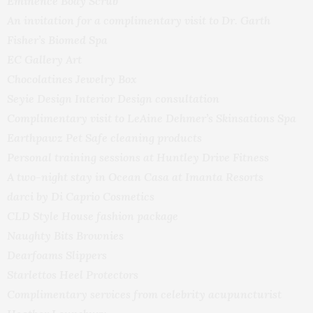
Eminence Body Scrub
An invitation for a complimentary visit to Dr. Garth
Fisher’s Biomed Spa
EC Gallery Art
Chocolatines Jewelry Box
Seyie Design Interior Design consultation
Complimentary visit to LeAine Dehmer’s Skinsations Spa
Earthpawz Pet Safe cleaning products
Personal training sessions at Huntley Drive Fitness
A two-night stay in Ocean Casa at Imanta Resorts
darci by Di Caprio Cosmetics
CLD Style House fashion package
Naughty Bits Brownies
Dearfoams Slippers
Starlettos Heel Protectors
Complimentary services from celebrity acupuncturist