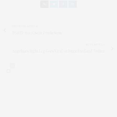
PREVIOUS ARTICLE
TGATP 2012 Oscar Predictions
NEXT ARTICLE
Angelina's Right Leg Goes Viral on Buzz Feed and Twitter
0