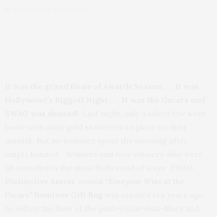
by
THAT GIRL AT THE PARTY
It was the grand finale of Awards Season . . . It was
Hollywood’s Biggest Night . . . It was the Oscars and
SWAG was abound!
Last night, only a select few went
home with shiny gold statuettes to place on their
mantel. But no nominee spent the morning after
empty handed. Winners and non-winners alike were
all consoled in the most Hollywood of ways: SWAG.
Distinctive Assets’
annual
“Everyone Wins at the
Oscars”
Nominee Gift Bag
was created ten years ago
to soften the blow of the post-Oscar-loss-blues and