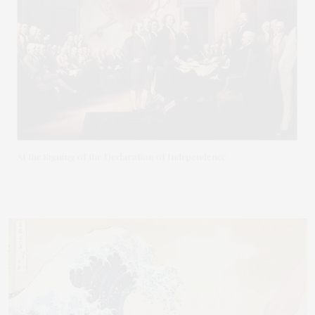
At the Signing of the Declaration of Independence