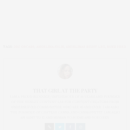
TAGS:
2012 OSCARS
,
ANGELINA JOLIE
,
ANGELINAS RIGHT LEG
,
BUZZ FEED
THAT GIRL AT THE PARTY
I AM A PROUD BLOGGER/INFLUENCER OF 16 YEARS AND FOUNDER
OF THE HENLEY CONTENT LAB FOR CONTENT CREATORS FROM
UNDERSERVED COMMUNITIES, WHO ARE 45 AND OVER. I AM ALSO
THE FOUNDER OF CHATEAU CANNA AND CANNAPPETIT. I AM ALSO
AN AUNT TO 12 AND HUMAN TO BODHI AND YOKO REY.