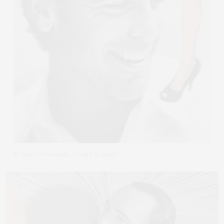
So that's what lucky Brad's getting!