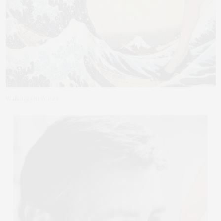
Walking On Water