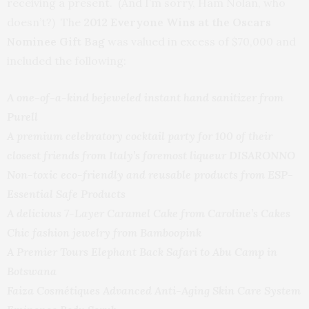
receiving a present. (And I’m sorry, Ham Nolan, who
doesn’t?) The
2012 Everyone Wins at the Oscars
Nominee Gift Bag
was valued in excess of $70,000 and
included the following:
A one-of-a-kind bejeweled instant hand sanitizer from
Purell
A premium celebratory cocktail party for 100 of their
closest friends from Italy’s foremost liqueur DISARONNO
Non-toxic eco-friendly and reusable products from ESP-
Essential Safe Products
A delicious 7-Layer Caramel Cake from Caroline’s Cakes
Chic fashion jewelry from Bamboopink
A Premier Tours Elephant Back Safari to Abu Camp in
Botswana
Faiza Cosmétiques Advanced Anti-Aging Skin Care System