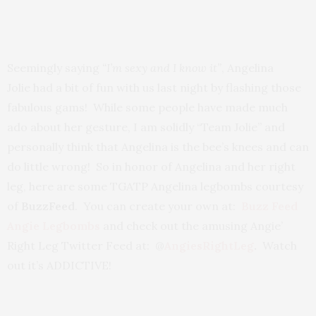
Seemingly saying
“I’m sexy and I know it”
, Angelina
Jolie had a bit of fun with us last night by flashing those
fabulous gams! While some people have made much
ado about her gesture, I am solidly “Team Jolie” and
personally think that Angelina is the bee’s knees and can
do little wrong! So in honor of Angelina and her right
leg, here are some TGATP Angelina legbombs courtesy
of
BuzzFeed
. You can create your own at:
Buzz Feed
Angie Legbombs
and check out the amusing Angie’
Right Leg Twitter Feed at: @
AngiesRightLeg
.
Watch
out it’s ADDICTIVE!