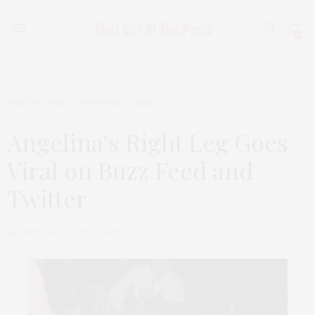
0
TGATP COMIX
FEBRUARY 27, 2012
Angelina’s Right Leg Goes
Viral on Buzz Feed and
Twitter
by
THAT GIRL AT THE PARTY