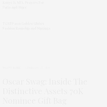
Kanye Is MIA, Prayers For
Paris and More
TGATP 2011 Golden Globes
Fashion Roundup and Musings
TGATP BUZZ
FEBRUARY 25, 2012
Oscar Swag: Inside The
Distinctive Assets 70K
Nominee Gift Bag