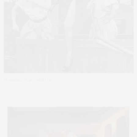
Stomping Grapes with Lucy