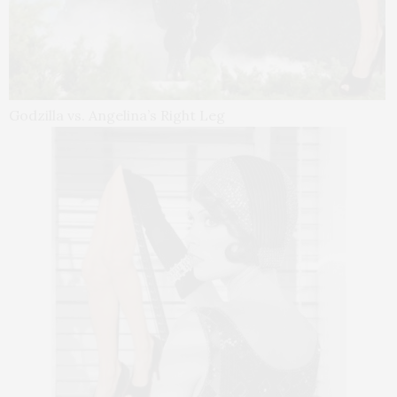
Godzilla vs. Angelina’s Right Leg