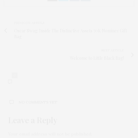
PREVIOUS ARTICLE
Oscar Swag: Inside The Distinctive Assets 70K Nominee Gift
Bag
NEXT ARTICLE
Welcome to Little Black Bag!
0
NO COMMENTS YET
Leave a Reply
Your email address will not be published.