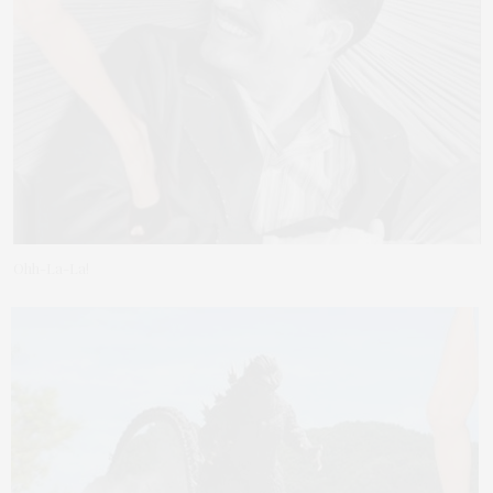
Ohh-La-La!