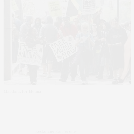
Marching for Mumia
Beckoning Ron Jeremy