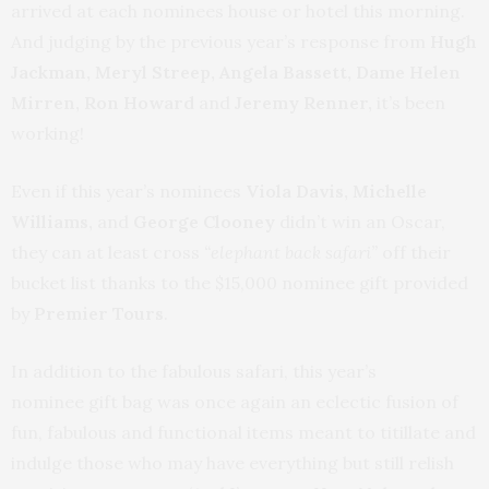
arrived at each nominees house or hotel this morning.
And judging by the previous year’s response from
Hugh
Jackman, Meryl Streep, Angela Bassett, Dame Helen
Mirren, Ron Howard
and
Jeremy Renner,
it’s been
working!
Even if this year’s nominees
Viola Davis, Michelle
Williams,
and
George Clooney
didn’t win an Oscar,
they can at least cross
“elephant back safari”
off their
bucket list thanks to the $15,000 nominee gift provided
by
Premier Tours
.
In addition to the fabulous safari, this year’s
nominee gift bag was once again an eclectic fusion of
fun, fabulous and functional items meant to titillate and
indulge those who may have everything but still relish