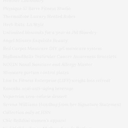
Heather Lounsbury
Physique 57 Barre Fitness Studio
ThermaRobe Luxury Heated Robes
Herb Ritts: LA Style
Unlimited blowouts for a year at JM Blowdry
Angel Minaro Exquisite Beauty
Red Carpet Manicure DIY gel manicure system
BigRoundBalls Testicular Cancer Awareness Bracelets
NOZIN Nasal Sanitizer and Allergy Master
Slimware portion control plates
Live In Fitness Enterprise (LIFE) weight loss retreat
Kosanka acai anti-aging beverage
Vaportrim zero-calorie dessert
Serena Williams Handbag from her Signature Statement
Collection only at HSN
Chic Belldini women’s apparel