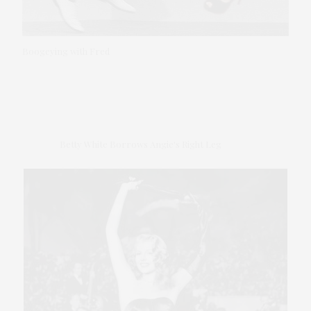
Boogeying with Fred
Betty White Borrows Angie's Right Leg