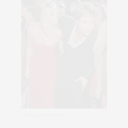
"Uh, Brad...I'm over here."