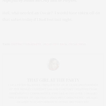
Nightfall by Susan McCray Eau de Parfum.
Hell, who needed an Oscar? I would have taken off on
that safari today if I had lost last night.
TAGS:
DISTINCTIVE ASSETS
,
OSCAR GIFT BAGS
,
OSCAR SWAG
THAT GIRL AT THE PARTY
I AM A PROUD BLOGGER/INFLUENCER OF 16 YEARS AND FOUNDER
OF THE HENLEY CONTENT LAB FOR CONTENT CREATORS FROM
UNDERSERVED COMMUNITIES, WHO ARE 45 AND OVER. I AM ALSO
THE FOUNDER OF CHATEAU CANNA AND CANNAPPETIT. I AM ALSO
AN AUNT TO 12 AND HUMAN TO BODHI AND YOKO REY.