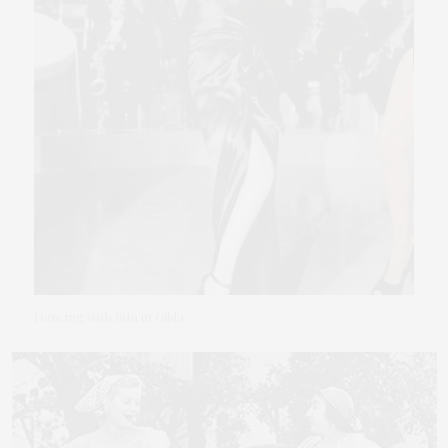
Dancing with Rita in Gilda