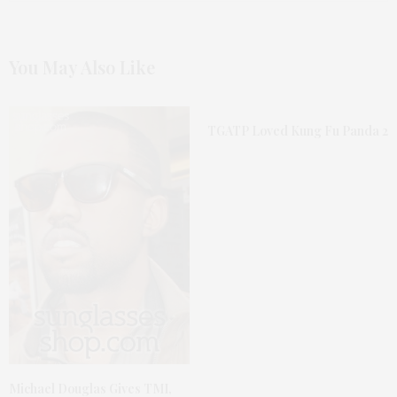
You May Also Like
TGATP Loved Kung Fu Panda 2
Michael Douglas Gives TMI,