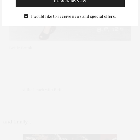
SUBSCRIBE NOW
I would like to receive news and special offers.
Bettie Bomb
At the beach with Bettie!
and finally…