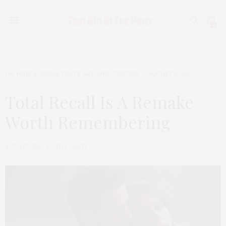
0
ON YOUR SCREEN
,
TGATP ART AND CULTURE
AUGUST 9, 2012
Total Recall Is A Remake
Worth Remembering
by
THAT GIRL AT THE PARTY