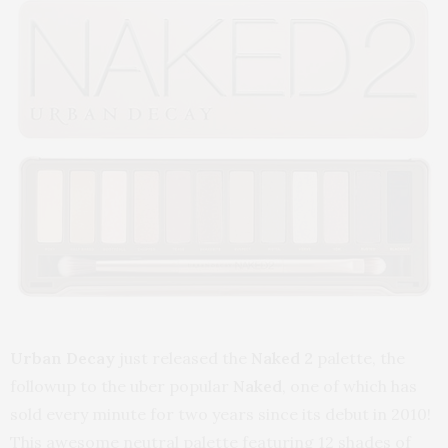
Urban Decay
just released the
Naked 2
palette, the
followup to the uber popular
Naked
, one of which has
sold every minute for two years since its debut in 2010!
This awesome neutral palette featuring 12 shades of