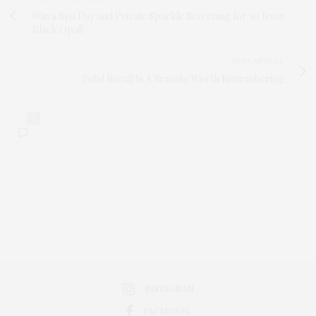
Win a Spa Day and Private Sparkle Screening for 10 from
Black Opal!
NEXT ARTICLE
Total Recall Is A Remake Worth Remembering
0
INSTAGRAM
FACEBOOK