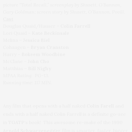
picture “Total Recall,” screenplay by Shusett, O’Bannon,
Gary Goldman; screen story by Shusett, O’Bannon, Povill.
Cast
Douglas Quaid/Hauser –
Colin Farrell
Lori Quaid –
Kate Beckinsale
Melina –
Jessica Biel
Cohaagen –
Bryan Cranston
Harry –
Bokeem Woodbine
McClane –
John Cho
Matthias –
Bill Nighy
MPAA Rating: PG-13.
Running time: 117 MIN.
Any film that opens with a half naked
Colin Farell
and
ends with a half naked Colin Farrell is a definite go-see
in
TGATP
‘s book! This awesome re-make of the 1990
Arnold Schwarzenegger
film is smarter, faster, bigger,