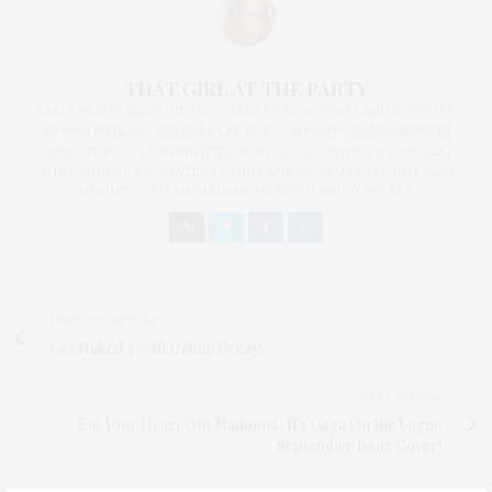
THAT GIRL AT THE PARTY
I AM A PROUD BLOGGER/INFLUENCER OF 16 YEARS AND FOUNDER
OF THE HENLEY CONTENT LAB FOR CONTENT CREATORS FROM
UNDERSERVED COMMUNITIES, WHO ARE 45 AND OVER. I AM ALSO
THE FOUNDER OF CHATEAU CANNA AND CANNAPPETIT. I AM ALSO
AN AUNT TO 12 AND HUMAN TO BODHI AND YOKO REY.
PREVIOUS ARTICLE
Get Naked 2 with Urban Decay!
NEXT ARTICLE
Eat Your Heart Out Madonna, It's Gaga On the Vogue
September Issue Cover!