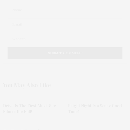
You May Also Like
Drive Is The First Must-See
Fright Night Is a Scary Good
Film of the Fall!
Time!