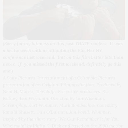
(Sorry for my lateness on this post TGATP readers. It was
a hectic week with us attending the BlogHer NY
conference last weekend. But on this film better late than
never. If you missed the first weekend, definitely go this
one!)
A Sony Pictures Entertainment of a Columbia Pictures
presentation of an Original Film production. Produced by
Neal H. Moritz, Toby Jaffe. Executive producers, Ric
Kidney, Len Wiseman. Directed by Len Wiseman.
Screenplay, Kurt Wimmer, Mark Bomback; screen story,
Ronald Shusett, Dan O’Bannon, Jon Povill, Wimmer,
inspired by the short story “We Can Remember It for You
Wholesale” by Philip K. Dick and based on the 1990 motion