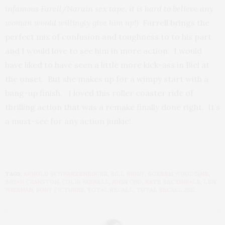
infamous Farell/Narain sex tape, it is hard to believe any
woman would willingly give him up!)
Farrell brings the
perfect mix of confusion and toughness to to his part
and I would love to see him in more action. I would
have liked to have seen a little more kick-ass in Biel at
the onset. But she makes up for a wimpy start with a
bang-up finish. I loved this roller coaster ride of
thrilling action that was a remake finally done right. It’s
a must-see for any action junkie!
TAGS:
ARNOLD SCHWARZENEGGER
,
BILL NIGHY
,
BOKEEM WOODBINE
,
BRYAN CRANSTON
,
COLIN FARRELL
,
JOHN CHO
,
KATE BECKINSALE
,
LEN
WISEMAN
,
SONY PICTURES
,
TOTAL RECALL
,
TOTAL RECALL 2012