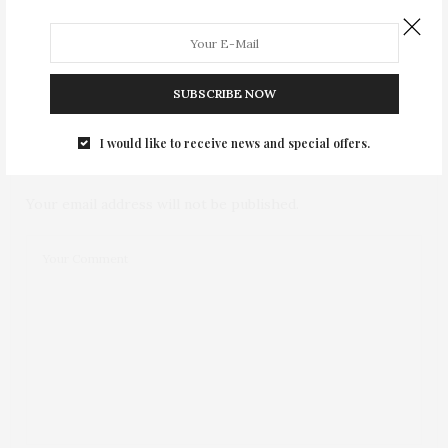
0
SUBSCRIBE NOW
NO COMMENTS YET
I would like to receive news and special offers.
Leave a Reply
Your email address will not be published.