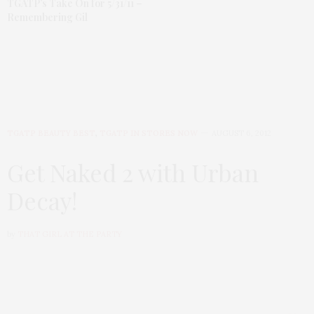
TGATP’s Take On for 5/31/11 –
Remembering Gil
TGATP BEAUTY BEST
,
TGATP IN STORES NOW
AUGUST 6, 2012
Get Naked 2 with Urban
Decay!
by
THAT GIRL AT THE PARTY