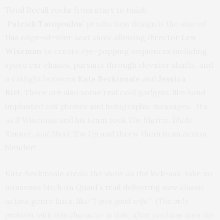
Total Recall rocks from start to finish.
Patrick Tatopoulos’
production design is the star of
this edge-of-y0ur seat show allowing director
Len
Wiseman
to create eye-popping sequences including
space car chases, pursuits through elevator shafts, and
a catfight between
Kate Beckinsale
and
Jessica
Biel
. There are also some real cool gadgets, like hand
implanted cell phones and holographic messages. It’s
as if Wiseman and his team took
The Matrix, Blade
Runner, and Shoot ‘Em Up
and threw them in an action
blender!
Kate Beckinsale steals the show as the kick-ass, take no
nonsense bitch on Quaid’s trail delivering new classic
action genre lines, like
“I give good wife.” (The only
problem with this character is that, after you have seen the