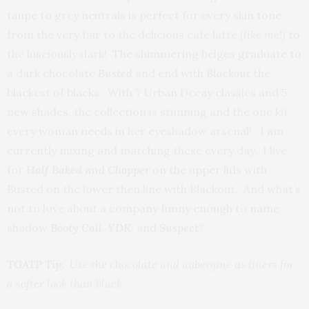
taupe to grey neutrals is perfect for every skin tone
from the very fair to the delicious cafe latte
(like me!)
to
the lusciously dark! The shimmering beiges graduate to
a dark chocolate
Busted
and end with
Blackout
the
blackest of blacks. With 7 Urban Decay classics and 5
new shades, the collection is stunning and the one kit
every woman needs in her eyeshadow arsenal! I am
currently mixing and matching these every day. I live
for
Half Baked
and
Chopper
on the upper lids with
Busted on the lower then line with Blackout. And what’s
not to love about a company funny enough to name
shadow
Booty Call
,
YDK
, and
Suspect
?
TGATP Tip:
Use the chocolate and aubergine as liners for
a softer look than black.