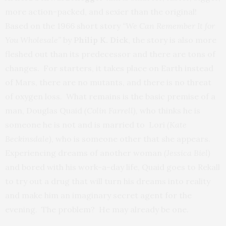
more action-packed, and sexier than the original!
Based on the 1966 short story
“We Can Remember It for
You Wholesale”
by
Philip K. Dick
, the story is also more
fleshed out than its predecessor and there are tons of
changes. For starters, it takes place on Earth instead
of Mars, there are no mutants, and there is no threat
of oxygen loss. What remains is the basic premise of a
man, Douglas Quaid
(Colin Farrell),
who thinks he is
someone he is not and is married to Lori
(Kate
Beckinsdale)
, who is someone other that she appears.
Experiencing dreams of another woman
(Jessica Biel)
and bored with his work-a-day life, Quaid goes to Rekall
to try out a drug that will turn his dreams into reality
and make him an imaginary secret agent for the
evening. The problem? He may already be one.