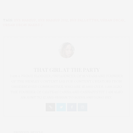
TAGS:
EYE MAKEUP
,
EYE MAKEUP 2012
,
EYE PALLETTES
,
URBAN DECAY
,
URBAN DECAY NAKED 2
THAT GIRL AT THE PARTY
I AM A PROUD BLOGGER/INFLUENCER OF 16 YEARS AND FOUNDER
OF THE HENLEY CONTENT LAB FOR CONTENT CREATORS FROM
UNDERSERVED COMMUNITIES, WHO ARE 45 AND OVER. I AM ALSO
THE FOUNDER OF CHATEAU CANNA AND CANNAPPETIT. I AM ALSO
AN AUNT TO 12 AND HUMAN TO BODHI AND YOKO REY.
PREVIOUS ARTICLE