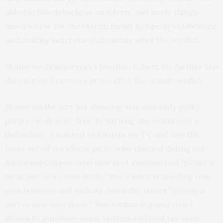
aided in this debacle as an intern, and made things
much worse for the Martin family by openly celebrating
and making ludicrous statements after the verdict.
Shame on Zimmerman’s brother, Robert for further tap
dancing on Trayvon’s grave after the unjust verdict.
Shame on the jury for allowing, this obviously guilty
perp to walk scot-free, by turning the victim into a
defendant. I wanted to jump in my TV and slap the
mess out of the idiotic juror, who claimed during her
Anderson Copper interview that Trayvon had
“played a
large part in his own death.”
Since when is minding your
own business and walking down the street
“playing a
part in your own death.”
Since when is going to a 7-
Eleven to purchase some Skittles and iced tea then