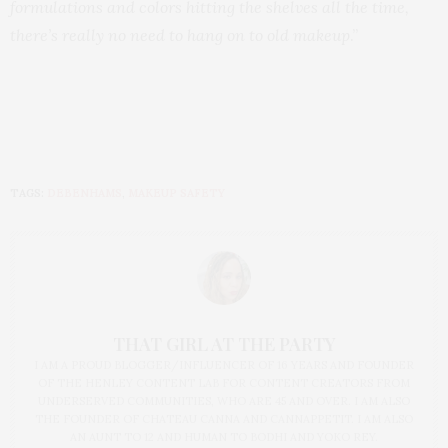
formulations and colors hitting the shelves all the time,
there’s really no need to hang on to old makeup
.”
TAGS:
DEBENHAMS
,
MAKEUP SAFETY
THAT GIRL AT THE PARTY
I AM A PROUD BLOGGER/INFLUENCER OF 16 YEARS AND FOUNDER
OF THE HENLEY CONTENT LAB FOR CONTENT CREATORS FROM
UNDERSERVED COMMUNITIES, WHO ARE 45 AND OVER. I AM ALSO
THE FOUNDER OF CHATEAU CANNA AND CANNAPPETIT. I AM ALSO
AN AUNT TO 12 AND HUMAN TO BODHI AND YOKO REY.