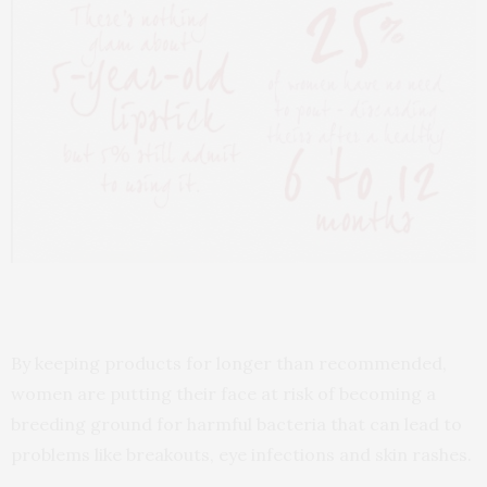
By keeping products for longer than recommended,
women are putting their face at risk of becoming a
breeding ground for harmful bacteria that can lead to
problems like breakouts, eye infections and skin rashes.