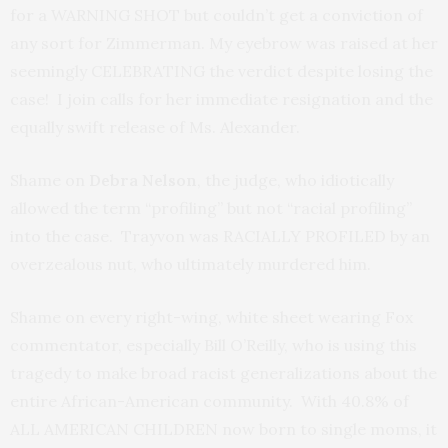
for a WARNING SHOT but couldn’t get a conviction of
any sort for Zimmerman. My eyebrow was raised at her
seemingly CELEBRATING the verdict despite losing the
case! I join calls for her immediate resignation and the
equally swift release of Ms. Alexander.
Shame on
Debra Nelson
, the judge, who idiotically
allowed the term “profiling” but not “racial profiling”
into the case. Trayvon was RACIALLY PROFILED by an
overzealous nut, who ultimately murdered him.
Shame on every right-wing, white sheet wearing Fox
commentator, especially Bill O’Reilly, who is using this
tragedy to make broad racist generalizations about the
entire African-American community. With 40.8% of
ALL AMERICAN CHILDREN now born to single moms, it