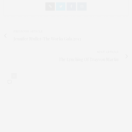
PREVIOUS ARTICLE
Jennifer Muller/The Works Gala 2013
NEXT ARTICLE
The Lynching Of Trayvon Martin
0