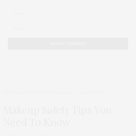
FEATURED ITEMS
,
TGATP BEAUTY BEST
JULY 19, 2013
Makeup Safety Tips You
Need To Know