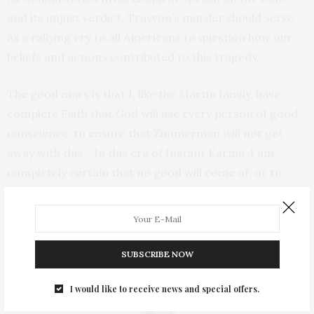
and its unjust verdict, Trayvon’s murder should serve
as a rallying cry to all Americans to question how our
beliefs and actions contributed to this tragedy.
The good news is that I, like the Martin family, have
complete Faith that God will use every person of good
conscience, to ensure that Zimmerman will not get
away with this. In this era of Instant Karma, I am
completely certain that no good will come of, or to,
Zimmerman.
TAGS:
BILL O'REILLY
,
BILL O'REILLY RACIST
,
CHANNA LLOYD
,
JUSTICE
FOR TRAYVON
,
MARK O'MARA
,
THE LYNCHING OF TRAYVON MARTIN
,
TRAYVON MARTIN CASE
,
ZIMMERMAN CASE
SUBSCRIBE NOW
I would like to receive news and special offers.