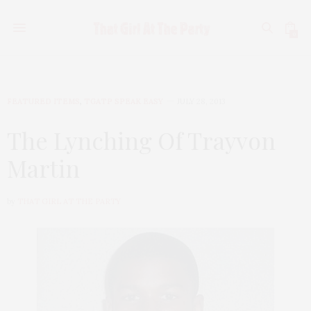
0
FEATURED ITEMS
,
TGATP SPEAK EASY
JULY 28, 2013
The Lynching Of Trayvon
Martin
by
THAT GIRL AT THE PARTY