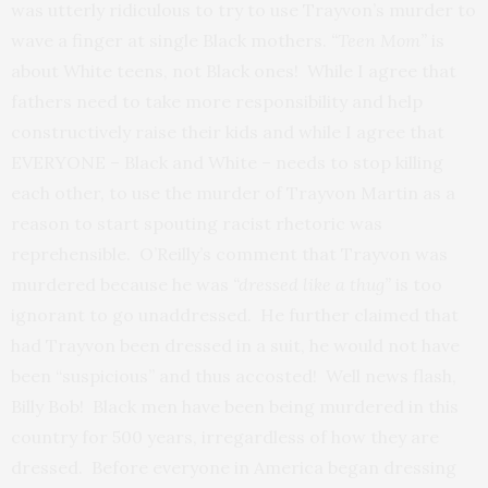
was utterly ridiculous to try to use Trayvon’s murder to
wave a finger at single Black mothers.
“Teen Mom”
is
about White teens, not Black ones! While I agree that
fathers need to take more responsibility and help
constructively raise their kids and while I agree that
EVERYONE – Black and White – needs to stop killing
each other, to use the murder of Trayvon Martin as a
reason to start spouting racist rhetoric was
reprehensible. O’Reilly’s comment that Trayvon was
murdered because he was
“dressed like a thug”
is too
ignorant to go unaddressed. He further claimed that
had Trayvon been dressed in a suit, he would not have
been “suspicious” and thus accosted! Well news flash,
Billy Bob! Black men have been being murdered in this
country for 500 years, irregardless of how they are
dressed. Before everyone in America began dressing