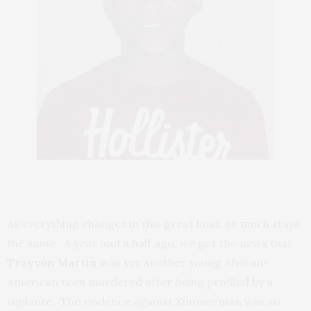
As everything changes in this great land, so much stays
the same. A year and a half ago, we got the news that
Trayvon Martin
was yet another young African-
American teen murdered after being profiled by a
vigilante. The evidence against Zimmerman was so