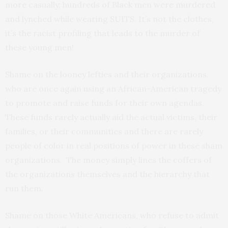
more casually, hundreds of Black men were murdered
and lynched while wearing SUITS. It’s not the clothes,
it’s the racist profiling that leads to the murder of
these young men!
Shame on the looney lefties and their organizations,
who are once again using an African-American tragedy
to promote and raise funds for their own agendas.
These funds rarely actually aid the actual victims, their
families, or their communities and there are rarely
people of color in real positions of power in these sham
organizations. The money simply lines the coffers of
the organizations themselves and the hierarchy that
run them.
Shame on those White Americans, who refuse to admit