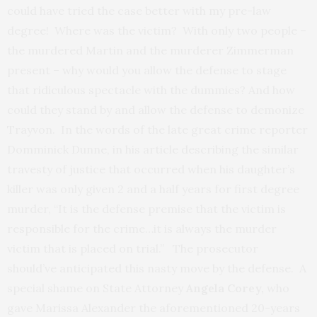
could have tried the case better with my pre-law
degree! Where was the victim? With only two people –
the murdered Martin and the murderer Zimmerman
present – why would you allow the defense to stage
that ridiculous spectacle with the dummies? And how
could they stand by and allow the defense to demonize
Trayvon. In the words of the late great crime reporter
Domminick Dunne, in his article describing the similar
travesty of justice that occurred when his daughter’s
killer was only given 2 and a half years for first degree
murder, “It is the defense premise that the victim is
responsible for the crime…it is always the murder
victim that is placed on trial.” The prosecutor
should’ve anticipated this nasty move by the defense. A
special shame on State Attorney
Angela Corey,
who
gave Marissa Alexander the aforementioned 20-years