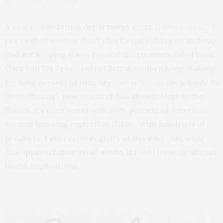
by
THAT GIRL AT THE PARTY
A new poll by British department store
Debenhams
,
73
per cent of women don’t check expiry dates on makeup
and are keeping it way beyond the recommended time.
Over half (54.7 per cent) of British women keep makeup
for long periods of time because it
“seems like a waste to
throw it away”,
new research has shown. Here in the
States, it’s even worst with 80% percent of American
women ignoring expiration dates. With hundreds of
products, I am certainly guilty of this one! But while
this approach may avoid waste, it could have significant
health implications.