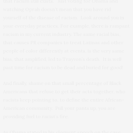
that racism still exists. Just voting for Obama and
watching Oprah doesn’t mean that you have rid
yourself of the disease of racism. Look around you in
your everyday practices. For example, there is rampant
racism in my current industry. The same racial bias,
that causes PR companies to treat Latinas and other
people of color differently at events, is the very same
bias, that amplified, led to Trayvon’s death. It is well
past time for racism to be dead and buried for good!
And finally, shame on that small percentage of Black
Americans that refuse to get their acts together, who
racists keep pointing to, to define the entire African-
American community. Pull your pants up, you are
providing fuel to racist’s fire.
As Obama stated in his eloquent speech on the case