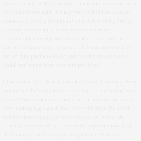
Commenting on the findings,
Lisa Brett
, spokesperson
for Debenhams said, “
It’s worrying to find that so many
women are putting their health at risk by keeping hold of
makeup for too long. It’s important to check the
recommended use-by date on a product, and don’t be
tempted to hang onto it even if it’s been discontinued! An
out-of-date product will not give you the results it once
could, and it may leave you with problems
.”
“If your makeup is past its best, it’s a false economy to keep
using it until it’s all gone – it’s not worth the issues it could
cause. With summer here, what better opportunity to give
your makeup bag a good clear out? Aside from the health
benefits of replacing your old cosmetics with new, the
world of makeup will have moved in leaps and bounds, if
it’s been a few years since you explored it! With new