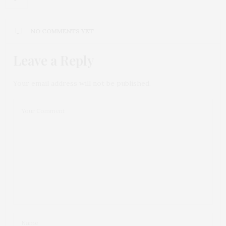
NO COMMENTS YET
Leave a Reply
Your email address will not be published.