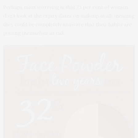
Perhaps most worrying is that 73 per cent of women
don’t look at the expiry dates on makeup at all, meaning
they could be completely unaware that their habits are
putting themselves at risk.