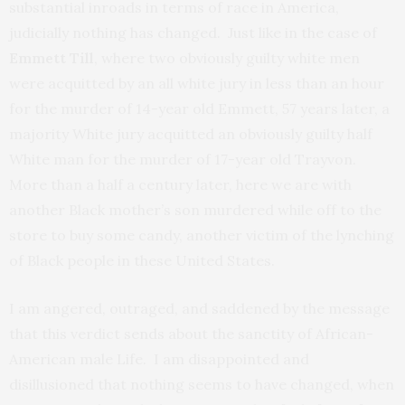
substantial inroads in terms of race in America,
judicially nothing has changed. Just like in the case of
Emmett Till
, where two obviously guilty white men
were acquitted by an all white jury in less than an hour
for the murder of 14-year old Emmett, 57 years later, a
majority White jury acquitted an obviously guilty half
White man for the murder of 17-year old Trayvon.
More than a half a century later, here we are with
another Black mother’s son murdered while off to the
store to buy some candy, another victim of the lynching
of Black people in these United States.
I am angered, outraged, and saddened by the message
that this verdict sends about the sanctity of African-
American male Life. I am disappointed and
disillusioned that nothing seems to have changed, when