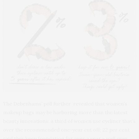
The Debenhams’ poll further revealed that women’s
makeup bags may be harboring more than the latest
beauty innovations: a third of women use eyeliner that’s
over the recommended one-year cut off; 22 per cent
said they keep foundation for over a year – well over