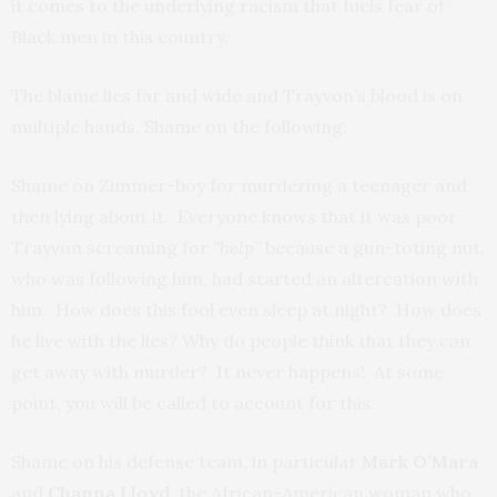
it comes to the underlying racism that fuels fear of
Black men in this country.
The blame lies far and wide and Trayvon’s blood is on
multiple hands. Shame on the following:
Shame on Zimmer-boy for murdering a teenager and
then lying about it. Everyone knows that it was poor
Trayvon screaming for
“help”
because a gun-toting nut,
who was following him, had started an altercation with
him. How does this fool even sleep at night? How does
he live with the lies? Why do people think that they can
get away with murder? It never happens! At some
point, you will be called to account for this.
Shame on his defense team, in particular
Mark O’Mara
and
Channa Lloyd
, the African-American woman who