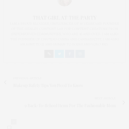
THAT GIRL AT THE PARTY
I AM A PROUD BLOGGER/INFLUENCER OF 16 YEARS AND FOUNDER
OF THE HENLEY CONTENT LAB FOR CONTENT CREATORS FROM
UNDERSERVED COMMUNITIES, WHO ARE 45 AND OVER. I AM ALSO
THE FOUNDER OF CHATEAU CANNA AND CANNAPPETIT. I AM ALSO
AN AUNT TO 12 AND HUMAN TO BODHI AND YOKO REY.
PREVIOUS ARTICLE
Makeup Safety Tips You Need To Know
NEXT ARTICLE
9 Back-To-School Items For The Fashionable Mom
0