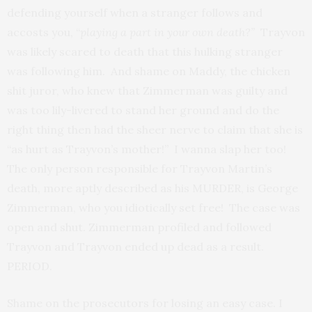
defending yourself when a stranger follows and
accosts you, “
playing a part in your own death?”
Trayvon
was likely scared to death that this hulking stranger
was following him. And shame on Maddy, the chicken
shit juror, who knew that Zimmerman was guilty and
was too lily-livered to stand her ground and do the
right thing then had the sheer nerve to claim that she is
“as hurt as Trayvon’s mother!” I wanna slap her too!
The only person responsible for Trayvon Martin’s
death, more aptly described as his MURDER, is George
Zimmerman, who you idiotically set free! The case was
open and shut. Zimmerman profiled and followed
Trayvon and Trayvon ended up dead as a result.
PERIOD.
Shame on the prosecutors for losing an easy case. I