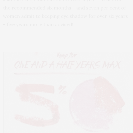
the recommended six months – and seven per cent of
women admit to keeping eye shadow for over six years
– five years more than advised!