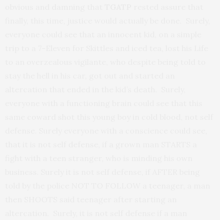
obvious and damning that
TGATP
rested assure that
finally, this time, justice would actually be done. Surely,
everyone could see that an innocent kid, on a simple
trip to a 7-Eleven for Skittles and iced tea, lost his Life
to an overzealous vigilante, who despite being told to
stay the hell in his car, got out and started an
altercation that ended in the kid’s death. Surely,
everyone with a functioning brain could see that this
same coward shot this young boy in cold blood, not self
defense. Surely everyone with a conscience could see,
that it is not self defense, if a grown man STARTS a
fight with a teen stranger, who is minding his own
business. Surely it is not self defense, if AFTER being
told by the police NOT TO FOLLOW a teenager, a man
then SHOOTS said teenager after starting an
altercation. Surely, it is not self defense if a man