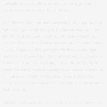
unwisely starts a fight then, because he is getting his
ass kicked, shoots the other individual.
Hell, this would mean that every idiot, who instigates a
fight can, upon rightfully getting his ass beat, murder
the other person and claim self defense!
(Well maybe
not EVERY idiot, this seems to be true only for White idiots,
who start fights with Black folks! We all know that had
Martin shot Zimmerman, this conversation would not even
be being had. And we need only look to the crazy unjust
incarceration of
Marissa Alexander,
an African-American
woman given TWENTY-YEARS for firing a WARNING
SHOT, to see what happens to Black folks who try to stand
their ground!)
Instead I was surprised to see, that while we have made