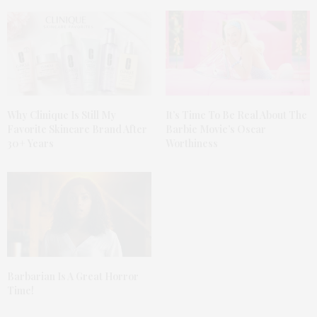
Why Clinique Is Still My
It’s Time To Be Real About The
Favorite Skincare Brand After
Barbie Movie’s Oscar
30+ Years
Worthiness
Barbarian Is A Great Horror
Time!