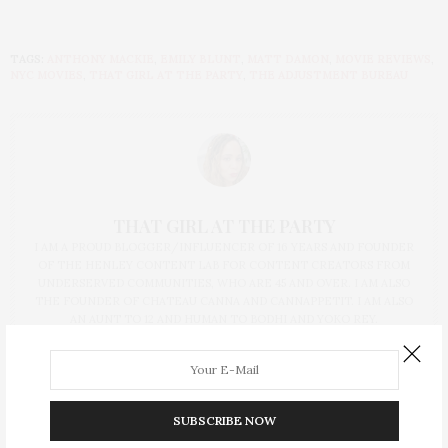
TAGS:
ANTHONY MACKIE
,
EMILY BLUNT
,
MATT DAMON
,
MOVIE REVIEWS
,
NYC MOVIES
,
THAT GIRL AT THE PARTY
,
THE ADJUSTMENT BUREAU
THAT GIRL AT THE PARTY
I AM A PROUD BLOGGER/INFLUENCER OF 16 YEARS AND FOUNDER
OF THE HENLEY CONTENT LAB FOR CONTENT CREATORS FROM
UNDERSERVED COMMUNITIES, WHO ARE 45 AND OVER. I AM ALSO
THE FOUNDER OF CHATEAU CANNA AND CANNAPPETIT. I AM ALSO
AN AUNT TO 12 AND HUMAN TO BODHI AND YOKO REY.
SUBSCRIBE NOW
PREVIOUS ARTICLE