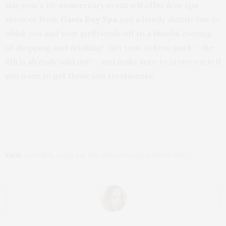
this year’s 10-anniversary event will offer free spa
services from
Oasis Day Spa
and a handy shuttle bus to
whisk you and your girlfriends off to a blissful evening
of shopping and drinking! Get your tickets quick – the
8th is already sold out! – and make sure to arrive early if
you want to get those spa treatments!
TAGS:
LA VENUE
,
OASIS DAY SPA
,
SHECKY'S GIRL'S NIGHT OUT