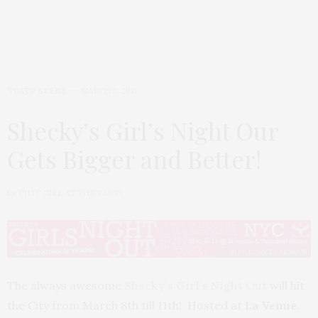
TGATP SCENE
MARCH 3, 2011
Shecky’s Girl’s Night Our
Gets Bigger and Better!
by
THAT GIRL AT THE PARTY
The always awesome
Shecky’s Girl’s Night Out
will hit
the City from March 8th till 11th! Hosted at
La Venue
,