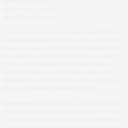
Editor:
Jay Rabinowitz
Music:
Thomas Newman
Rating PG-13, 106 minutes
It is very important going in to understand that
The
Adjustment Bureau
is NOT
“Inception”
or “
the Matrix.
”
I expected a story, as intricate and amazing as those
films, and was sorely disappointed. More a romance
than a sci-fi, it is a shame that the studio didn’t just
market it as such, instead of trying to dupe us into
thinking it is more than it is. That said, there are few
films more charmingly romantic than this.
Matt Damon
plays
David Norris
, an aspiring politician
who meets the beautiful and quirky dancer
Elise Sellas,
portrayed by the Ali McGraw of our day,
Emily Blunt
.
The attraction is instant and the pair are perfect for