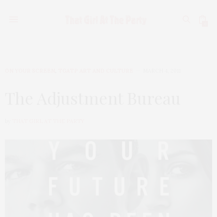
0
ON YOUR SCREEN
,
TGATP ART AND CULTURE
MARCH 4, 2011
The Adjustment Bureau
by
THAT GIRL AT THE PARTY