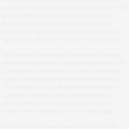
each other. There is just one problem. Elise is not in his
pre-determined Life plan. Enter the Adjustment
Bureau to restore David’s path to the
“Chairman’s”
original plan. Against all odds, David must fight these
agents of Fate, if he is to be with the woman he loves.
The chemistry is surprisingly hot between Damon and
Blunt and they both turn in winning performances. But
Damon is too cornfed to be a
“sex symbol.”
I would have
rather seen a hotter guy in the lead, like say Damon’s
“Ocean’s Eleven”
co-star,
Brad Pitt
which would have
made this a romantic classic.
Anthony Mackie
is
FANTASTIC in his role, as an Adjustment Bureau
member, who is sympathetic to the couple’s plight.
New York City serves as a beautiful backdrop for the