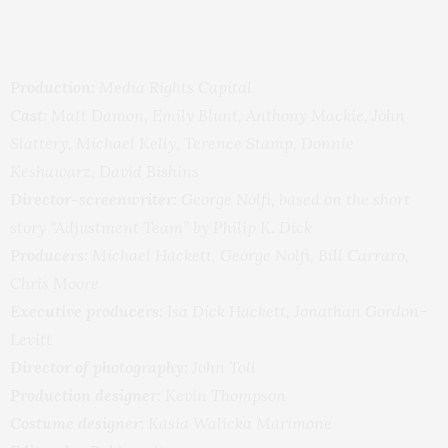
Production:
Media Rights Capital
Cast:
Matt Damon, Emily Blunt, Anthony Mackie, John
Slattery, Michael Kelly, Terence Stamp, Donnie
Keshawarz, David Bishins
Director-screenwriter:
George Nolfi, based on the short
story “Adjustment Team” by Philip K. Dick
Producers:
Michael Hackett, George Nolfi, Bill Carraro,
Chris Moore
Executive producers:
Isa Dick Hackett, Jonathan Gordon-
Levitt
Director of photography:
John Toll
Production designer:
Kevin Thompson
Costume designer:
Kasia Walicka Marimone