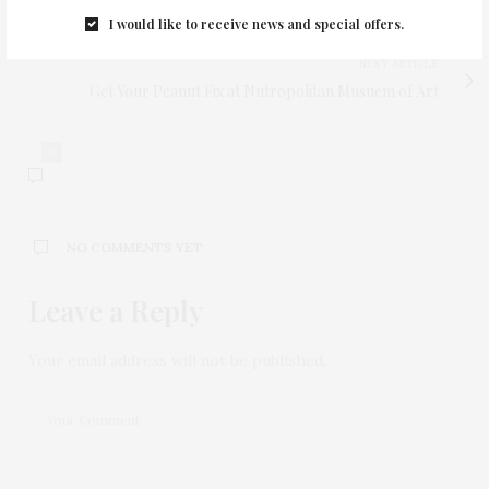
Shecky's Girl's Night Our Gets Bigger and Better!
I would like to receive news and special offers.
NEXT ARTICLE
Get Your Peanut Fix at Nutropolitan Musuem of Art
0
NO COMMENTS YET
Leave a Reply
Your email address will not be published.