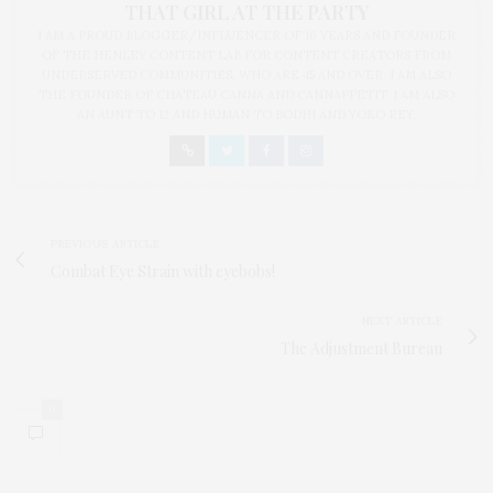
THAT GIRL AT THE PARTY
I AM A PROUD BLOGGER/INFLUENCER OF 16 YEARS AND FOUNDER
OF THE HENLEY CONTENT LAB FOR CONTENT CREATORS FROM
UNDERSERVED COMMUNITIES, WHO ARE 45 AND OVER. I AM ALSO
THE FOUNDER OF CHATEAU CANNA AND CANNAPPETIT. I AM ALSO
AN AUNT TO 12 AND HUMAN TO BODHI AND YOKO REY.
PREVIOUS ARTICLE
Combat Eye Strain with eyebobs!
NEXT ARTICLE
The Adjustment Bureau
0