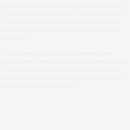
film. As a denizen of this great City, it is wonderful to
see the filmmakers pay homage to it, instead of trying
to convince an audience that Toronto or Vancouver
can, in any way, be cinematic substitutions.
(Trust me,
they can’t!)
This is a thinking person’s sci-fi flick with very few
special effects. While I took some issues with the image
of God, as anti-love, the outcome was positive and I
ultimately enjoyed this film. It is a perfect date movie,
especially for the newly coupled.