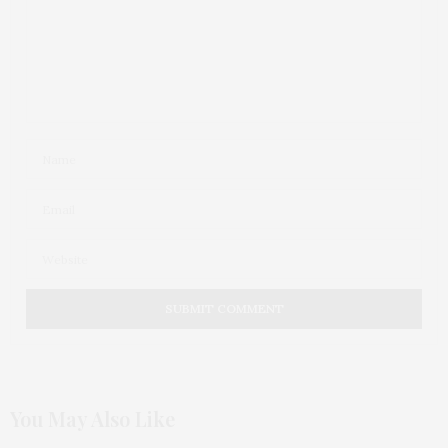
You May Also Like