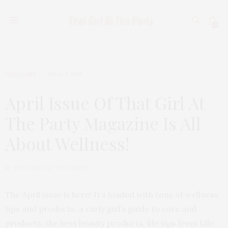
0
HEADLINE
APRIL 1, 2019
April Issue Of That Girl At
The Party Magazine Is All
About Wellness!
by
THAT GIRL AT THE PARTY
The April issue is here! It’s loaded with tons of wellness
tips and products, a curly girl’s guide to care and
products, the best beauty products, life tips from Life