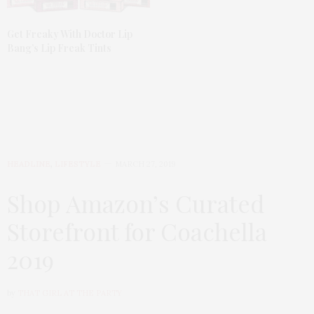
Get Freaky With Doctor Lip
Bang’s Lip Freak Tints
HEADLINE
,
LIFESTYLE
MARCH 27, 2019
Shop Amazon’s Curated
Storefront for Coachella
2019
by
THAT GIRL AT THE PARTY