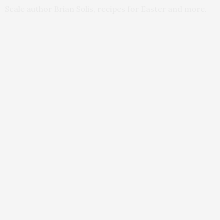
Scale author Brian Solis, recipes for Easter and more.