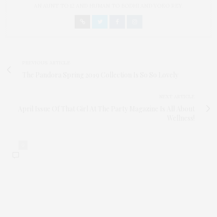
AN AUNT TO 12 AND HUMAN TO BODHI AND YOKO REY.
PREVIOUS ARTICLE
The Pandora Spring 2019 Collection Is So So Lovely
NEXT ARTICLE
April Issue Of That Girl At The Party Magazine Is All About
Wellness!
0