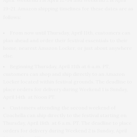
19-21. Amazon shipping timelines for these dates are as
follows:
From now until Thursday, April 11th, customers can
plan ahead and order their festival essentials to their
home, nearest Amazon Locker, or just about anywhere
else.
Beginning Thursday, April 11th at 6 a.m. PT,
customers can shop and ship directly to an Amazon
Locker located within festival grounds. The deadline to
place orders for delivery during Weekend 1 is Sunday,
April 14th at Noon PT.
Customers attending the second weekend of
Coachella can ship directly to the festival starting on
Thursday, April 18th at 6 a.m. PT. The deadline to place
orders for delivery during Weekend 2 is Sunday, April