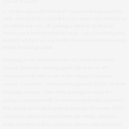
21st at Noon PT.
Orders placed by Noon PT on festival days (April 12-
14th and April 19-21st) will receive same-day delivery at
no additional cost. All packages must be picked up
before each festival weekend ends. Only Coachella pass
holders will have access to the Amazon Lockers located
within festival grounds.
Shipping to an Amazon Locker at Coachella is easy.
During checkout, starting April 11th at 6 a.m. PT,
customers will select one of the Amazon Lockers
named
“Coachella,”
all located in zip code 92201, as their
shipping address. Once their package is ready for
pickup, customers will receive an e-mail with a barcode
that they’ll use to pick up their package from one of the
Amazon Lockers located within the venue. Amazon
team members will be onsite to answer any questions