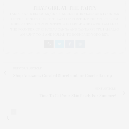
THAT GIRL AT THE PARTY
I AM A PROUD BLOGGER/INFLUENCER OF 16 YEARS AND FOUNDER
OF THE HENLEY CONTENT LAB FOR CONTENT CREATORS FROM
UNDERSERVED COMMUNITIES, WHO ARE 45 AND OVER. I AM ALSO
THE FOUNDER OF CHATEAU CANNA AND CANNAPPETIT. I AM ALSO
AN AUNT TO 12 AND HUMAN TO BODHI AND YOKO REY.
PREVIOUS ARTICLE
Shop Amazon's Curated Storefront for Coachella 2019
NEXT ARTICLE
Time To Get Your Skin Ready For Summer!
0