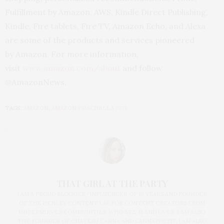
Fulfillment by Amazon, AWS, Kindle Direct Publishing,
Kindle, Fire tablets, Fire TV, Amazon Echo, and Alexa
are some of the products and services pioneered
by Amazon. For more information,
visit
www.amazon.com/about
and follow
@AmazonNews.
TAGS:
AMAZON
,
AMAZON COACHELLA 2019
THAT GIRL AT THE PARTY
I AM A PROUD BLOGGER/INFLUENCER OF 16 YEARS AND FOUNDER
OF THE HENLEY CONTENT LAB FOR CONTENT CREATORS FROM
UNDERSERVED COMMUNITIES, WHO ARE 45 AND OVER. I AM ALSO
THE FOUNDER OF CHATEAU CANNA AND CANNAPPETIT. I AM ALSO