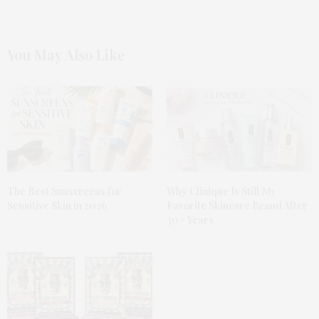
You May Also Like
The Best Sunscreens for
Why Clinique Is Still My
Sensitive Skin in 2026
Favorite Skincare Brand After
30+ Years