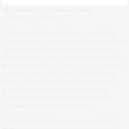
disposable cameras, nail art, and more. Customers can
shop and ship these festival essentials at
amazon.com/Coachella
.
“Our Amazon festival storefront is a one-stop shop for
Coachella attendees. From functional items like sunscreen
and hand sanitizer, to trendy accessories like instant-
print cameras and aviator sunglasses, we’ve got festival-
goers covered,”
said
Patrick Supanc
, Amazon Worldwide
Director of Lockers and Pickup
. “
Combined with the
first-ever Amazon Lockers located inside the festival
grounds, we are helping attendees spend less time
worrying about packing and more time enjoying the
experience of a lifetime that is Coachella.”
Coachella 2019
takes place across two weekends in
April: Weekend 1 is April 12-14 and Weekend 2 is April