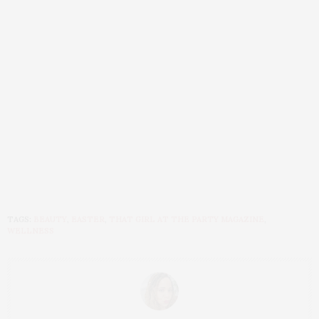
TAGS:
BEAUTY
,
EASTER
,
THAT GIRL AT THE PARTY MAGAZINE
,
WELLNESS