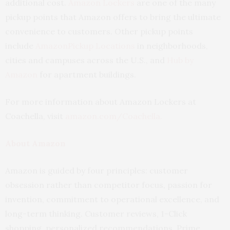
additional cost.
Amazon Lockers
are one of the many
pickup points that Amazon offers to bring the ultimate
convenience to customers. Other pickup points
include
AmazonPickup Locations
in neighborhoods,
cities and campuses across the U.S., and
Hub by
Amazon
for apartment buildings.
For more information about Amazon Lockers at
Coachella, visit
amazon.com/Coachella
.
About Amazon
Amazon is guided by four principles: customer
obsession rather than competitor focus, passion for
invention, commitment to operational excellence, and
long-term thinking. Customer reviews, 1-Click
shopping, personalized recommendations, Prime,