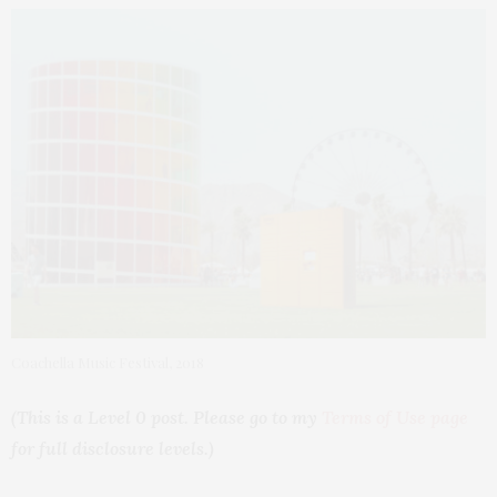
Coachella Music Festival, 2018
(This is a Level 0 post. Please go to my
Terms of Use page
for full disclosure levels.)