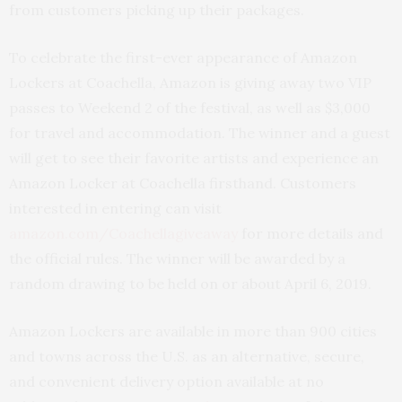
from customers picking up their packages.
To celebrate the first-ever appearance of Amazon
Lockers at Coachella, Amazon is giving away two VIP
passes to Weekend 2 of the festival, as well as $3,000
for travel and accommodation. The winner and a guest
will get to see their favorite artists and experience an
Amazon Locker at Coachella firsthand. Customers
interested in entering can visit
amazon.com/Coachellagiveaway
for more details and
the official rules. The winner will be awarded by a
random drawing to be held on or about April 6, 2019.
Amazon Lockers are available in more than 900 cities
and towns across the U.S. as an alternative, secure,
and convenient delivery option available at no