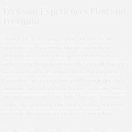
Focus on Experiences First and
Foremost
Perhaps the easiest way to make the most of any
vacation is to focus on the journey rather than
worrying about what you’re spending money on once
you’ve reached your destination. For example, big cities
such as New York or London can be enjoyed just by
being there and enjoyed free activities including parks,
museums and festivals. Sure, it’s nice to be able to eat
out and enjoy some attractions. However, learning to
simply enjoy traveling and of itself will save you money
and make the process so much more rewarding.