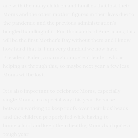
are with the many children and families that lost their
Moms and the other mother figures in their lives due to
the pandemic and the previous administration’s
bungled handling of it. For thousands of Americans, this
will be the first Mother’s Day without them and I know
how hard that is. I am very thankful we now have
President Biden, a caring competent leader, who is
helping us through this, so maybe next year a few less
Moms will be lost.
It is also important to celebrate Moms, especially
single Moms, in a special way this year. Because
between working to keep roofs over their kids’ heads
and the children properly fed while having to
homeschool and keep them healthy, Moms had quite a
tough year.