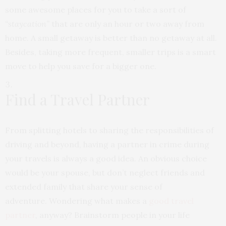
some awesome places for you to take a sort of
“staycation”
that are only an hour or two away from
home. A small getaway is better than no getaway at all.
Besides, taking more frequent, smaller trips is a smart
move to help you save for a bigger one.
Find a Travel Partner
From splitting hotels to sharing the responsibilities of
driving and beyond, having a partner in
crime during
your travels is always a good idea. An obvious choice
would be your spouse, but
don’t neglect friends and
extended family that share your sense of
adventure.
Wondering what makes a
good travel
partner
, anyway? Brainstorm people in your life