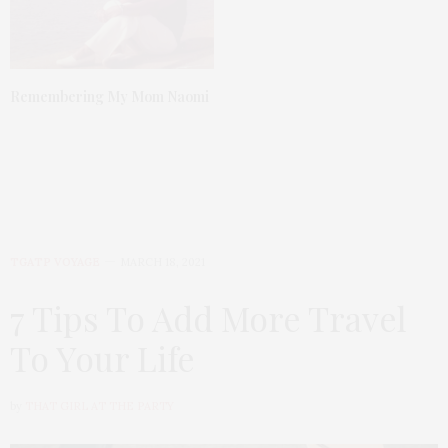
Remembering My Mom Naomi
TGATP VOYAGE
MARCH 18, 2021
7 Tips To Add More Travel
To Your Life
by
THAT GIRL AT THE PARTY