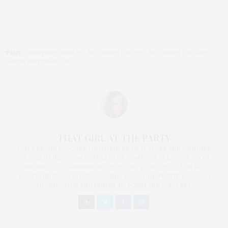
TAGS:
COURTNEY HENLEY
,
MOTHER'S DAY 2021
,
MOTHER'S DAY GIFT
GUIDE
,
MOTHERS DAY
THAT GIRL AT THE PARTY
I AM A PROUD BLOGGER/INFLUENCER OF 16 YEARS AND FOUNDER
OF THE HENLEY CONTENT LAB FOR CONTENT CREATORS FROM
UNDERSERVED COMMUNITIES, WHO ARE 45 AND OVER. I AM ALSO
THE FOUNDER OF CHATEAU CANNA AND CANNAPPETIT. I AM ALSO
AN AUNT TO 12 AND HUMAN TO BODHI AND YOKO REY.