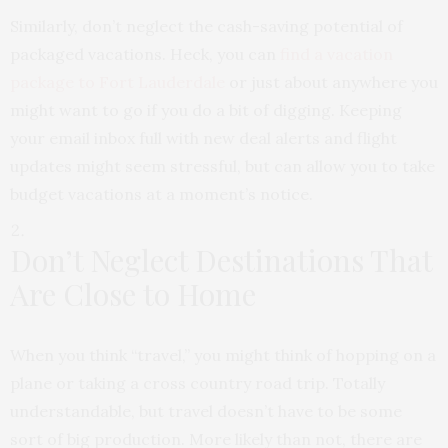
Similarly, don’t neglect the cash-saving potential of
packaged vacations. Heck, you can
find a vacation
package to Fort Lauderdale
or just about anywhere you
might want to go if you do a bit of digging. Keeping
your email inbox full with new deal alerts and flight
updates might seem stressful, but can allow you to take
budget vacations at a moment’s notice.
Don’t Neglect Destinations That
Are Close to Home
When you think “travel,” you might think of hopping on a
plane or taking a cross country road trip. Totally
understandable, but travel doesn’t have to be some
sort of big production. More likely than not, there are