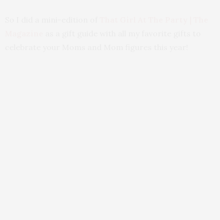
So I did a mini-edition of
That Girl At The Party | The
Magazine
as a gift guide with all my favorite gifts to
celebrate your Moms and Mom figures this year!