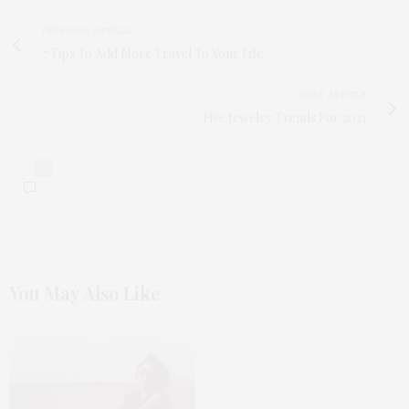
PREVIOUS ARTICLE
7 Tips To Add More Travel To Your Life
NEXT ARTICLE
Five Jewelry Trends For 2021
0
You May Also Like