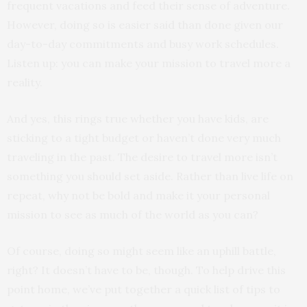
frequent vacations and feed their sense of adventure.
However, doing so is easier said than done given our
day-to-day commitments and busy work schedules.
Listen up: you can make your mission to travel more a
reality.
And yes, this rings true whether you have kids, are
sticking to a tight budget or haven’t done very much
traveling in the past. The desire to travel more isn’t
something you should set aside. Rather than live life on
repeat, why not be bold and make it your personal
mission to see as much of the world as you can?
Of course, doing so might seem like an uphill battle,
right? It doesn’t have to be, though. To help drive this
point home, we’ve put together a quick list of tips to