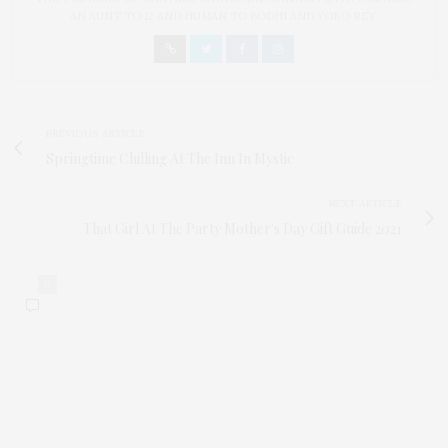
AN AUNT TO 12 AND HUMAN TO BODHI AND YOKO REY.
PREVIOUS ARTICLE
Springtime Chilling At The Inn In Mystic
NEXT ARTICLE
That Girl At The Party Mother's Day Gift Guide 2021
0