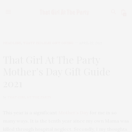
0
HEADLINE
,
TGATP HOLIDAY GIFT GIVING
APRIL 22, 2021
That Girl At The Party
Mother’s Day Gift Guide
2021
by
THAT GIRL AT THE PARTY
This year is a significant
Mother’s Day
for me in so
many ways. It is the tenth year since my own Mama was
killed through hospital neglect. Secondly, I my thoughts