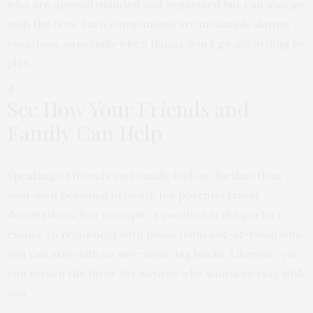
who
are opened-minded and organized but can also go
with the flow. Such companions are
invaluable during
vacations, especially when things don’t go according to
plan.
See How Your Friends and
Family Can Help
Speaking of friends and family, look no further than
your own personal network for potentia travel
destinations. For example, a vacation is the perfect
excuse to reconnect with those from out-of-town who
you can stay with to save some big bucks. Likewise, you
can return the favor for anyone who wants to stay with
you.