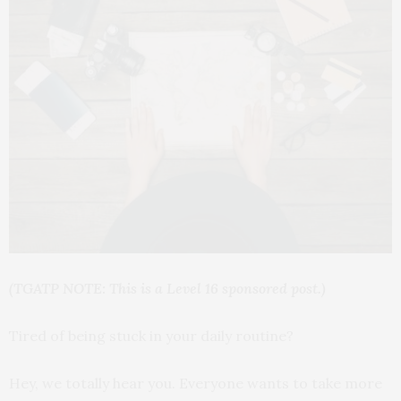
(TGATP NOTE: This is a Level 16 sponsored post.)
Tired of being stuck in your daily routine?
Hey, we totally hear you. Everyone wants to take more