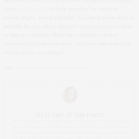
Some
popular apps
to help you save for vacation
include Digits, Acorn and Mint. Traveling more often is
possible for just about anyone – granted you’re willing
to plan accordingly. These tips can help you stay
motivated and squeeze more trips into your schedule
even if you’re on a budget.
TAGS:
BUDGET TRAVEL
,
SKYSCANNER
,
TRAVEL
THAT GIRL AT THE PARTY
I AM A PROUD BLOGGER/INFLUENCER OF 16 YEARS AND FOUNDER
OF THE HENLEY CONTENT LAB FOR CONTENT CREATORS FROM
UNDERSERVED COMMUNITIES, WHO ARE 45 AND OVER. I AM ALSO
THE FOUNDER OF CHATEAU CANNA AND CANNAPPETIT. I AM ALSO