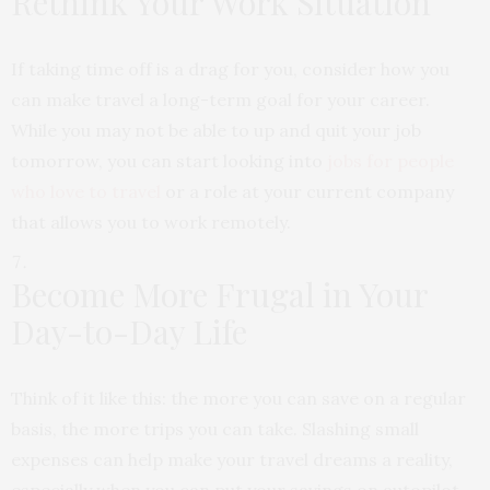
Rethink Your Work Situation
If taking time off is a drag for you, consider how you
can make travel a long-term goal for your career.
While you may not be able to up and quit your job
tomorrow, you can start looking into
jobs for people
who love to travel
or a role at your current company
that allows you to work remotely.
Become More Frugal in Your
Day-to-Day Life
Think of it like this: the more you can save on a regular
basis, the more trips you can take. Slashing small
expenses can help make your travel dreams a reality,
especially when you can put your savings on autopilot.