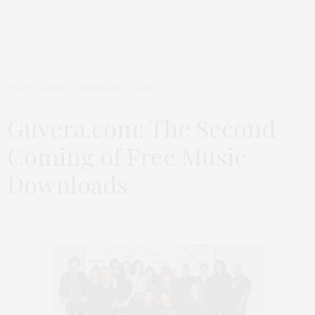
TGATP SCENE
FEBRUARY 19, 2010
Guvera.com: The Second
Coming of Free Music
Downloads
by
THAT GIRL AT THE PARTY