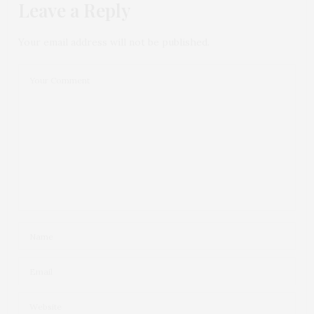
Leave a Reply
Your email address will not be published.