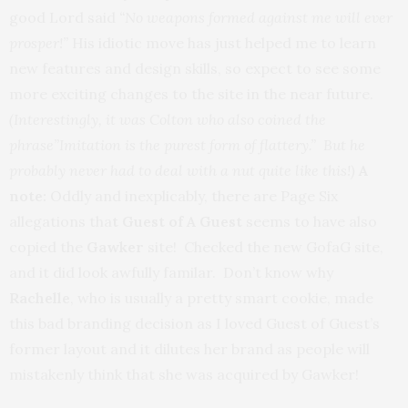
good Lord said
“No weapons formed against me will ever
prosper!”
His idiotic move has just helped me to learn
new features and design skills, so expect to see some
more exciting changes to the site in the near future.
(Interestingly, it was Colton who also coined the
phrase”Imitation is the purest form of flattery.” But he
probably never had to deal with a nut quite like this!)
A
note:
Oddly and inexplicably, there are Page Six
allegations tha
t Guest of A Guest
seems to have also
copied the
Gawker
site! Checked the new GofaG site,
and it did look awfully familar. Don’t know why
Rachelle
, who is usually a pretty smart cookie, made
this bad branding decision as I loved Guest of Guest’s
former layout and it dilutes her brand as people will
mistakenly think that she was acquired by Gawker!