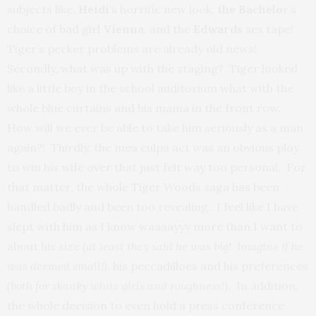
subjects like,
Heidi
‘s horrific new look,
the Bachelo
r’s
choice of bad girl
Vienna
, and the
Edwards
sex tape!
Tiger’s pecker problems are already old news!
Secondly, what was up with the staging? Tiger looked
like a little boy in the school auditorium what with the
whole blue curtains and his mama in the front row.
How will we ever be able to take him seriously as a man
again?! Thirdly, the mea culpa act was an obvious ploy
to win his wife over that just felt way too personal. For
that matter, the whole Tiger Woods saga has been
handled badly and been too revealing. I feel like I have
slept with him as I know waaaayyy more than I want to
about his size
(at least they said he was big! Imagine if he
was deemed small!),
his peccadilloes and his preferences
(both for skanky white girls and roughness!)
. In addition,
the whole decision to even hold a press conference