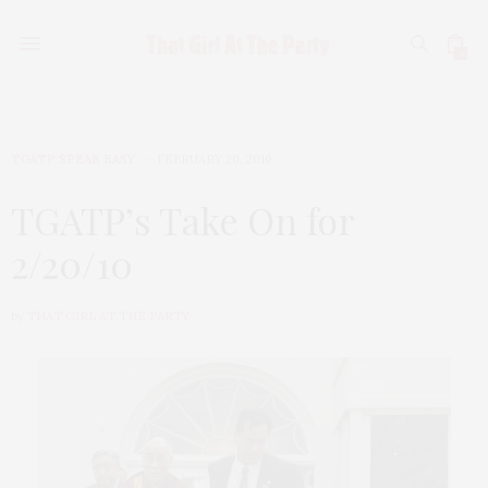
0
TGATP SPEAK EASY
FEBRUARY 20, 2010
TGATP’s Take On for
2/20/10
by
THAT GIRL AT THE PARTY