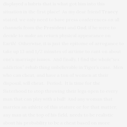
displayed a hubris that is what got him into this
situation in the first place! As my dear friend
Traecy
stated, we only need to have press conferences on all
channels from the
President
and
God
, if he were to
decide to make an return physical appearance on
Earth! Otherwise, it is just the epitome of arrogance to
take up 13 and 1/2 minutes of airtime to rant on about
one’s marriage issues. And finally, I find the whole
“sex
addiction”
rehab thing unbelievable in Tiger’s case. Men
who can cheat, and have a ton of women at their
disposal, will cheat. Period. It is time for the
Sisterhood to stop throwing their legs open to every
man that can play with a ball! And any woman that
marries an athlete of this stature or for that matter,
any man at the top of his field, needs to be realistic
about his probability to be a cheat based on more