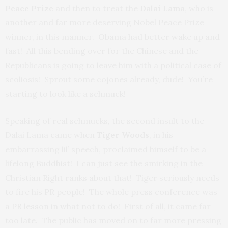
Peace Prize
and then to treat the
Dalai Lama
, who is
another and far more deserving Nobel Peace Prize
winner, in this manner. Obama had better wake up and
fast! All this bending over for the Chinese and the
Republicans is going to leave him with a political case of
scoliosis! Sprout some cojones already, dude! You’re
starting to look like a schmuck!
Speaking of real schmucks, the second insult to the
Dalai Lama came when
Tiger Woods
, in his
embarrassing lil’ speech, proclaimed himself to be a
lifelong Buddhist! I can just see the smirking in the
Christian Right ranks about that! Tiger seriously needs
to fire his PR people! The whole press conference was
a PR lesson in what not to do! First of all, it came far
too late. The public has moved on to far more pressing