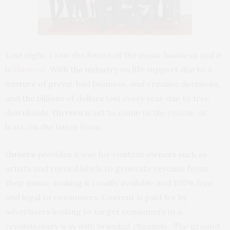
Last night, I saw the future of the music business and it
is
Guvera
! With the industry on life support due to a
mixture of greed, bad business, and creative decisions,
and the billions of dollars lost every year due to free
downloads,
Guvera
is set to come to the rescue, at
least, on the latter front.
Guvera
provides a way for content owners such as
artists and record labels to generate revenue from
their music, making it readily available and 100% free
and legal to consumers. Content is paid for by
advertisers looking to target consumers in a
revolutionary way with branded channels. The ground