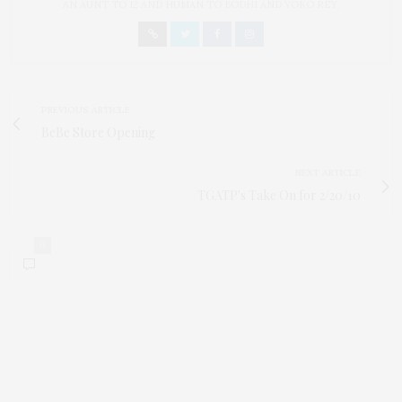
AN AUNT TO 12 AND HUMAN TO BODHI AND YOKO REY.
PREVIOUS ARTICLE
BeBe Store Opening
NEXT ARTICLE
TGATP's Take On for 2/20/10
0