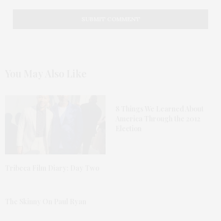
You May Also Like
8 Things We Learned About
America Through the 2012
Election
Tribeca Film Diary: Day Two
The Skinny On Paul Ryan