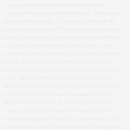
I am so appalled by the
Obama White House
‘s
treatment of the esteemed
Dalai Lama
. This picture
speaks a million words. He is being led through the
backdoor through trash! The human rights violations
that the Chinese have committed against the Tibetans
are crimes against humanity and we need to stop
kowtowing to them because we owe them a bazillion
dollars! To anyone that is still in the dark to these
horrific crimes, I highly recommend a documentary
called
“
Fire Under The Snow,”
which is the story of
P
alden Gyatso,
a Buddhist monk since childhood who
was arrested by the
Chinese Communist Army
in
1959. He spent the next 33 years in prison for the
“crimes” of peaceful demonstration and refusal to
denounce his apolitical teacher as an Indian spy. He
was tortured, starved, and sentenced to hard labor.