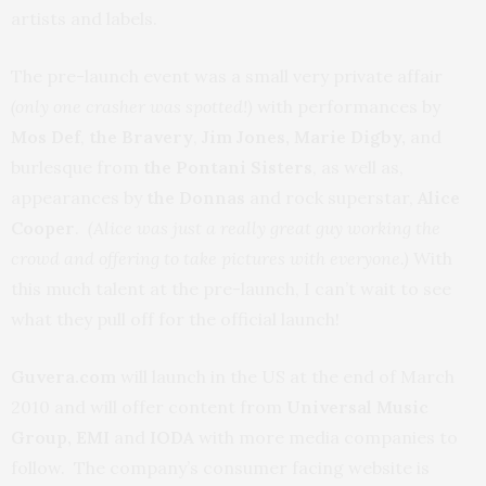
artists and labels.
The pre-launch event was a small very private affair
(only one crasher was spotted!)
with performances by
Mos Def
,
the Bravery
,
Jim Jones,
Marie Digby,
and
burlesque from
the Pontani Sisters
, as well as,
appearances by
the Donnas
and rock superstar,
Alice
Cooper
.
(Alice was just a really great guy working the
crowd and offering to take pictures with everyone.)
With
this much talent at the pre-launch, I can’t wait to see
what they pull off for the official launch!
Guvera.com
will launch in the US at the end of March
2010 and will offer content from
Universal Music
Group, EMI
and
IODA
with more media companies to
follow. The company’s consumer facing website is