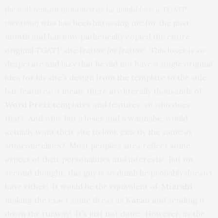
(he will remain unnamed as he would love a TGATP
mention!)
who has been harassing me for the past
month and has now pathetically copied the entire
original TGATP site f
eature for feature
! This loser is so
desperate and lazy that he did not have a single original
idea for his site’s design from the template to the side
bar features! I mean, there are literally thousands of
Word Press
templates and features, so who does
that? And who, but a loser and a wannabe, would
actually want their site to look exactly the same as
someone else’s? Most people’s sites reflect some
aspect of their personalities and interests! But on
second thought, this guy is so dumb he probably doesn’t
have either! It would be the equivalent of
Mizrahi
making the exact same dress as
Karan
and sending it
down the runway! It’s just not done! However, as the