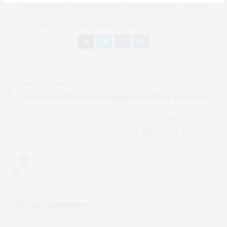
UNDERSERVED COMMUNITIES, WHO ARE 45 AND OVER. I AM ALSO
THE FOUNDER OF CHATEAU CANNA AND CANNAPPETIT. I AM ALSO
AN AUNT TO 12 AND HUMAN TO BODHI AND YOKO REY.
PREVIOUS ARTICLE
Guvera.com: The Second Coming of Free Music Downloads
NEXT ARTICLE
TGATP's Take On for 2/26/10
0
NO COMMENTS YET