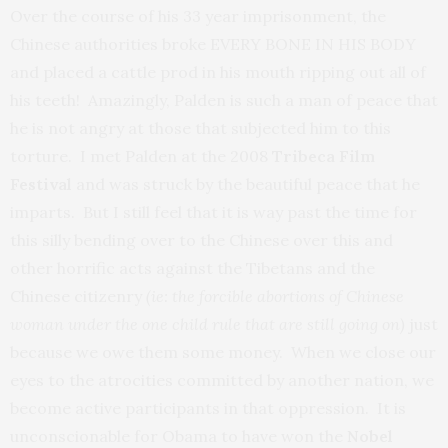
Over the course of his 33 year imprisonment, the
Chinese authorities broke EVERY BONE IN HIS BODY
and placed a cattle prod in his mouth ripping out all of
his teeth! Amazingly, Palden is such a man of peace that
he is not angry at those that subjected him to this
torture. I met Palden at the 2008
Tribeca Film
Festival
and was struck by the beautiful peace that he
imparts. But I still feel that it is way past the time for
this silly bending over to the Chinese over this and
other horrific acts against the Tibetans and the
Chinese citizenry
(ie: the forcible abortions of Chinese
woman under the one child rule that are still going on)
just
because we owe them some money. When we close our
eyes to the atrocities committed by another nation, we
become active participants in that oppression. It is
unconscionable for Obama to have won the
Nobel