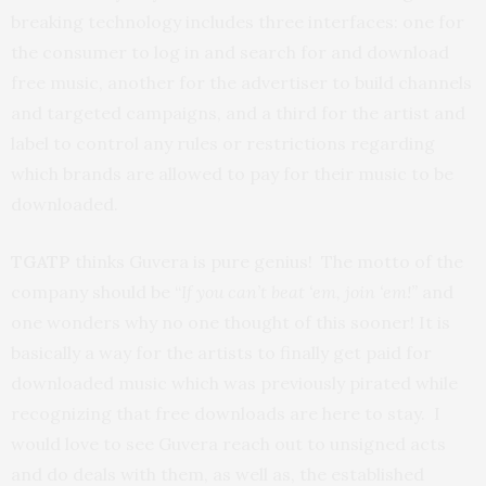
breaking technology includes three interfaces: one for
the consumer to log in and search for and download
free music, another for the advertiser to build channels
and targeted campaigns, and a third for the artist and
label to control any rules or restrictions regarding
which brands are allowed to pay for their music to be
downloaded.
TGATP
thinks Guvera is pure genius! The motto of the
company should be “
If you
can’t beat ‘em, join ‘em!”
and
one wonders why no one thought of this sooner!
It is
basically a way for the artists to finally get paid for
downloaded music which was previously pirated while
recognizing that free downloads are here to stay. I
would love to see Guvera reach out to unsigned acts
and do deals with them, as well as, the established