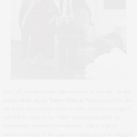
First off, I hope you like the new look of the site. In the
words of the great
Walter Colton
“
Most plagiarists, like
the drone, have neither taste to select, industry to acquire,
nor skill to improve, but rather imprudently pilfer the
honey ready prepared from the hive.”
This is a pitch
perfect analysis of the partycrashing/wannabe blogger