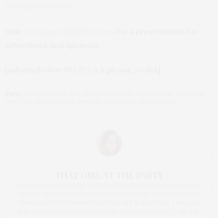
www.guvera.com
.
Visit
www.guveralimited.com
for a presentation for
advertisers and agencies.
[salbumphotos=103,72,7,n,n,picasa_order]
TAGS:
ALICE COOPER
,
EMI
,
GUVERA LIMITED
,
GUVERA.COM
,
IODA
,
MOS
DEF
,
THE BRAVERY
,
THE DONNAS
,
UNIVERSAL MUSIC GROUP
THAT GIRL AT THE PARTY
I AM A PROUD BLOGGER/INFLUENCER OF 16 YEARS AND FOUNDER
OF THE HENLEY CONTENT LAB FOR CONTENT CREATORS FROM
UNDERSERVED COMMUNITIES, WHO ARE 45 AND OVER. I AM ALSO
THE FOUNDER OF CHATEAU CANNA AND CANNAPPETIT. I AM ALSO