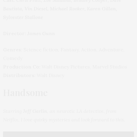
Bautista, Vin Diesel, Michael Rooker, Karen Gillan,
Sylvester Stallone
Director:
James Gunn
Genres:
Science fiction, Fantasy, Action, Adventure,
Comedy
Production Co:
Walt Disney Pictures, Marvel Studios
Distributors:
Walt Disney
Handsome
Starring
Jeff Garlin
, an neurotic LA detective, from
Netflix. I love quirky mysteries and look forward to this.