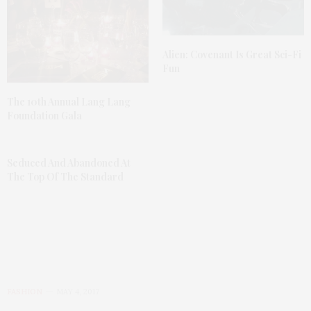
Alien: Covenant Is Great Sci-Fi
Fun
The 10th Annual Lang Lang
Foundation Gala
Seduced And Abandoned At
The Top Of The Standard
FASHION
MAY 4, 2017