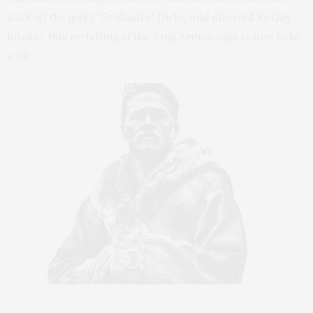
walk off the goofy “5o Shades” flicks, and directed by Guy
Ritchie, this re-telling of the King Arthur saga is sure to be
a hit.