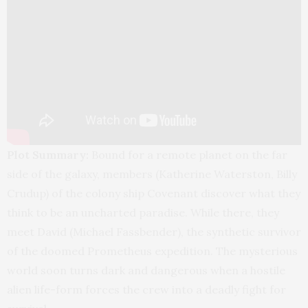
Plot Summary:
Bound for a remote planet on the far
side of the galaxy, members (Katherine Waterston, Billy
Crudup) of the colony ship Covenant discover what they
think to be an uncharted paradise. While there, they
meet David (Michael Fassbender), the synthetic survivor
of the doomed Prometheus expedition. The mysterious
world soon turns dark and dangerous when a hostile
alien life-form forces the crew into a deadly fight for