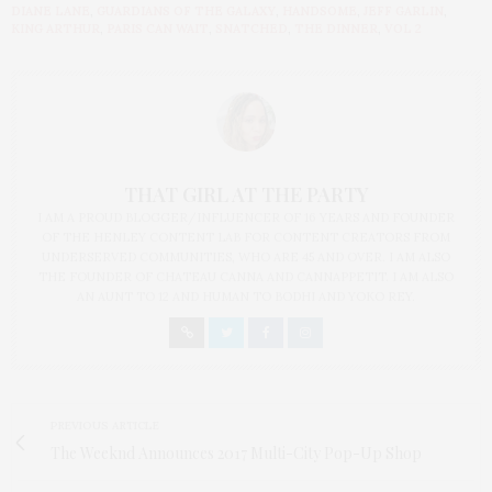
DIANE LANE
,
GUARDIANS OF THE GALAXY
,
HANDSOME
,
JEFF GARLIN
,
KING ARTHUR
,
PARIS CAN WAIT
,
SNATCHED
,
THE DINNER
,
VOL 2
THAT GIRL AT THE PARTY
I AM A PROUD BLOGGER/INFLUENCER OF 16 YEARS AND FOUNDER
OF THE HENLEY CONTENT LAB FOR CONTENT CREATORS FROM
UNDERSERVED COMMUNITIES, WHO ARE 45 AND OVER. I AM ALSO
THE FOUNDER OF CHATEAU CANNA AND CANNAPPETIT. I AM ALSO
AN AUNT TO 12 AND HUMAN TO BODHI AND YOKO REY.
PREVIOUS ARTICLE
The Weeknd Announces 2017 Multi-City Pop-Up Shop