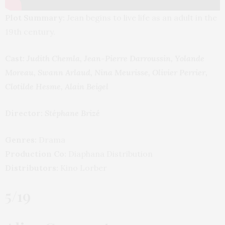
Plot Summary:
Jean begins to live life as an adult in the
19th century.
Cast:
Judith Chemla, Jean-Pierre Darroussin, Yolande
Moreau, Swann Arlaud, Nina Meurisse, Olivier Perrier,
Clotilde Hesme, Alain Beigel
Director:
Stéphane Brizé
Genres:
Drama
Production Co:
Diaphana Distribution
Distributors:
Kino Lorber
5/19