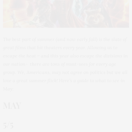
The best part of summer (and now early fall) is the slate of
great films that hit theaters every year. Allowing us to
escape the heat – and this year also escape the divisions in
our nation- there are tons of must-sees for every age
group. We, Americans, may not agree on politics but we all
love a great summer flick! Here’s a guide to what to see in
May:
MAY
5/5