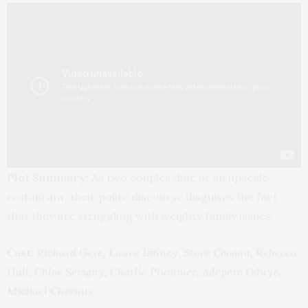
Plot Summary:
As two couples dine at an upscale
restaurant, their polite discourse disguises the fact
that they are struggling with weighty family issues.
Cast:
Richard Gere, Laura Linney, Steve Coogan, Rebecca
Hall, Chloë Sevigny, Charlie Plummer, Adepero Oduye,
Michael Chernus