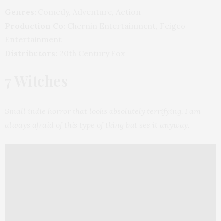
Genres:
Comedy, Adventure, Action
Production Co:
Chernin Entertainment, Feigco
Entertainment
Distributors:
20th Century Fox
7 Witches
Small indie horror that looks absolutely terrifying. I am
always afraid of this type of thing but see it anyway.