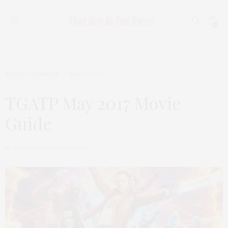
0
ENTERTAINMENT
MAY 16, 2017
TGATP May 2017 Movie
Guide
by
THAT GIRL AT THE PARTY