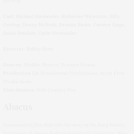
survival.
Cast:
Michael Fassbender, Katherine Waterston, Billy
Crudup, Danny McBride, Demián Bichir, Carmen Ejogo,
Jussie Smollett, Callie Hernandez
Director:
Ridley Scott
Genres:
Thriller, Horror, Science fiction
Production Co:
Brandywine Productions, Scott Free
Productions
Distributors:
20th Century Fox
Abacus
Documentary film that tells the story of the Sung Family,
the owners of Abacus Federal Savings of Chinatown, New