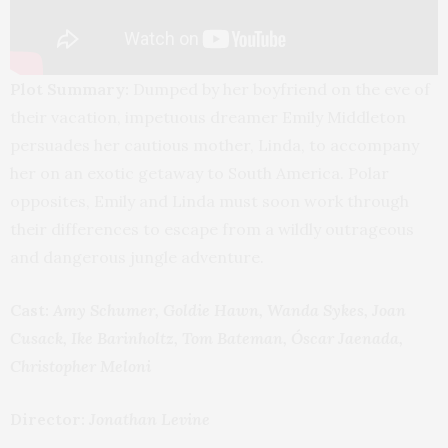
Plot Summary:
Dumped by her boyfriend on the eve of
their vacation, impetuous dreamer Emily Middleton
persuades her cautious mother, Linda, to accompany
her on an exotic getaway to South America. Polar
opposites, Emily and Linda must soon work through
their differences to escape from a wildly outrageous
and dangerous jungle adventure.
Cast:
Amy Schumer, Goldie Hawn, Wanda Sykes, Joan
Cusack, Ike Barinholtz, Tom Bateman, Óscar Jaenada,
Christopher Meloni
Director:
Jonathan Levine