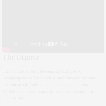
The Dinner
Based on the novel by
Herman Koch
, this dark
psychological thriller centers around two families that
must make a difficult decision about their teenage sons
.
(With Richard Gere, Laura Linney, Steve Coogan and
Rebecca Hall.)