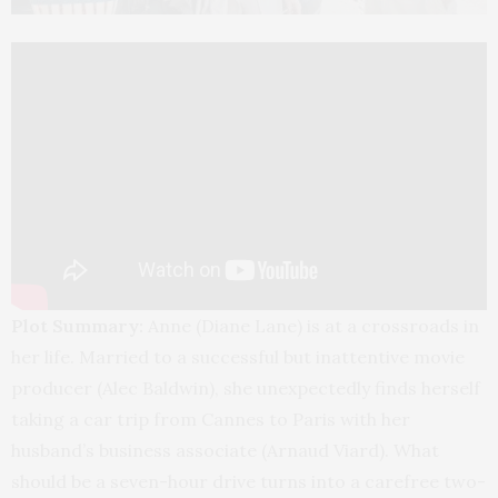
Plot Summary:
Anne (Diane Lane) is at a crossroads in
her life. Married to a successful but inattentive movie
producer (Alec Baldwin), she unexpectedly finds herself
taking a car trip from Cannes to Paris with her
husband’s business associate (Arnaud Viard). What
should be a seven-hour drive turns into a carefree two-