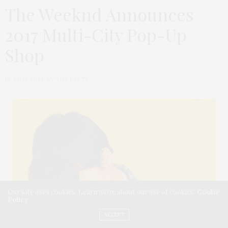
The Weeknd Announces
2017 Multi-City Pop-Up
Shop
by
THAT GIRL AT THE PARTY
Our site uses cookies. Learn more about our use of cookies:
Cookie
Policy
ACCEPT