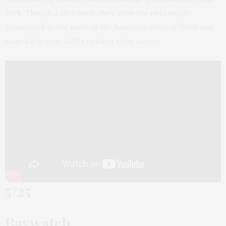
York. Though a tiny bank, they were the only people
prosecuted in the wake of the financial crisis of 2008 and
waged a 5-year battle to clear their names.
5/25
Baywatch