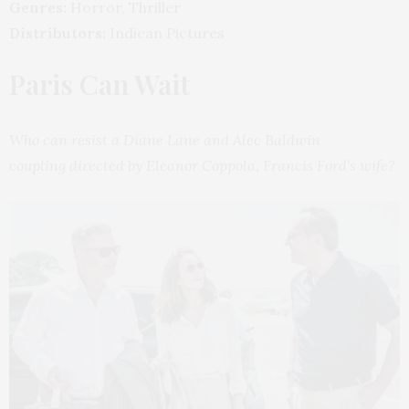
Genres:
Horror, Thriller
Distributors:
Indican Pictures
Paris Can Wait
Who can resist a Diane Lane and Alec Baldwin
coupling directed by Eleanor Coppola, Francis Ford’s wife?