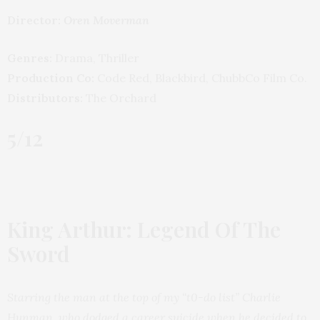
Director:
Oren Moverman
Genres:
Drama, Thriller
Production Co:
Code Red, Blackbird, ChubbCo Film Co.
Distributors:
The Orchard
5/12
King Arthur: Legend Of The
Sword
Starring the man at the top of my “t0-do list” Charlie
Hunman, who dodged a career suicide when he decided to