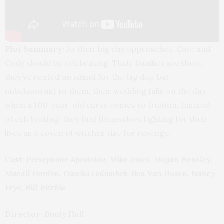
Plot Summary:
As their big day approaches, Cate and
Cody should be celebrating. Their families are there,
they’ve rented an island for the big day, but
unbeknownst to them, their wedding falls on the day
when a 100-year-old curse comes to fruition. Instead
of celebrating, they find themselves fighting for their
lives as a coven of witches rise for revenge.
Cast:
Persephone Apostolou, Mike Jones, Megan Hensley,
Macall Gordon, Danika Golombek, Ben Van Dusen, Nancy
Frye, Bill Ritchie
Director:
Brady Hall