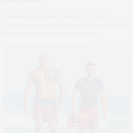
I loved the cheesy goofiness of the 90’s TV show, so
definitely want to see this. With the perfect casting of The
Rock and Zac Efron, this is top of my May list.