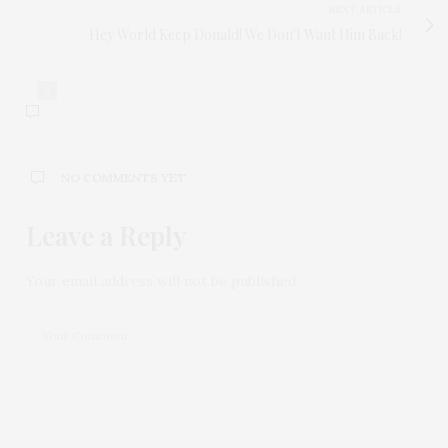
NEXT ARTICLE
Hey World Keep Donald! We Don't Want Him Back!
0
NO COMMENTS YET
Leave a Reply
Your email address will not be published.