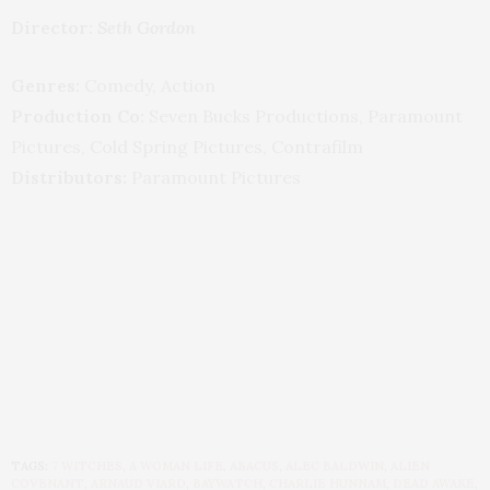
Director:
Seth Gordon
Genres:
Comedy, Action
Production Co:
Seven Bucks Productions, Paramount
Pictures, Cold Spring Pictures, Contrafilm
Distributors:
Paramount Pictures
TAGS:
7 WITCHES
,
A WOMAN LIFE
,
ABACUS
,
ALEC BALDWIN
,
ALIEN
COVENANT
,
ARNAUD VIARD
,
BAYWATCH
,
CHARLIE HUNNAM
,
DEAD AWAKE
,