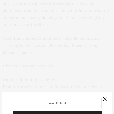
day adventure replete with diversions involving
picturesque sights, fine food and wine, humor, wisdom
and romance, reawakening Anne’s senses and giving
her a new lust for life.
Cast:
Diane Lane, Arnaud Viard, Alec Baldwin, Elise
Tielrooy, Elodie Navarre, Pierre Cuq, Davia Nelson,
Eleanor Lambert
Director:
Eleanor Coppola
Genres:
Romantic comedy
Production Co:
American Zoetrope, Corner Piece
Capital, Lifetime Films
Distributors:
Sony Pictures Classics