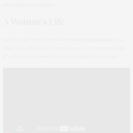
Distributors:
FilmRise
A Woman’s Life
Based on the novel
Une Vie by Guy de Maupassant
, this
looks a bit sad. But hey, life can be sad. Chronicles the life
of a 19th century woman stuck in a difficult marriage.