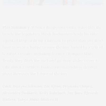
Plot Summary:
When a dangerous crime wave hits the
beach, the legendary Mitch Buchannon leads his elite
squad of lifeguards on a mission to prove that you don’t
have to wear a badge to save the bay. Joined by a trio of
hotshot recruits, including former Olympian Matt
Brody, they ditch the surf and go deep under cover to
take down a ruthless businesswoman whose devious
plans threaten the future of the bay.
Cast:
Dwayne Johnson, Zac Efron, Priyanka Chopra,
Alexandra Daddario, Kelly Rohrbach, Jon Bass, Ilfenesh
Hadera, Yahya Abdul-Mateen II