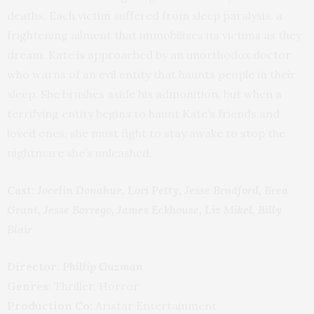
deaths. Each victim suffered from sleep paralysis, a
frightening ailment that immobilizes its victims as they
dream. Kate is approached by an unorthodox doctor
who warns of an evil entity that haunts people in their
sleep. She brushes aside his admonition, but when a
terrifying entity begins to haunt Kate’s friends and
loved ones, she must fight to stay awake to stop the
nightmare she’s unleashed.
Cast:
Jocelin Donahue, Lori Petty, Jesse Bradford, Brea
Grant, Jesse Borrego, James Eckhouse, Liz Mikel, Billy
Blair
Director:
Phillip Guzman
Genres:
Thriller, Horror
Production Co:
Aristar Entertainment