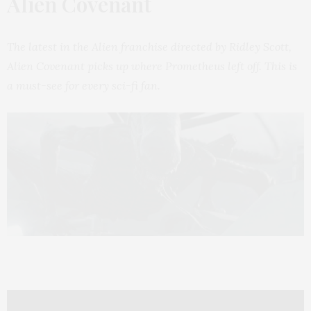
Alien Covenant
The latest in the Alien franchise directed by Ridley Scott,
Alien Covenant picks up where Prometheus left off. This is
a must-see for every sci-fi fan.