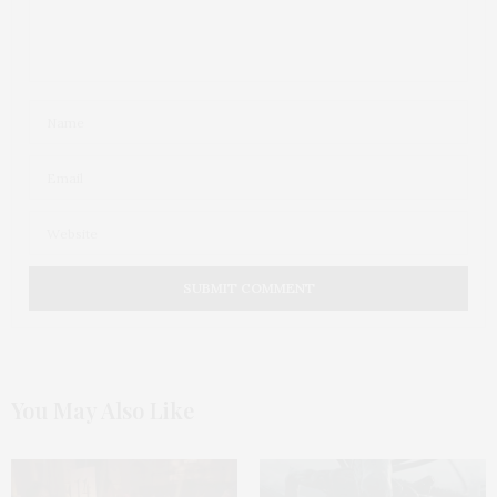
You May Also Like