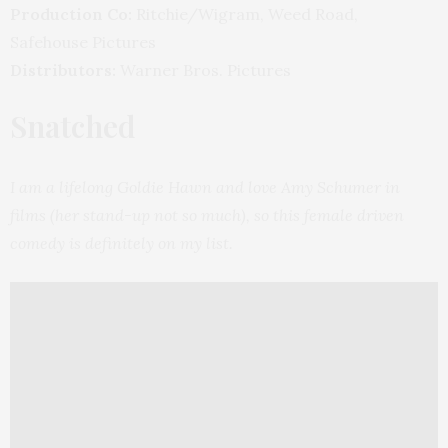
Production Co:
Ritchie/Wigram, Weed Road,
Safehouse Pictures
Distributors:
Warner Bros. Pictures
Snatched
I am a lifelong Goldie Hawn and love Amy Schumer in
films (her stand-up not so much), so this female driven
comedy is definitely on my list.