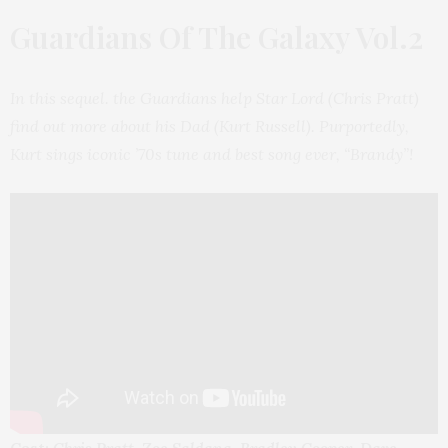
Guardians Of The Galaxy Vol.2
In this sequel. the Guardians help Star Lord (Chris Pratt)
find out more about his Dad (Kurt Russell). Purportedly,
Kurt sings iconic ’70s tune and best song ever, “Brandy”!
Cast:
Chris Pratt, Zoe Saldana, Bradley Cooper, Dave