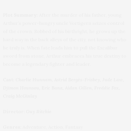
Plot Summary:
After the murder of his father, young
Arthur’s power-hungry uncle Vortigern seizes control
of the crown. Robbed of his birthright, he grows up the
hard way in the back alleys of the city, not knowing who
he truly is. When fate leads him to pull the Excalibur
sword from stone, Arthur embraces his true destiny to
become a legendary fighter and leader.
Cast:
Charlie Hunnam, Astrid Bergès-Frisbey, Jude Law,
Djimon Hounsou, Eric Bana, Aidan Gillen, Freddie Fox,
Craig McGinlay
Director:
Guy Ritchie
Genres:
Adventure, Action, Fantasy