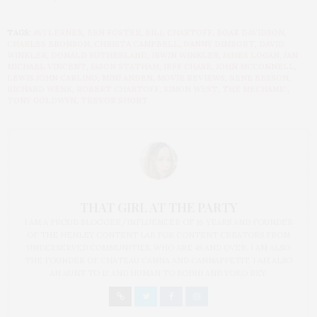
TAGS:
AVI LERNER
,
BEN FOSTER
,
BILL CHARTOFF
,
BOAZ DAVIDSON
,
CHARLES BRONSON
,
CHRISTA CAMPBELL
,
DANNY DIMBORT
,
DAVID
WINKLER
,
DONALD SUTHERLAND
,
IRWIN WINKLER
,
JAMES LOGAN
,
JAN
MICHAEL VINCENT
,
JASON STATHAM
,
JEFF CHASE
,
JOHN MCCONNELL
,
LEWIS JOHN CARLINO
,
MINI ANDEN
,
MOVIE REVIEWS
,
RENE BESSON
,
RICHARD WENK
,
ROBERT CHARTOFF
,
SIMON WEST
,
THE MECHANIC
,
TONY GOLDWYN
,
TREVOR SHORT
THAT GIRL AT THE PARTY
I AM A PROUD BLOGGER/INFLUENCER OF 16 YEARS AND FOUNDER
OF THE HENLEY CONTENT LAB FOR CONTENT CREATORS FROM
UNDERSERVED COMMUNITIES, WHO ARE 45 AND OVER. I AM ALSO
THE FOUNDER OF CHATEAU CANNA AND CANNAPPETIT. I AM ALSO
AN AUNT TO 12 AND HUMAN TO BODHI AND YOKO REY.