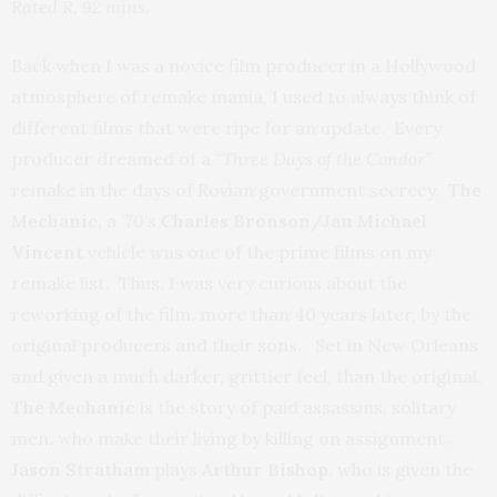
Rated R, 92 mins.
Back when I was a novice film producer in a Hollywood
atmosphere of remake mania, I used to always think of
different films that were ripe for an update. Every
producer dreamed of a
“Three Days of the Condor”
remake in the days of Rovian government secrecy.
The
Mechanic,
a ’70’s
Charles Bronson/Jan Michael
Vincent
vehicle was one of the prime films on my
remake list. Thus, I was very curious about the
reworking of the film, more than 40 years later, by the
original producers and their sons. Set in New Orleans
and given a much darker, grittier feel, than the original,
The Mechanic
is the story of paid assassins, solitary
men, who make their living by killing on assignment.
Jason Stratham
plays
Arthur Bishop
, who is given the