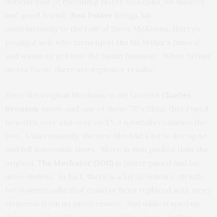
difficult task of executing Harry McKenna, his mentor
and good friend.
Ben Foster
brings his
usual intensity to the role of Steve McKenna, Harry’s
prodigal son, who turns up at the his father’s funeral
and wants to get into the family business. When Arthur
meets Steve, there are explosive results!
Since the original Mechanic is my favorite
Charles
Bronson
movie and one of those ’70’s films, that I used
to watch over and over on TV, I naturally compare the
two. Unfortunately, the new film had a lot to live up to
and fell somewhat short. More action packed than the
original,
The Mechanic (2011)
is faster paced and far
more violent. In fact, there is a lot of violence strictly
for violence sake that could’ve been replaced with story
elements from its predecessor. And while it sped up