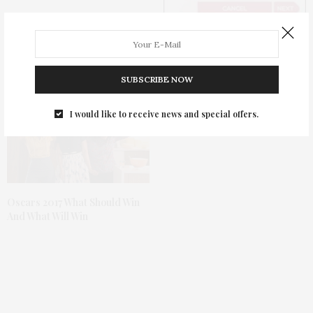
Recreate Red Carpet Beauty
With GlamScout
SUBSCRIBE NOW
I would like to receive news and special offers.
Oscars 2017 What Should Win
And What Will Win