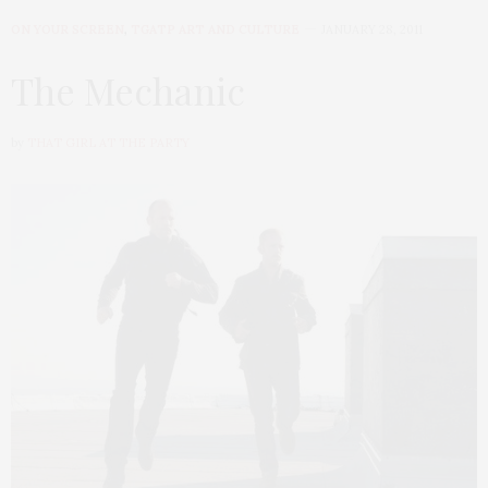
ON YOUR SCREEN
,
TGATP ART AND CULTURE
JANUARY 28, 2011
The Mechanic
by
THAT GIRL AT THE PARTY