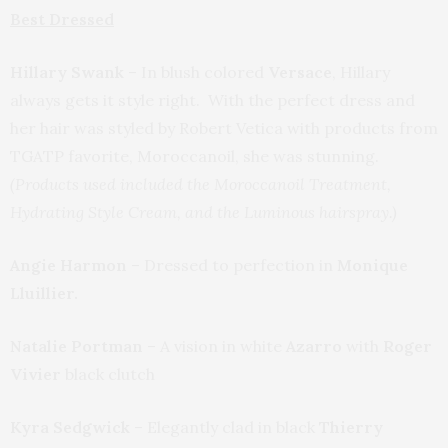
Best Dressed
Hillary Swank
– In blush colored
Versace
, Hillary
always gets it style right. With the perfect dress and
her hair was styled by Robert Vetica with products from
TGATP favorite, Moroccanoil, she was stunning.
(Products used included the Moroccanoil Treatment,
Hydrating Style Cream, and the Luminous hairspray.)
Angie Harmon
– Dressed to perfection in
Monique
Lluillier.
Natalie Portman
– A vision in white
Azarro
with
Roger
Vivier
black clutch
Kyra Sedgwick
– Elegantly clad in black
Thierry