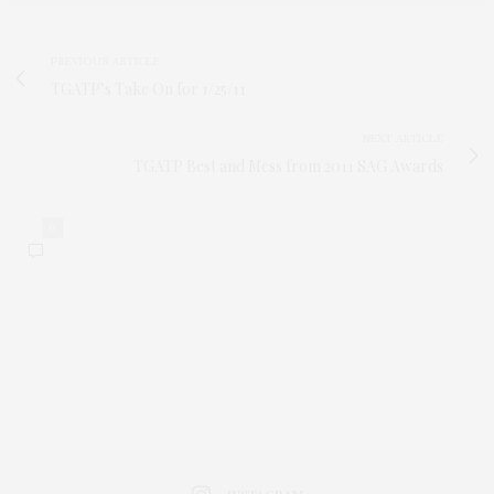
PREVIOUS ARTICLE
TGATP’s Take On for 1/25/11
NEXT ARTICLE
TGATP Best and Mess from 2011 SAG Awards
0