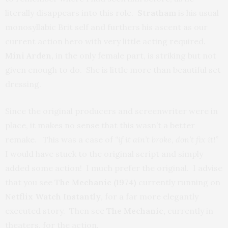
literally disappears into this role.
Stratham
is his usual
monosyllabic Brit self and furthers his ascent as our
current action hero with very little acting required.
Mini Arden,
in the only female part, is striking but not
given enough to do. She is little more than beautiful set
dressing.
Since the original producers and screenwriter were in
place, it makes no sense that this wasn’t a better
remake. This was a case of
“if it ain’t broke, don’t fix it!”
I would have stuck to the original script and simply
added some action! I much prefer the original. I advise
that you see
The Mechanic (1974)
currently running on
Netflix Watch Instantly
, for a far more elegantly
executed story. Then see
The Mechanic,
currently in
theaters, for the action.