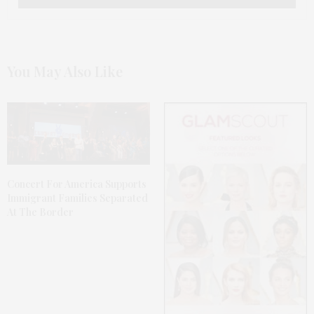
You May Also Like
Concert For America Supports
Immigrant Families Separated
At The Border