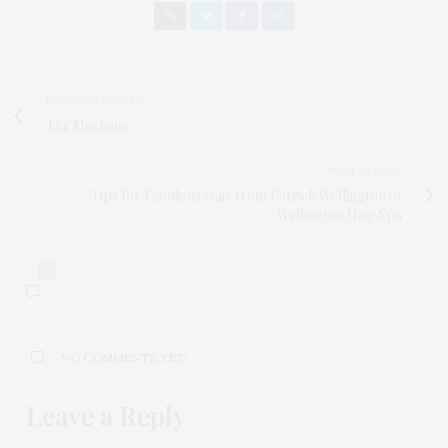
PREVIOUS ARTICLE
The Mechanic
NEXT ARTICLE
Tips for Fabulous Hair from Patrick Wellington of
Wellington Hair Spa
0
NO COMMENTS YET
Leave a Reply