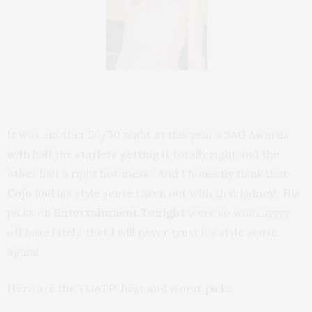
It was another 50/50 night at this year’s SAG Awards
with half the starlets getting it totally right and the
other half a right hot mess! And I honestly think that
Cojo
had his style sense taken out with that kidney! His
picks on
Entertainment Tonight
were so waaaayyyy
off base lately, that I will never trust
his
style sense
again!
Here are the TGATP best and worst picks: