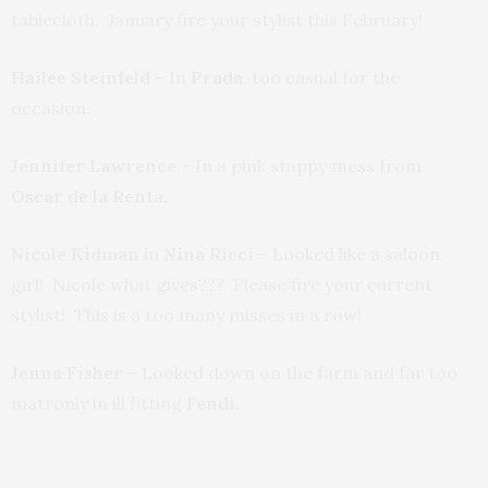
tablecloth. January fire your stylist this February!
Hailee Steinfeld
– In
Prada
, too casual for the
occasion.
Jennifer Lawrence
– In a pink stappy mess from
Oscar de la Renta.
Nicole Kidman
in
Nina Ricci
– Looked like a saloon
girl! Nicole what gives??? Please fire your current
stylist! This is a too many misses in a row!
Jenna Fisher
– Looked down on the farm and far too
matronly in ill fitting
Fendi.