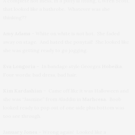
A complete hot mess, in a puffy ill fitting, L’Wren Scott,
that looked like a bathrobe. Whatever was she
thinking??
Amy Adams
– White on white is not hot. She faded
away on stage. And hated the ponytail! She looked like
she was getting ready to go jogging.
Eva Longoria
– In bandage style Georges
Hobeika
.
Four words: bad dress, bad hair.
Kim Kardashian
– Came off like it was Halloween and
she was “Jasmine” from Aladdin in
Marhcesa
. Boob
looked ready to pop out of one side plus bottom was
too see through.
January Jones
– Wrong again! Looked like a