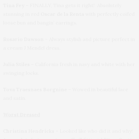
Tina Fey
– FINALLY, Tina gets it right! Absolutely
stunning in red
Oscar de la Renta
with perfectly coifed
loose bun and bangin’ earrings.
Rosario Dawson
– Always stylish and picture perfect in
a cream J Mendel dress.
Julia Stiles
– California fresh in navy and white with her
swinging locks.
Tova Traesnaes Borgnine
– Wowed in beautiful lace
and satin.
Worst Dressed
Christina Hendricks
– Looked like who did it and why!