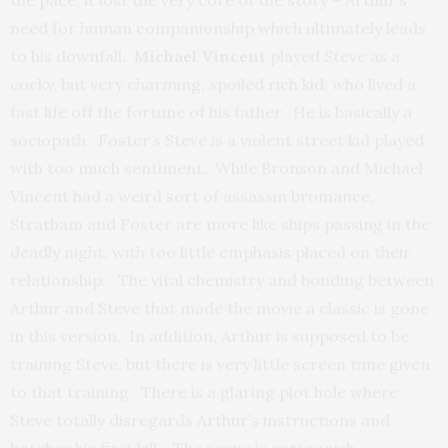
the pace, it lost the very core of the story – Arthur’s
need for human companionship which ultimately leads
to his downfall.
Michael Vincent
played Steve as a
cocky, but very charming, spoiled rich kid, who lived a
fast life off the fortune of his father. He is basically a
sociopath. Foster’s Steve is a violent street kid played
with too much sentiment. While Bronson and Michael
Vincent had a weird sort of assassin bromance,
Stratham and Foster are more like ships passing in the
deadly night, with too little emphasis placed on their
relationship. The vital chemistry and bonding between
Arthur and Steve that made the movie a classic is gone
in this version. In addition, Arthur is supposed to be
training Steve, but there is very little screen time given
to that training. There is a glaring plot hole where
Steve totally disregards Arthur’s instructions and