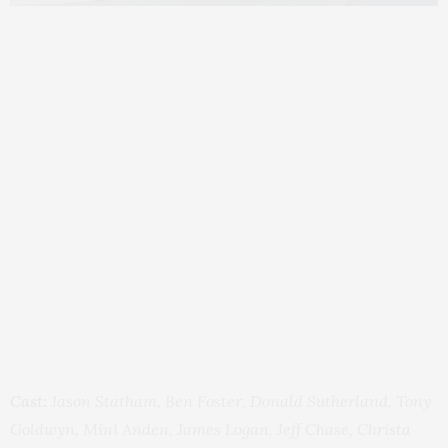
Cast:
Jason Statham, Ben Foster, Donald Sutherland, Tony
Goldwyn, Mini Anden, James Logan, Jeff Chase, Christa