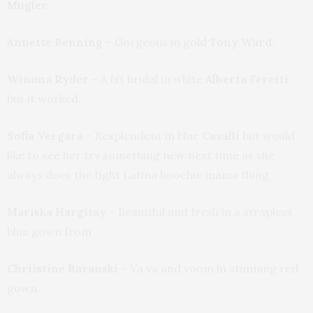
Mugler.
Annette Benning
– Gorgeous in gold
Tony Ward.
Winona Ryder
– A bit bridal in white
Alberta Feretti
but it worked.
Sofia Vergara
– Resplendent in blue
Cavalli
but would
like to see her try something new next time as she
always does the tight Latina hoochie mama thing.
Mariska Hargitay
– Beautiful and fresh in a strapless
blue gown from
Chriistine Baranski
– Va va and voom in stunning red
gown.