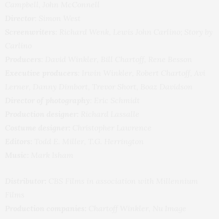
Campbell, John McConnell
Director
: Simon West
Screenwriters
: Richard Wenk, Lewis John Carlino; Story by
Carlino
Producers
: David Winkler, Bill Chartoff, Rene Besson
Executive producers
: Irwin Winkler, Robert Chartoff, Avi
Lerner, Danny Dimbort, Trevor Short, Boaz Davidson
Director of photography
: Eric Schmidt
Production designer:
Richard Lassalle
Costume designer:
Christopher Lawrence
Editors:
Todd E. Miller, T.G. Herrington
Music:
Mark Isham
Distributor:
CBS Films in association with Millennium
Films
Production companies:
Chartoff Winkler, Nu Image