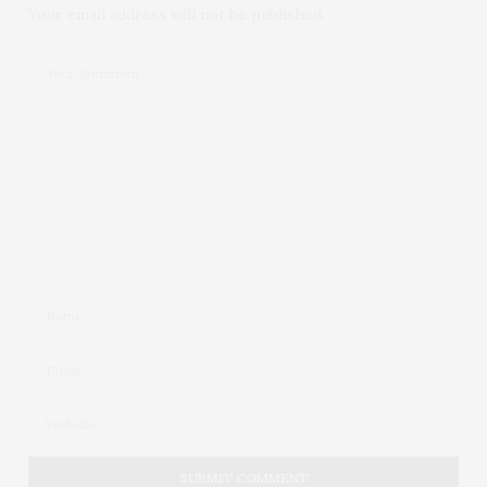
Your email address will not be published.