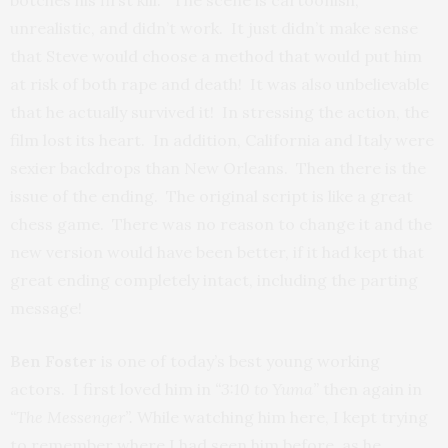
botches his first kill. The scene is cartoonish,
unrealistic, and didn’t work. It just didn’t make sense
that Steve would choose a method that would put him
at risk of both rape and death! It was also unbelievable
that he actually survived it! In stressing the action, the
film lost its heart. In addition, California and Italy were
sexier backdrops than New Orleans. Then there is the
issue of the ending. The original script is like a great
chess game. There was no reason to change it and the
new version would have been better, if it had kept that
great ending completely intact, including the parting
message!
Ben Foster
is one of today’s best young working
actors. I first loved him in
“3:10 to Yuma”
then again in
“The Messenger”.
While watching him here,
I kept trying
to remember where I had seen him before, as he