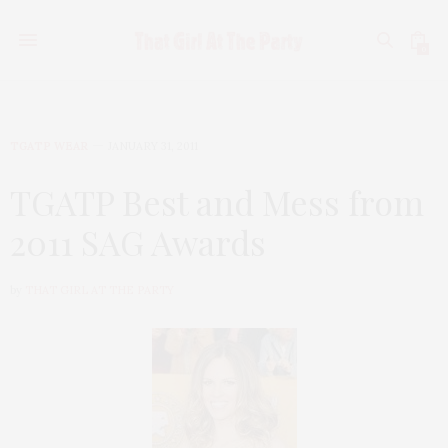
0
TGATP WEAR
JANUARY 31, 2011
TGATP Best and Mess from
2011 SAG Awards
by
THAT GIRL AT THE PARTY