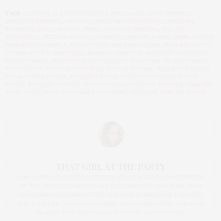
TAGS:
ALADDIN
,
ALBERTA FERETTI
,
AMY ADAMS
,
ANGIE HARMON
,
ANNETTE BENNING
,
AZARRO
,
CHRISTINA HENDRICKS
,
CHRISTINE
BARANSKI
,
EVA LONGORIA
,
FENDI
,
GEORGES HOBEIKA
,
HAILEE
STEINFELD
,
HILLARY SWANK
,
J. MENDEL
,
JANUARY JONES
,
JENNA FISHER
,
JENNIFER LAWRENCE
,
JULIA STILES
,
KIM KARDASHIAN
,
KYRA SEDGWICK
,
L'WREN SCOTT
,
MARCHESA
,
MARISKA HARGITAY
,
MONIQUE LLUILLIER
,
MOROCCANOIL
,
MOROCCANOIL LUMINOUS HAIRSPRAY
,
MOROCCANOIL
TREATMENT
,
NATALIE PORTMAN
,
NICOLE KIDMAN
,
NINA RICCI
,
OSCAR
DE LA RENTA
,
PRADA
,
ROBERT VETICA
,
ROBERTO CAVALLI
,
ROGER
VIVIER
,
ROSARIO DAWSON
,
SOFIA VERGARA
,
THIERRY MUGLER
,
TINA FEY
,
TONY WARD
,
TOVA TRAESNAES BORGNINE
,
VERSACE
,
WINONA RYDER
THAT GIRL AT THE PARTY
I AM A PROUD BLOGGER/INFLUENCER OF 16 YEARS AND FOUNDER
OF THE HENLEY CONTENT LAB FOR CONTENT CREATORS FROM
UNDERSERVED COMMUNITIES, WHO ARE 45 AND OVER. I AM ALSO
THE FOUNDER OF CHATEAU CANNA AND CANNAPPETIT. I AM ALSO
AN AUNT TO 12 AND HUMAN TO BODHI AND YOKO REY.