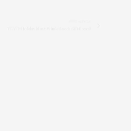
NEXT ARTICLE
TGATP Holiday Must: Whole Foods Gift Boxes!