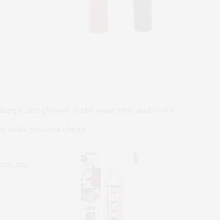
t plumps and glosses at the same time and costs
not make you look cheap.
cts, the