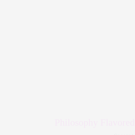
Philosophy Flavored