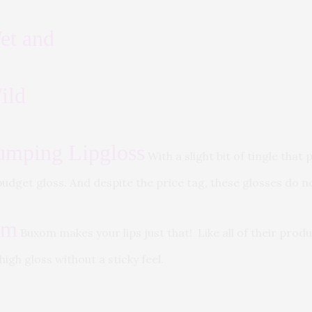
et and
ild
umping Lipgloss
With a slight bit of tingle tha
t budget gloss. And despite the price tag, these glosses do 
om
Buxom makes your lips just that! Like all of their produ
high gloss without a sticky feel.