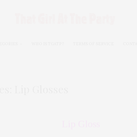
EGORIES
WHO IS TGATP?
TERMS OF SERVICE
CONT
es: Lip Glosses
Lip Gloss