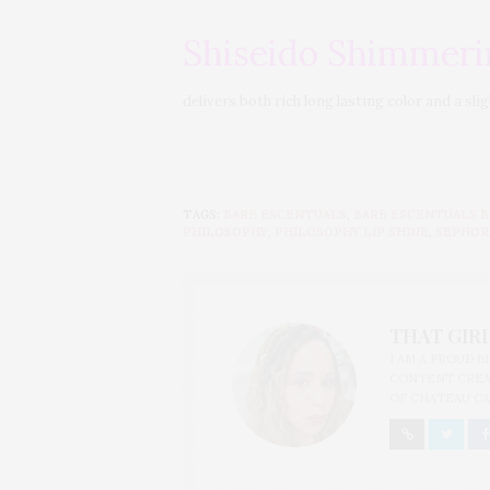
Shiseido Shimmeri
delivers both rich long lasting color and a sli
TAGS:
BARE ESCENTUALS
,
BARE ESCENTUALS B
PHILOSOPHY
,
PHILOSOPHY LIP SHINE
,
SEPHOR
THAT GIRL
I AM A PROUD 
CONTENT CREAT
OF CHATEAU CA