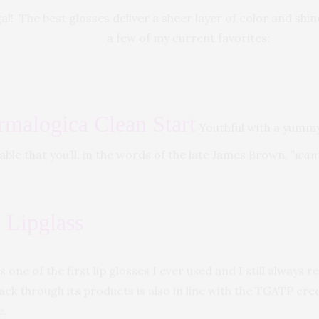
l! The best glosses deliver a sheer layer of color and shin
a few of my current favorites:
rmalogica Clean Start
Youthful with a yummy 
sable that you’ll, in the words of the late James Brown,
“wann
Lipglass
is one of the first lip glosses I ever used and I still always r
ack through its products is also in line with the TGATP cre
e.