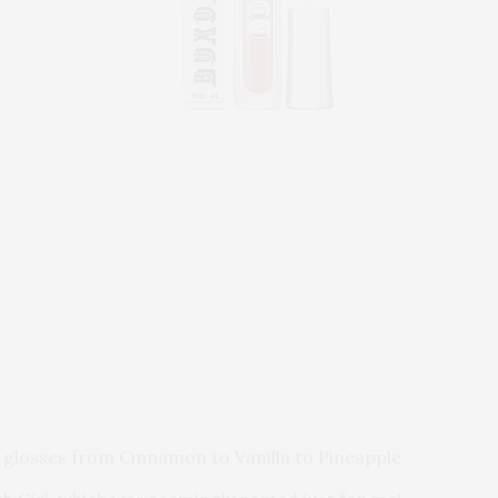
 glosses from Cinnamon to Vanilla to Pineapple