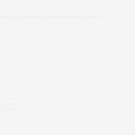
pstick is a dual-function combination lipstick/lipgloss. It
IPGLASS
,
ORIGINS
,
ORIGINS ONCE UPON A SHINE
,
 LAB FOR
 THE FOUNDER
 YOKO REY.