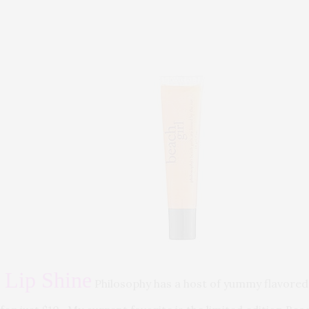
 Lip Shine
Philosophy has a host of yummy flavored