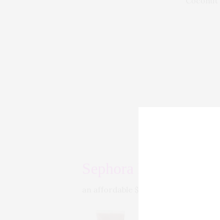
Coconut f
Sephora Lip Gloss
Sepho
an affordable $10, it is the perfect 