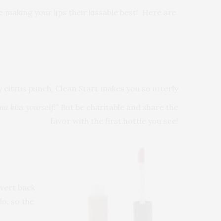
e making your lips their kissable best! Here are
citrus punch, Clean Start makes you so utterly
a kiss yourself!”
But be charitable and share the
favor with the first hottie you see!
evert back
do, so the