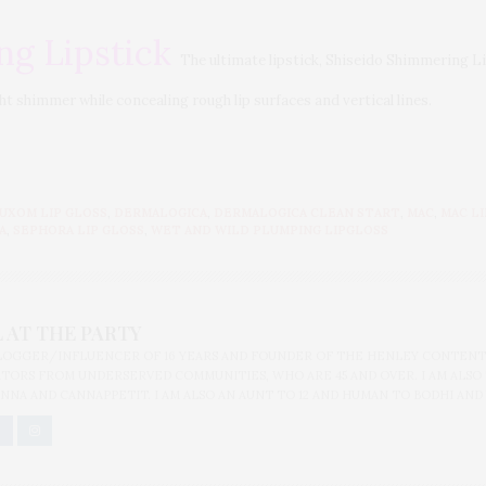
ng Lipstick
The ultimate lipstick, Shiseido Shimmering Li
ght shimmer while concealing rough lip surfaces and vertical lines.
UXOM LIP GLOSS
,
DERMALOGICA
,
DERMALOGICA CLEAN START
,
MAC
,
MAC L
A
,
SEPHORA LIP GLOSS
,
WET AND WILD PLUMPING LIPGLOSS
 AT THE PARTY
BLOGGER/INFLUENCER OF 16 YEARS AND FOUNDER OF THE HENLEY CONTENT
ORS FROM UNDERSERVED COMMUNITIES, WHO ARE 45 AND OVER. I AM ALSO
NNA AND CANNAPPETIT. I AM ALSO AN AUNT TO 12 AND HUMAN TO BODHI AND