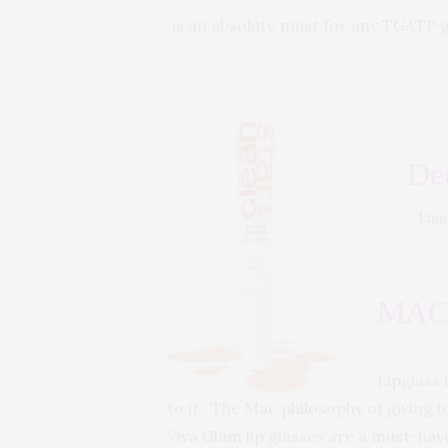
is an absolute must for any TGATP ga
De
kis
MAC 
Lipglass 
to it. The Mac philosophy of giving b
Viva Glam lip glasses are a must-hav