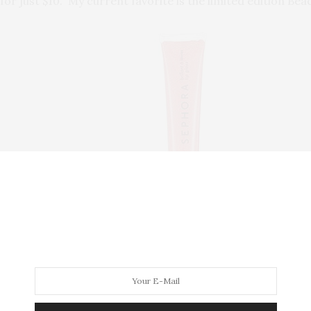
or just $10. My current favorite is the limited edition Be
ra gives its Beauty Insiders, a birthday gift and last year, I
addition to every Christmas stocking.