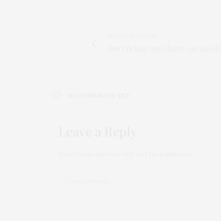
PREVIOUS ARTICLE
One Fricking Day Charity Auction at 
NO COMMENTS YET
Leave a Reply
Your email address will not be published.