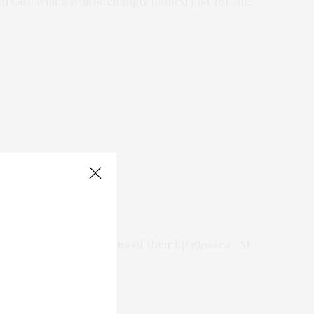
ach Girl, which was seemingly named just for me!
 got three mini-versions of their lip glosses. At