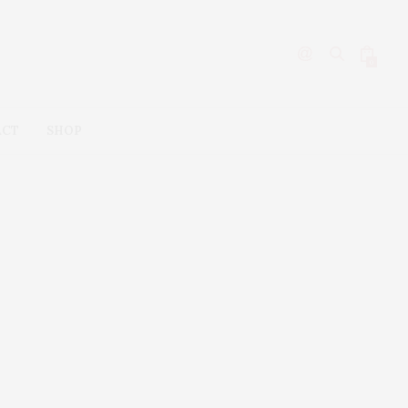
0
ACT
SHOP