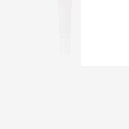
Origins 