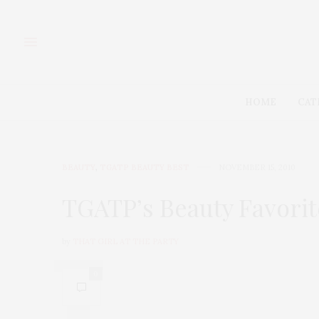
HOME
CAT
BEAUTY
,
TGATP BEAUTY BEST
NOVEMBER 15, 2010
TGATP’s Beauty Favorit
by
THAT GIRL AT THE PARTY
0