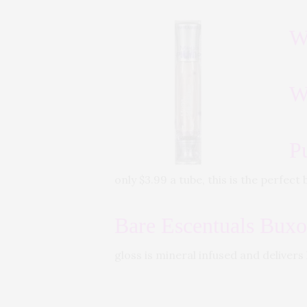
W
W
P
only $3.99 a tube, this is the perfec
Bare Escentuals Bux
gloss is mineral infused and delivers 