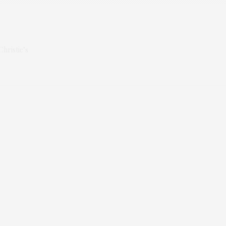
Christie’s