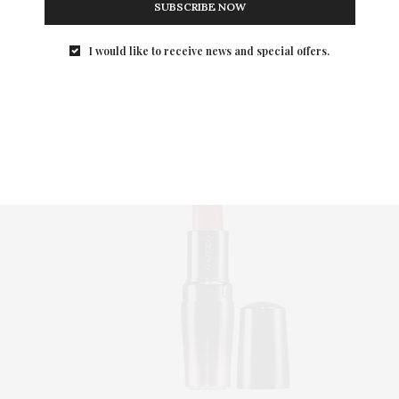
Once Upon A Shine
SUBSCRIBE NOW
Ultra sheer and shimmery, th
hint of mint makes i
I would like to receive news and special offers.