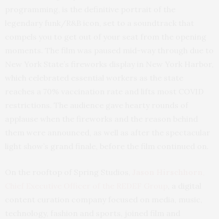
programming, is the definitive portrait of the
legendary funk/R&B icon, set to a soundtrack that
compels you to get out of your seat from the opening
moments. The film was paused mid-way through due to
New York State’s fireworks display in New York Harbor,
which celebrated essential workers as the state
reaches a 70% vaccination rate and lifts most COVID
restrictions. The audience gave hearty rounds of
applause when the fireworks and the reason behind
them were announced, as well as after the spectacular
light show’s grand finale, before the film continued on.
On the rooftop of Spring Studios,
Jason Hirschhorn
,
Chief Executive Officer of the REDEF Group
, a digital
content curation company focused on media, music,
technology, fashion and sports, joined film and