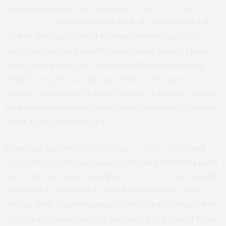
television director and producer
Doug Liman
for a
Tribeca Talk
where they look back at what sparked his
career, the backstory of Bourne Identity, and take a
deep dive into his incredibly successful career. Liman
reflects on how he got started in filmmaking noting,
“What lit my fire was that my father’s client gave me a
projector and a Super 8 sound recorder. I instantly started
geeking out on technology and started recording. I started
making films at the age of 6.”
Founding members
Debbie Harry
,
Chris Stein
and
Clem Burke
of the legendary rock band
Blondie
joined
New York City artist and director
Rob Roth
for a wildly
entertaining Storytellers conversation where they
discuss their chart-topping success and fearless spirit,
which led to induction into the Rock & Roll Hall of Fame