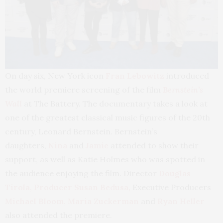
On day six, New York icon
Fran Lebowitz
introduced
the world premiere screening of the film
Bernstein’s
Wall
at The Battery. The documentary takes a look at
one of the greatest classical music figures of the 20th
century, Leonard Bernstein. Bernstein’s
daughters,
Nina
and
Jamie
attended to show their
support, as well as Katie Holmes who was spotted in
the audience enjoying the film. Director
Douglas
Tirola, Producer Susan Bedusa,
Executive Producers
Michael Bloom, Maria Zuckerman
and
Ryan Heller
also attended the premiere.