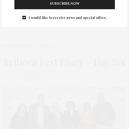
SUBSCRIBE NOW
I would like to receive news and special offers.
ENTERTAINMENT
JUNE 15, 2021
Tribeca Fest Diary – Day Six
by
THAT GIRL AT THE PARTY