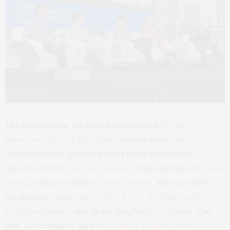
The Battery saw the world premiere of
Bitchin’: The
Sound and Fury of Rick James
on day seven. In
attendance for photos were: Emmy-nominated
director/writer
Sacha Jenkins
, writer/producer
Steve
Rivo
,
producer/editor
Jason Pollard
,
and executive
producers,
Mass Appeal CEO
Peter Bittenbender
,
Douglas Banker
,
and Rick’s daughter,
Ty James
.
The
film, screening as part of
Tribeca’s Juneteenth