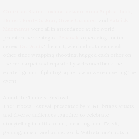
Christian Slater, Joshua Jackson, Anna Sophia Robb,
Hubert Pont-Du Jour, Grace Gummer,
and
Patrick
Macmanus
were all in attendance at the world
premiere screening of
Peacock
’s upcoming limited
series,
Dr. Death
. The cast, who had not seen each
other since wrapping shooting, hugged each other on
the red carpet and repeatedly welcomed back the
excited group of photographers who were covering the
event.
About the Tribeca Festival
:
The Tribeca Festival, presented by AT&T, brings artists
and diverse audiences together to celebrate
storytelling in all its forms, including film, TV, VR,
gaming, music, and online work. With strong roots in