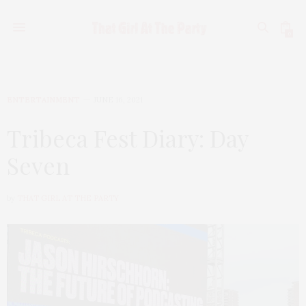
0
ENTERTAINMENT
JUNE 16, 2021
Tribeca Fest Diary: Day
Seven
by
THAT GIRL AT THE PARTY