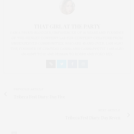
THAT GIRL AT THE PARTY
I AM A PROUD BLOGGER/INFLUENCER OF 16 YEARS AND FOUNDER
OF THE HENLEY CONTENT LAB FOR CONTENT CREATORS FROM
UNDERSERVED COMMUNITIES, WHO ARE 45 AND OVER. I AM ALSO
THE FOUNDER OF CHATEAU CANNA AND CANNAPPETIT. I AM ALSO
AN AUNT TO 12 AND HUMAN TO BODHI AND YOKO REY.
PREVIOUS ARTICLE
Tribeca Fest Diary: Day Five
NEXT ARTICLE
Tribeca Fest Diary: Day Seven