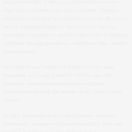
independent film, Tribeca is a platform for creative
expression and immersive entertainment. Tribeca
champions emerging and established voices; discovers
award-winning filmmakers and creators; curates
innovative experiences; and introduces new technology
and ideas through premieres, exhibitions, talks, and live
performances.
The Festival was founded by Robert De Niro, Jane
Rosenthal, and Craig Hatkoff in 2001 to spur the
economic and cultural revitalization of lower
Manhattan following the attacks on the World Trade
Center.
In 2019, James Murdoch’s Lupa Systems, a private
investment company with locations in New York and