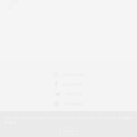
0
INSTAGRAM
FACEBOOK
TWITTER
PINTEREST
Our site uses cookies. Learn more about our use of cookies:
Cookie
Policy
ACCEPT