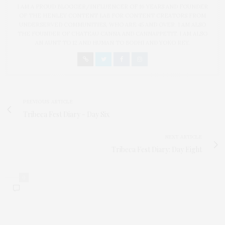
I AM A PROUD BLOGGER/INFLUENCER OF 16 YEARS AND FOUNDER
OF THE HENLEY CONTENT LAB FOR CONTENT CREATORS FROM
UNDERSERVED COMMUNITIES, WHO ARE 45 AND OVER. I AM ALSO
THE FOUNDER OF CHATEAU CANNA AND CANNAPPETIT. I AM ALSO
AN AUNT TO 12 AND HUMAN TO BODHI AND YOKO REY.
PREVIOUS ARTICLE
Tribeca Fest Diary - Day Six
NEXT ARTICLE
Tribeca Fest Diary: Day Eight
0