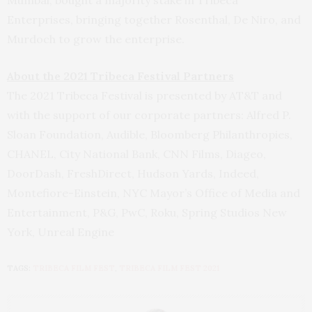
Mumbai, bought a majority stake in Tribeca
Enterprises, bringing together Rosenthal, De Niro, and
Murdoch to grow the enterprise.
About the 2021 Tribeca Festival Partners
The 2021 Tribeca Festival is presented by AT&T and
with the support of our corporate partners: Alfred P.
Sloan Foundation, Audible, Bloomberg Philanthropies,
CHANEL, City National Bank, CNN Films, Diageo,
DoorDash, FreshDirect, Hudson Yards, Indeed,
Montefiore-Einstein, NYC Mayor’s Office of Media and
Entertainment, P&G, PwC, Roku, Spring Studios New
York, Unreal Engine
TAGS:
TRIBECA FILM FEST
,
TRIBECA FILM FEST 2021