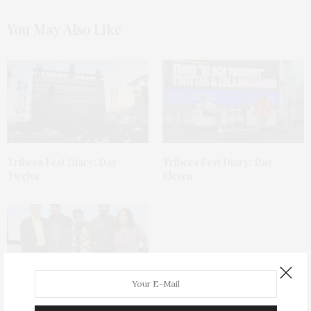
You May Also Like
Tribeca Fest Diary: Day
Tribeca Fest Diary: Day
Twelve
Eleven
Tribeca Fest Diary: Day Ten