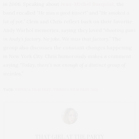
in 2006. Speaking about
Jean-Michel Basquiat
, the
band recalled
“He was a good kisser!”
and
“He smoked a
lot of pot.”
Clem and Chris reflect back on their favorite
Andy Warhol memories, saying they loved
“shooting guns
in Andy’s factory. No joke. We miss that factory.”
The
group also discusses the constant changes happening
in New York City. Chris humorously makes a comment
saying
“Today, there’s not enough of a distinct group of
weirdos.”
TAGS:
TRIBECA FILM FEST
,
TRIBECA FILM FEST 2021
THAT GIRL AT THE PARTY