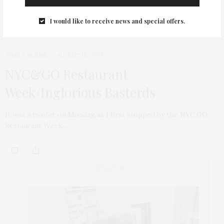
I would like to receive news and special offers.
TGATP SCENE
AUGUST 18, 2009
NYC&GO Restaurant
Week/Inglorious Basterds
It was a twofer on Monday, as I first stopped by the NYC.GO
Restaurant Week…
ABOUT ME