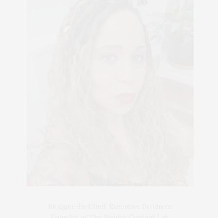
Blogger-In-Chief, Executive Producer
Founder of The Henley Content Lab,