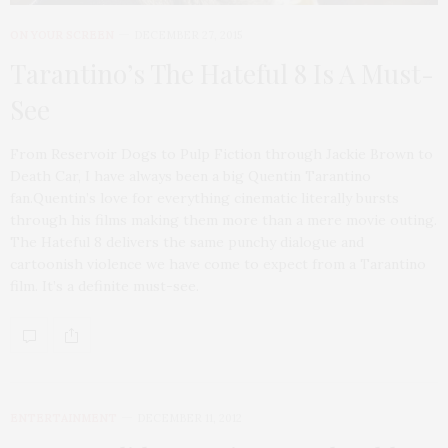
ON YOUR SCREEN
DECEMBER 27, 2015
Tarantino’s The Hateful 8 Is A Must-
See
From Reservoir Dogs to Pulp Fiction through Jackie Brown to
Death Car, I have always been a big Quentin Tarantino
fan.Quentin’s love for everything cinematic literally bursts
through his films making them more than a mere movie outing.
The Hateful 8 delivers the same punchy dialogue and
cartoonish violence we have come to expect from a Tarantino
film. It’s a definite must-see.
ENTERTAINMENT
DECEMBER 11, 2012