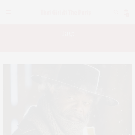
0
Tag:
QUENTIN TARANTINO