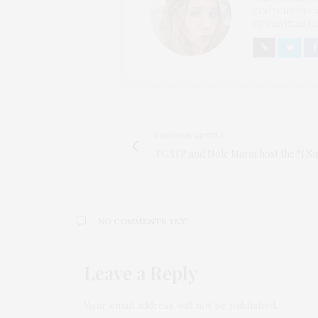
CONTENT CREAT
OF CHATEAU CA
PREVIOUS ARTICLE
TGATP and Nole Marin host the “I S
NO COMMENTS YET
Leave a Reply
Your email address will not be published.