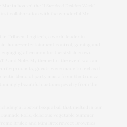
e Marin
hosted the
“I Survived Fashion Week”
first collaboration with the wonderful Mr.
ft
in Tribeca. Logitech, a world leader in
music, home-entertainment control, gaming and
n engaging afternoon for the stylish crowd
GATP and Nole. My theme for the event was an
vorite products, guests were made to feel as if
eclectic blend of party music from Electronica
tunningly beautiful costume jewelry from the
cluding a lobster bisque ball that melted in our
 Daunade Rolls, delicious Vegetable Summer
Creme Brulee and Mini Bittersweet Brownies.