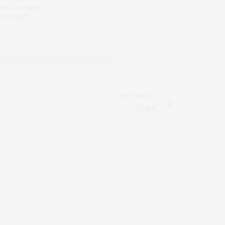
 THE FOUNDER
 YOKO REY.
NEXT ARTICLE
Calgon