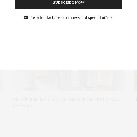
SUBSCRIBE NOW
I would like to receive news and special offers.
Why Clinique Is Still My Favorite Skincare Brand After
J
30+ Years