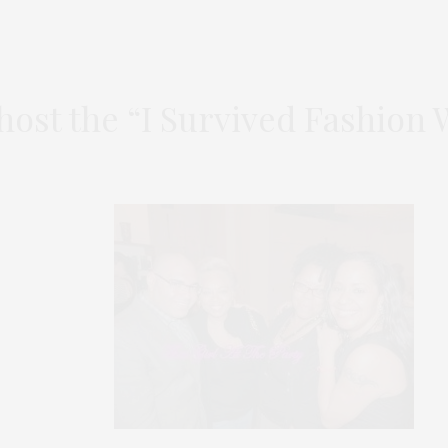
ost the “I Survived Fashion 