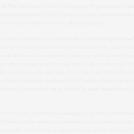
l At The Party
and celebrity stylist and TV personality,
Nol
elebration marked TGATP’s first foray into events and our 
f a very busy Fashion Week for all in attendance.
a series of parties to be held at the beautiful
Logitech Lo
ation in PC navigation, Internet communications, digital 
e with the latest in consumer technology, which provided a
 my fellow bloggers, and friends and family members of T
lly good food and a gift bag chock-full of all of TGATP’s fa
 created a specially designed TGATP playlist featuring an 
ndards. I was kitted out in a dress by
Issac Mizarhi
and s
 caterer in NY, provided an amazing menu of hor d’ourves in
 Sliders on the market. In addition, we had yummy Crispy
 Empanadas. Dessert was a taste pleasing combo of Lemon 