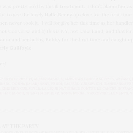
 was pretty po’d by this ill treatment. I don’t blame her a
ul to see the lovely
Halle Berry
up close for the first time 
then never took it. I will forgive her this time as her hand
ot vice versa and b) this is NY, not LaLa Land, and that ki
Zarin
and her hubby,
Bobby
for the first time and caught u
rly Guilfoyle.
er]
LBERTA FERRETTI
,
ALEXIS MABILLE
,
AMERICAN CANCER SOCIETY
,
AZZARO
,
NBERG
,
DONNA KARAN/DKNY
,
FENDI
,
GASPARD YURKIEVICH
,
GIANFRANCO FE
,
KIMBERLY GUILFOYLE
,
LA LIQUE NATIONALE CONTRE LE CANCER IN FRAN
HILLIP BLOCH
,
SHERRI SHEPHERD
,
SONIA RYKIEL
,
SWAROVSKI ELEMENTS
,
T
 AT THE PARTY
BLOGGER/INFLUENCER OF 16 YEARS AND FOUNDER OF THE HENLEY CONTENT