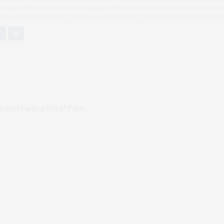
ORS FROM UNDERSERVED COMMUNITIES, WHO ARE 45 AND OVER. I AM ALSO
NNA AND CANNAPPETIT. I AM ALSO AN AUNT TO 12 AND HUMAN TO BODHI AND
urvived Fashion Week” Party