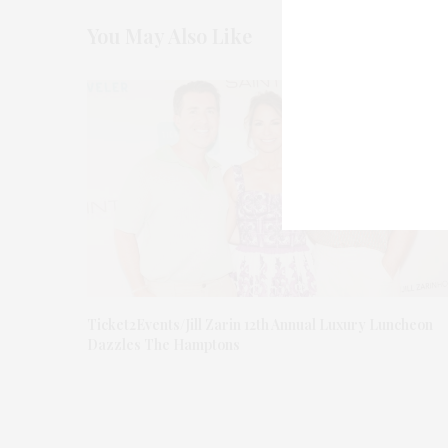
You May Also Like
Ticket2Events/Jill Zarin 12th Annual Luxury Luncheon
Dazzles The Hamptons