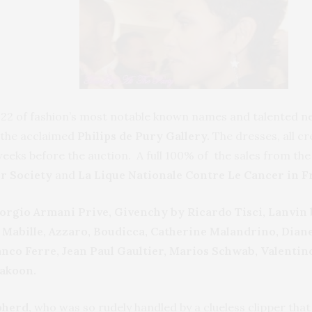
2 of fashion’s most notable known names and talented new
t the acclaimed
Philips de Pury Gallery.
The dresses, all c
weeks before the auction. A full 100% of the sales from t
r Society
and
La Lique Nationale Contre Le Cancer in F
orgio Armani Prive, Givenchy by Ricardo Tisci, Lanvin 
exis Mabille, Azzaro, Boudicca, Catherine Malandrino, D
nco Ferre, Jean Paul Gaultier, Marios Schwab, Valentin
akoon.
pherd,
who was so rudely handled by a clueless clipper that