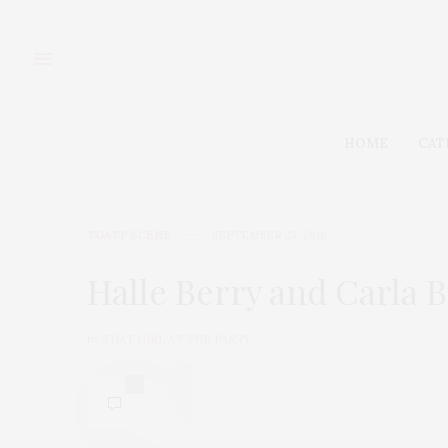
HOME
CAT
TGATP SCENE
SEPTEMBER 23, 2010
Halle Berry and Carla B
by
THAT GIRL AT THE PARTY
0