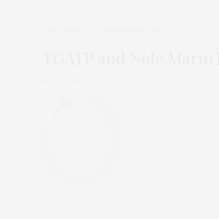
TGATP SCENE
SEPTEMBER 19, 2010
TGATP and Nole Marin h
by
THAT GIRL AT THE PARTY
0