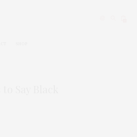
0
ACT
SHOP
 to Say Black