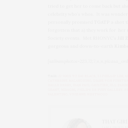
tried to get her to come back but she
celebrity who’s whos. It was wonderf
personally promised
TGATP
a shot 
forgotten that a) they work for her n
Society events. Met RHONYC’s
Jill 
gorgeous and down-to-earth
Kimbe
[salbumphotos=223,72,7,n,n,picasa_ord
TAGS:
22 WAYS TO SAY BLACK
,
3.1 PHILLIP LIM
,
A
CATHERINE MALANDRINO
,
DIANE VON FURSTE
HALLE BERRY
,
JEAN PAUL GAULTIER
,
JILL ZARIN
GRANT
,
MISSONI
,
PHILIPS DE PURY GALLERY
,
P
VALENTINO
,
VIVIENNE WESTWOOD
THAT GIRL
I AM A PROUD 