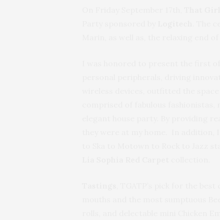
On Friday September 17th,
That Gir
Party sponsored by
Logitech
. The c
Marin, as well as, the relaxing end o
I was honored to present the first of 
personal peripherals, driving innov
wireless devices, outfitted the spac
comprised of fabulous fashionistas,
elegant house party. By providing rea
they were at my home. In addition, I
to Ska to Motown to Rock to Jazz sta
Lia Sophia
Red Carpet
collection.
Tastings
, TGATP’s pick for the best
mouths and the most sumptuous Beef
rolls, and delectable mini Chicken