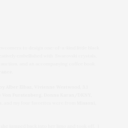
comers to design one-of-a-kind little black
reatively embellished with Swarovski crystals,
he auction, and an accompanying coffee book,
rance.
by Alber Elbaz, Vivienne Westwood, 3.1
iane Von Furstenberg, Donna Karan/DKNY,
o,
and my four favorites were from
Missoni,
 she jumped back into her limo and took off. I