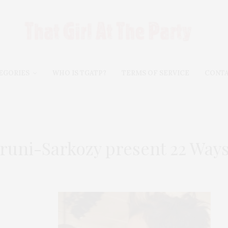
EGORIES
WHO IS TGATP?
TERMS OF SERVICE
CONT
runi-Sarkozy present 22 Ways