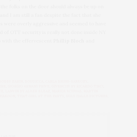
s the folks on the door should always be up on
and I am still a fan despite the fact that she
lers were overly aggressive and seemed to have
nd of OTT security is really not done inside NY
p with the effervescent
Phillip Bloch
and
BOBBY ZARIN
,
BOUDICCA
,
CARLA BRUNI-SARKOZY
,
RRE
,
GIORGIO ARMANI PRIVE
,
GIVENCHY BY RICARDO TISCI
,
CE
,
LANVIN BY ALBER ELBAZ
,
MARIOS SCHWAB
,
MARTIN
HAKOON
,
THAT GIRL AT THE PARTY
,
UGLY HALLE PICTURES
,
 LAB FOR