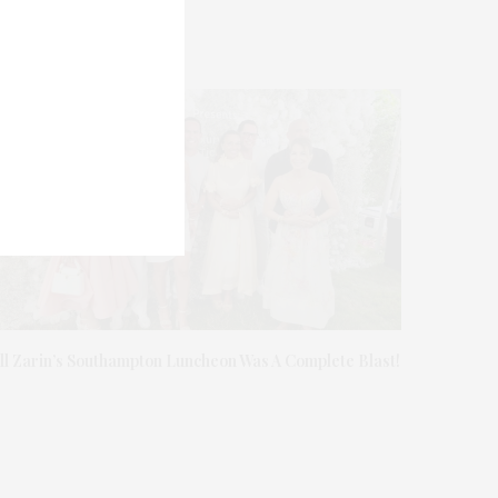
ill Zarin’s Southampton Luncheon Was A Complete Blast!