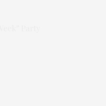
Week” Party