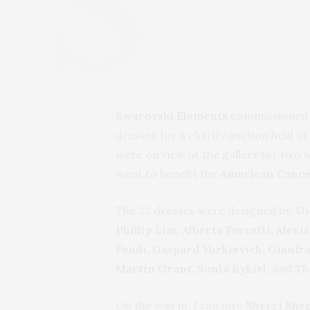
Swarovski Elements
commissioned 2
dresses for a charity auction held a
were on view at the gallery for two 
went to benefit the
American Cance
The 22 dresses were designed by:
Gi
Phillip Lim, Alberta Ferretti, Al
Fendi, Gaspard Yurkievich, Gianfra
Martin Grant, Sonia Rykiel,
and
Th
On the way in, I ran into
Sherri She