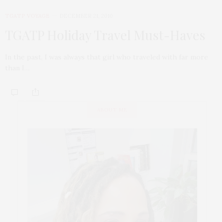
TGATP VOYAGE
DECEMBER 21, 2010
TGATP Holiday Travel Must-Haves
In the past, I was always that girl who traveled with far more
than I…
ABOUT ME