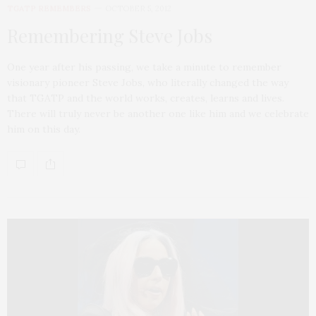
TGATP REMEMBERS
OCTOBER 5, 2012
Remembering Steve Jobs
One year after his passing, we take a minute to remember
visionary pioneer Steve Jobs, who literally changed the way
that TGATP and the world works, creates, learns and lives.
There will truly never be another one like him and we celebrate
him on this day.