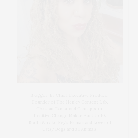
Blogger-In-Chief, Executive Producer
Founder of The Henley Content Lab,
Chateau Canna, and Cannappetit,
Positive Change Maker. Aunt to 10.
Bodhi & Yoko Rey's Human and Lover of
Cats/Dogs and all Animals.