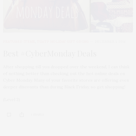
FEATURED ITEMS
,
TGATP HOLIDAY GIFT GIVING
DECEMBER 1, 2014
Best #CyberMonday Deals
After shopping till you dropped over the weekend, I can think
of nothing better than checking out the hot online deals on
Cyber Monday. Many of your favorite stores are offering even
deeper discounts than during Black Friday, so get shopping!
(Level 3)
1 SHARES