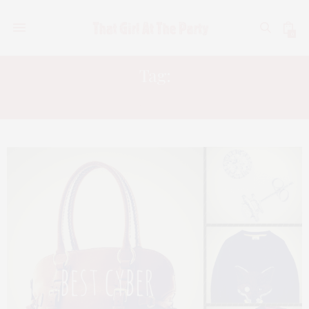
0
Tag:
APPLE