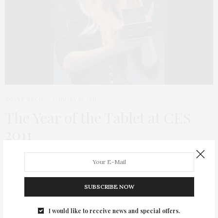
TGATP TECH
JANUARY 12, 2011
The Year of the Tablet at CES
2011
Since the TGATP gal is tech savvy, here is some of the exciting
news that came out of this year’s CES! Tablets were the buzz
of CES with everyone out to challenge…
SUBSCRIBE NOW
I would like to receive news and special offers.