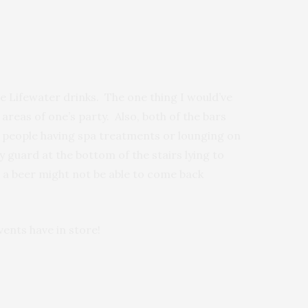
e Lifewater drinks. The one thing I would’ve
areas of one’s party. Also, both of the bars
he people having spa treatments or lounging on
 guard at the bottom of the stairs lying to
r a beer might not be able to come back
vents have in store!