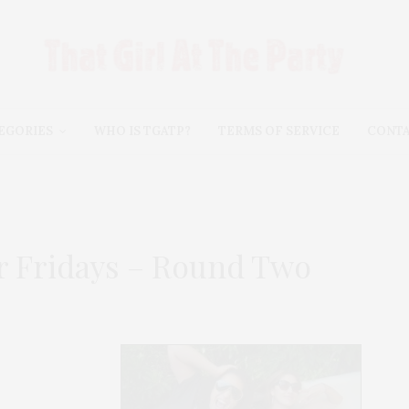
EGORIES
WHO IS TGATP?
TERMS OF SERVICE
CONT
 Fridays – Round Two