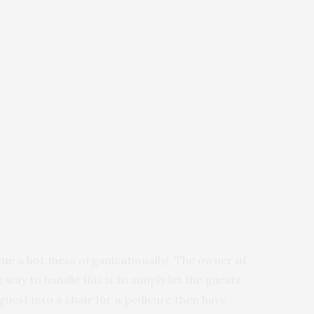
time a hot mess organizationally! The owner of
t way to handle this is to simply let the guests
uest into a chair for a pedicure then have