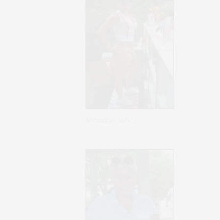
Serving @ SoBe 2