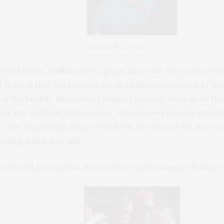
Ludmilla & her fan
us and
Ciroc Vodka
made a great mixer for the various SoB
 front is that food always needs to be served in ALL of the 
at the launch, this caterer refused to bring trays up to t
re not available at both bars. With an overzealous security
y”, this meant that guests who went downstairs for food o
ging, which was silly.
 can’t wait to see what the last three Sobe Summer Friday e