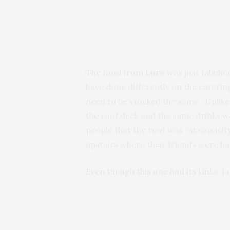
The food from
Lure
was just fabulo
have done differently on the catering
need to be stocked the same. Unlike 
the roof deck and the same drinks we
people that the roof was “at capacit
upstairs where their friends were han
Even though this one had its kinks, I