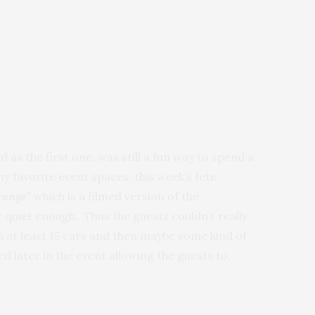
 as the first one, was still a fun way to spend a
my favorite event spaces, this week’s fete
range”
which is a filmed version of the
quiet enough. Thus the guests couldn’t really
h at least 15 cars and then maybe some kind of
 later in the event allowing the guests to,