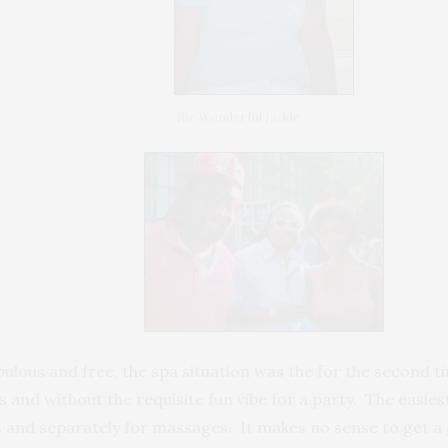
The Wonderful Jackie
bulous and free, the spa situation was the for the second 
aos and without the requisite fun vibe for a party. The easies
and separately for massages. It makes no sense to get a g