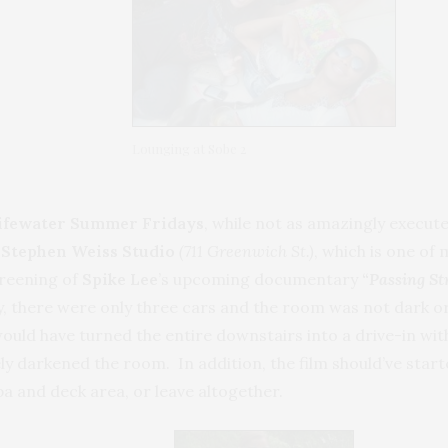
Lounging at Sobe 2
ifewater Summer Fridays
, while not as amazingly executed
e
Stephen Weiss Studio
(711 Greenwich St.)
, which is one of 
creening of
Spike Lee
’s upcoming documentary
“
Passing St
, there were only three cars and the room was not dark or 
would have turned the entire downstairs into a drive-in wit
 darkened the room. In addition, the film should’ve started
spa and deck area, or leave altogether.