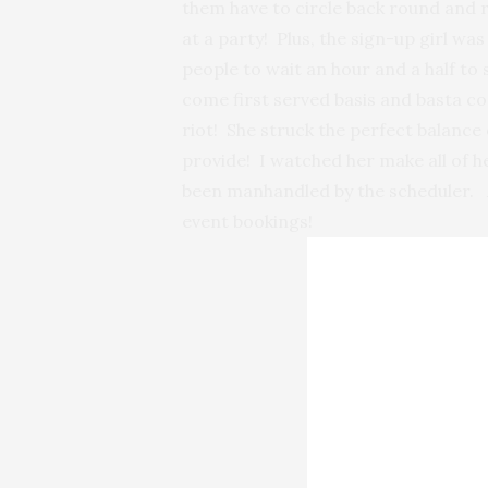
them have to circle back round and r
at a party! Plus, the sign-up girl wa
people to wait an hour and a half to
come first served basis and basta cos
riot! She struck the perfect balance
provide! I watched her make all of he
been manhandled by the scheduler. As
event bookings!