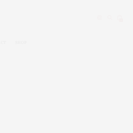
0
ACT
SHOP