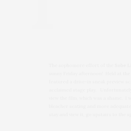
The sophomore effort of the
Sobe L
sunny Friday afternoon! Held at th
featured a drive-in sneak preview s
acclaimed stage play. Unfortunately
view the film, which was a shame. I 
bleacher seating and more adequately
stay and view it, go upstairs to the 