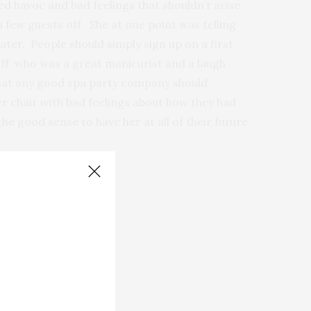
ed havoc and bad feelings that shouldn’t arise
a few guests off. She at one point was telling
ter. People should simply sign up on a first
taff, who was a great manicurist and a laugh
s what any good spa party company should
her chair with bad feelings about how they had
e good sense to have her at all of their future