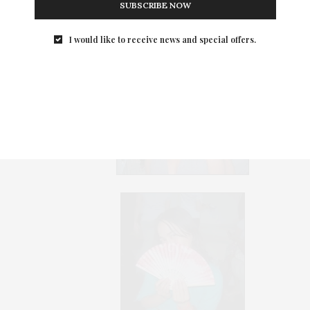
SUBSCRIBE NOW
Ephiphany Media's Coltrane
I would like to receive news and special offers.
(rt) & Friends