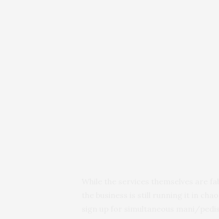
While the services themselves are fa
the business is still running it in ch
sign up for simultaneous mani/pedis 