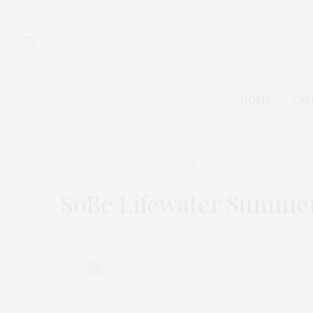
HOME
CAT
TGATP SCENE
JULY 11, 2009
SoBe Lifewater Summer
by
THAT GIRL AT THE PARTY
0