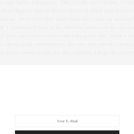
e-sign up for a manicure. This, for the second time, creat
s often flippant and totally unorganized which pissed quite 
 sign up. Then when they came back she would say an hour la
i! I, fortunately, had Jackie, the best person on the spa s
 of quick and lovely service with a fun party vibe, which i
r clients laugh out loud even the ones who initially sat in 
 Jackie saved the day for this company, I hope they have th