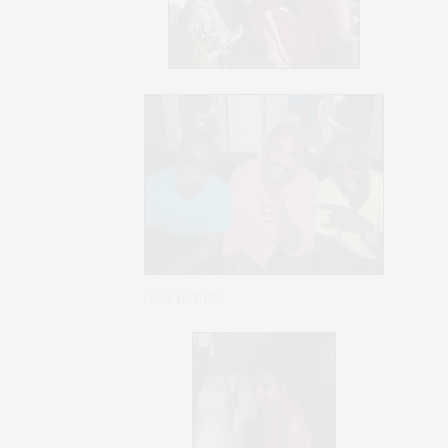
Guys @ SoBe