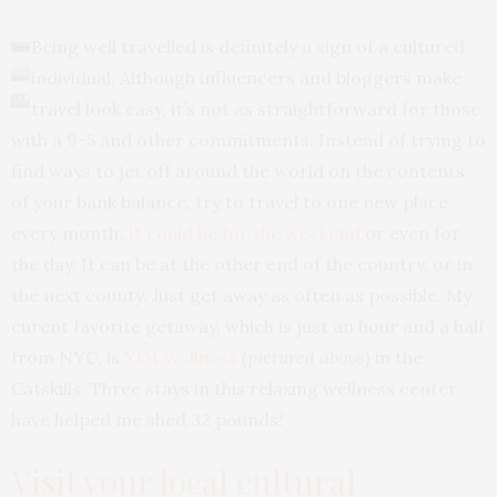
Being well travelled is definitely a sign of a cultured
individual. Although influencers and bloggers make
travel look easy, it’s not as straightforward for those
with a 9-5 and other commitments. Instead of trying to
find ways to jet off around the world on the contents
of your bank balance, try to travel to one new place
every month.
It could be for the weekend
or even for
the day. It can be at the other end of the country, or in
the next county. Just get away as often as possible. My
curent favorite getaway, which is just an hour and a half
from NYC, is
YO1 Wellness
(pictured above)
in the
Catskills. Three stays in this relaxing wellness center
have helped me shed 32 pounds!
Visit your local cultural