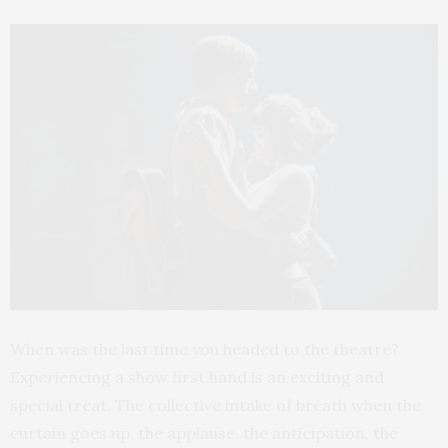
When was the last time you headed to the theatre?
Experiencing a show first hand is an exciting and
special treat. The collective intake of breath when the
curtain goes up, the applause, the anticipation, the