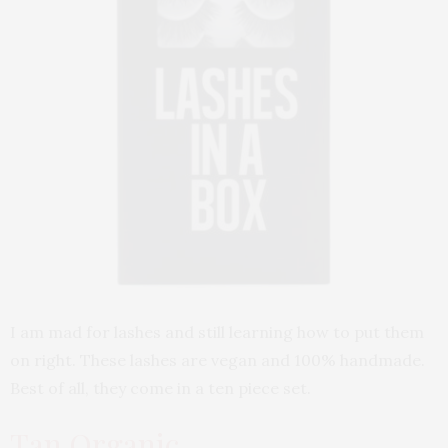
I am mad for lashes and still learning how to put them
on right. These lashes are vegan and 100% handmade.
Best of all, they come in a ten piece set.
Tan Organic