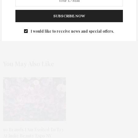
Most Popular Dress Trends For Fall 2019
SUBSCRIBE NOW
0
I would like to receive news and special offers.
You May Also Like
10 Brands I Am Excited To Try
At Indie Beauty Expo NY