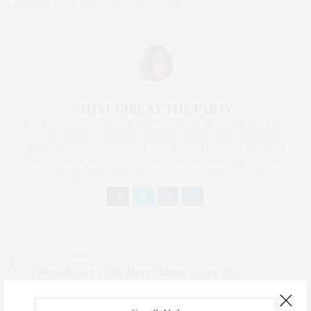
LASHES IN A BOX
,
REAL HER
,
TAN ORGANIC
THAT GIRL AT THE PARTY
I AM A PROUD BLOGGER/INFLUENCER OF 16 YEARS AND FOUNDER
OF THE HENLEY CONTENT LAB FOR CONTENT CREATORS FROM
UNDERSERVED COMMUNITIES, WHO ARE 45 AND OVER. I AM ALSO
THE FOUNDER OF CHATEAU CANNA AND CANNAPPETIT. I AM ALSO
AN AUNT TO 12 AND HUMAN TO BODHI AND YOKO REY.
PREVIOUS ARTICLE
5 Steps To Get A Little More Culture In Your Life
NEXT ARTICLE