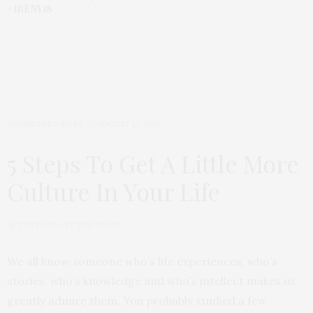
#IBENY18
SPONSORED POST
AUGUST 13, 2019
5 Steps To Get A Little More
Culture In Your Life
by
THAT GIRL AT THE PARTY
We all know someone who’s life experiences, who’s
stories, who’s knowledge and who’s intellect makes us
greatly admire them. You probably studied a few