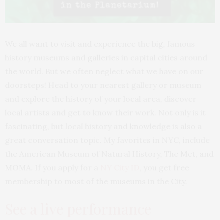
We all want to visit and experience the big, famous
history museums and galleries in capital cities around
the world. But we often neglect what we have on our
doorsteps! Head to your nearest gallery or museum
and explore the history of your local area, discover
local artists and get to know their work. Not only is it
fascinating, but local history and knowledge is also a
great conversation topic. My favorites in NYC, include
the American Museum of Natural History, The Met, and
MOMA. If you apply for a
NY City ID
, you get free
membership to most of the museums in the City.
See a live performance