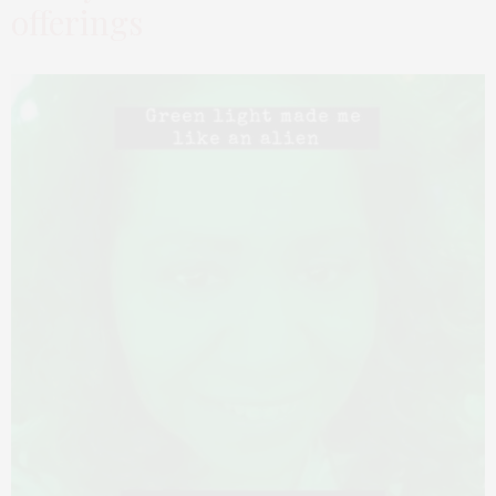
offerings