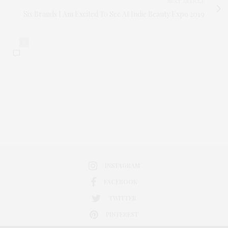
NEXT ARTICLE
Six Brands I Am Excited To See At Indie Beauty Expo 2019
0
INSTAGRAM
FACEBOOK
TWITTER
PINTEREST