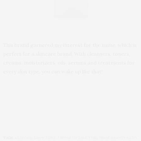
This brand garnered my interest for the name, which is
perfect for a skincare brand. With cleansers, toners,
creams, moisturizers, oils, serums and treatments for
every skin type, you can wake up like that!
TAGS:
ALLYOOS
,
BROW LUXE
,
I WOKE UP LIKE THIS
,
INDIE BEAUTY EXPO
,