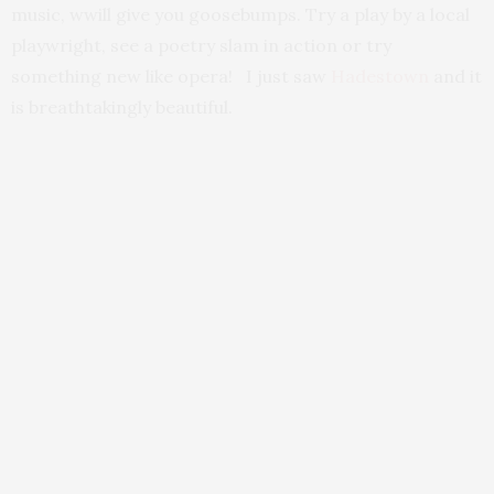
music, wwill give you goosebumps. Try a play by a local
playwright, see a poetry slam in action or try
something new like opera! I just saw
Hadestown
and it
is breathtakingly beautiful.