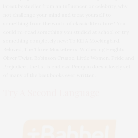
latest bestseller from an Influencer or celebrity, why
not challenge your mind and treat yourself to
something from the world of classic literature? You
could re-read something you studied at school or try
something completely new: To Kill A Mockingbird,
Beloved, The Three Musketeers, Wuthering Heights,
Oliver Twist, Robinson Crusoe, Little Women, Pride and
Prejudice…the list is endless! Penquin does a lovely set
of many of the best books ever written.
Try A Second Language