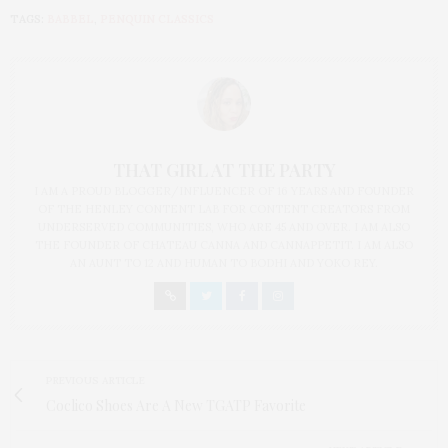
TAGS:
BABBEL
,
PENQUIN CLASSICS
THAT GIRL AT THE PARTY
I AM A PROUD BLOGGER/INFLUENCER OF 16 YEARS AND FOUNDER
OF THE HENLEY CONTENT LAB FOR CONTENT CREATORS FROM
UNDERSERVED COMMUNITIES, WHO ARE 45 AND OVER. I AM ALSO
THE FOUNDER OF CHATEAU CANNA AND CANNAPPETIT. I AM ALSO
AN AUNT TO 12 AND HUMAN TO BODHI AND YOKO REY.
PREVIOUS ARTICLE
Coclico Shoes Are A New TGATP Favorite