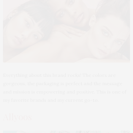
Everything about this brand rocks! The colors are
gorgeous, the packaging is perfect and the message
and mission is empowering and positive. This is one of
my favorite brands and my current go-to.
Allyoos