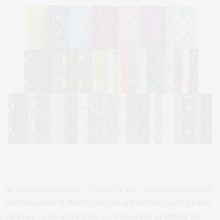
As mentioned above, you might have touched upon and
studied some of the classics at school but never picked
them up again after that. So, instead of grabbing the