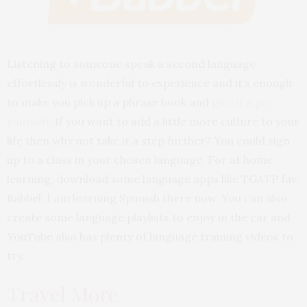
Listening to someone speak a second language
effortlessly is wonderful to experience and it’s enough
to make you pick up a phrase book and
give it a go
yourself
.
If you want to add a little more culture to your
life then why not take it a step further? You could sign
up to a class in your chosen language. For at home
learning, download some language apps like TGATP fav,
Babbel. I am learning Spanish there now. You can also
create some language playlists to enjoy in the car and
YouTube also has plenty of language training videos to
try.
Travel More