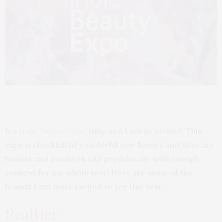
It’s
Indie Beauty Expo
time and I am so excited. This
expo is chockfull of wonderful new beauty and skincare
brands and products and provides me with enough
content for the whole year! Here are some of the
brands I am most excited to see this year.
RealHer