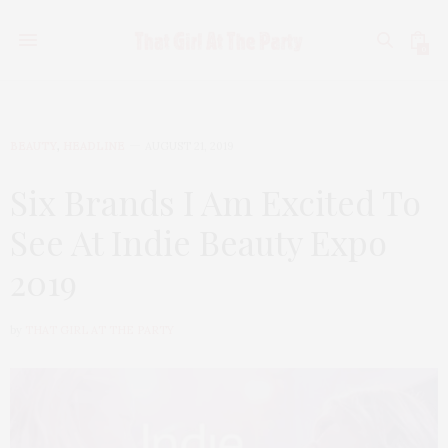
0
BEAUTY
,
HEADLINE
AUGUST 21, 2019
Six Brands I Am Excited To
See At Indie Beauty Expo
2019
by
THAT GIRL AT THE PARTY