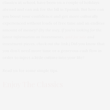
classics at school, have been on a couple of holidays
abroad and can ask for the bill in Spanish. But how can
you boost your confidence and get more culturally
experienced without loads of free time and an endless
amount of money?
(By the way, if you’re looking for the
latest information on investments,
gold for sale
and
investment pieces, check out the link
.) Did you know that
you don’t need more time or a generous cash flow in
order to inject a little culture into your life?
Read on for some simple tips.
Enjoy The Classics