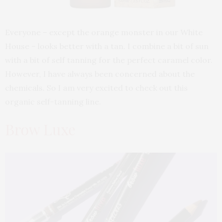
Everyone – except the orange monster in our White
House – looks better with a tan. I combine a bit of sun
with a bit of self tanning for the perfect caramel color.
However, I have always been concerned about the
chemicals. So I am very excited to check out this
organic self-tanning line.
Brow Luxe