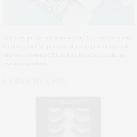
As a curly gal. my hair is always dry! So I am constantly
on the lookout for products that can provide my curls
with more moisture. Their Juice Drench looks like an
awesome product.
Lashes In A Box