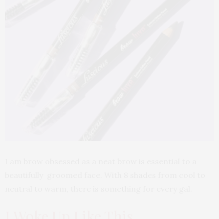
I am brow obsessed as a neat brow is essential to a
beautifully groomed face. With 8 shades from cool to
neutral to warm, there is something for every gal.
I Woke Up Like This