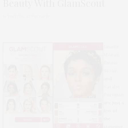
Beauty With GlamScout
by
THAT GIRL AT THE PARTY
Janelle
Monae,
Emma
Stone
,
and
Natalie
Portman
are just a
few of
the
stunning