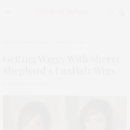
0
BEAUTY
,
FEATURED ITEMS
FEBRUARY 26, 2017
Getting Wiggy With Sherri
Shephard’s LuxHair Wigs
by
THAT GIRL AT THE PARTY