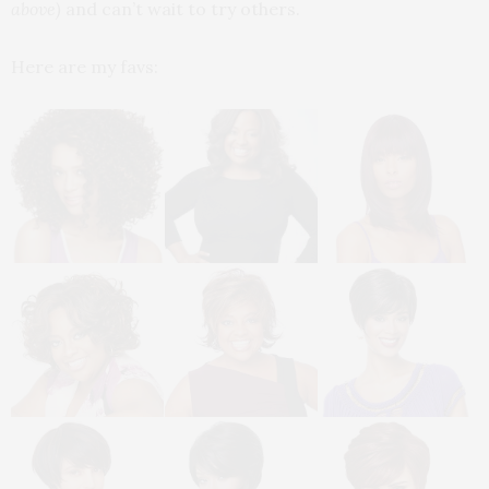
above)
and can’t wait to try others.
Here are my favs: