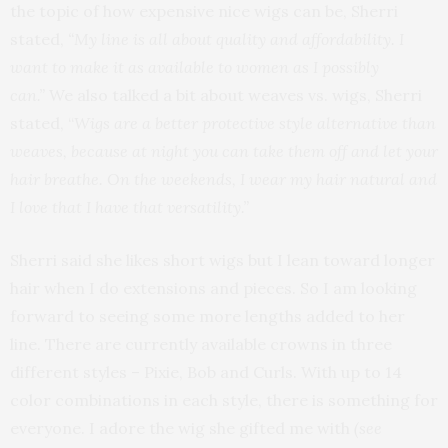
the topic of how expensive nice wigs can be, Sherri
stated,
“My line is all about quality and affordability. I
want to make it as available to women as I possibly
can.”
We also talked a bit about weaves vs. wigs, Sherri
stated, “
Wigs are a better protective style alternative than
weaves, because at night you can take them off and let your
hair breathe. On the weekends, I wear my hair natural and
I love that I have that versatility.”
Sherri said she likes short wigs but I lean toward longer
hair when I do extensions and pieces. So I am looking
forward to seeing some more lengths added to her
line. There are currently available crowns in three
different styles – Pixie, Bob and Curls. With up to 14
color combinations in each style, there is something for
everyone. I adore the wig she gifted me with
(see