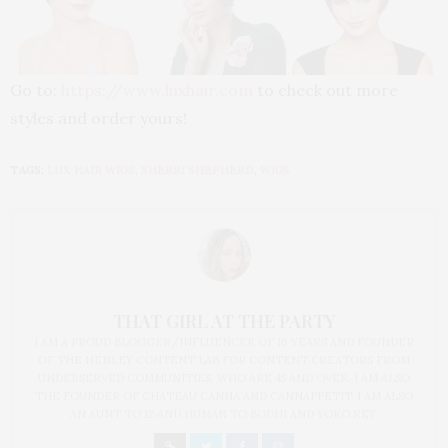
Go to:
https://www.luxhair.com
to check out more
styles and order yours!
TAGS:
LUX HAIR WIGS
,
SHERRI SHEPHERD
,
WIGS
THAT GIRL AT THE PARTY
I AM A PROUD BLOGGER/INFLUENCER OF 16 YEARS AND FOUNDER
OF THE HENLEY CONTENT LAB FOR CONTENT CREATORS FROM
UNDERSERVED COMMUNITIES, WHO ARE 45 AND OVER. I AM ALSO
THE FOUNDER OF CHATEAU CANNA AND CANNAPPETIT. I AM ALSO
AN AUNT TO 12 AND HUMAN TO BODHI AND YOKO REY.