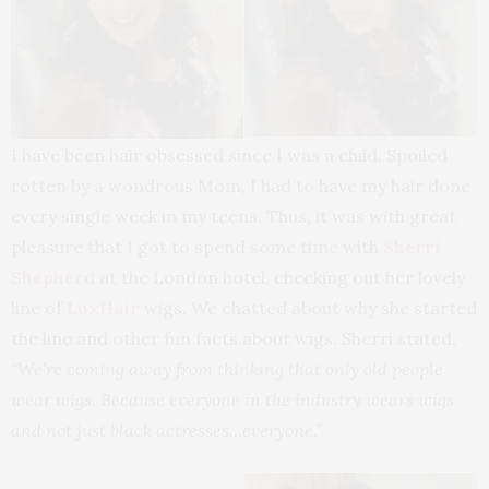
I have been hair obsessed since I was a child. Spoiled
rotten by a wondrous Mom, I had to have my hair done
every single week in my teens. Thus, it was with great
pleasure that I got to spend some time with
Sherri
Shepherd
at the London hotel, checking out her lovely
line of
LuxHair
wigs. We chatted about why she started
the line and other fun facts about wigs. Sherri stated,
“We’re coming away from thinking that only old people
wear wigs. Because everyone in the industry wears wigs
and not just black actresses…everyone.”