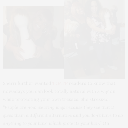
Sherri further wanted
TGATP
readers to know that
nowadays you can look totally natural with a wig on
while protecting your own tresses. She stressed,
“People are now wearing wigs because they see that it
gives them a different alternative and you don’t have to do
anything to your hair, which protects your hair.”
On