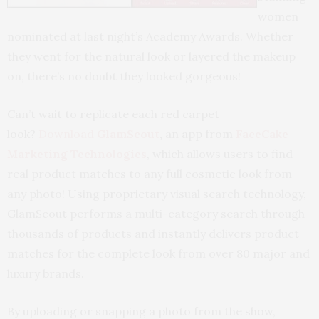
women
nominated at last night’s Academy Awards. Whether
they went for the natural look or layered the makeup
on, there’s no doubt they looked gorgeous!
Can’t wait to replicate each red carpet
look?
Download
GlamScout
,
an app from
FaceCake
Marketing Technologie
s
, which allows users to find
real product matches to any full cosmetic look from
any photo! Using proprietary visual search technology,
GlamScout performs a multi-category search through
thousands of products and instantly delivers product
matches for the complete look from over 80 major and
luxury brands.
By uploading or snapping a photo from the show,