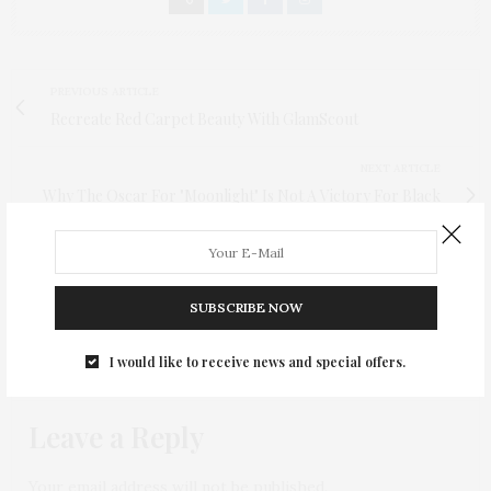
PREVIOUS ARTICLE
Recreate Red Carpet Beauty With GlamScout
NEXT ARTICLE
Why The Oscar For "Moonlight" Is Not A Victory For Black
Filmmakers
0
SUBSCRIBE NOW
I would like to receive news and special offers.
NO COMMENTS YET
Leave a Reply
Your email address will not be published.