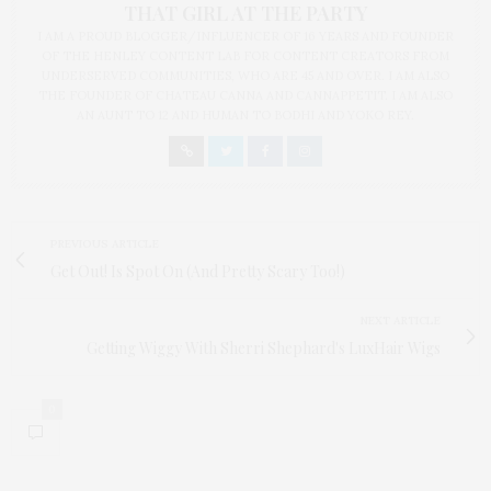
THAT GIRL AT THE PARTY
I AM A PROUD BLOGGER/INFLUENCER OF 16 YEARS AND FOUNDER
OF THE HENLEY CONTENT LAB FOR CONTENT CREATORS FROM
UNDERSERVED COMMUNITIES, WHO ARE 45 AND OVER. I AM ALSO
THE FOUNDER OF CHATEAU CANNA AND CANNAPPETIT. I AM ALSO
AN AUNT TO 12 AND HUMAN TO BODHI AND YOKO REY.
PREVIOUS ARTICLE
Get Out! Is Spot On (And Pretty Scary Too!)
NEXT ARTICLE
Getting Wiggy With Sherri Shephard's LuxHair Wigs
0