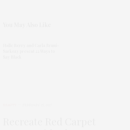
You May Also Like
Halle Berry and Carla Bruni-
Sarkozy present 22 Ways to
Say Black
BEAUTY
FEBRUARY 25, 2017
Recreate Red Carpet