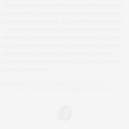
GlamScout instantly identifies each makeup shade and
provides direct product matches from both mass and
prestige cosmetic brands. Use the built-in augmented
reality feature to virtually Try-On the makeup in real
time using your device’s camera as a mirror. Try-On
each product individually or test them all together for
the full effect! From there, you can either purchase
your favorites or share your image sporting the new
look on social media.
TAGS:
EMMA STONE
,
FACECAKE MARKETING TECHNOLOGIES
,
GLAM
SCOUT
,
JANELLE MONAE
,
NATALIE PORTMAN
,
RED CARPET BEAUTY