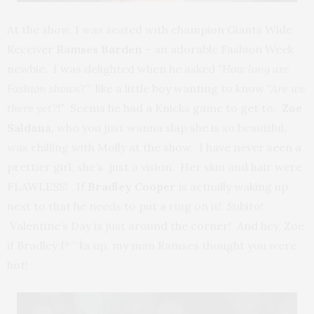
At the show, I was seated with champion Giants Wide
Receiver
Ramses Barden
– an adorable Fashion Week
newbie. I was delighted when he asked
“How long are
Fashion shows?”
like a little boy wanting to know
“Are we
there yet?!”
Seems he had a Knicks game to get to.
Zoe
Saldana,
who you just wanna slap she is so beautiful,
was chilling with Molly at the show. I have never seen a
prettier girl, she’s just a vision. Her skin and hair were
FLAWLESS! If
Bradley Cooper
is actually waking up
next to that he needs to put a ring on it! Subito!
Valentine’s Day is just around the corner! And hey, Zoe
if Bradley f*^ks up, my man Ramses thought you were
hot!