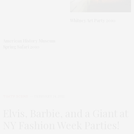
Whitney Art Party 2010
American History Museum
Spring Safari 2010
TGATP SCENE
FEBRUARY 14, 2012
Elvis, Barbie, and a Giant at
NY Fashion Week Parties!