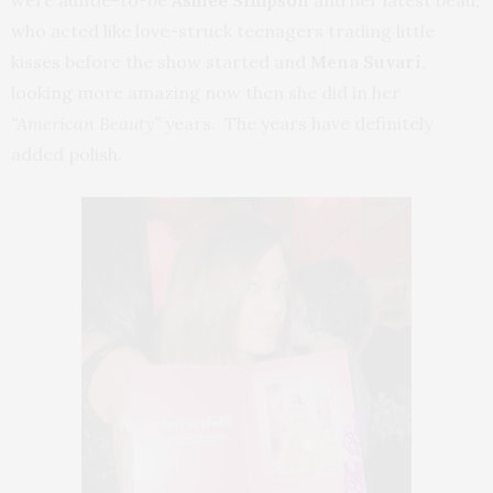
who acted like love-struck teenagers trading little
kisses before the show started and
Mena Suvari
,
looking more amazing now then she did in her
“American Beauty”
years. The years have definitely
added polish.