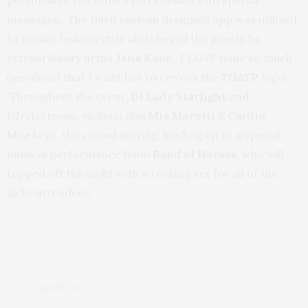
messages. The third custom designed app was utilized
to create fashion style sketches of the guests by
extraordinary artist
Jena Kane
. I LOVE mine so much
(see above)
that I want her to rework the
TGATP
logo!
Throughout the event,
DJ Lady Starlight
and
DJ/electronic violinist duo
Mia Moretti
&
Caitlin
Moe
kept the crowd moving, leading up to a special
musical performance from
Band of Horses,
who will
topped off the night with a rocking set for all of the
lucky attendees!
Jared Leto