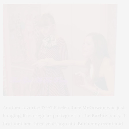
Another favorite TGATP celeb
Rose McGowan
was just
hanging, like a regular partygoer, at the
Barbie
party. I
first met her three years ago at a
Burberry
event and