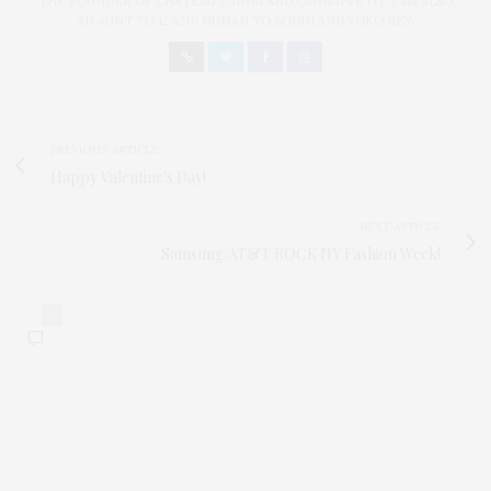
THE FOUNDER OF CHATEAU CANNA AND CANNAPPETIT. I AM ALSO
AN AUNT TO 12 AND HUMAN TO BODHI AND YOKO REY.
PREVIOUS ARTICLE
Happy Valentine's Day!
NEXT ARTICLE
Samsung/AT&T ROCK NY Fashion Week!
0