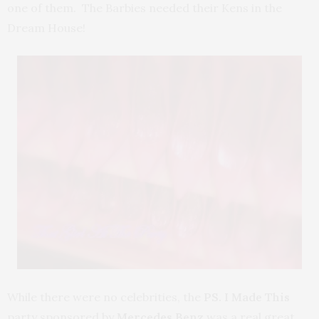
one of them. The Barbies needed their Kens in the
Dream House!
While there were no celebrities, the
PS. I Made This
party sponsored by
Mercedes Benz
was a real great