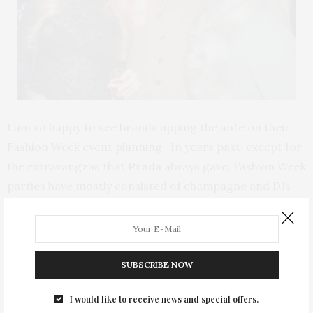
I am so happy to see brands upping the ante on their
Fashion Week event planning. In years past, except for
the extravangzas that
Prada
always gave, Fashion Week
parties have mostly consisted of champagne and DJs
with seemingly no real thought put into the actual
staging and activities. This year there are also more
catered events, a welcome change from the previously
alcohol-fueled, anorexic themed soirees of yore.
SUBSCRIBE NOW
I would like to receive news and special offers.