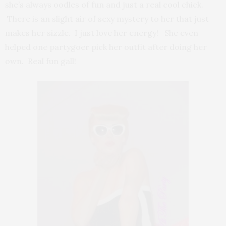
she’s always oodles of fun and just a real cool chick.
There is an slight air of sexy mystery to her that just
makes her sizzle. I just love her energy! She even
helped one partygoer pick her outfit after doing her
own. Real fun gall!