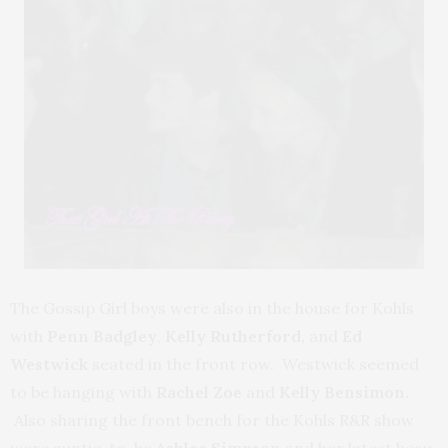
The Gossip Girl boys were also in the house for Kohls
with
Penn Badgley
,
Kelly Rutherford,
and
Ed
Westwick
seated in the front row. Westwick seemed
to be hanging with
Rachel Zoe
and
Kelly Bensimon.
Also sharing the front bench for the Kohls R&R show
were auntie-to-be
Ashlee Simpson
and her latest beau,