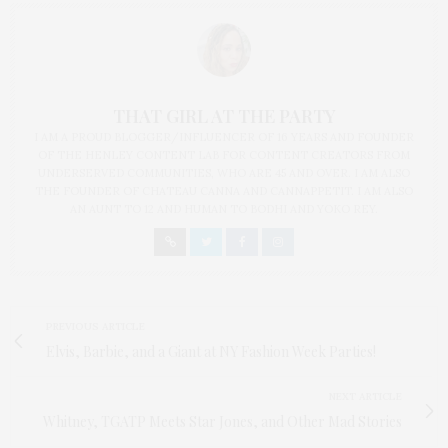
THAT GIRL AT THE PARTY
I AM A PROUD BLOGGER/INFLUENCER OF 16 YEARS AND FOUNDER
OF THE HENLEY CONTENT LAB FOR CONTENT CREATORS FROM
UNDERSERVED COMMUNITIES, WHO ARE 45 AND OVER. I AM ALSO
THE FOUNDER OF CHATEAU CANNA AND CANNAPPETIT. I AM ALSO
AN AUNT TO 12 AND HUMAN TO BODHI AND YOKO REY.
PREVIOUS ARTICLE
Elvis, Barbie, and a Giant at NY Fashion Week Parties!
NEXT ARTICLE
Whitney, TGATP Meets Star Jones, and Other Mad Stories