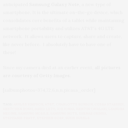
anticipated
Samsung Galaxy Note,
a new type of
smartphone. It is the ultimate on-the-go device, which
consolidates core benefits of a tablet while maintaining
smartphone portability and utilizes AT&T’s 4G LTE
network. It allows users to capture, share and create,
like never before. I absolutely have to have one of
these!
Since my camera died at an earlier event,
all pictures
are courtesy of Getty Images.
[salbumphotos=374,72,6,n,n,picasa_order]
TAGS:
ASHLEE SIMPSON
,
AT&T
,
CHARLOTTE RONSON
,
COBRA STARSHIP
,
GRETCHEN ROSSI
,
JARED LETO
,
JOE JONAS
,
KRISTIN CAVALARI
,
LEANDRA
MEDINE
,
SAMSUNG MOBILE
,
SAMSUNG NOTE
,
SHENAE GRIMES
,
STEPHANIE PRATT
,
STEPHEN DORF
,
SUSIE BUBBLE