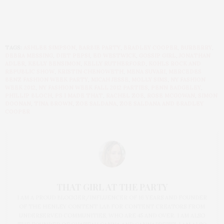
TAGS:
ASHLEE SIMPSON
,
BARBIE PARTY
,
BRADLEY COOPER
,
BURBERRY
,
DEBRA MESSING
,
DIET PEPSI
,
ED WESTWICK
,
GOSSIP GIRL
,
JONATHAN
ADLER
,
KELLY BENSIMON
,
KELLY RUTHERFORD
,
KOHLS ROCK AND
REPUBLIC SHOW
,
KRISTIN CHENOWETH
,
MENA SUVARI
,
MERCEDES
BENZ FASHION WEEK PARTY
,
MICAH JESSE
,
MOLLY SIMS
,
NY FASHION
WEEK 2012
,
NY FASHION WEEK FALL 2012 PARTIES
,
PENN BADGELEY
,
PHILLIP BLOCH
,
PS I MADE THAT
,
RACHEL ZOE
,
ROSE MCGOWAN
,
SIMON
DOONAN
,
TINA BROWN
,
ZOE SALDANA
,
ZOE SALDANA AND BRADLEY
COOPER
THAT GIRL AT THE PARTY
I AM A PROUD BLOGGER/INFLUENCER OF 16 YEARS AND FOUNDER
OF THE HENLEY CONTENT LAB FOR CONTENT CREATORS FROM
UNDERSERVED COMMUNITIES, WHO ARE 45 AND OVER. I AM ALSO