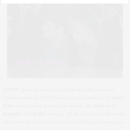
TGATP
spotted, met, and caught up with a slew of
celebs including TGATP favorite and mom-to-be
Molly
Sims
, who waved at me from across the
Rock and
Republic for Kohls
runway. Molly and I had a hilarious
interview about her jewelry line and dished about guys
two years ago (
http://thatgirlattheparty.com/molly-