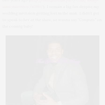
sims-interview/4080/
). I remain a big fan despite my
wedding inivitaion getting lost in the mail. I didn’t get
to speak to her at the show, so wanna say
“Congrats”
on
the coming baby!