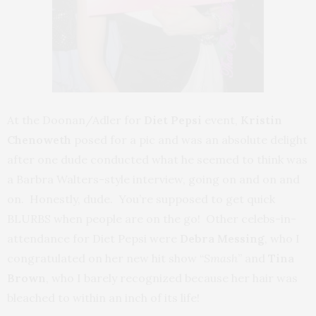
At the Doonan/Adler for
Diet Pepsi
event,
Kristin
Chenoweth
posed for a pic and was an absolute delight
after one dude conducted what he seemed to think was
a Barbra Walters-style interview, going on and on and
on. Honestly, dude. You’re supposed to get quick
BLURBS when people are on the go! Other celebs-in-
attendance for Diet Pepsi were
Debra Messing
, who I
congratulated on her new hit show “
Smash
” and
Tina
Brown
, who I barely recognized because her hair was
bleached to within an inch of its life!