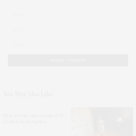
You May Also Like
Elvis, Barbie, and a Giant at NY
Fashion Week Parties!