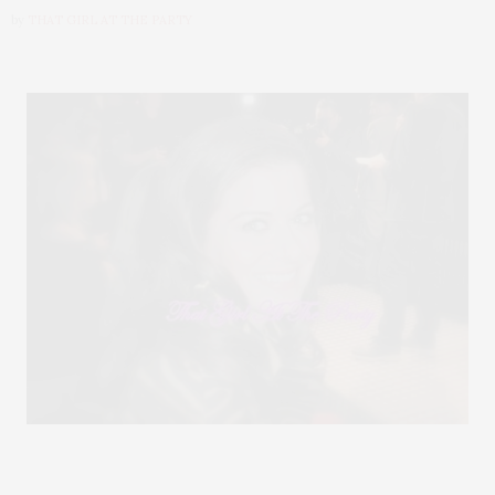
by
THAT GIRL AT THE PARTY