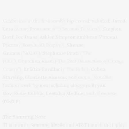
Celebrities in the fashionably hip crowd included:
Jared
Leto
(Actor/Frontman of “3 Seconds To Mars”),
Stephen
Dorf,
Joe Jonas, Ashlee Simpson and beau
Vincent
Piazza
(“Boardwalk Empire”)
,
Shenae
Grimes
(“90210”),
Stephanie Pratt
(“The
Hills”)
,
Gretchen Rossi
(“The Real Housewives of Orange
County”)
, Kristin Cavallari
(“The Hills”),
Cobra
Starship, Charlotte Ronson,
and more.
Notable
fashion week figures including bloggers
Bryan
Boy
,
Susie Bubble
,
Leandra Medine,
and of course,
TGATP!
The Samsung Note
Th
s month,
Samsung Mobile
and
AT&T
launch the highly
i