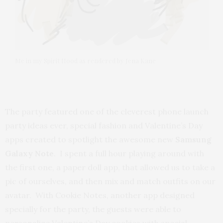
Me in my Spirit Hood as rendered by Jena Kane
The party featured one of the cleverest phone launch
party ideas ever, special fashion and Valentine’s Day
apps created to spotlight the awesome new
Samsung
Galaxy Note
. I spent a full hour playing around with
the first one, a paper doll app, that allowed us to take a
pic of ourselves, and then mix and match outfits on our
avatar. With Cookie Notes, another app designed
specially for the party, the guests were able to
personalize Valentine’s Day cookies with special