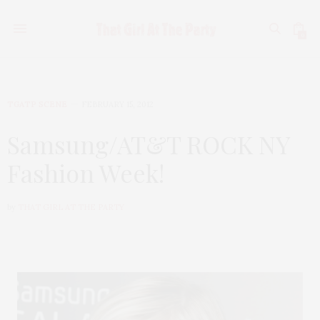
0
TGATP SCENE
FEBRUARY 15, 2012
Samsung/AT&T ROCK NY
Fashion Week!
by
THAT GIRL AT THE PARTY