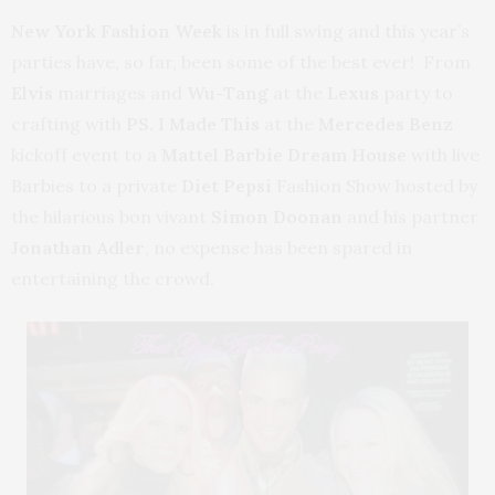
New York Fashion Week
is in full swing and this year’s
parties have, so far, been some of the best ever! From
Elvis
marriages and
Wu-Tang
at the
Lexus
party to
crafting with
PS. I Made This
at the
Mercedes Benz
kickoff event to a
Mattel Barbie Dream House
with live
Barbies to a private
Diet Pepsi
Fashion Show hosted by
the hilarious bon vivant
Simon Doonan
and his partner
Jonathan Adler
, no expense has been spared in
entertaining the crowd.