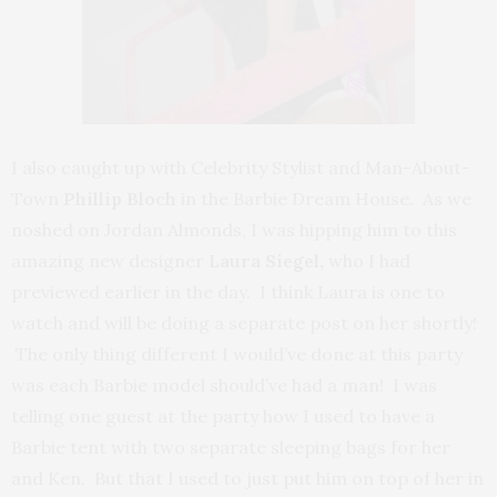
I also caught up with Celebrity Stylist and Man-About-
Town
Phillip Bloch
in the Barbie Dream House. As we
noshed on Jordan Almonds, I was hipping him to this
amazing new designer
Laura Siegel,
who I had
previewed earlier in the day. I think Laura is one to
watch and will be doing a separate post on her shortly!
The only thing different I would’ve done at this party
was each Barbie model should’ve had a man! I was
telling one guest at the party how I used to have a
Barbie tent with two separate sleeping bags for her
and Ken. But that I used to just put him on top of her in