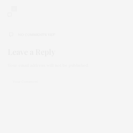
0
NO COMMENTS YET
Leave a Reply
Your email address will not be published.