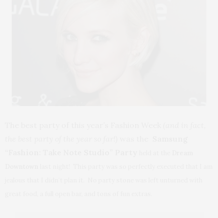
The best party of this year’s Fashion Week
(and in fact,
the best party of the year so far!)
was the
Samsung
“Fashion: Take Note Studio” Party
held at the
Dream
Downtown
last night! This party was so perfectly executed that I am
jealous that I didn’t plan it. No party stone was left unturned with
great food, a full open bar, and tons of fun extras.