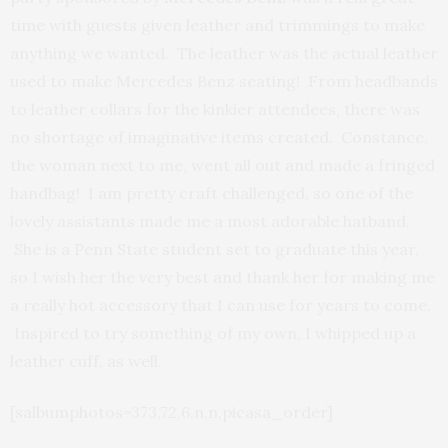
time with guests given leather and trimmings to make
anything we wanted. The leather was the actual leather
used to make Mercedes Benz seating! From headbands
to leather collars for the kinkier attendees, there was
no shortage of imaginative items created. Constance,
the woman next to me, went all out and made a fringed
handbag! I am pretty craft challenged, so one of the
lovely assistants made me a most adorable hatband.
She is a Penn State student set to graduate this year,
so I wish her the very best and thank her for making me
a really hot accessory that I can use for years to come.
Inspired to try something of my own, I whipped up a
leather cuff, as well.
[salbumphotos=373,72,6,n,n,picasa_order]