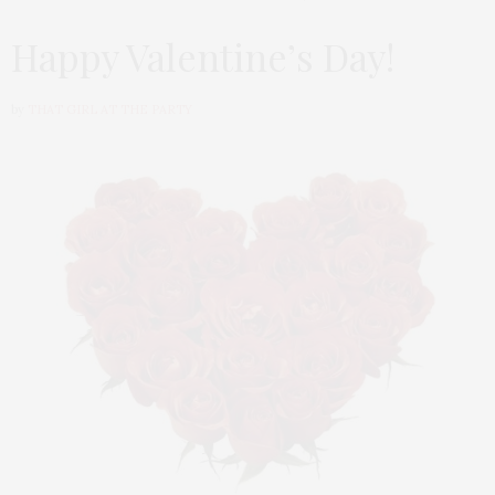
Happy Valentine’s Day!
by
THAT GIRL AT THE PARTY