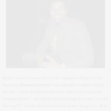
At the show, I was seated with champion Giants Wide
Receiver
Ramses Barden
– an adorable Fashion Week
newbie. I was delighted when he asked
“How long are
Fashion shows?”
like a little boy wanting to know
“Are we
there yet?!”
Seems he had a Knicks game to get to.
Zoe