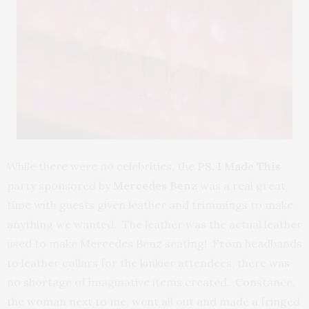
While there were no celebrities, the
PS. I Made This
party sponsored by
Mercedes Benz
was a real great
time with guests given leather and trimmings to make
anything we wanted. The leather was the actual leather
used to make Mercedes Benz seating! From headbands
to leather collars for the kinkier attendees, there was
no shortage of imaginative items created. Constance,
the woman next to me, went all out and made a fringed