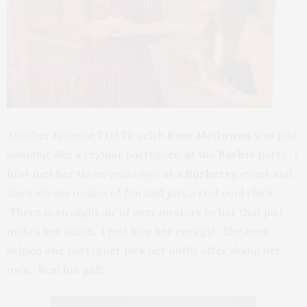
Another favorite TGATP celeb
Rose McGowan
was just
hanging, like a regular partygoer, at the
Barbie
party. I
first met her three years ago at a
Burberry
event and
she’s always oodles of fun and just a real cool chick.
There is an slight air of sexy mystery to her that just
makes her sizzle. I just love her energy! She even
helped one partygoer pick her outfit after doing her
own. Real fun gall!