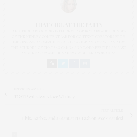
THAT GIRL AT THE PARTY
I AM A PROUD BLOGGER/INFLUENCER OF 16 YEARS AND FOUNDER
OF THE HENLEY CONTENT LAB FOR CONTENT CREATORS FROM
UNDERSERVED COMMUNITIES, WHO ARE 45 AND OVER. I AM ALSO
THE FOUNDER OF CHATEAU CANNA AND CANNAPPETIT. I AM ALSO
AN AUNT TO 12 AND HUMAN TO BODHI AND YOKO REY.
PREVIOUS ARTICLE
TGATP will always love Whitney.
NEXT ARTICLE
Elvis, Barbie, and a Giant at NY Fashion Week Parties!
0