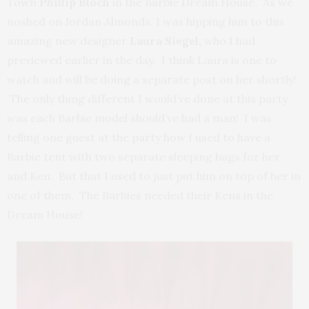
Town
Phillip Bloch
in the Barbie Dream House. As we
noshed on Jordan Almonds, I was hipping him to this
amazing new designer
Laura Siegel,
who I had
previewed earlier in the day. I think Laura is one to
watch and will be doing a separate post on her shortly!
The only thing different I would’ve done at this party
was each Barbie model should’ve had a man! I was
telling one guest at the party how I used to have a
Barbie tent with two separate sleeping bags for her
and Ken. But that I used to just put him on top of her in
one of them. The Barbies needed their Kens in the
Dream House!