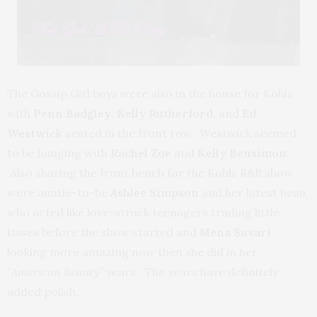
The Gossip Girl boys were also in the house for Kohls
with
Penn Badgley
,
Kelly Rutherford,
and
Ed
Westwick
seated in the front row. Westwick seemed
to be hanging with
Rachel Zoe
and
Kelly Bensimon.
Also sharing the front bench for the Kohls R&R show
were auntie-to-be
Ashlee Simpson
and her latest beau,
who acted like love-struck teenagers trading little
kisses before the show started and
Mena Suvari
,
looking more amazing now then she did in her
“American Beauty”
years. The years have definitely
added polish.