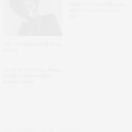
Rachel Zoe Teams With Jockey
and A New Look for Jockey
Men
Why #ZoeSaldana Is All Wrong
As Nina
The NYWF Celebrating Women
Breakfast Honors Hillary
Rodman Clinton
TGATP HOLIDAY GIFT GIVING
FEBRUARY 14, 2012