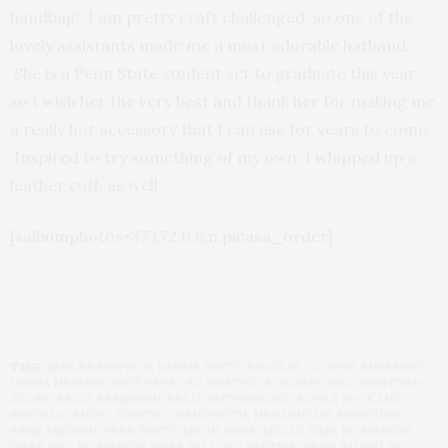
handbag! I am pretty craft challenged, so one of the
lovely assistants made me a most adorable hatband.
She is a Penn State student set to graduate this year,
so I wish her the very best and thank her for making me
a really hot accessory that I can use for years to come.
Inspired to try something of my own, I whipped up a
leather cuff, as well.
[salbumphotos=373,72,6,n,n,picasa_order]
TAGS:
ASHLEE SIMPSON
,
BARBIE PARTY
,
BRADLEY COOPER
,
BURBERRY
,
DEBRA MESSING
,
DIET PEPSI
,
ED WESTWICK
,
GOSSIP GIRL
,
JONATHAN
ADLER
,
KELLY BENSIMON
,
KELLY RUTHERFORD
,
KOHLS ROCK AND
REPUBLIC SHOW
,
KRISTIN CHENOWETH
,
MENA SUVARI
,
MERCEDES
BENZ FASHION WEEK PARTY
,
MICAH JESSE
,
MOLLY SIMS
,
NY FASHION
WEEK 2012
,
NY FASHION WEEK FALL 2012 PARTIES
,
PENN BADGELEY
,