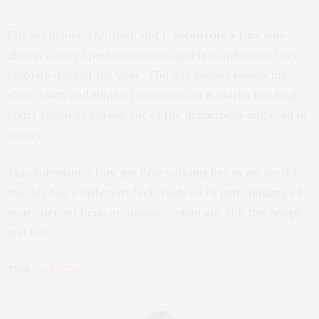
For my beloved Mother and I,
Valentine’s Day
was
always a very special occasion and it is still one of my
favorite days of the year. The day always makes me
slow down and think of romance an it marks the final
spurt towards Spring out of the dreariness and cold of
winter.
This Valentine’s Day, my first without her in my world,
the day has a different feel. Instead of just thinking of
your current beau or spouse, celebrate ALL the people
you love.
TAGS:
VALENTINE'S DAY