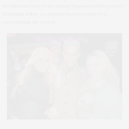
the hilarious bon vivant
Simon Doonan
and his partner
Jonathan Adler
, no expense has been spared in
entertaining the crowd.