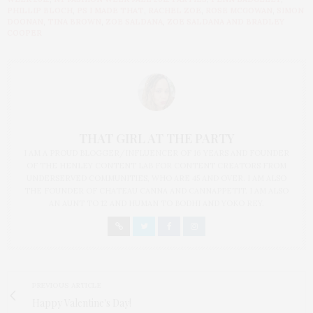
PHILLIP BLOCH
,
PS I MADE THAT
,
RACHEL ZOE
,
ROSE MCGOWAN
,
SIMON
DOONAN
,
TINA BROWN
,
ZOE SALDANA
,
ZOE SALDANA AND BRADLEY
COOPER
THAT GIRL AT THE PARTY
I AM A PROUD BLOGGER/INFLUENCER OF 16 YEARS AND FOUNDER
OF THE HENLEY CONTENT LAB FOR CONTENT CREATORS FROM
UNDERSERVED COMMUNITIES, WHO ARE 45 AND OVER. I AM ALSO
THE FOUNDER OF CHATEAU CANNA AND CANNAPPETIT. I AM ALSO
AN AUNT TO 12 AND HUMAN TO BODHI AND YOKO REY.
PREVIOUS ARTICLE
Happy Valentine's Day!