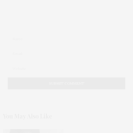
You May Also Like