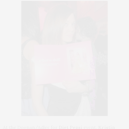
At the Doonan/Adler for
Diet Pepsi
event,
Kristin