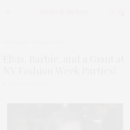
0
TGATP SCENE
FEBRUARY 14, 2012
Elvis, Barbie, and a Giant at
NY Fashion Week Parties!
by
THAT GIRL AT THE PARTY