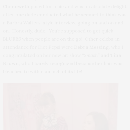
Chenoweth
posed for a pic and was an absolute delight
after one dude conducted what he seemed to think was
a Barbra Walters-style interview, going on and on and
on. Honestly, dude. You’re supposed to get quick
BLURBS when people are on the go! Other celebs-in-
attendance for Diet Pepsi were
Debra Messing
, who I
congratulated on her new hit show “
Smash
” and
Tina
Brown
, who I barely recognized because her hair was
bleached to within an inch of its life!