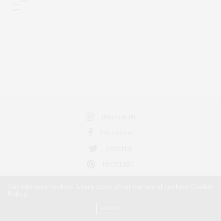
INSTAGRAM
FACEBOOK
TWITTER
PINTEREST
Our site uses cookies. Learn more about our use of cookies:
Cookie
Policy
ACCEPT