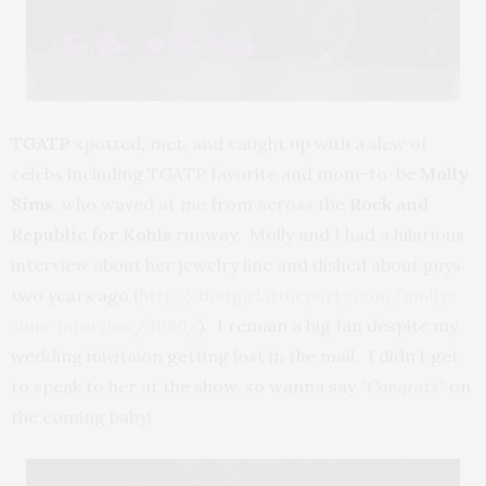
TGATP
spotted, met, and caught up with a slew of
celebs including TGATP favorite and mom-to-be
Molly
Sims
, who waved at me from across the
Rock and
Republic for Kohls
runway. Molly and I had a hilarious
interview about her jewelry line and dished about guys
two years ago (
http://thatgirlattheparty.com/molly-
sims-interview/4080/
). I remain a big fan despite my
wedding inivitaion getting lost in the mail. I didn’t get
to speak to her at the show, so wanna say
“Congrats”
on
the coming baby!