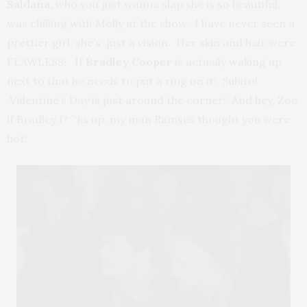
Saldana,
who you just wanna slap she is so beautiful,
was chilling with Molly at the show. I have never seen a
prettier girl, she’s just a vision. Her skin and hair were
FLAWLESS! If
Bradley Cooper
is actually waking up
next to that he needs to put a ring on it! Subito!
Valentine’s Day is just around the corner! And hey, Zoe
if Bradley f*^ks up, my man Ramses thought you were
hot!