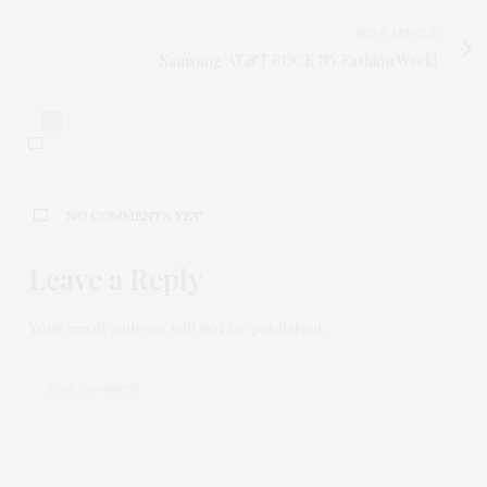
NEXT ARTICLE
Samsung/AT&T ROCK NY Fashion Week!
0
NO COMMENTS YET
Leave a Reply
Your email address will not be published.