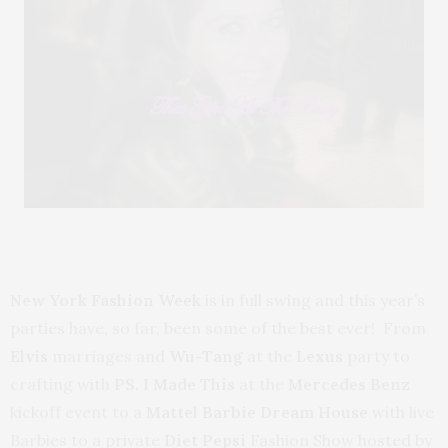
New York Fashion Week
is in full swing and this year’s
parties have, so far, been some of the best ever! From
Elvis
marriages and
Wu-Tang
at the
Lexus
party to
crafting with
PS. I Made This
at the
Mercedes Benz
kickoff event to a
Mattel Barbie Dream House
with live
Barbies to a private
Diet Pepsi
Fashion Show hosted by