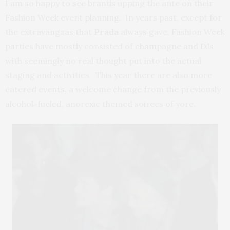
I am so happy to see brands upping the ante on their
Fashion Week event planning. In years past, except for
the extravangzas that
Prada
always gave, Fashion Week
parties have mostly consisted of champagne and DJs
with seemingly no real thought put into the actual
staging and activities. This year there are also more
catered events, a welcome change from the previously
alcohol-fueled, anorexic themed soirees of yore.