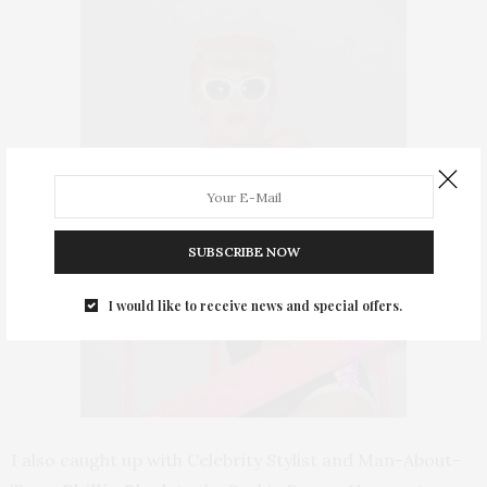
SUBSCRIBE NOW
I would like to receive news and special offers.
I also caught up with Celebrity Stylist and Man-About-