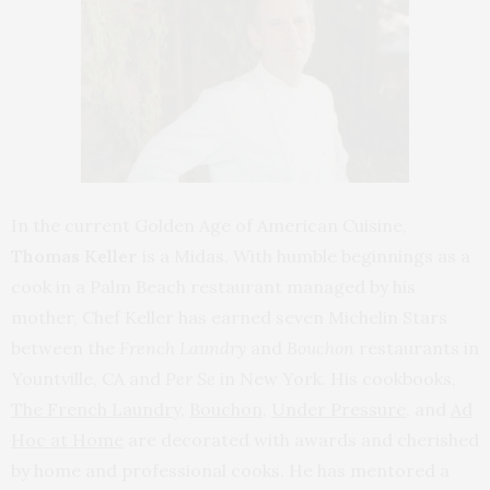
In the current Golden Age of American Cuisine,
Thomas Keller
is a Midas. With humble beginnings as a
cook in a Palm Beach restaurant managed by his
mother, Chef Keller has earned seven Michelin Stars
between the
French Laundry
and
Bouchon
restaurants in
Yountville, CA and
Per Se
in New York. His cookbooks,
The French Laundry
,
Bouchon
,
Under Pressure
, and
Ad
Hoc at Home
are decorated with awards and cherished
by home and professional cooks. He has mentored a