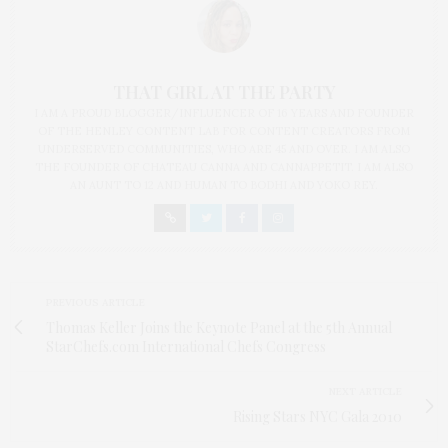
THAT GIRL AT THE PARTY
I AM A PROUD BLOGGER/INFLUENCER OF 16 YEARS AND FOUNDER
OF THE HENLEY CONTENT LAB FOR CONTENT CREATORS FROM
UNDERSERVED COMMUNITIES, WHO ARE 45 AND OVER. I AM ALSO
THE FOUNDER OF CHATEAU CANNA AND CANNAPPETIT. I AM ALSO
AN AUNT TO 12 AND HUMAN TO BODHI AND YOKO REY.
PREVIOUS ARTICLE
Thomas Keller Joins the Keynote Panel at the 5th Annual
StarChefs.com International Chefs Congress
NEXT ARTICLE
Rising Stars NYC Gala 2010