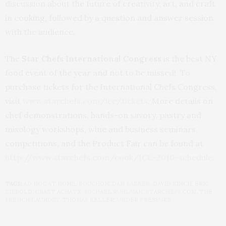
discussion about the future of creativity, art, and craft
in cooking, followed by a question and answer session
with the audience.
The
Star Chefs International Congress
is the best NY
food event of the year and not to be missed! To
purchase tickets for the International Chefs Congress,
visit
www.starchefs.com/icc/tickets
. More details on
chef demonstrations, hands-on savory, pastry and
mixology workshops, wine and business seminars,
competitions, and the Product Fair can be found at
http://www.starchefs.com/cook/ICC-2010-schedule
.
TAGS:
AD HOC AT HOME
,
BOUCHON
,
DAN BARBER
,
DAVID KINCH
,
ERIC
ZIEBOLD
,
GRABT ACHATZ
,
MICHAEL RUHLMAN
,
STARCHEFS.COM
,
THE
FRENCH LAUNDRY
,
THOMAS KELLER
,
UNDER PRESSURE