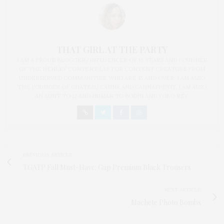
THAT GIRL AT THE PARTY
I AM A PROUD BLOGGER/INFLUENCER OF 16 YEARS AND FOUNDER
OF THE HENLEY CONTENT LAB FOR CONTENT CREATORS FROM
UNDERSERVED COMMUNITIES, WHO ARE 45 AND OVER. I AM ALSO
THE FOUNDER OF CHATEAU CANNA AND CANNAPPETIT. I AM ALSO
AN AUNT TO 12 AND HUMAN TO BODHI AND YOKO REY.
PREVIOUS ARTICLE
TGATP Fall Must-Have: Gap Premium Black Trousers
NEXT ARTICLE
Machete Photo Bombs