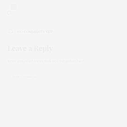
0
NO COMMENTS YET
Leave a Reply
Your email address will not be published.