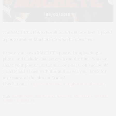
The MACHETE Photo Bomb feature is now live! Upload
a photo and let Machete do what he does best.
Create your own MACHETE poster by uploading a
photo and include characters from the film. You can
share your poster on the site, or post it on Facebook!
TGATP had a blast with this and so will you! Look for
my review of the film on Friday!
Check it out:
http://www.machetephotobomb.com/
TAGS:
DANNY TREJO
,
JESSICA ALBA
,
MACHETE
,
MICHELLE RODIGUEZ
,
ROBERT RODRIQUEZ