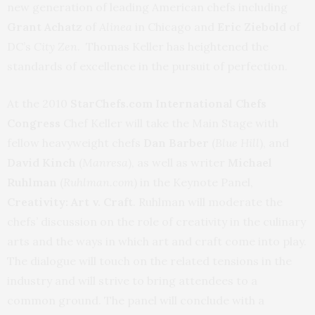
new generation of leading American chefs including
Grant Achatz
of
Alinea
in Chicago and
Eric Ziebold
of
DC’s
City Zen
. Thomas Keller has heightened the
standards of excellence in the pursuit of perfection.
At the 2010
StarChefs.com International Chefs
Congress
Chef Keller will take the Main Stage with
fellow heavyweight chefs
Dan Barber
(
Blue Hill
), and
David Kinch
(
Manresa
), as well as writer
Michael
Ruhlman
(
Ruhlman.com
) in the Keynote Panel,
Creativity: Art v. Craft
. Ruhlman will moderate the
chefs’ discussion on the role of creativity in the culinary
arts and the ways in which art and craft come into play.
The dialogue will touch on the related tensions in the
industry and will strive to bring attendees to a
common ground. The panel will conclude with a