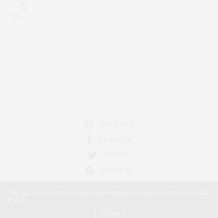
0
INSTAGRAM
FACEBOOK
TWITTER
PINTEREST
Our site uses cookies. Learn more about our use of cookies:
Cookie
Policy
ACCEPT