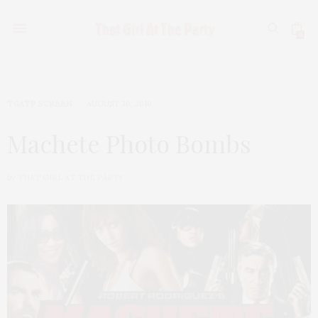
0
TGATP SCREEN
AUGUST 30, 2010
Machete Photo Bombs
by
THAT GIRL AT THE PARTY