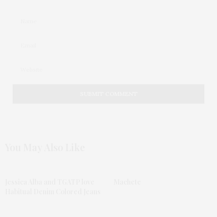
You May Also Like
Jessica Alba and TGATP love
Machete
Habitual Denim Colored Jeans