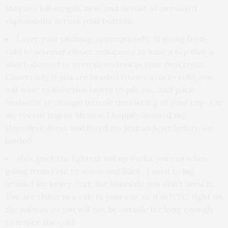
they are full-length, new, and devoid of any weird
expressions across your bottom.
Layer your clothing appropriately. If going from
cold to warmer climes make sure to have a top that is
short-sleeved or even sleeveless as your first layer.
Conversely, if you are headed from warm to cold, you
will want to have thin layers to pile on. And pack
footwear to change into on the last leg of your trip. On
my recent trip to Mexico, I happily donned my
sleeveless dress and freed my feet an hour before we
landed.
Also, pack the lightest roll up Parka you can when
going from cold to warm and back. I used to lug
around my heavy coat, but honestly, you don’t need it.
You are either in a cab, in your car, or if in NYC, right on
the subway so you will not be outside for long enough
to notice the cold.