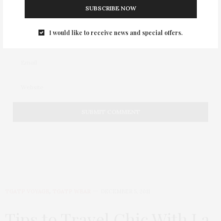
SUBSCRIBE NOW
I would like to receive news and special offers.
TGATP VOYAGE
,
TGATP WEAR
DECEMBER 5, 2011
Tips to Travel Chic With La