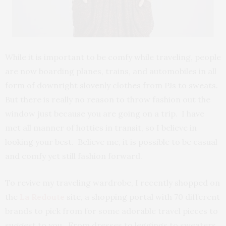
While it is important to be comfy while traveling, people
are now boarding planes, trains, and automobiles in all
form of downright slovenly clothes from PJs to sweats.
But there is really no reason to throw fashion out the
window just because you are going on a trip. I have
met all manner of hotties in transit, so I believe in
looking your best. Believe me, it is possible to be casual
and comfy yet still fashion forward.
To revive my traveling wardrobe, I recently shopped on
the
La Redoute
site, a shopping portal with 70 different
brands to pick from for some adorable travel pieces to
suggest to you. From dresses to leggings to sweaters