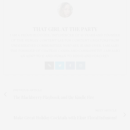
THAT GIRL AT THE PARTY
I AM A PROUD BLOGGER/INFLUENCER OF 16 YEARS AND FOUNDER
OF THE HENLEY CONTENT LAB FOR CONTENT CREATORS FROM
UNDERSERVED COMMUNITIES, WHO ARE 45 AND OVER. I AM ALSO
THE FOUNDER OF CHATEAU CANNA AND CANNAPPETIT. I AM ALSO
AN AUNT TO 12 AND HUMAN TO BODHI AND YOKO REY.
PREVIOUS ARTICLE
The Blackberry Playbook and the Kindle Fire
NEXT ARTICLE
Make Great Holiday Cocktails with Elixir Floral Infusions!