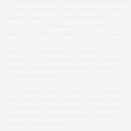
Over a year and a half ago, I went teetotal in a world of
non-stop cocktail parties. Thus, I am always on the
lookout for yummy ways to imbibe alcohol free.
Elixir
Floral Infusions
, an all-natural, organic flavor
enhancer handcrafted in small batches, are a creative
and tasty way to cater to both the drinkers and n0n-
drinkers at your holiday parties. Using only the finest
ingredients of real floral extracts and pure cane sugar,
the elixirs come in 4 unique floral mixes: Hibiscus, Rose,
Fire Orchid, and Lavender.
For non-drinkers, replace the alcohol in the recipes
below with the following: Substitute Blackberry juice
for Stoli Blackberri, Sparkling Cider for Champagne or
Prosecco, and 1/2 Orange Juice plus 1/2 Orange
Extract for Grand Marnier.