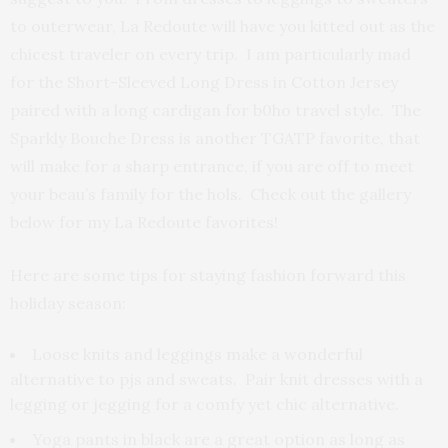
to outerwear, La Redoute will have you kitted out as the
chicest traveler on every trip. I am particularly mad
for the Short-Sleeved Long Dress in Cotton Jersey
paired with a long cardigan for b0ho travel style. The
Sparkly Bouche Dress is another TGATP favorite, that
will make for a sharp entrance, if you are off to meet
your beau’s family for the hols. Check out the gallery
below for my La Redoute favorites!
Here are some tips for staying fashion forward this
holiday season:
Loose knits and leggings make a wonderful
alternative to pjs and sweats. Pair knit dresses with a
legging or jegging for a comfy yet chic alternative.
Yoga pants in black are a great option as long as