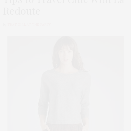
Redoute
by
THAT GIRL AT THE PARTY