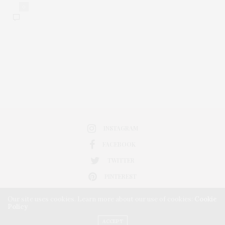
0
INSTAGRAM
FACEBOOK
TWITTER
PINTEREST
Our site uses cookies. Learn more about our use of cookies:
Cookie
Policy
ACCEPT