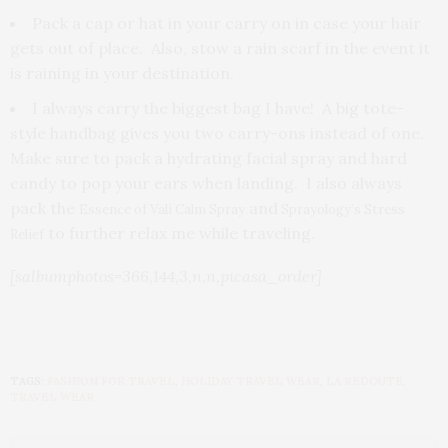
Pack a cap or hat in your carry on in case your hair
gets out of place. Also, stow a rain scarf in the event it
is raining in your destination.
I always carry the biggest bag I have! A big tote-
style handbag gives you two carry-ons instead of one.
Make sure to pack a hydrating facial spray and hard
candy to pop your ears when landing. I also always
pack the
and
Essence of Vali Calm Spray
Sprayology’s Stress
to further relax me while traveling.
Relief
[salbumphotos=366,144,3,n,n,picasa_order]
TAGS:
FASHION FOR TRAVEL
,
HOLIDAY TRAVEL WEAR
,
LA REDOUTE
,
TRAVEL WEAR