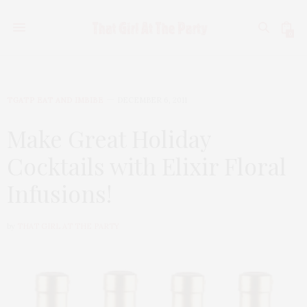
0
TGATP EAT AND IMBIBE
DECEMBER 6, 2011
Make Great Holiday
Cocktails with Elixir Floral
Infusions!
by
THAT GIRL AT THE PARTY