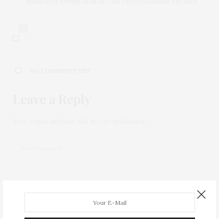
Island Dog Design Beds Are the Perfect Holiday Pet Idea
0
NO COMMENTS YET
Leave a Reply
Your email address will not be published.