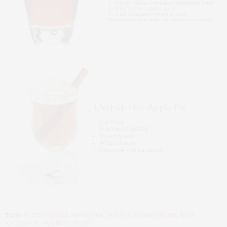
TAGS:
ELIXIR FLORAL INFUSIONS
,
HOLIDAY DRINK RECIPE
,
NON
ALCOHOLIC HOLIDAY DRINKS