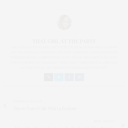
THAT GIRL AT THE PARTY
I AM A PROUD BLOGGER/INFLUENCER OF 16 YEARS AND FOUNDER
OF THE HENLEY CONTENT LAB FOR CONTENT CREATORS FROM
UNDERSERVED COMMUNITIES, WHO ARE 45 AND OVER. I AM ALSO
THE FOUNDER OF CHATEAU CANNA AND CANNAPPETIT. I AM ALSO
AN AUNT TO 12 AND HUMAN TO BODHI AND YOKO REY.
PREVIOUS ARTICLE
Tips to Travel Chic With La Redoute
NEXT ARTICLE