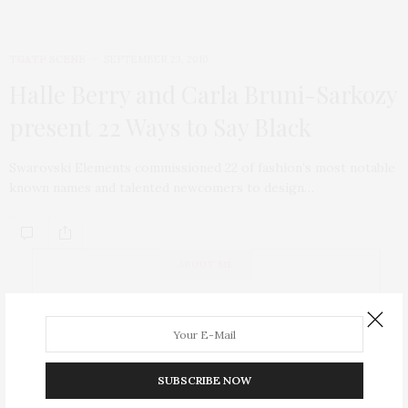
TGATP SCENE
SEPTEMBER 23, 2010
Halle Berry and Carla Bruni-Sarkozy
present 22 Ways to Say Black
Swarovski Elements commissioned 22 of fashion’s most notable
known names and talented newcomers to design…
ABOUT ME
SUBSCRIBE NOW