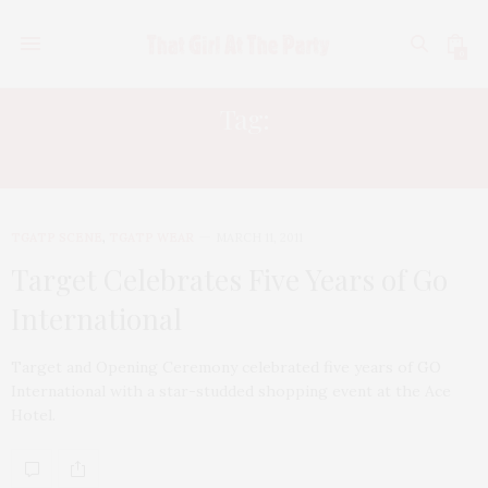
0
Tag:
THAKOON
TGATP SCENE
,
TGATP WEAR
MARCH 11, 2011
Target Celebrates Five Years of Go
International
Target and Opening Ceremony celebrated five years of GO
International with a star-studded shopping event at the Ace
Hotel.