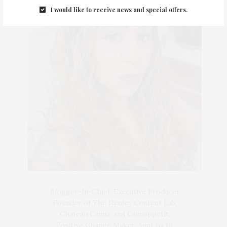
I would like to receive news and special offers.
Blogger-In-Chief, Executive Producer
Founder of The Henley Content Lab,
Chateau Canna, and Cannappetit,
Positive Change Maker. Aunt to 10.