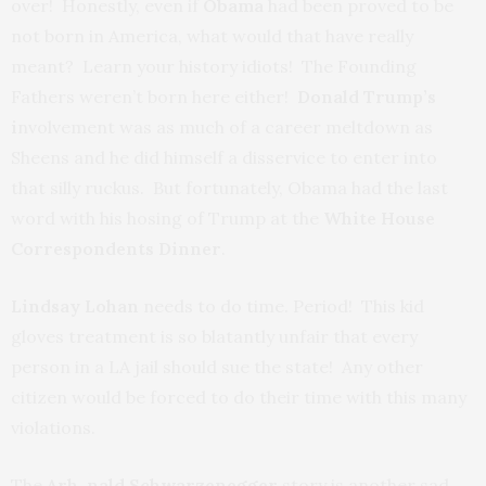
over! Honestly, even if
Obama
had been proved to be
not born in America, what would that have really
meant? Learn your history idiots! The Founding
Fathers weren’t born here either!
Donald Trump’s
i
nvolvement was as much of a career meltdown as
Sheens and he did himself a disservice to enter into
that silly ruckus. But fortunately, Obama had the last
word with his hosing of Trump at the
White House
Correspondents Dinner
.
Lindsay Lohan
needs to do time. Period! This kid
gloves treatment is so blatantly unfair that every
person in a LA jail should sue the state! Any other
citizen would be forced to do their time with this many
violations.
The
Arh-nald Schwarzenegger
story is another sad