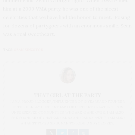
dunderheads, Sean is a bright light! When
TGATP
met
him at a 2009
VMA
party, he was one of the nicest
celebrities that we have had the honor to meet. Posing
for dozens of partygoers with an enormous smile, Sean
was a real sweetheart.
TAGS:
SEAN KINGSTON
THAT GIRL AT THE PARTY
I AM A PROUD BLOGGER/INFLUENCER OF 16 YEARS AND FOUNDER
OF THE HENLEY CONTENT LAB FOR CONTENT CREATORS FROM
UNDERSERVED COMMUNITIES, WHO ARE 45 AND OVER. I AM ALSO
THE FOUNDER OF CHATEAU CANNA AND CANNAPPETIT. I AM ALSO
AN AUNT TO 12 AND HUMAN TO BODHI AND YOKO REY.