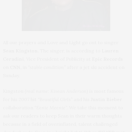
All our prayers and Love and Light go out to singer
Sean Kingston.
The singer, is according to
Lauren
Ceradini
, Vice President of Publicity at
Epic Records
on
CNN,
in
“stable condition”
after a jet ski accident on
Sunday.
Kingston
(real name: Kisean Anderson)
is most famous
for his 2007 hit
“Beautiful Girls”
and his
Justin Bieber
collaboration
“Eenie Meenie”.
We take this moment to
ask our readers to keep Sean in their warm thoughts
because in a field of overinflated, talent challenged