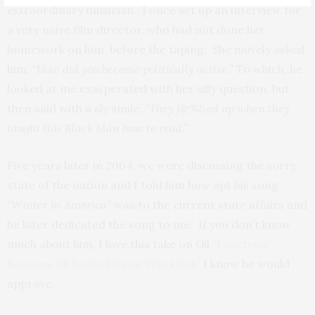
extraordinary musician. I once set up an interview for
a very naive film director, who had not done her
homework on him, before the taping. She naively asked
him,
“How did you become politically active.”
To which, he
looked at me exasperated with her silly question, but
then said with a sly smile,
“They f@%&ed up when they
taught this Black Man how to read.”
Five years later in 2004, we were discussing the sorry
state of the nation and I told him how apt his song
“
Winter In America”
was to the current state affairs and
he later dedicated the song to me. If you don’t know
much about him, I love this take on Gil
“Fourteen
Reasons Gil Scott-Heron Was Cool.”
I know he would
approve.