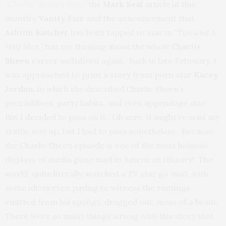
“Charlie Sheen’s War
,”
the
Mark Seal
article in this
month’s
Vanity Fair
and the announcement that
Ashton Kutcher
has been tapped to star in
“Two and A
Half Men,”
has me thinking about the whole
Charlie
Sheen
career meltdown again. Back in late February, I
was approached to print a story from porn star
Kacey
Jordan,
in which she described Charlie Sheen’s
peccadilloes, party habits, and even appendage size!
But I decided to pass on it. Oh sure, it might’ve sent my
traffic way up, but I had to pass nonetheless. Because
the Charlie Sheen episode is one of the most heinous
displays of media gone mad in American History! The
world, quite literally, watched a TV star go mad, with
some idiots even paying to witness the rantings
emitted from his spongy, drugged out, mess of a brain.
There were so many things wrong with this story that