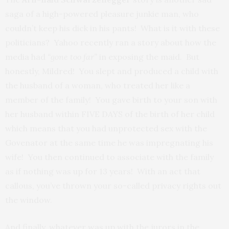
saga of a high-powered pleasure junkie man, who
couldn’t keep his dick in his pants! What is it with these
politicians? Yahoo recently ran a story about how the
media had
“gone too far”
in exposing the maid. But
honestly, Mildred! You slept and produced a child with
the husband of a woman, who treated her like a
member of the family! You gave birth to your son with
her husband within FIVE DAYS of the birth of her child
which means that you had unprotected sex with the
Govenator at the same time he was impregnating his
wife! You then continued to associate with the family
as if nothing was up for 13 years! With an act that
callous, you’ve thrown your so-called privacy rights out
the window.
And finally, whatever was up with the jurors in the