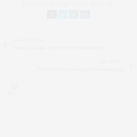
AN AUNT TO 12 AND HUMAN TO BODHI AND YOKO REY.
PREVIOUS ARTICLE
Last Day to Enter to Win a Livio Pandora Radio!
NEXT ARTICLE
TGATP sends Love and Light to Sean Kingston
0