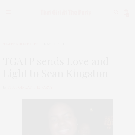
0
TGATP SHOUT OUT
MAY 30, 2011
TGATP sends Love and
Light to Sean Kingston
by
THAT GIRL AT THE PARTY