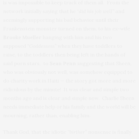
is was impossible to keep track of them all. From the
network initially saying that he “
did his job well” a
nd
seemingly supporting his bad behavior until their
Frankenstein monster turned on them, to his ex-wife
Brooke Mueller
hanging with him and his two
supposed
“Goddessess”
when they have toddlers to
raise, to the toddlers then being left in the hands of
said porn stars, to
Sean Penn
suggesting that Sheen,
who was obviously not well, was somehow equipped to
do charity work in Haiti — the story got more and more
ridiculous by the minute! It was clear and simple two
months ago and is clear and simple now. Charlie Sheen
needs immediate help or his family and the world will be
mourning, rather than, enabling him.
Thank God, that the idiotic
“birther”
nonsense is finally