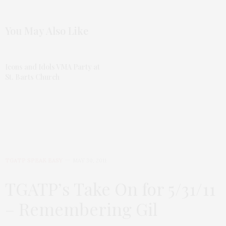
You May Also Like
Icons and Idols VMA Party at
St. Barts Church
TGATP SPEAK EASY
MAY 30, 2011
TGATP’s Take On for 5/31/11
– Remembering Gil