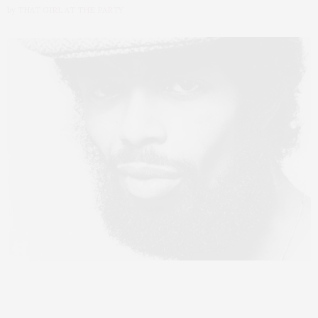
by
THAT GIRL AT THE PARTY