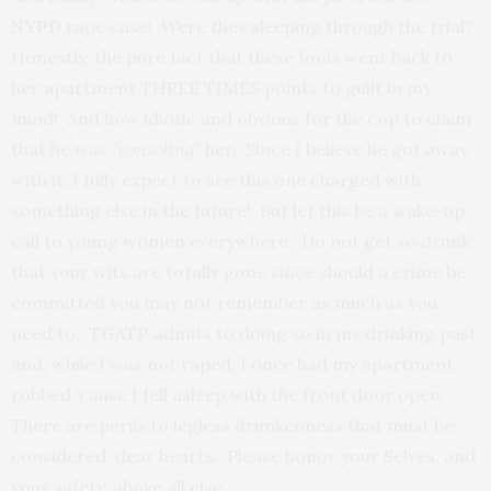
NYPD
rape case! Were they sleeping through the trial?
Honestly, the pure fact that these fools went back to
her apartment THREE TIMES points to guilt in my
mind! And how idiotic and obvious for the cop to claim
that he was
“consoling”
her. Since I believe he got away
with it, I fully expect to see this one charged with
something else in the future! But let this be a wake-up
call to young women everywhere. Do not get so drunk
that your wits are totally gone since should a crime be
committed you may not remember as much as you
need to.
TGATP
admits to doing so in my drinking past
and, while I was not raped, I once had my apartment
robbed ’cause I fell asleep with the front door open.
There are perils to legless drunkenness that must be
considered, dear hearts. Please honor your Selves, and
your safety, above all else.