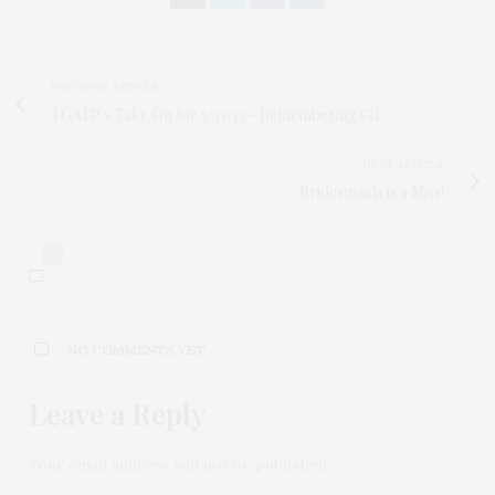
PREVIOUS ARTICLE
TGATP's Take On for 5/31/11 - Remembering Gil
NEXT ARTICLE
Bridesmaids is a Miss!
0
NO COMMENTS YET
Leave a Reply
Your email address will not be published.