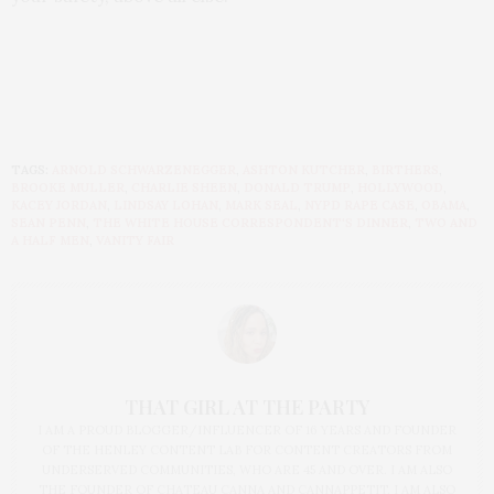
TAGS:
ARNOLD SCHWARZENEGGER
,
ASHTON KUTCHER
,
BIRTHERS
,
BROOKE MULLER
,
CHARLIE SHEEN
,
DONALD TRUMP
,
HOLLYWOOD
,
KACEY JORDAN
,
LINDSAY LOHAN
,
MARK SEAL
,
NYPD RAPE CASE
,
OBAMA
,
SEAN PENN
,
THE WHITE HOUSE CORRESPONDENT'S DINNER
,
TWO AND
A HALF MEN
,
VANITY FAIR
THAT GIRL AT THE PARTY
I AM A PROUD BLOGGER/INFLUENCER OF 16 YEARS AND FOUNDER
OF THE HENLEY CONTENT LAB FOR CONTENT CREATORS FROM
UNDERSERVED COMMUNITIES, WHO ARE 45 AND OVER. I AM ALSO
THE FOUNDER OF CHATEAU CANNA AND CANNAPPETIT. I AM ALSO