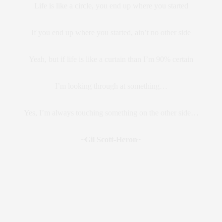
Life is like a circle, you end up where you started
If you end up where you started, ain’t no other side
Yeah, but if life is like a curtain than I’m 90% certain
I’m looking through at something…
Yes, I’m always touching something on the other side…
~Gil Scott-Heron~