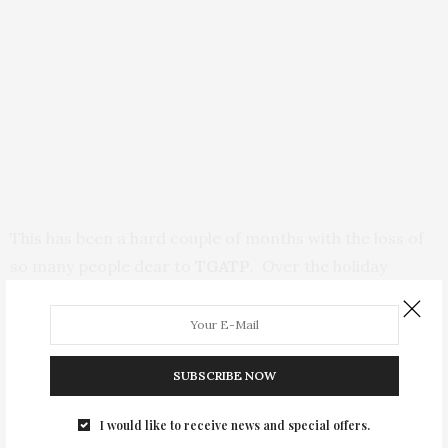
This has been a hard couple of months with the loss of
so many people dear to
TGATP
. Over the holiday
weekend, the world lost a Poet, Musician, Militant
Voice, and a helluva person! I first met
Gil Scot Heron
back in 1999 and had the honor to see him many times
SUBSCRIBE NOW
in performance. Despite the drug demons that
plagued him most of his adult Life, Gil was a great mind,
I would like to receive news and special offers.
militantly progressive in his thinking, and an