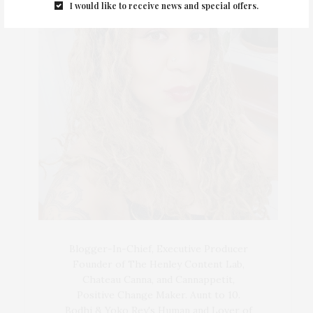
I would like to receive news and special offers.
Blogger-In-Chief, Executive Producer
Founder of The Henley Content Lab,
Chateau Canna, and Cannappetit,
Positive Change Maker. Aunt to 10.
Bodhi & Yoko Rey's Human and Lover of