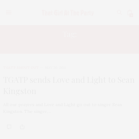
0
Tag:
SEAN KINGSTON
TGATP SHOUT OUT
MAY 30, 2011
TGATP sends Love and Light to Sean
Kingston
All our prayers and Love and Light go out to singer Sean
Kingston. The singer,…