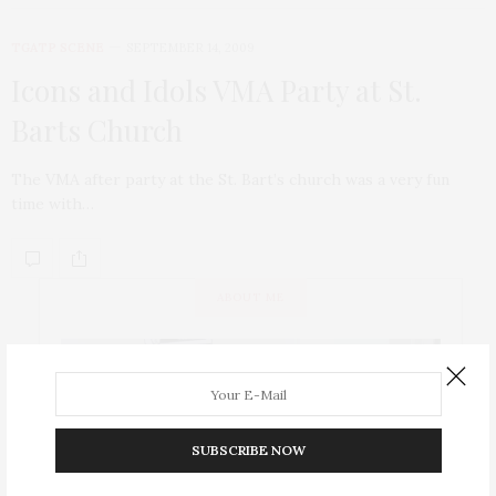
TGATP SCENE
SEPTEMBER 14, 2009
Icons and Idols VMA Party at St.
Barts Church
The VMA after party at the St. Bart’s church was a very fun
time with…
ABOUT ME
SUBSCRIBE NOW