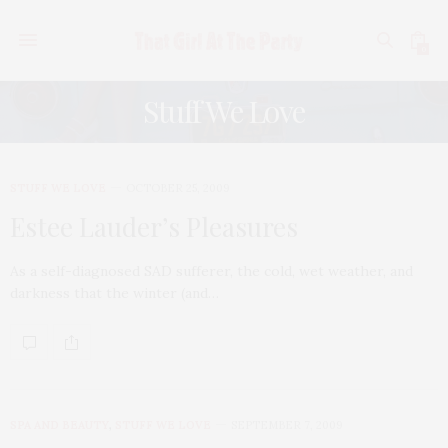
0
Stuff We Love
STUFF WE LOVE
OCTOBER 25, 2009
Estee Lauder’s Pleasures
As a self-diagnosed SAD sufferer, the cold, wet weather, and
darkness that the winter (and…
SPA AND BEAUTY
,
STUFF WE LOVE
SEPTEMBER 7, 2009