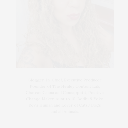
Blogger-In-Chief, Executive Producer
Founder of The Henley Content Lab,
Chateau Canna and Cannappetit, Positive
Change Maker. Aunt to 10. Bodhi & Yoko
Rey's Human and Lover of Cats/Dogs
and all Animals.