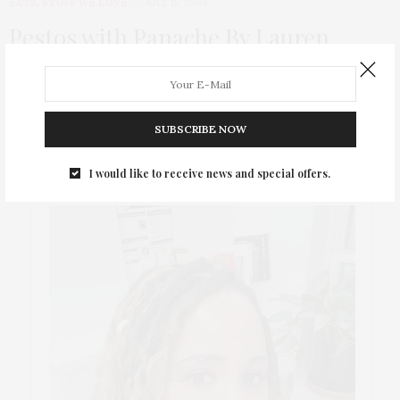
EATS
,
STUFF WE LOVE
JULY 15, 2009
Pestos with Panache By Lauren
Having lived in Italy for 2 years, I have been wild about pesto
for quite…
SUBSCRIBE NOW
I would like to receive news and special offers.
ABOUT ME