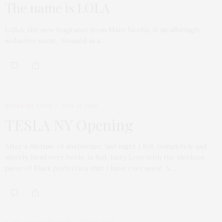
The name is LOLA
LOLA, the new fragrance from Marc Jacobs, is an alluringly
seductive scent. Housed in a…
STUFF WE LOVE
JULY 19, 2009
TESLA NY Opening
After a lifetime of abstinence, last night I fell, completely and
utterly, head over heels, in hot, lusty Love with the sleekest
piece of Black perfection that I have ever seen! A…