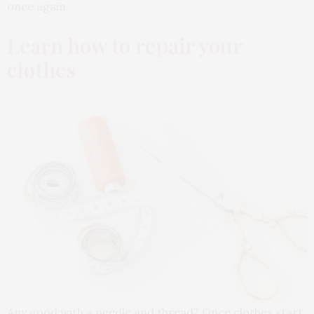
once again.
Learn how to repair your
clothes
Any good with a needle and thread? Once clothes start