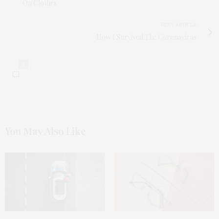
On Clothes
NEXT ARTICLE
How I Survived The Coronavirus
0
You May Also Like