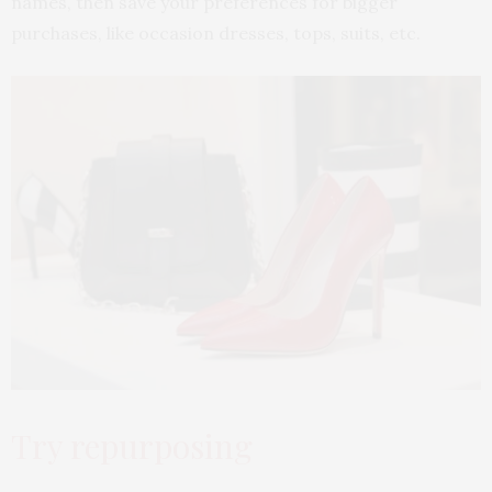
names, then save your preferences for bigger
purchases, like occasion dresses, tops, suits, etc.
Try repurposing