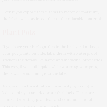
Even if you expose these items to water or moisture,
the labels will stay intact due to their durable materials.
Plant Pots
If you have your herb garden in the backyard or keep
your pot plants outside, label them with waterproof
stickers for details like name and medicinal properties.
This way, if you spill liquids while watering your pots,
there will be no damage to the labels.
Also, you can turn it into a fun activity by asking your
kids to join you and decorate the labels. These are
some interesting, practical, and common uses of
personalized waterproof labels.