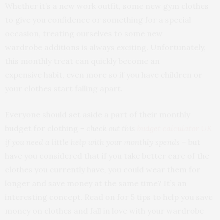
Whether it’s a new work outfit, some new gym clothes
to give you confidence or something for a special
occasion, treating ourselves to some new
wardrobe additions is always exciting. Unfortunately,
this monthly treat can quickly become an
expensive habit, even more so if you have children or
your clothes start falling apart.
Everyone should set aside a part of their monthly
budget for clothing –
check out this
budget calculator UK
if you need a little help with your monthly spends
– but
have you considered that if you take better care of the
clothes you currently have, you could wear them for
longer and save money at the same time? It’s an
interesting concept. Read on for 5 tips to help you save
money on clothes and fall in love with your wardrobe