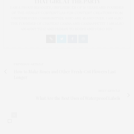
THAT GIRL AT THE PARTY
I AM A PROUD BLOGGER/INFLUENCER OF 16 YEARS AND FOUNDER
OF THE HENLEY CONTENT LAB FOR CONTENT CREATORS FROM
UNDERSERVED COMMUNITIES, WHO ARE 45 AND OVER. I AM ALSO
THE FOUNDER OF CHATEAU CANNA AND CANNAPPETIT. I AM ALSO
AN AUNT TO 12 AND HUMAN TO BODHI AND YOKO REY.
PREVIOUS ARTICLE
How to Make Roses and Other Fresh-Cut Flowers Last
Longer
NEXT ARTICLE
What Are the Best Uses of Waterproof Labels
0