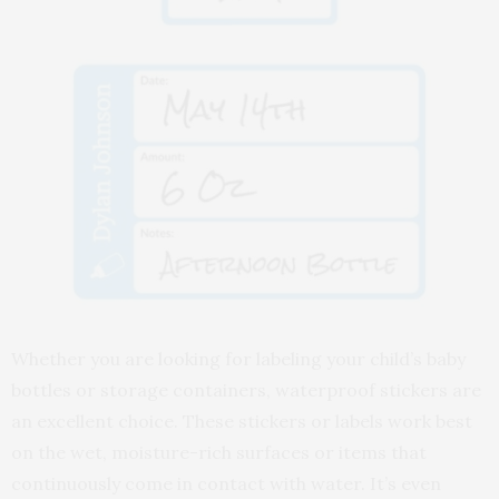
Whether you are looking for labeling your child’s baby
bottles or storage containers, waterproof stickers are
an excellent choice. These stickers or labels work best
on the wet, moisture-rich surfaces or items that
continuously come in contact with water. It’s even