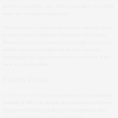
don’t become flimsy. Also, they are less likely to peel off
under the freezing temperature.
When you want to defrost these items, you don’t have
to worry about tearing the label under warm water.
The meal preps or leftovers in your fridge are easy to
identify and sort with these labels. You can write
anything like the date of preparation, contents of the
meal, etc. on the labels.
Pantry Items
Organize your kitchen
and pantry with custom labels
available in different shapes, sizes, and colors. Choose
waterproof stickers on the jars, food packets, spice
jars, sauce bottles, and other containers.