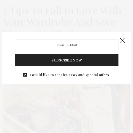
5 Tips To Fall In Love With
Your Wardrobe And Save
Money On Clothes
by
THAT GIRL AT THE PARTY
SUBSCRIBE NOW
I would like to receive news and special offers.