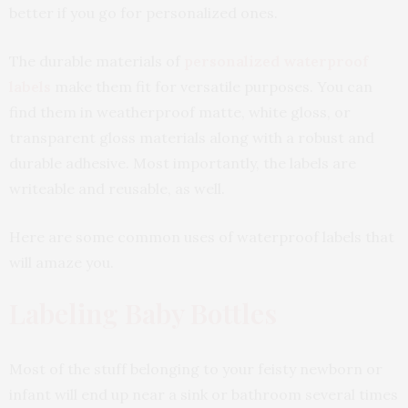
better if you go for personalized ones.
The durable materials of
personalized waterproof
labels
make them fit for versatile purposes. You can
find them in weatherproof matte, white gloss, or
transparent gloss materials along with a robust and
durable adhesive. Most importantly, the labels are
writeable and reusable, as well.
Here are some common uses of waterproof labels that
will amaze you.
Labeling Baby Bottles
Most of the stuff belonging to your feisty newborn or
infant will end up near a sink or bathroom several times