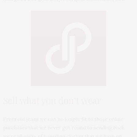
Sell what you don’t wear
From old jeans we can no longer fit to those online
purchases that we never got round to sending back,
we’re all guilty of hoarding clothes that we have no