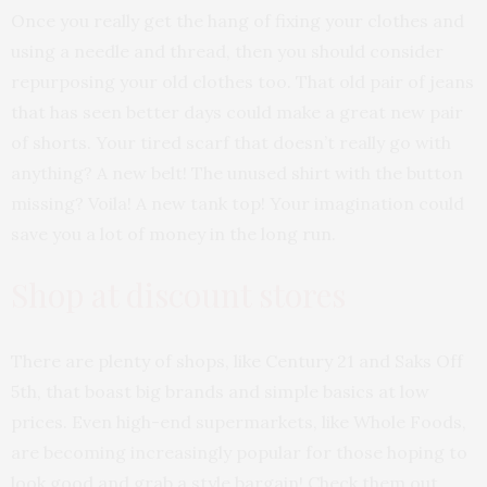
Once you really get the hang of fixing your clothes and
using a needle and thread, then you should consider
repurposing your old clothes too. That old pair of jeans
that has seen better days could make a great new pair
of shorts. Your tired scarf that doesn’t really go with
anything? A new belt! The unused shirt with the button
missing? Voila! A new tank top! Your imagination could
save you a lot of money in the long run.
Shop at discount stores
There are plenty of shops, like Century 21 and Saks Off
5th, that boast big brands and simple basics at low
prices. Even high-end supermarkets, like Whole Foods,
are becoming increasingly popular for those hoping to
look good and grab a style bargain! Check them out.