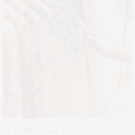
Who doesn’t love buying new clothes? I sure do!