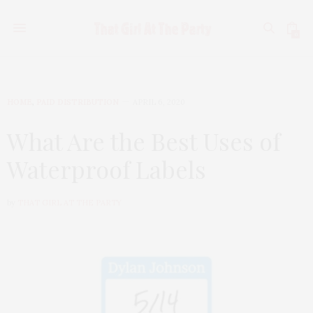
0
HOME
,
PAID DISTRIBUTION
APRIL 6, 2020
What Are the Best Uses of
Waterproof Labels
by
THAT GIRL AT THE PARTY