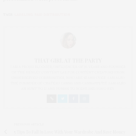
TAGS:
LABELING
,
PAID DISTRIBUTION
THAT GIRL AT THE PARTY
I AM A PROUD BLOGGER/INFLUENCER OF 16 YEARS AND FOUNDER
OF THE HENLEY CONTENT LAB FOR CONTENT CREATORS FROM
UNDERSERVED COMMUNITIES, WHO ARE 45 AND OVER. I AM ALSO
THE FOUNDER OF CHATEAU CANNA AND CANNAPPETIT. I AM ALSO
AN AUNT TO 12 AND HUMAN TO BODHI AND YOKO REY.
PREVIOUS ARTICLE
5 Tips To Fall In Love With Your Wardrobe And Save Money