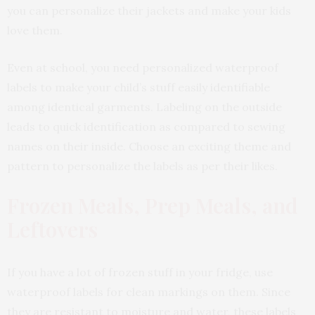
you can personalize their jackets and make your kids
love them.
Even at school, you need personalized waterproof
labels to make your child’s stuff easily identifiable
among identical garments. Labeling on the outside
leads to quick identification as compared to sewing
names on their inside. Choose an exciting theme and
pattern to personalize the labels as per their likes.
Frozen Meals, Prep Meals, and
Leftovers
If you have a lot of frozen stuff in your fridge, use
waterproof labels for clean markings on them. Since
they are resistant to moisture and water, these labels