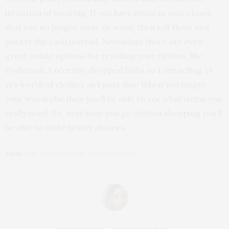
intention of wearing. If you have items in your closet
that you no longer wear or want, then sell them and
pocket the cash instead. Nowadays there are even
great online options for reselling your clothes, like
Poshmark. I recently dropped 50lbs so I am selling 14
yrs worth of clothes as I post this! When you empty
your wardrobe then you’ll be able to see what items you
really need. So, next time you go clothes shopping you’ll
be able to make better choices.
TAGS:
PAID DISTRIBUTION
,
SHOPPING TIPS