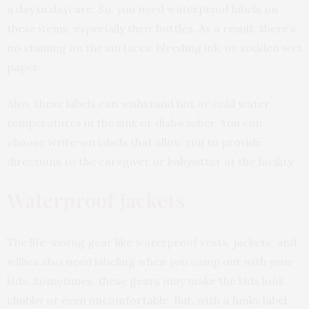
a day in daycare. So, you need waterproof labels on
these items, especially their bottles. As a result, there’s
no staining on the surfaces, bleeding ink, or sodden wet
paper.
Also, these labels can withstand hot or cold water
temperatures in the sink or dishwasher. You can
choose write-on labels that allow you to provide
directions to the caregiver or babysitter at the facility.
Waterproof Jackets
The life-saving gear like waterproof vests, jackets, and
willies also need labeling when you camp out with your
kids. Sometimes, these gears may make the kids look
chubby or even uncomfortable. But, with a funky label,