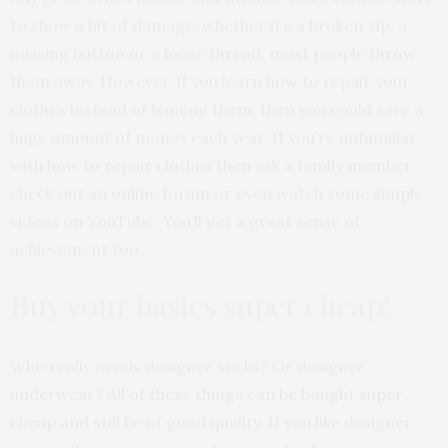
to show a bit of damage, whether it’s a broken zip, a
missing button or a loose thread, most people throw
them away. However, if you learn how to repair your
clothes instead of binning them, then you could save a
huge amount of money each year. If you’re unfamiliar
with how to repair clothes then ask a family member,
check out an online forum or even watch some simple
videos on YouTube. You’ll get a great sense of
achievement too.
Buy your basics super cheap!
Who really needs designer socks? Or designer
underwear? All of these things can be bought super
cheap and still be of good quality. If you like designer