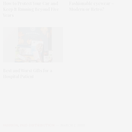
How to Protect Your Car and
Fashionable eyewear –
Keep It Running Beyond Five
Modern or Retro?
Years
Best and Worst Gifts for a
Hospital Patient
FASHION
,
PAID DISTRIBUTION
MARCH 2, 2020