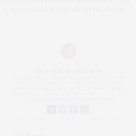
make your buns instead of hair ties. Secure loose curls
or, French braids, with bobby pins and grip safe clips.
THAT GIRL AT THE PARTY
I AM A PROUD BLOGGER/INFLUENCER OF 16 YEARS AND FOUNDER
OF THE HENLEY CONTENT LAB FOR CONTENT CREATORS FROM
UNDERSERVED COMMUNITIES, WHO ARE 45 AND OVER. I AM ALSO
THE FOUNDER OF CHATEAU CANNA AND CANNAPPETIT. I AM ALSO
AN AUNT TO 12 AND HUMAN TO BODHI AND YOKO REY.
PREVIOUS ARTICLE