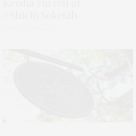
Keisha Farrell of
#ShicBySoketah
by
THAT GIRL AT THE PARTY