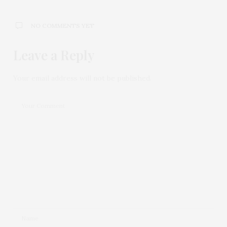
NO COMMENTS YET
Leave a Reply
Your email address will not be published.