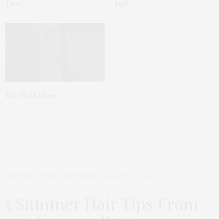
Time!
Fun!
The Night House
FEATURED ITEMS
,
TGATP HAIR
AUGUST 27, 2014
5 Summer Hair Tips From