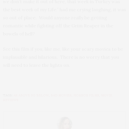
we don’t make it out of here, that week in Turkey was
the best week of my Life.” had me crying laughing, it was
so out of place. Would anyone really be getting
romantic while fighting off the Grim Reaper in the
bowels of hell?
See this film if you, like me, like your scary movies to be
implausible and hilarious. There is no worry that you
will need to leave the lights on.
TAGS:
AS ABOVE SO BELOW
,
BAD MOVIES
,
HORROR FILMS
,
MOVIE
REVIEWS