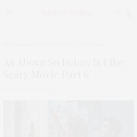
0
ENTERTAINMENT
,
FEATURED ITEMS
AUGUST 28, 2014
As Above So Below Is Like
Scary Movie Part 6
by
THAT GIRL AT THE PARTY