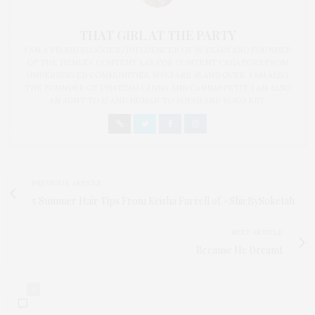
THAT GIRL AT THE PARTY
I AM A PROUD BLOGGER/INFLUENCER OF 16 YEARS AND FOUNDER
OF THE HENLEY CONTENT LAB FOR CONTENT CREATORS FROM
UNDERSERVED COMMUNITIES, WHO ARE 45 AND OVER. I AM ALSO
THE FOUNDER OF CHATEAU CANNA AND CANNAPPETIT. I AM ALSO
AN AUNT TO 12 AND HUMAN TO BODHI AND YOKO REY.
PREVIOUS ARTICLE
5 Summer Hair Tips From Keisha Farrell of #ShicBySoketah
NEXT ARTICLE
Because He Dreamt
0