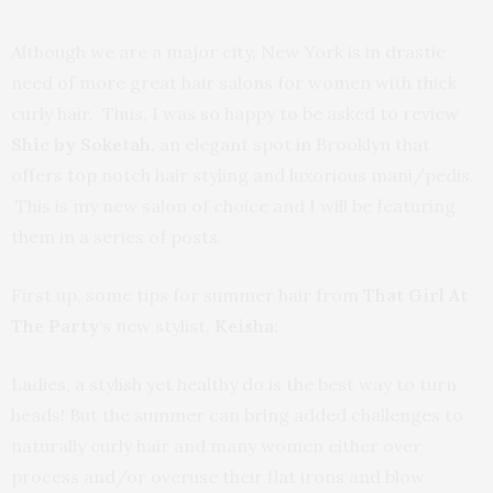
Although we are a major city, New York is in drastic
need of more great hair salons for women with thick
curly hair. Thus, I was so happy to be asked to review
Shic by Soketah,
an elegant spot in Brooklyn that
offers top notch hair styling and luxorious mani/pedis.
This is my new salon of choice and I will be featuring
them in a series of posts.
First up, some tips for summer hair from
That Girl At
The Party
‘s new stylist,
Keisha
:
Ladies, a stylish yet healthy do is the best way to turn
heads! But the summer can bring added challenges to
naturally curly hair and many women either over
process and/or overuse their flat irons and blow