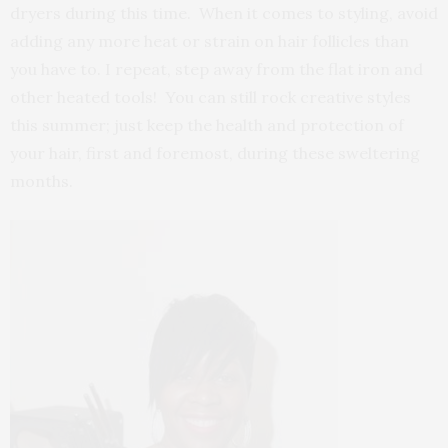
dryers during this time. When it comes to styling, avoid
adding any more heat or strain on hair follicles than
you have to. I repeat, step away from the flat iron and
other heated tools! You can still rock creative styles
this summer; just keep the health and protection of
your hair, first and foremost, during these sweltering
months.