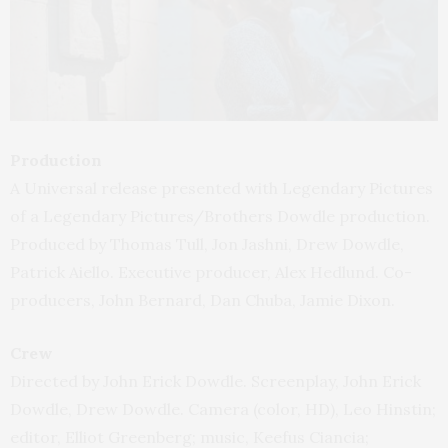
Production
A Universal release presented with Legendary Pictures
of a Legendary Pictures/Brothers Dowdle production.
Produced by Thomas Tull, Jon Jashni, Drew Dowdle,
Patrick Aiello. Executive producer, Alex Hedlund. Co-
producers, John Bernard, Dan Chuba, Jamie Dixon.
Crew
Directed by John Erick Dowdle. Screenplay, John Erick
Dowdle, Drew Dowdle. Camera (color, HD), Leo Hinstin;
editor, Elliot Greenberg; music, Keefus Ciancia;