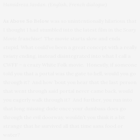
Hamidreza Javdan. (English, French dialogue)
As Above So Below
was so unintentionally hilarious that
I thought I had stumbled into the latest film in the
Scary
Movie
franchise! The movie starts slow and ends
stupid. What could’ve been a great concept with a really
twisty ending, instead disintegrated into what I call a
CWFF – a crazy White Folk movie. Honestly, if someone
told you that a portal was the gate to hell, would you go
through it? And how ’bout you hear that the last person
that went through said portal never came back, would
you eagerly walk through it? And further, you run into
that long missing dude once your dumbass does go
through the evil doorway, wouldn’t you think it a bit
strange that he survived all that time sans food or
water?