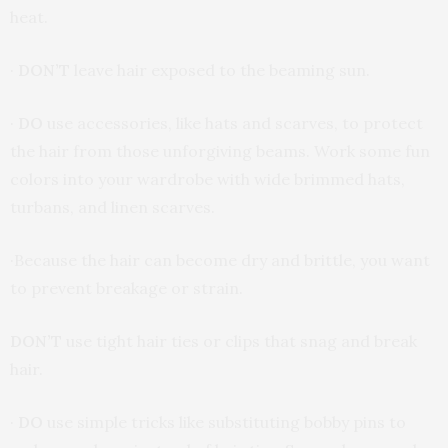
heat.
·
DON’T
leave hair exposed to the beaming sun.
·
DO
use accessories, like hats and scarves, to protect
the hair from those unforgiving beams. Work some fun
colors into your wardrobe with wide brimmed hats,
turbans, and linen scarves.
·Because the hair can become dry and brittle, you want
to prevent breakage or strain.
DON’T
use tight hair ties or clips that snag and break
hair.
·
DO
use simple tricks like substituting bobby pins to