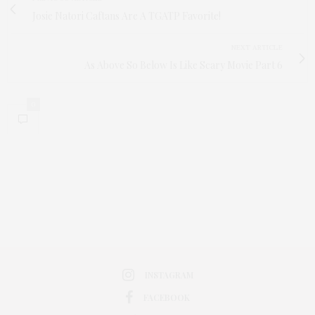
Josie Natori Caftans Are A TGATP Favorite!
NEXT ARTICLE
As Above So Below Is Like Scary Movie Part 6
0
INSTAGRAM
FACEBOOK