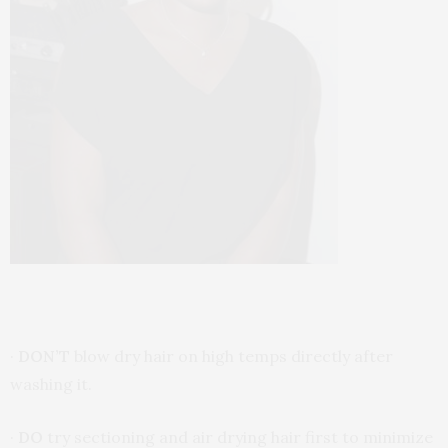
·
DON’T
blow dry hair on high temps directly after
washing it.
·
DO
try sectioning and air drying hair first to minimize