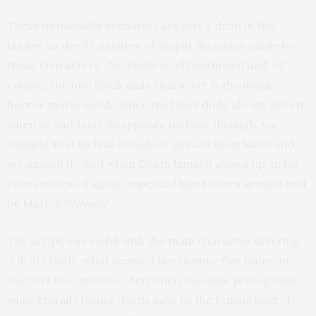
These implausible scenarios are just a drop in the
bucket to the 93 minutes of stupid decisions made by
these characters. No cliche is left unturned and, of
course, the one Black male character is the usual
horror movie meat. Since the black dude always gets it
when he suddenly disappears midway through, we
thought that he had somehow already been killed and
we missed it. And when Death himself shows up, in his
robes no less, I again, expected him to turn around and
be Marlon Wayans!
The script was awful with the main character uttering
“Oh My God!”, what seemed like twenty-five times, in
the first five minutes. And when the male protagonist,
while literally facing death, says to the female lead, “If