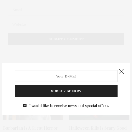
You May Also Like
SUBSCRIBE NOW
I would like to receive news and special offers.
Barbarian Is A Great Horror
Halloween Kills Is Scary Good