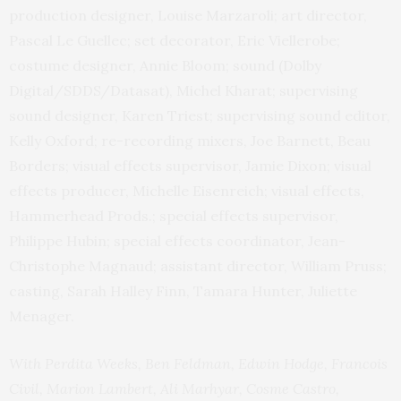
production designer, Louise Marzaroli; art director,
Pascal Le Guellec; set decorator, Eric Viellerobe;
costume designer, Annie Bloom; sound (Dolby
Digital/SDDS/Datasat), Michel Kharat; supervising
sound designer, Karen Triest; supervising sound editor,
Kelly Oxford; re-recording mixers, Joe Barnett, Beau
Borders; visual effects supervisor, Jamie Dixon; visual
effects producer, Michelle Eisenreich; visual effects,
Hammerhead Prods.; special effects supervisor,
Philippe Hubin; special effects coordinator, Jean-
Christophe Magnaud; assistant director, William Pruss;
casting, Sarah Halley Finn, Tamara Hunter, Juliette
Menager.
With Perdita Weeks, Ben Feldman, Edwin Hodge, Francois
Civil, Marion Lambert, Ali Marhyar, Cosme Castro,