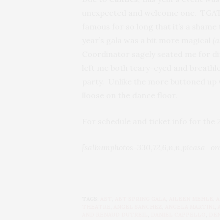
unexpected and welcome one. TGATP o
famous for so long that it’s a shame 
year’s gala was a bit more magical
(
Coordinator sagely seated me for di
left me both teary-eyed and breathles
party. Unlike the more buttoned up vi
lloose on the dance floor.
For schedule and ticket info for the
[salbumphotos=330,72,6,n,n,picasa_or
TAGS:
ABT
,
ABT SPRING GALA
,
AILEEN MEHLE
,
A
THEATRE
,
ANGEL SANCHEZ
,
ANGELA MARTINI
,
AND RENAUD DUTREIL
,
DANIEL CAPPELLO
,
DEN