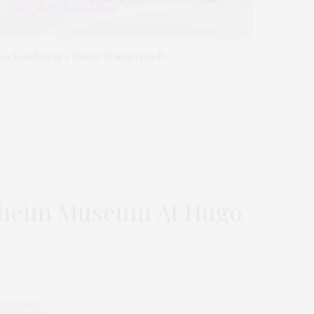
eekending in a Winter Wonderland!
enheim Museum At Hugo