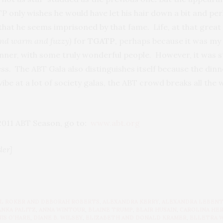
nly wishes he would have let his hair down a bit and per
that he seems imprisoned by that fame. Life, at that great h
and warm and fuzzy)
for
TGATP
, perhaps because it was my 
nner, with some truly wonderful people. However, it was s
s. The ABT Gala also distinguishes itself because the dinne
be at a lot of society galas, the ABT crowd breaks all the w
 2011 ABT Season, go to:
www.abt.org
der]
L ROKER AND DEBORAH ROBERTS
,
ALEXANDRA KERRY
,
ALEXANDRA LEBEN
ANKA PALITZ
,
ANNA WINTOUR
,
BLAINE TRUMP
,
BLAIR HUSAIN
,
CAROLINA HE
IS O’HARE
,
DIANE B. WILSEY
,
ELIZABETH AND DONALD KRAMER
,
ELLETRA 