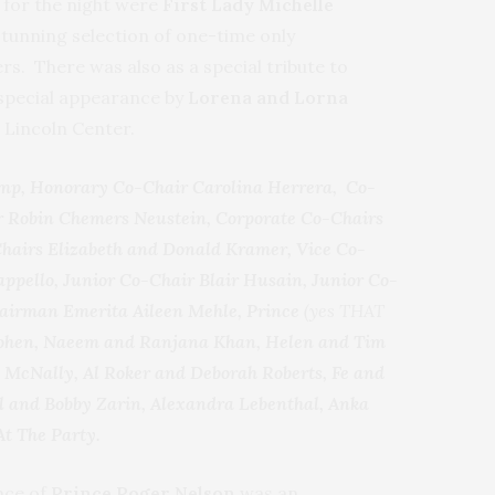
for the night were
First Lady Michelle
tunning selection of one-time only
. There was also as a special tribute to
special appearance by
Lorena and Lorna
 Lincoln Center.
mp, Honorary Co-Chair Carolina Herrera, Co-
r Robin Chemers Neustein, Corporate Co-Chairs
Chairs Elizabeth and Donald Kramer, Vice Co-
pello, Junior Co-Chair Blair Husain, Junior Co-
hairman Emerita Aileen Mehle, Prince
(yes THAT
 Cohen, Naeem and Ranjana Khan, Helen and Tim
e McNally, Al Roker and Deborah Roberts, Fe and
ll and Bobby Zarin, Alexandra Lebenthal, Anka
At The Party.
nce of
Prince Roger Nelson
was an