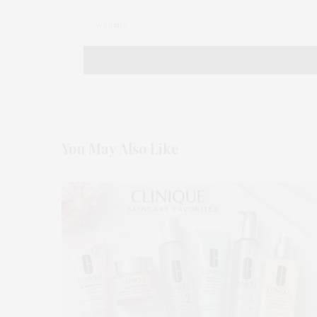
You May Also Like