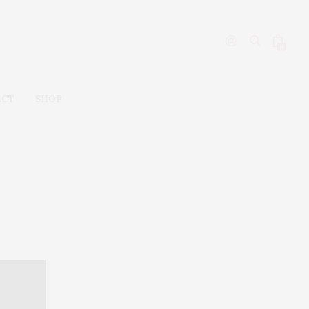
0
ACT
SHOP