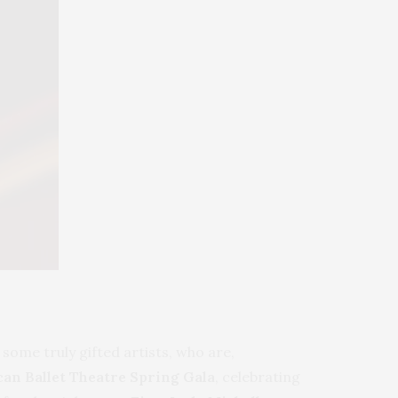
some truly gifted artists, who are,
an Ballet Theatre Spring Gala
, celebrating