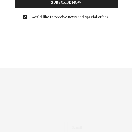
SUBSCRIBE NOW
I would like to receive news and special offers.