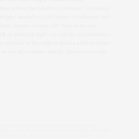
haps joined the band for a number! He’s been
eight, should be a 24-7 blast! In addition, last
first, and the former ABT Special Events
till an amazing night out and the performance
r portion of the night is always a full on dance
ay out after dinner and the guests let totally
THAL
,
ALICE AND LORNE MICHAELS
,
AMERICAN BALLET
RRERA
,
CAROLINE KENNEDY
,
CHRISTIAN SIRIANO
,
CHRISTINE
WIEDEMANN
,
FE AND ALESSANDRO FENDI
,
HARRIET COLE
,