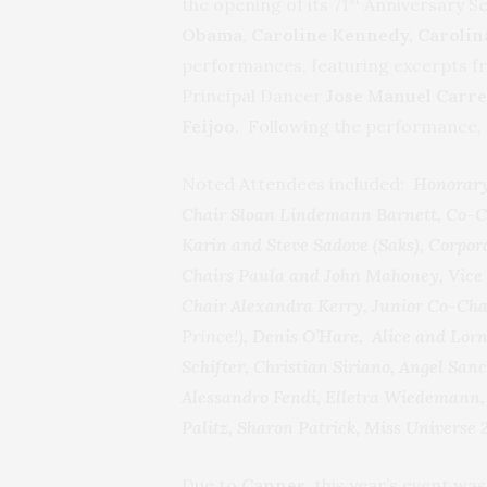
the opening of its 71
Anniversary Se
Obama
,
Caroline Kennedy, Caroli
performances, featuring excerpts f
Principal Dancer
Jose Manuel Carr
Feijoo
. Following the performance, a
Noted Attendees included:
Honorary
Chair Sloan Lindemann Barnett, Co-Ch
Karin and Steve Sadove (Saks), Corpor
Chairs Paula and John Mahoney, Vice 
Chair Alexandra Kerry, Junior Co-Cha
Prince!)
, Denis O’Hare, Alice and Lo
Schifter, Christian Siriano, Angel Sa
Alessandro Fendi, Elletra Wiedemann, 
Palitz, Sharon Patrick, Miss Universe 
Due to
Cannes
, this year’s event wa