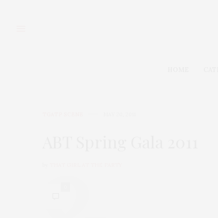
HOME
CAT
TGATP SCENE
MAY 20, 2011
ABT Spring Gala 2011
by
THAT GIRL AT THE PARTY
0