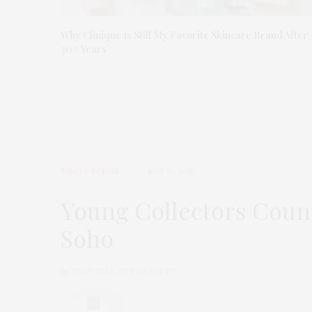
Why Clinique Is Still My Favorite Skincare Brand After
30+ Years
TGATP SCENE
MAY 19, 2011
Young Collectors Coun
Soho
by
THAT GIRL AT THE PARTY
0