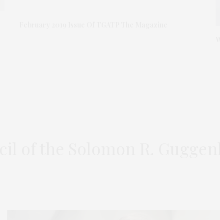
February 2019 Issue Of TGATP The Magazine
W
cil of the Solomon R. Gugg