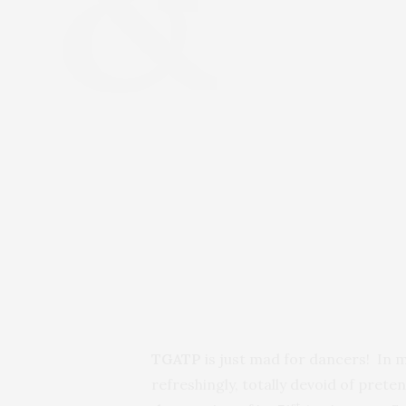
TGATP
is just mad for dancers! In m
refreshingly, totally devoid of pret
st