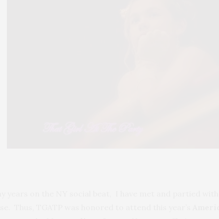
y years on the NY social beat, I have met and partied with 
ense. Thus, TGATP was honored to attend this year’s
Americ