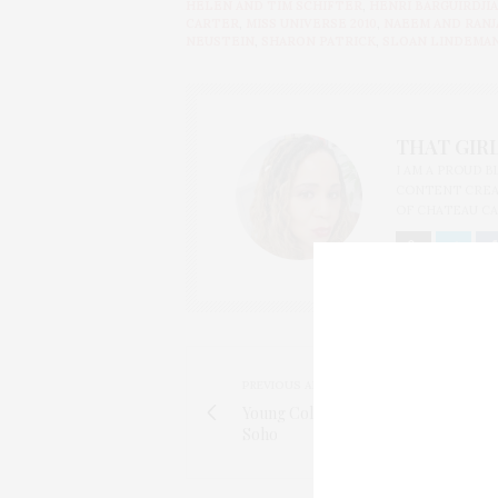
HELEN AND TIM SCHIFTER
,
HENRI BARGUIRDJI
CARTER
,
MISS UNIVERSE 2010
,
NAEEM AND RANJ
NEUSTEIN
,
SHARON PATRICK
,
SLOAN LINDEMA
THAT GIRL
I AM A PROUD 
CONTENT CREAT
OF CHATEAU CA
PREVIOUS ARTICLE
Young Collectors Council of the S
Soho