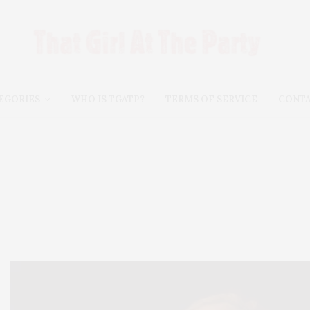
EGORIES
WHO IS TGATP?
TERMS OF SERVICE
CONT