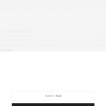
AN
,
JAMEE AND PETER GREGORY
,
JILL AND BOBBY ZARIN
,
JOSETTE WINOGRA
ANA KHAN
,
NANCY MCCORMICK VELLA
,
NARCISO RODRIGUEZ
,
PAULA AND JO
NN BARNETT
,
SUSAN FALES-HILL
,
TERRENCE MCNALLY
,
THAT GIRL AT THE 
 AT THE PARTY
BLOGGER/INFLUENCER OF 16 YEARS AND FOUNDER OF THE HENLEY CONTENT
ORS FROM UNDERSERVED COMMUNITIES, WHO ARE 45 AND OVER. I AM ALSO
NNA AND CANNAPPETIT. I AM ALSO AN AUNT TO 12 AND HUMAN TO BODHI AND
olomon R. Guggenheim Museum At Hugo