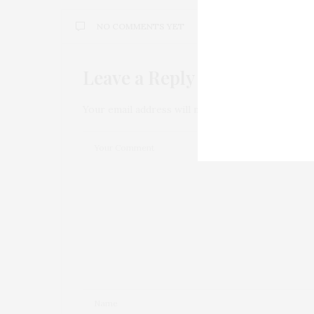
NO COMMENTS YET
Leave a Reply
Your email address will not be published.