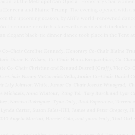
ason, at the
Metropolitan Opera
. Honorary Chairwomen 
na Herrera
and
Blaine Trump
.
The evening opened with a s
rom the upcoming season, by ABT’s world-renowned dancers
eňo
to commemorate his farewell season which included a 
n elegant black-tie dinner dance took place in the Tent at
 Co-Chair Caroline Kennedy, Honorary Co-Chair Blaine Tru
air Diane B. Wilsey, Co-Chair Henri Barguirdjian, Co-Chai
ate Co-Chair Christine and Renaud Dutreil (Graff), Vice Co-
Co-Chair Nancy McCormick Vella, Junior Co-Chair Daniel Cap
ir Lily Johnson White, Junior Co-Chair Josette Winograd, C
rne Michaels, Anna Wintour, Zang Toi, Tory Burch and Lyor
nchez, Narciso Rodriguez, Tyne Daly, Raul Esperanza, Terrenc
Lynda Carter, Susan Fales-Hill, Jamee and Peter Gregory, Ji
2010 Angela Martini, Harriet Cole, and yours truly, That Girl 
s not as star-studded as the previous one
.
But the appeara