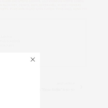
D
,
KARIN AND STEVE SADOVE
,
LILY JOHNSON WHITE
,
LYNDA
HN MAHONEY
,
PRINCE
,
RAUL ESPERANZA
,
ROBIN CHEMERS
PARTY
,
TORY BURCH AND LYOR COHEN
,
TYNE DALY
,
ZANG TOI
 LAB FOR
 THE FOUNDER
 YOKO REY.
NEXT ARTICLE
Raphael Saadiq's "Stone Rollin'" is 50-50