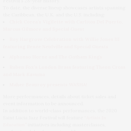
Festival’s 28-year history.
To date, the diverse lineup showcases artists spanning
the Caribbean, the U.K. and the U.S. including:
Chick Corea’s Vigilette with Carlitos Del Puerto,
Marcus Gilmore and Special Guest
Roy Hargrove Celebration with Willie Jones III
featuring Renée Neufville and Special Guests
Alphonso Horne and The Gotham Kings
Ruben Fox’s London Brass featuring Theon Cross
and Mark Kavuma
Maher Beauroy presents WASHA!
More performances, details about ticket sales and
event information to be announced.
In addition to world-class performances, the 2020
Saint Lucia Jazz Festival will feature
“Artists In
Education”
initiatives including masterclasses,