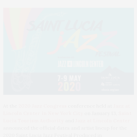
At the
2020 Jazz Congress
conference held at
Jazz at
Lincoln Center in New York City
on January 13,
Saint
Lucia Tourism Authority
and
Jazz at Lincoln Center
announced the official dates and artist lineup for the
2020 Saint Lucia Jazz Festival Produced in