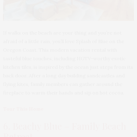
If walks on the beach are your thing and you’re not
afraid of a little rain, you’ll love Splash of Blue on the
Oregon Coast. This modern vacation rental with
tasteful blue touches, including HGTV-worthy exotic
kitchen tiles, is inspired by the ocean just steps from its
back door. After a long day building sandcastles and
flying kites, family members can gather around the
fireplace to warm their hands and sip on hot cocoa.
Tour This Home
6. Beachy Blue – Family Beach
Retreat