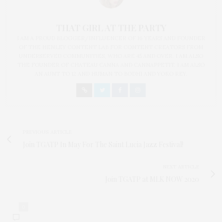
THAT GIRL AT THE PARTY
I AM A PROUD BLOGGER/INFLUENCER OF 16 YEARS AND FOUNDER
OF THE HENLEY CONTENT LAB FOR CONTENT CREATORS FROM
UNDERSERVED COMMUNITIES, WHO ARE 45 AND OVER. I AM ALSO
THE FOUNDER OF CHATEAU CANNA AND CANNAPPETIT. I AM ALSO
AN AUNT TO 12 AND HUMAN TO BODHI AND YOKO REY.
PREVIOUS ARTICLE
Join TGATP In May For The Saint Lucia Jazz Festival!
NEXT ARTICLE
Join TGATP at MLK NOW 2020
0