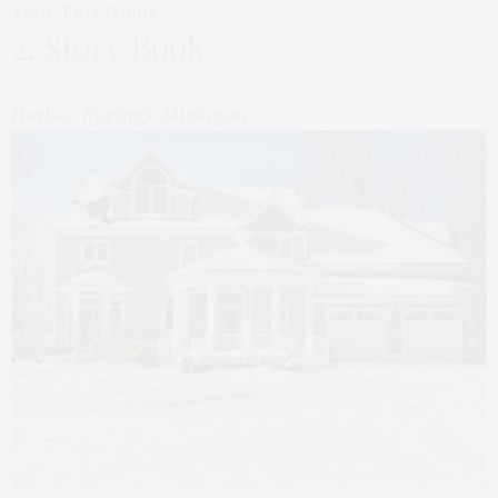
Tour This Home
2. Story Book
Harbor Springs, Michigan