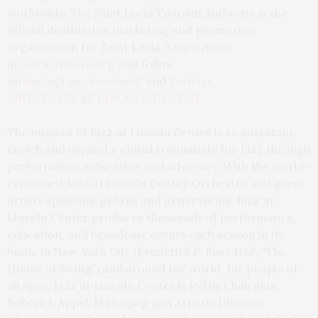
worldwide. The Saint Lucia Tourism Authority is the
official destination marketing and promotion
organization for Saint Lucia. Learn more
at
www.stlucia.org
and follow
on
Instagram
,
Facebook
and
Twi
tter
.
ABOUT JAZZ AT LINCOLN CENTER
The mission of Jazz at Lincoln Center is to entertain,
enrich and expand a global community for Jazz through
performance, education and advocacy. With the world-
renowned Jazz at Lincoln Center Orchestra and guest
artists spanning genres and generations, Jazz at
Lincoln Center produces thousands of performance,
education, and broadcast events each season in its
home in New York City (Frederick P. Rose Hall, “The
House of Swing”) and around the world, for people of
all ages. Jazz at Lincoln Center is led by Chairman
Robert J. Appel, Managing and Artistic Director