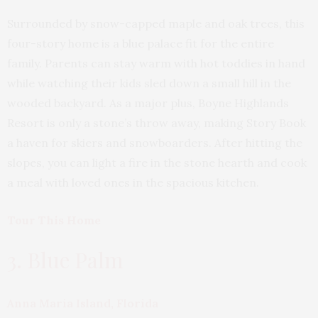
Surrounded by snow-capped maple and oak trees, this
four-story home is a blue palace fit for the entire
family. Parents can stay warm with hot toddies in hand
while watching their kids sled down a small hill in the
wooded backyard. As a major plus, Boyne Highlands
Resort is only a stone’s throw away, making Story Book
a haven for skiers and snowboarders. After hitting the
slopes, you can light a fire in the stone hearth and cook
a meal with loved ones in the spacious kitchen.
Tour This Home
3. Blue Palm
Anna Maria Island, Florida