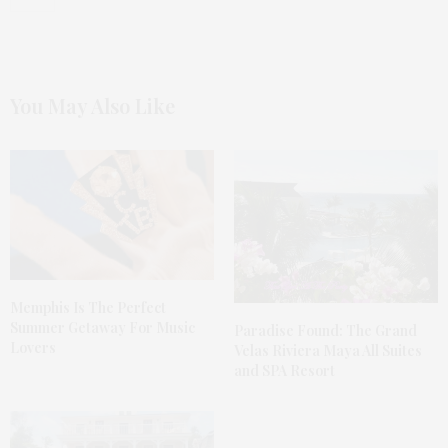
You May Also Like
Memphis Is The Perfect
Summer Getaway For Music
Paradise Found: The Grand
Lovers
Velas Riviera Maya All Suites
and SPA Resort