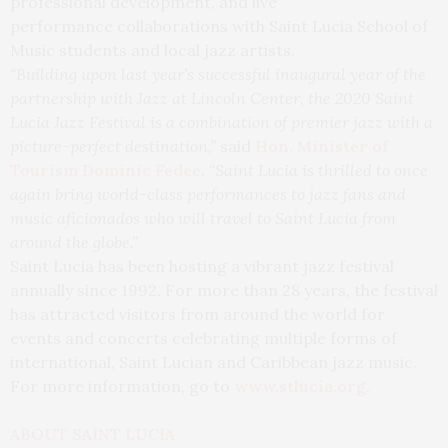
professional development, and live
performance collaborations with Saint Lucia School of
Music students and local jazz artists.
“Building upon last year’s successful inaugural year of the
partnership with Jazz at Lincoln Center, the 2020 Saint
Lucia Jazz Festival is a combination of premier jazz with a
picture-perfect destination,”
said
Hon. Minister of
Tourism Dominic Fedee
.
“Saint Lucia is thrilled to once
again bring world-class performances to jazz fans and
music aficionados who will
travel
to Saint Lucia from
around the globe.”
Saint Lucia has been hosting a vibrant jazz festival
annually since 1992. For more than 28 years, the festival
has attracted visitors from around the world for
events and concerts celebrating multiple forms of
international, Saint Lucian and Caribbean jazz music.
For more information, go to
www.stlucia.org
.
ABOUT SAINT LUCIA