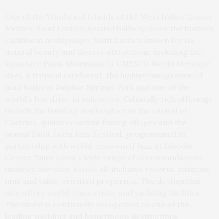
One of the Windward Islands of the West Indies’ Lesser
Antilles, Saint Lucia is nestled halfway down the Eastern
Caribbean archipelago. Saint Lucia is known for its
natural beauty and diverse attractions, including the
signature Piton Mountains (a UNESCO World Heritage
Site), a tropical rainforest, the highly-Instagrammed
mud baths at Sulphur Springs Park and one of the
world’s few drive-in volcanoes. Culturally rich offerings
include the bustling marketplace in the capital of
Castries, quaint coastline fishing villages and the
annual Saint Lucia Jazz Festival, programmed in
partnership with world-renowned Jazz at Lincoln
Center. Saint Lucia’s wide range of accommodations
includes five-star hotels, all-inclusive resorts, intimate
inns and value-oriented properties. The destination
also offers world-class cruise and yachting facilities.
The island is continually recognized as one of the
leading wedding and honeymoon destinations