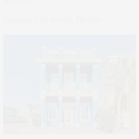
Panama City Beach, Florida