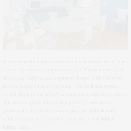
If you’re seeking adventure and fresh mountain air, this
rustic log cabin is the place for you. Blue is an integral
theme throughout the expansive lodge, with different
shades featured in every room—on the living room
couch, the kitchen island, accent walls, and more. Since
the home is part of the Talking Rock Creek Resort,
guests can access the shared pool, basketball and
tennis courts, recreation center, and even hidden
hiking trails.