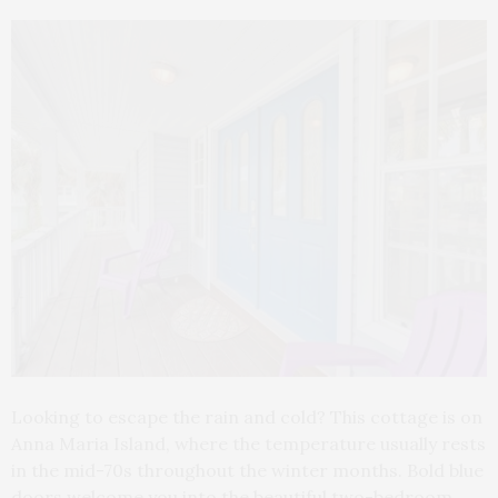
Looking to escape the rain and cold? This cottage is on
Anna Maria Island, where the temperature usually rests
in the mid-70s throughout the winter months. Bold blue
doors welcome you into the beautiful two-bedroom