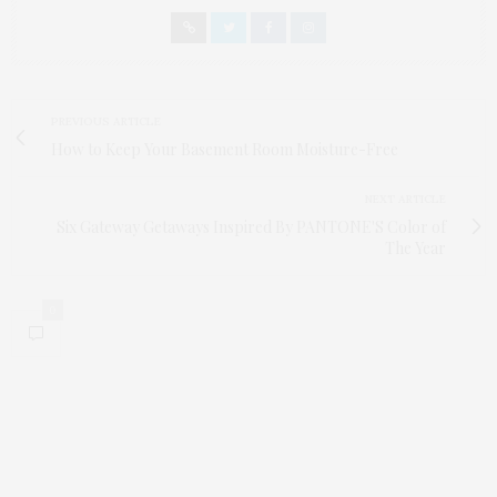
PREVIOUS ARTICLE
How to Keep Your Basement Room Moisture-Free
NEXT ARTICLE
Six Gateway Getaways Inspired By PANTONE'S Color of
The Year
0