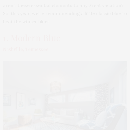
aren’t these essential elements to any great vacation?
So, this year, we’re recommending a little classic blue to
beat the winter blues.
1. Modern Blue
Nashville, Tennessee