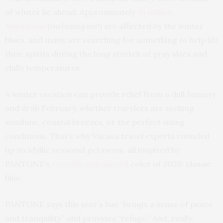
of winter lie ahead. Approximately
16 million
Americans
(including me!
) are affected by the winter
blues, and many are searching for something to help lift
their spirits during the long stretch of gray skies and
chilly temperatures.
A winter vacation can provide relief from a dull January
and drab February, whether travelers are seeking
sunshine, coastal breezes, or the perfect skiing
conditions. That’s why Vacasa travel experts rounded
up six idyllic seasonal getaways, all inspired by
PANTONE’s
recently announced
color of 2020: classic
blue.
PANTONE says this year’s hue “brings a sense of peace
and tranquility” and provides “refuge.” And, really,