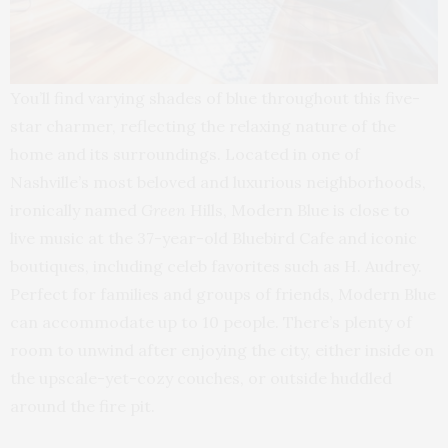
You’ll find varying shades of blue throughout this five-
star charmer, reflecting the relaxing nature of the
home and its surroundings. Located in one of
Nashville’s most beloved and luxurious neighborhoods,
ironically named
Green
Hills, Modern Blue is close to
live music at the 37-year-old Bluebird Cafe and iconic
boutiques, including celeb favorites such as H. Audrey.
Perfect for families and groups of friends, Modern Blue
can accommodate up to 10 people. There’s plenty of
room to unwind after enjoying the city, either inside on
the upscale-yet-cozy couches, or outside huddled
around the fire pit.