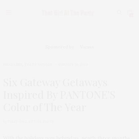
0
Sponsored by
Vacasa
HEADLINE
,
TGATP VOYAGE
JANUARY 16, 2020
Six Gateway Getaways
Inspired By PANTONE’S
Color of The Year
by
THAT GIRL AT THE PARTY
With the holidays now behind us, nearly three months