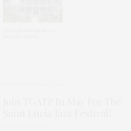
The Saybrook Point Inn Is A
Heavenly Getaway
TGATP VOYAGE
JANUARY 14, 2020
Join TGATP In May For The
Saint Lucia Jazz Festival!
by
THAT GIRL AT THE PARTY