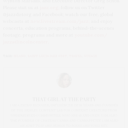
Wynton Marsalis, and Executive Director Greg Scholl.
Please visit us at
jazz.org
;
follow us on Twitter
@jazzdotorg and Facebook; watch our free, global
webcasts at
new.livestream.com/jazz
;
and enjoy
concerts, education programs, behind-the-scenes
footage, programs and more at
youtube.com/
jazzatlincolncenter
.
TAGS:
ISLAND
,
SAINT LUCIA JAZZ FEST
,
TRAVEL
,
VOYAGE
THAT GIRL AT THE PARTY
I AM A PROUD BLOGGER/INFLUENCER OF 16 YEARS AND FOUNDER
OF THE HENLEY CONTENT LAB FOR CONTENT CREATORS FROM
UNDERSERVED COMMUNITIES, WHO ARE 45 AND OVER. I AM ALSO
THE FOUNDER OF CHATEAU CANNA AND CANNAPPETIT. I AM ALSO
AN AUNT TO 12 AND HUMAN TO BODHI AND YOKO REY.