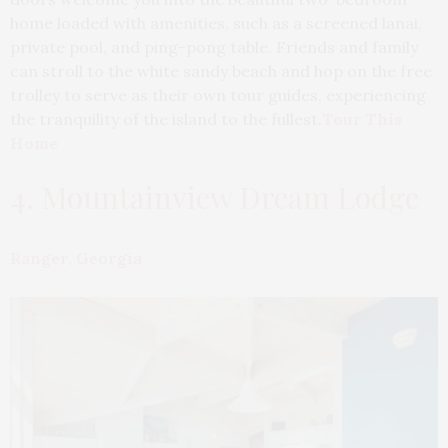
home loaded with amenities, such as a screened lanai,
private pool, and ping-pong table. Friends and family
can stroll to the white sandy beach and hop on the free
trolley to serve as their own tour guides, experiencing
the tranquility of the island to the fullest.
Tour This
Home
4. Mountainview Dream Lodge
Ranger, Georgia