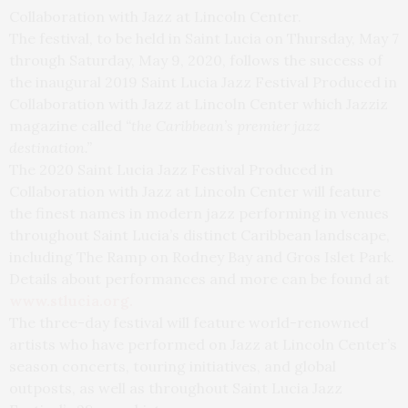
Collaboration with Jazz at Lincoln Center.
The festival, to be held in Saint Lucia on Thursday, May 7
through Saturday, May 9, 2020, follows the success of
the inaugural 2019 Saint Lucia Jazz Festival Produced in
Collaboration with Jazz at Lincoln Center which Jazziz
magazine called
“the Caribbean’s premier jazz
destination.”
The 2020 Saint Lucia Jazz Festival Produced in
Collaboration with Jazz at Lincoln Center will feature
the finest names in modern jazz performing in venues
throughout Saint Lucia’s distinct Caribbean landscape,
including The Ramp on Rodney Bay and Gros Islet Park.
Details about performances and more can be found at
www.stlucia.org
.
The three-day festival will feature world-renowned
artists who have performed on Jazz at Lincoln Center’s
season concerts, touring initiatives, and global
outposts, as well as throughout Saint Lucia Jazz