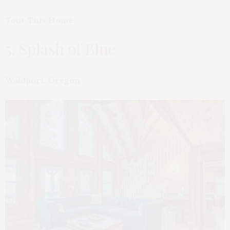
Tour This Home
5. Splash of Blue
Waldport, Oregon