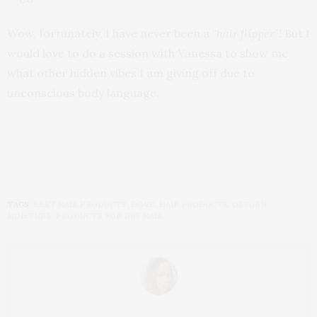
Wow, fortunately, I have never been a
“hair flipper”!
But I
would love to do a session with Vanessa to show me
what other hidden vibes I am giving off due to
unconscious body language.
TAGS:
BEST HAIR PRODUCTS
,
DOVE
,
HAIR PRODUCTS
,
OXYGEN
MOISTURE
,
PRODUCTS FOR DRY HAIR