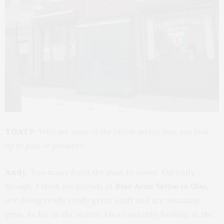
TGATP:
Who are some of the tattoo artists that you look
up to past or present?
Andy:
Too many from the past to name. Curently
though, I think my friends at
Blue Arms Tattoo in Olso,
are doing really, really great stuff and are amazing
guys. As far as the states, I’m constantly looking at the