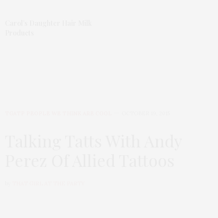
Carol’s Daughter Hair Milk
Products
TGATP PEOPLE WE THINK ARE COOL
OCTOBER 19, 2015
Talking Tatts With Andy
Perez Of Allied Tattoos
by
THAT GIRL AT THE PARTY