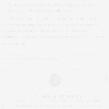
Do not pick at scabs when they appear or you will
ruin your tatt. Just let them fall away.
After the tatt is healed, use regular lotion – best to
use the most organic natural one possible to avoid
allergic reactions – or coconut oil to keep skin
hydrated. Also, use a sunscreen when out in the sun to
avoid fading.
TAGS:
ALLIED TATTOOS
,
BEST TATTOO ARTISTS IN NYC
,
BROOKLYN
TATTOO SHOPS
,
BUSHWICK
,
TATTOOS
THAT GIRL AT THE PARTY
I AM A PROUD BLOGGER/INFLUENCER OF 16 YEARS AND FOUNDER
OF THE HENLEY CONTENT LAB FOR CONTENT CREATORS FROM