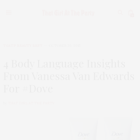
0
TGATP BEAUTY BEST
OCTOBER 20, 2015
4 Body Language Insights
From Vanessa Van Edwards
For #Dove
by
THAT GIRL AT THE PARTY