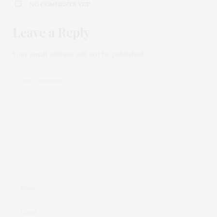
NO COMMENTS YET
Leave a Reply
Your email address will not be published.