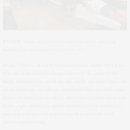
TGATP:
What should people consider when choosing
their tattoo design and location for it?
Andy:
There’s all sorts of factors, how visible they’d like
it to be. How well the design fits with the part of the
body. How certain small details might age over time. All
of these things are things you should discuss with your
artist, be receptive to them, they just want to steer you
in the right direction, and if you trust them and listen
you may end up with something that exceeds your
initial expectations.