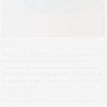
Before
Fast forward – twenty three years, loads more guys
and musicians, five more tatts and tons of Life
experience – to when I decided to reimagine the, now
dated and not so desirable piece that reminded me of
an equally dated and no longer desirable guy, and turn
it into a work of art.
I went to my go-to NYC tattoo artist the amazing
Andy Perez
of
Allied Tattoo
(48 1/2 Grattan St. –