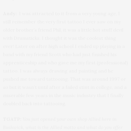
Andy:
I was attracted to it from a very young age, I
still remember the very first tattoo I ever saw on my
older brother’s friend Phil, it was a little hot stuff devil
with Drumsticks. I thought it was the coolest thing
ever! Later on after high school I ended up playing in a
band with my friend Scott who had just finished his
apprenticeship and who gave me my first (professional)
tattoo. I was always drawing and painting and he
pushed me toward tattooing. That was around 1997 or
so but it wasn’t until after a failed stint in college, and a
miserable few years in the music industry that I finally
doubled back into tattooing.
TGATP:
You just opened your own shop Allied here in
Bushwick, what is the Allied motto and what do you offer