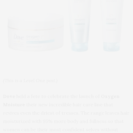
(This is a Level One post.)
Dove
held a fete to celebrate the launch of
Oxygen
Moisture
their new incredible hair care line that
revives even the driest of tresses. The range leaves hair
moisturized with 95% more body and fullness so that
women can be their most confident selves without