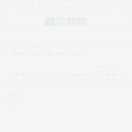
UNDERSERVED COMMUNITIES, WHO ARE 45 AND OVER. I AM ALSO
THE FOUNDER OF CHATEAU CANNA AND CANNAPPETIT. I AM ALSO
AN AUNT TO 12 AND HUMAN TO BODHI AND YOKO REY.
PREVIOUS ARTICLE
Six Must-Have Handbags for F/W 2015
NEXT ARTICLE
4 Body Language Insights From Vanessa Van Edwards For
#Dove
0