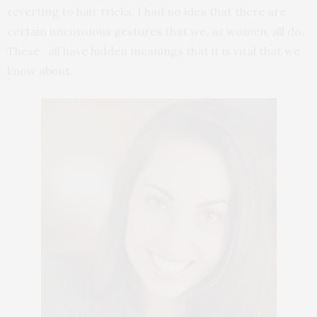
reverting to hair tricks. I had no idea that there are
certain unconsious gestures that we, as women, all do.
These all have hidden meanings that it is vital that we
know about.