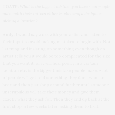
TGATP:
What is the biggest mistake you have seen people
make with their tattoos either in choosing a design or
picking a location?
Andy:
I would say work with your artist and listen to
their input to avoid making mistakes to begin with. Not
listening and insisting on something even though an
artist tells you it would be too complicated for the size
that you want it, or it will heal poorly in a certain
location etc. is the biggest mistake people make. A lot
of people will get told something they don’t want to
hear and then just shop around further until someone
unscrupulous will take their money and give them
exactly what they ask for. Then they end up back at the
first shop, a few weeks later, asking them to fix it.