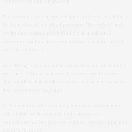
confident we appear and feel.
2
. As humans, we recognize highly confident individuals
by their relaxed, unruffled presence.
“Hair tricks”
such
as flipping teasing and fluffing derail a collected
demeanor and make women appear frazzled, rattled
and out of control.
3.
A strong presence helps others take our ideas more
seriously. Without realizing it, women need to know
that mindless hair tricks come across as weakness or
low-power body language.
4
. Be careful of where you flip your hair Women who
rely on hair tricks not only come across as
unprofessional, but also can send the wrong signal and
suggest flirtation.