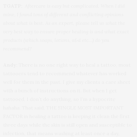
TGATP:
Aftercare is easy but complicated. When I did
mine, I found tons of different and conflicting opinions
about what is best. As an expert, please tell us what the
very best way to ensure proper healing is and what exact
products (which soaps, lotions, a&d etc…) do you
recommend?
Andy:
There is no one right way to heal a tattoo, most
tattooers tend to recommend whatever has worked
well for them in the past. I give my clients a care sheet
with a bunch of instructions on it. But when I get
tattooed, I don’t do anything, so I’m a hypocrite
hahaha. That said, THE SINGLE MOST IMPORTANT
FACTOR in healing a tattoo is keeping it clean the first
three days while the skin is still open and susceptible to
infection, that means washing at least once a day,