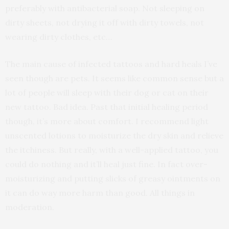
preferably with antibacterial soap. Not sleeping on
dirty sheets, not drying it off with dirty towels, not
wearing dirty clothes, etc…
The main cause of infected tattoos and hard heals I’ve
seen though are pets. It seems like common sense but a
lot of people will sleep with their dog or cat on their
new tattoo. Bad idea. Past that initial healing period
though, it’s more about comfort. I recommend light
unscented lotions to moisturize the dry skin and relieve
the itchiness. But really, with a well-applied tattoo, you
could do nothing and it’ll heal just fine. In fact over-
moisturizing and putting slicks of greasy ointments on
it can do way more harm than good. All things in
moderation.