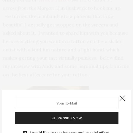
across from the Morgan L)
in Bushwick to hook me up.
He turned the armband into a phoenix that is so
beautiful, I actually get stopped on the streets and
asked about it. I wanted to share him with you because
he is everything you want in a tattoo artist – a skilled
artist with a kind fun nature and a light hand, which
makes getting your tatt virtually painless. Below find
my inteview with Andy and some personal tips from me
on the best aftercare for your tattoo.
SUBSCRIBE NOW
I would like to receive news and special offers.