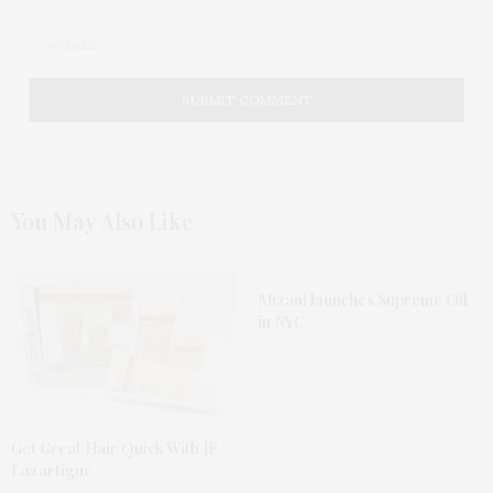
You May Also Like
Mizani launches Supreme Oil
in NYC
Get Great Hair Quick With JF
Lazartigue