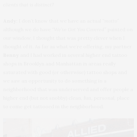
clients that is distinct?
Andy:
I don’t know that we have an actual
“motto”
although we do have
“We’ve Got You Covered”
painted on
our window, I thought that was pretty clever when I
thought of it. As far as what we’re offering, my partner
Benny
and I had worked in several higher end tattoo
shops in Brooklyn and Manhattan in areas really
saturated with good (or otherwise) tattoo shops and
we saw an opportunity to do something in a
neighborhood that was underserved and offer people a
higher end (but not snobby) clean, fun, personal, place
to come get tattooed in the neighborhood.