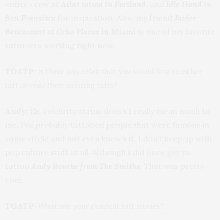
entire crew at
Atlas tattoo in Portland
, and
Idle Hand in
San Fransisco
for inspiration. Also, my friend
Javier
Betancourt at Ocho Placas in Miami
is one of my favorite
tattooers working right now.
TGATP:
Is there any celeb that you would love to either
tatt or redo their existing tatts?
Andy:
Eh, celebrity status doesn’t really mean much to
me. I’ve probably tattooed people that were famous in
some circle and not even known it, I don’t keep up with
pop culture stuff at all. Although I did once get to
tattoo
Andy Rourke from The Smiths
. That was pretty
cool.
TGATP:
What are your craziest tatt stories?