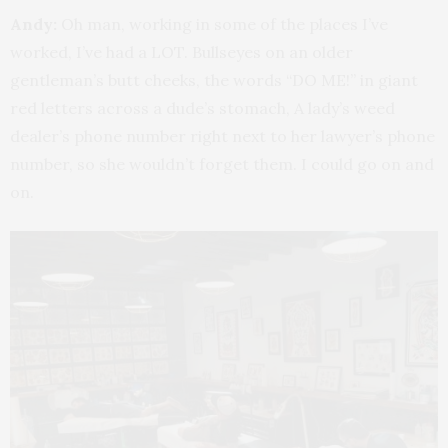
Andy:
Oh man, working in some of the places I’ve
worked, I’ve had a LOT. Bullseyes on an older
gentleman’s butt cheeks, the words “DO ME!” in giant
red letters across a dude’s stomach, A lady’s weed
dealer’s phone number right next to her lawyer’s phone
number, so she wouldn’t forget them. I could go on and
on.