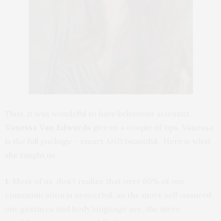
Thus, it was wondeful to have behaviour scientist
Vanessa Van Edwards
give us a couple of tips. Vanessa
is the full package – smart AND beautiful. Here is what
she taught us.
1
. Most of us, don’t realize that over 60% of our
communication is nonverbal. so the more self-assured
our gestures and body language are, the more