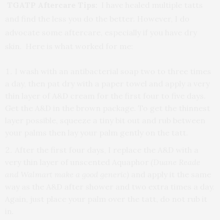
TGATP Aftercare Tips:
I have healed multiple tatts
and find the less you do the better. However, I do
advocate some aftercare, especially if you have dry
skin. Here is what worked for me:
I wash with an antibacterial soap two to three times
a day, then pat dry with a paper towel and apply a very
thin layer of A&D cream for the first four to five days.
Get the A&D in the brown package. To get the thinnest
layer possible, squeeze a tiny bit out and rub between
your palms then lay your palm gently on the tatt.
After the first four days, I replace the A&D with a
very thin layer of unscented Aquaphor
(Duane Reade
and Walmart make a good generic)
and apply it the same
way as the A&D after shower and two extra times a day.
Again, just place your palm over the tatt, do not rub it
in.