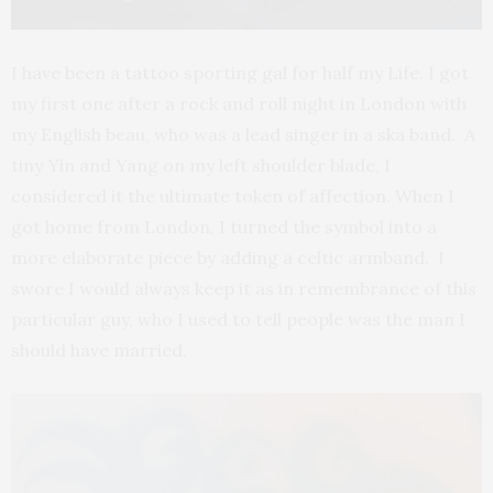
I have been a tattoo sporting gal for half my Life. I got
my first one after a rock and roll night in London with
my English beau, who was a lead singer in a ska band. A
tiny Yin and Yang on my left shoulder blade, I
considered it the ultimate token of affection. When I
got home from London, I turned the symbol into a
more elaborate piece by adding a celtic armband. I
swore I would always keep it as in remembrance of this
particular guy, who I used to tell people was the man I
should have married.