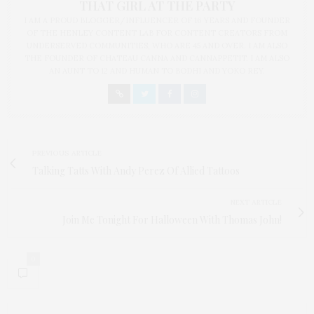
THAT GIRL AT THE PARTY
I AM A PROUD BLOGGER/INFLUENCER OF 16 YEARS AND FOUNDER
OF THE HENLEY CONTENT LAB FOR CONTENT CREATORS FROM
UNDERSERVED COMMUNITIES, WHO ARE 45 AND OVER. I AM ALSO
THE FOUNDER OF CHATEAU CANNA AND CANNAPPETIT. I AM ALSO
AN AUNT TO 12 AND HUMAN TO BODHI AND YOKO REY.
PREVIOUS ARTICLE
Talking Tatts With Andy Perez Of Allied Tattoos
NEXT ARTICLE
Join Me Tonight For Halloween With Thomas John!
0