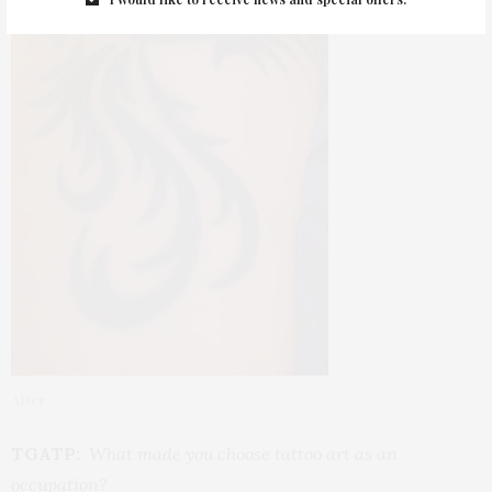
After
TGATP:
What made you choose tattoo art as an
occupation?