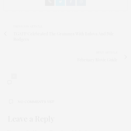
PREVIOUS ARTICLE
TGATP Celebrated The Grammys With Bulova And Nile
Rodgers
NEXT ARTICLE
February Movie Guide
0
NO COMMENTS YET
Leave a Reply