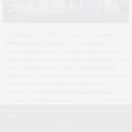
The highlight of the afternoon was a performance by
Nile Rodgers and Chic
that covered all of their
greatest hits plus some of the hits Rodgers wrote and
produced for other artists such as,
David Bowie
‘s
“Let’s
Dance”,
Madonna
‘s
“Like A Virgin”
and
Diana Ross
‘
“Upside Down.” “We were honored to celebrate our musical
partnership with the Recording Academy in our
hometown,” said
Jeffrey Cohen, President of Bulova
. “This
event was incredibly momentous for us as we unveiled the
new Limited Edition Anniversary timepiece and
Our site uses cookies. Learn more about our use of cookies:
Cookie
Policy
announced our partnership with Nile Rodgers highlighted
ACCEPT
by such an incredible performance.”