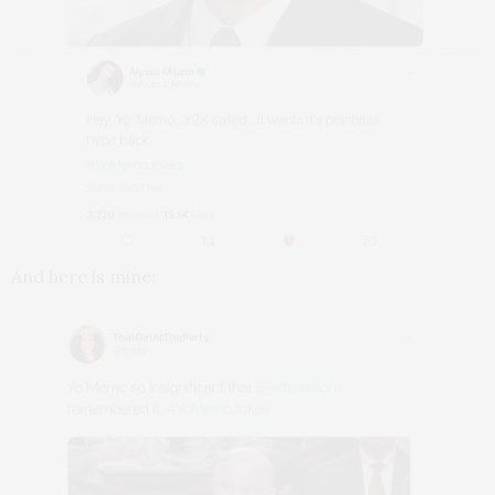
And here is mine: