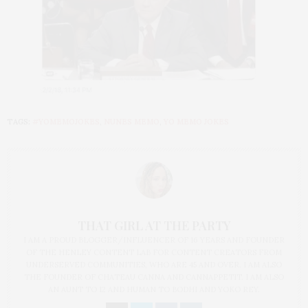
TAGS:
#YOMEMOJOKES
,
NUNES MEMO
,
YO MEMO JOKES
THAT GIRL AT THE PARTY
I AM A PROUD BLOGGER/INFLUENCER OF 16 YEARS AND FOUNDER
OF THE HENLEY CONTENT LAB FOR CONTENT CREATORS FROM
UNDERSERVED COMMUNITIES, WHO ARE 45 AND OVER. I AM ALSO
THE FOUNDER OF CHATEAU CANNA AND CANNAPPETIT. I AM ALSO
AN AUNT TO 12 AND HUMAN TO BODHI AND YOKO REY.