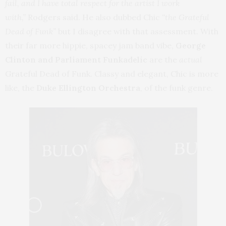
fail, and I have total respect for the artist I work
with,”
Rodgers said. He also dubbed Chic
“the Grateful
Dead of Funk”
but I disagree with that assessment. With
their far more hippie, spacey jam band vibe,
George
Clinton and Parliament Funkadelic
are the
actual
Grateful Dead of Funk. Classy and elegant, Chic is more
like, the
Duke Ellington Orchestra
, of the funk genre.