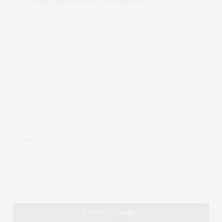
Your email address will not be published.