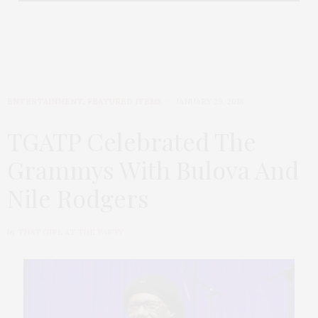
ENTERTAINMENT
,
FEATURED ITEMS
JANUARY 29, 2018
TGATP Celebrated The
Grammys With Bulova And
Nile Rodgers
by
THAT GIRL AT THE PARTY