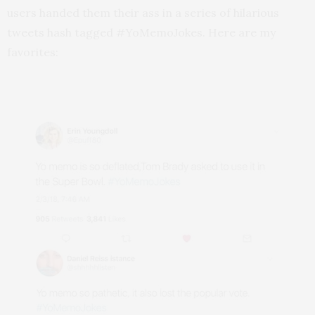
users handed them their ass in a series of hilarious
tweets hash tagged #YoMemoJokes. Here are my
favorites: