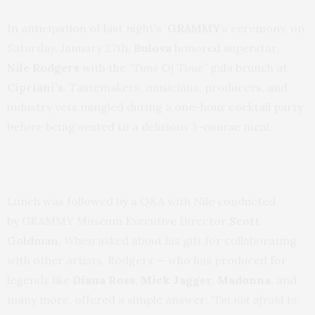
In anticipation of last night’s
GRAMMY
‘s ceremony, on
Saturday, January 27th,
Bulova
honored superstar,
Nile Rodgers
with the
“Tune Of Time”
gala brunch at
Cipriani’s
. Tastemakers, musicians, producers, and
industry vets mingled during a one-hour cocktail party
before being seated to a delicious 3-course meal.
Lunch was followed by a Q&A with Nile conducted
by GRAMMY Museum Executive Director
Scott
Goldman
. When asked about his gift for collaborating
with other artists, Rodgers — who has produced for
legends like
Diana Ross
,
Mick Jagger
,
Madonna
, and
many more, offered a simple answer:
“I’m not afraid to