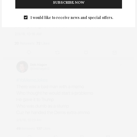
SUBSCRIBE NOW
I would like to receive news and special offers.