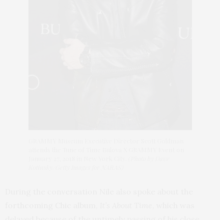
GRAMMY Museum Executive Director Scott Goldman
attends the Tune of Time Bulova X GRAMMY Event on
January 27, 2018 in New York City.
(Photo by Dave
Kotinsky/Getty Images for NARAS)
During the conversation Nile also spoke about the
forthcoming Chic album,
It’s About Time
, which was
delayed because of the untimely passing of his close