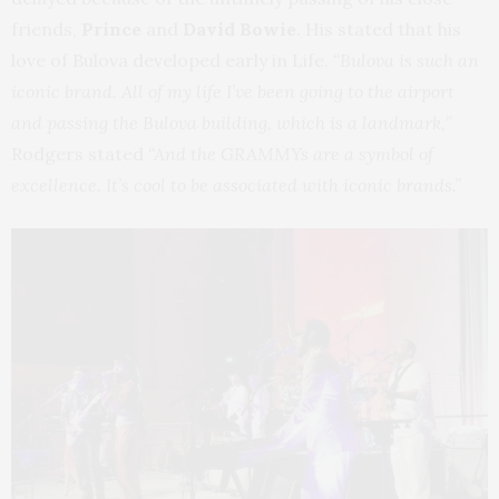
friends,
Prince
and
David Bowie
. His stated that his
love of Bulova developed early in Life.
“Bulova is such an
iconic brand. All of my life I’ve been going to the airport
and passing the Bulova building, which is a landmark,
”
Rodgers stated
“And the GRAMMYs are a symbol of
excellence. It’s cool to be associated with iconic brands.”