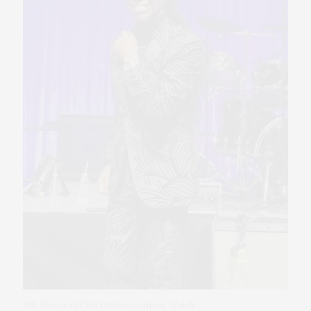
Nile Shows Off His Bulova Grammy Watch