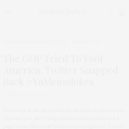
0
DISPATCHES FROM THE OCCUPATION
FEBRUARY 3, 2018
The GOP Tried To Fool
America, Twitter Snapped
Back #YoMemoJokes
by
THAT GIRL AT THE PARTY
Yesterday, in the most pathetic attempt at obstruction
of justice yet, the Trump administration released a 4-
page memo full of half-truths and outright lies. Twitter