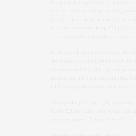
the judge for not being strict enough.
time needed to kick her very apparent 
going to have to be to cut all ties w
her sobriety and healing 100 percent
addiction and support her recovery, 
Lindsay looks gorgeous in the photo
she blames everyone but herself for
incarcerated that she’s gained some i
garner her an Oscar nomination, I h
can’t be a good idea for a recovering
And speaking of twits getting arreste
Paris Hilton
made sure to get her as
moniker now? It’s time these fools s
The
Shirley Sherrod
debacle brought