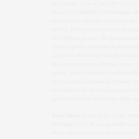
her career, I was a fan. There were
reports of multiple staff bashings, d
latest stunt takes the absolute cak
testify! From her reluctance to app
the Liberian people, she has painted
crimes against humanity including m
Campbell should have simply said the
blood diamonds from Charles Taylor. I 
nation.”
This statement could then hav
only recognized diamonds in boxes”
to
is to believe the the statements of 
Liberian citizens their arms, legs, a
Dina Lohan
needs to do a joint stin
enabling her to be a drug addict and
other outlets to spout her confused 