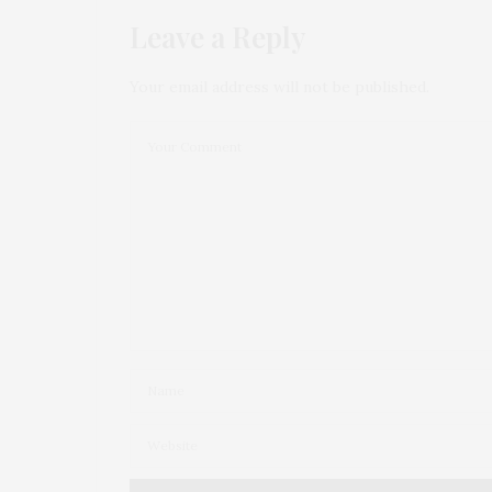
Leave a Reply
Your email address will not be published.