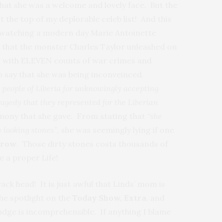
hat she was a welcome and lovely face. But the
t the top of my deplorable celeb list! And this
e watching a modern day Marie Antoinette
n that the monster Charles Taylor unleashed on
ged with ELEVEN counts of war crimes and
o say that she was being inconveinced.
e people of Liberia for unknowingly accepting
ragedy that they represented for the Liberian
imony that she gave. From stating that “
she
y looking stones”,
she was seemingly lying if one
rrow
. Those dirty stones costs thousands of
e a proper Life!
ack head! It is just awful that Linds’ mom is
the spotlight on the
Today Show, Extra
, and
udge is incomprehensible. If anything I blame