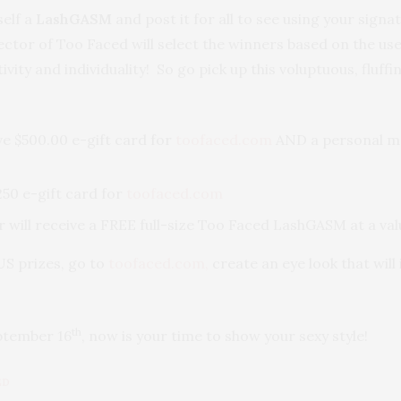
self a
LashGASM
and post it for all to see using your signa
ector of Too Faced will select the winners based on the us
ivity and individuality! So go pick up this voluptuous, flu
ve $500.00 e-gift card for
toofaced.com
AND a personal ma
50 e-gift card for
toofaced.com
r will receive a FREE full-size Too Faced LashGASM at a val
US prizes, go to
toofaced.com,
create an eye look that wil
th
ptember 16
, now is your time to show your sexy style!
ED