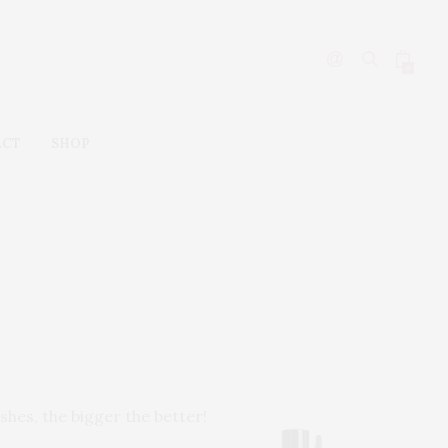
0
ACT
SHOP
shes, the bigger the better!