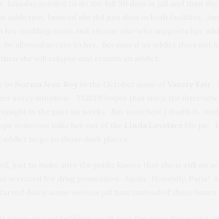
 Linsday needed to do the full 90 days in jail and then the 
addiction. Instead she did just days in both facilities. And i
ith her enabling mom and anyone else who supports her addic
, be allowed access to her. Because if an addict does not
then she will relapse and remain an addict.
s by
Norma Jean Roy
in the October issue of
Vanity Fair
. 
 her sorry situation. TGATP hopes that since the intervi
nsight in the past six weeks. But somehow I doubt it. And unl
ope someone talks her out of the
Linda Lovelace
bio pic. L
 addict to go to those dark places.
d, just to make sure the public knows that she is still an a
s arrested for drug possession. Again. Honestly, Paris! Ar
tarted doing some serious jail time instead of these hours
 issues of race bubbling up all over the news these past s