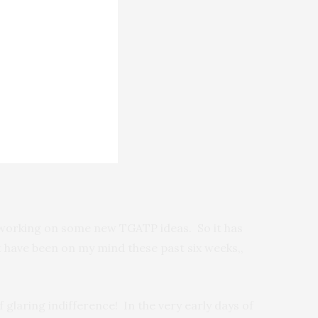
as working on some new TGATP ideas. So it has
t have been on my mind these past six weeks,,
 glaring indifference! In the very early days of