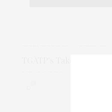
TGATP SEZ
,
TGATP SPEAK EASY
SEPTEMBER 7, 2010
TGATP’s Take On for 9/
by
THAT GIRL AT THE PARTY
0