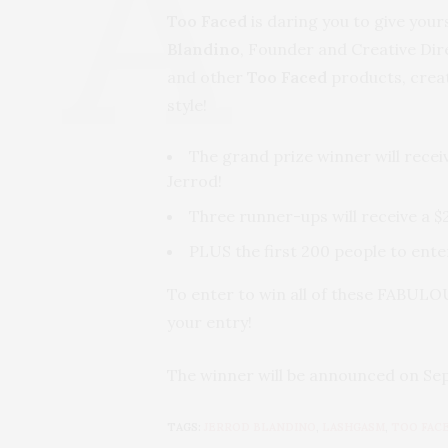
Too Faced
is daring you to give your
Blandino
, Founder and Creative Dir
and other
Too Faced
products, creat
style!
The grand prize winner will recei
Jerrod!
Three runner-ups will receive a $2
PLUS the first 200 people to ente
To enter to win all of these FABULO
your entry!
The winner will be announced on Se
TAGS:
JERROD BLANDINO
,
LASHGASM
,
TOO FAC