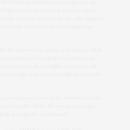
full 90 days in rehab in order to give her the
f she is going to ever heal, her first step is
tion. It is vital that only people, who support
 have people around her that recognize her
But the interview is a litany of denials, in which
ew was conducted a week before Lindsay was
ess it is a truly incredible script that will
ovelace’s life was such a horrible mess that it
ce party girl and as not to be outdone by Linds,
en’t you a bit old for the young and stupid
 long spa trips for punishment!
ix weeks.
TGATP
was very happy that