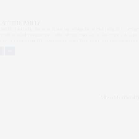
 AT THE PARTY
BLOGGER/INFLUENCER OF 16 YEARS AND FOUNDER OF THE HENLEY CONTENT
ORS FROM UNDERSERVED COMMUNITIES, WHO ARE 45 AND OVER. I AM ALSO
NNA AND CANNAPPETIT. I AM ALSO AN AUNT TO 12 AND HUMAN TO BODHI AND
A Sweet Partnershi