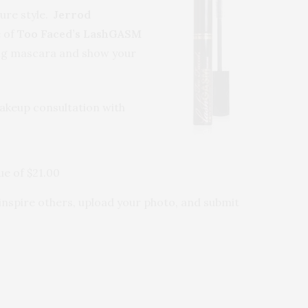
ture style.
Jerrod
e of
Too Faced’s LashGASM
ffing mascara and show your
keup consultation with
ue of $21.00
l inspire others, upload your photo, and submit