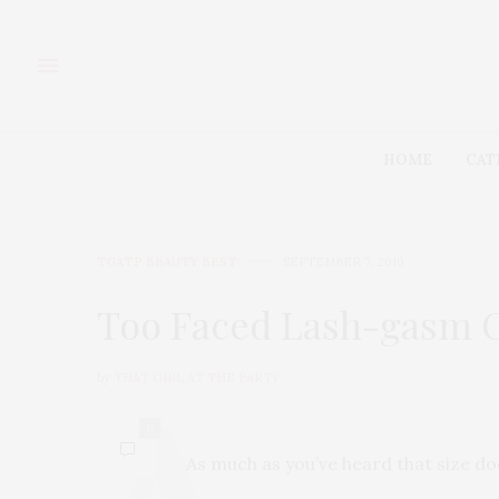
HOME
CAT
TGATP BEAUTY BEST
SEPTEMBER 7, 2010
Too Faced Lash-gasm 
by
THAT GIRL AT THE PARTY
0
As much as you’ve heard that size do