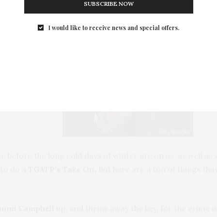
SUBSCRIBE NOW
I would like to receive news and special offers.
e before the long cold days of winter are on us, as well 
e to do a
TGATP’s Take On.
But here are a ton of things tha
aomi Campbell
up, and throw away the key, for the crime of