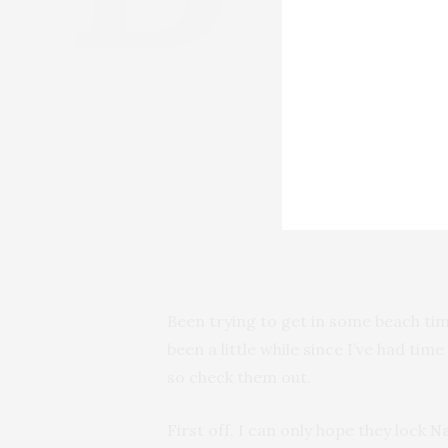
Been trying to get in some beach tim
been a little while since I’ve had tim
so check them out.
First off, I can only hope they lock
N