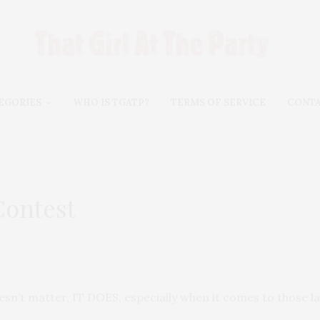
EGORIES
WHO IS TGATP?
TERMS OF SERVICE
CONT
Contest
esn’t matter, IT DOES, especially when it comes to those la