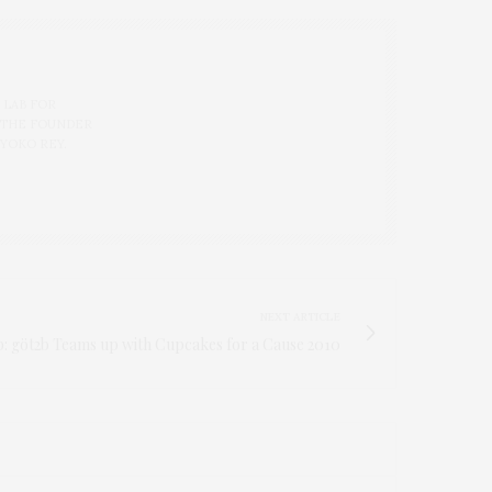
 LAB FOR
 THE FOUNDER
 YOKO REY.
NEXT ARTICLE
p: göt2b Teams up with Cupcakes for a Cause 2010