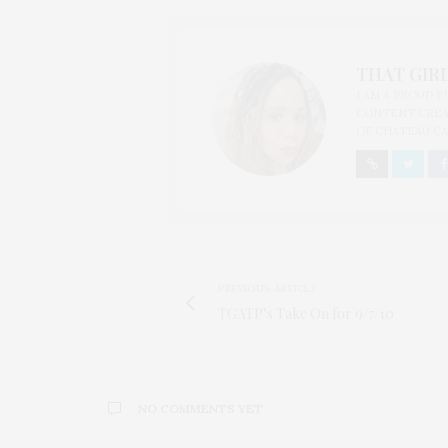
THAT GIRL
I AM A PROUD 
CONTENT CREAT
OF CHATEAU CA
PREVIOUS ARTICLE
TGATP’s Take On for 9/7/10
NO COMMENTS YET