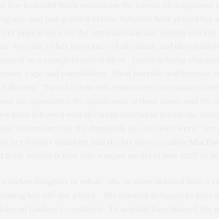
 so few beautiful Black women on the covers of magazines t
rug use, and just general erratic behavior have placed her a
e! Her appearance on the witness stand last month was lik
ear in court to her ignorance of the death and devastatio
 herself as a complete selfish idiot! Taylor is being char
urder, rape and cannibalism. What horrible indifference t
 following:
“I want to take this opportunity to apologize to th
was not cognizant o the significance of these stones and the t
e been followed with the truth instead of the idiotic test
 her statement that the diamonds she received were
“”dirt
both her former assistant and the far more credible
Mia Fa
nd lives! Naomi is now only a super model of how NOT to liv
t with her daughter in rehab. She is more deluded than a cr
 risking her Life for a buck. She seemed so happy to have 
take on Lindsay’s condition! To actually have blamed the j