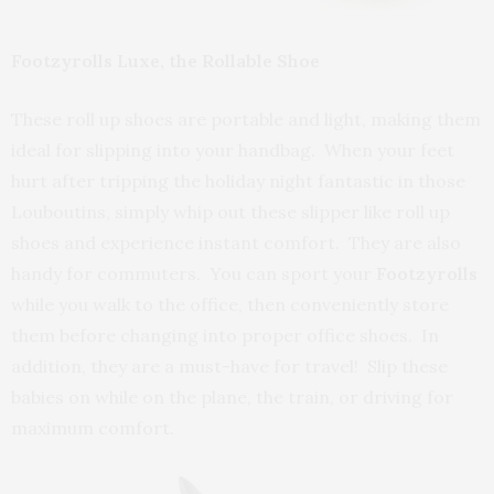
Footzyrolls Luxe, the Rollable Shoe
These roll up shoes are portable and light, making them
ideal for slipping into your handbag. When your feet
hurt after tripping the holiday night fantastic in those
Louboutins, simply whip out these slipper like roll up
shoes and experience instant comfort. They are also
handy for commuters. You can sport your
Footzyrolls
while you walk to the office, then conveniently store
them before changing into proper office shoes. In
addition, they are a must-have for travel! Slip these
babies on while on the plane, the train, or driving for
maximum comfort.