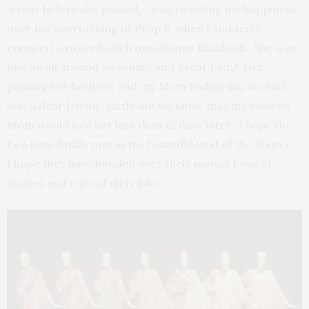
A year before she passed, I was tweeting my happiness
over the overturning of Prop 8, when I suddenly
received a tweet back from @Dame Elizabeth. She was
just an all around awesome and great Lady! Her
passing left both me and my Mom feeling like we had
lost a dear friend. Little did we know that my beloved
Mom would join her less than 12 days later. I hope the
two have finally met in the beautiful land of the Source.
I hope they have bonded over their mutual Love of
movies and a good dirty joke.