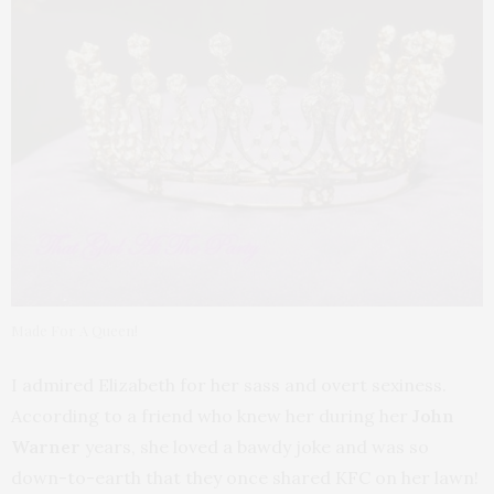
Made For A Queen!
I admired Elizabeth for her sass and overt sexiness.
According to a friend who knew her during her
John
Warner
years, she loved a bawdy joke and was so
down-to-earth that they once shared KFC on her lawn!