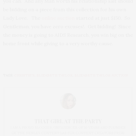
you can. And any Man worth his relationship salt should
be bidding on a piece from this collection for his own
Lady Love. The
online auction
started at just $150. So
Gentleman, you have zero excuses!. Get bidding! Since
the money is going to AIDS Research, you win big on the
home front while giving to a very worthy cause.
TAGS:
CHRISTIE'S
,
ELIZABETH TAYLOR
,
ELIZABETH TAYLOR AUCTION
THAT GIRL AT THE PARTY
I AM A PROUD BLOGGER/INFLUENCER OF 16 YEARS AND FOUNDER
OF THE HENLEY CONTENT LAB FOR CONTENT CREATORS FROM