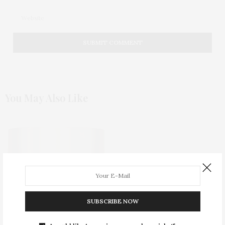
You May Also Like
SUBSCRIBE NOW