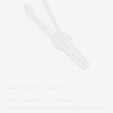
Portable Cordless Straighteners
To ensure your hair is like a Boy Scout
“always
prepared”,
these battery operated straighteners are a