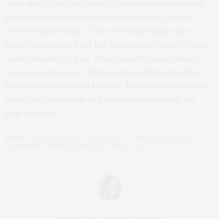
must-have. They only take a few minutes to warm up,
so you can quickly redo your hair on the fly. On my
recent trip to Mexico, I was very impressed with a
sister who whipped out her flat iron and went to work
on her windswept hair. Mine was a hot mess since I
was not as prepared! My favorite cordless products
have always been from
Conair
. They heat up as hot as
their plug-in versions and are compact enough for
your handbag.
TAGS:
CONAIR
,
FOOTZYROLLS
,
HANDBAG ACCESSORIES
,
HANDBAG
ORGANIZERS
,
PURSE ORGANIZERS
,
PURSFECTION