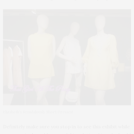
Elizabeth's Scandalously Short Dresses!
Definitely make sure you stop in to see this exhibit while