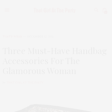
0
TGATP WEAR
DECEMBER 12, 2011
Three Must-Have Handbag
Accessories For The
Glamorous Woman
by
THAT GIRL AT THE PARTY