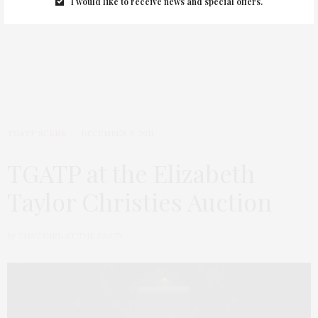
I would like to receive news and special offers.
Have A Blizzard Beauty Day!
TGATP SCENE
DECEMBER 9, 2011
TGATP at the Elizabeth
Taylor Christies Auction
by
THAT GIRL AT THE PARTY