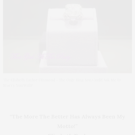
The Eliabeth Taylor Diamond - The Only Ring You Could Ask Me to
Marry You With!
“The More The Better Has Always Been My
Motto!”