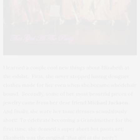
I learned a couple cool new things about Elizabeth at
the exhibit. First, she never stopped having designer
clothes made for her even when she became wheelchair
bound. Secondly, some of her most beautiful pieces of
jewelry came from her dear friend
Michael Jackson
.
And finally, she wore her tunic dresses scandalously
short! To celebrate becoming a Grandmother for the
first time, she donned a super short hot pants set!
Elizabeth was the original
“that girl at the party”
!