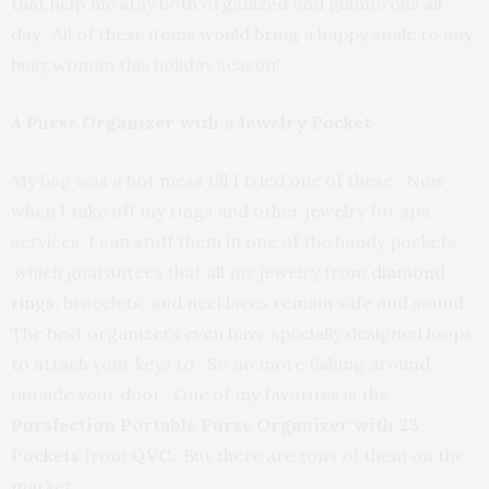
that help me stay both organized and glamorous all
day. All of these items would bring a happy smile to any
busy woman this holiday season!
A Purse Organizer with a Jewelry Pocket
My bag was a hot mess till I tried one of these. Now
when I take off my rings and other jewelry for spa
services, I can stuff them in one of the handy pockets
,which guarantees that all my jewelry from
diamond
rings
,
bracelets, and necklaces remain safe and sound.
The best organizers even have specially designed loops
to attach your keys to. So no more fishing around
outside your door. One of my favorites is the
Pursfection Portable Purse Organizer with 23
Pockets
from
QVC.
But there are tons of them on the
market.