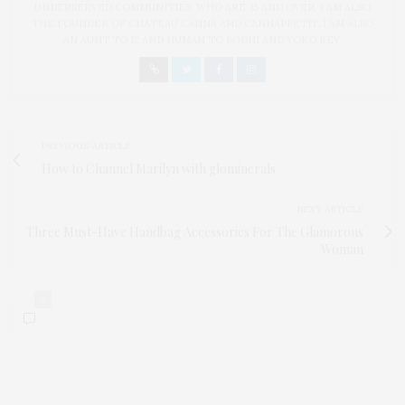
UNDERSERVED COMMUNITIES, WHO ARE 45 AND OVER. I AM ALSO
THE FOUNDER OF CHATEAU CANNA AND CANNAPPETIT. I AM ALSO
AN AUNT TO 12 AND HUMAN TO BODHI AND YOKO REY.
PREVIOUS ARTICLE
How to Channel Marilyn with glominerals
NEXT ARTICLE
Three Must-Have Handbag Accessories For The Glamorous
Woman
0