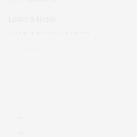
NO COMMENTS YET
Leave a Reply
Your email address will not be published.