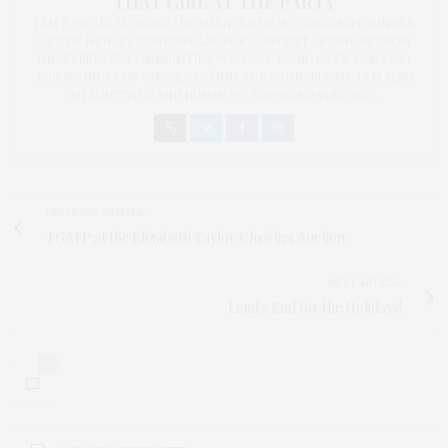
THAT GIRL AT THE PARTY
I AM A PROUD BLOGGER/INFLUENCER OF 16 YEARS AND FOUNDER
OF THE HENLEY CONTENT LAB FOR CONTENT CREATORS FROM
UNDERSERVED COMMUNITIES, WHO ARE 45 AND OVER. I AM ALSO
THE FOUNDER OF CHATEAU CANNA AND CANNAPPETIT. I AM ALSO
AN AUNT TO 12 AND HUMAN TO BODHI AND YOKO REY.
PREVIOUS ARTICLE
TGATP at the Elizabeth Taylor Christies Auction
NEXT ARTICLE
Land's End for the Holidays!
0