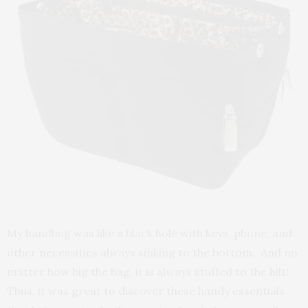
My handbag was like a black hole with keys, phone, and
other necessities always sinking to the bottom. And no
matter how big the bag, it is always stuffed to the hilt!
Thus, it was great to discover these handy essentials