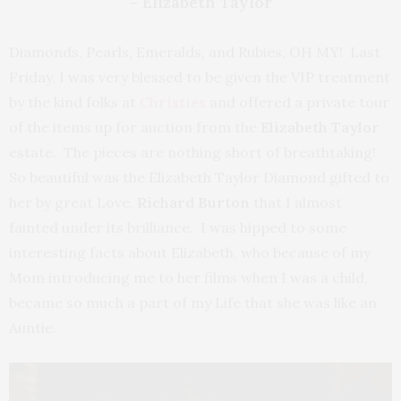
– Elizabeth Taylor
Diamonds, Pearls, Emeralds, and Rubies, OH MY! Last
Friday, I was very blessed to be given the VIP treatment
by the kind folks at
Christies
and offered a private tour
of the items up for auction from the
Elizabeth Taylor
estate. The pieces are nothing short of breathtaking!
So beautiful was the Elizabeth Taylor Diamond gifted to
her by great Love,
Richard Burton
that I almost
fainted under its brilliance. I was hipped to some
interesting facts about Elizabeth, who because of my
Mom introducing me to her films when I was a child,
became so much a part of my Life that she was like an
Auntie.