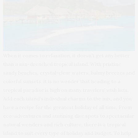
When it comes to relaxation, it doesn’t get any better
than a sun-drenched tropical island. With pristine
sandy beaches, crystal-clear waters, balmy breezes and
colorful sunsets, it is no wonder that heading to a
tropical paradise is high on many travelers’ wish lists.
Add each island’s individual charms to the mix, and you
have a recipe for the greatest holiday of all time. From
eco-adventures and stunning dive spots to spectacular
natural wonders and rich culture, there is a tropical
island to suit every type of holiday and budget. To help