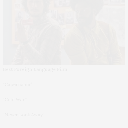
Best Foreign Language Film
“Capernaum”
“Cold War”
“Never Look Away”