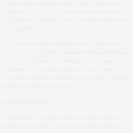
pick the best tropical paradise to visit, check out our
friends at
globosurfer.com
, who have some great tips
and guides that will make your next outdoor adventure
unforgettable.
So, if you are looking for luxurious tropical spots for a
winter getaway
, add these unbelievably beautiful islands
to your travel bucket list. Whether you’re looking for a
bungalow over the water in Bora Bora or a close
encounter with nature in Hawaii, it’s possible to find the
perfect vacation for your needs.
Curaçao, Caribbean
Stunning Dutch colonial architecture and beautiful
hidden beaches make Curaçao one of the Caribbean’s