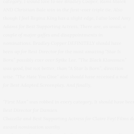
category, I would love to see Bradley Cooper, Rami Malek
AND
Christian Bale win in the first-ever triple tie. Also
though I feel Regina King has a slight edge, I also loved Amy
Adams for Best Supporting Actress. There are, as usual,
a
couple
of major gaffes and disappointments in
nominations. Bradley Copper DEFINITELY should have
been up for Best Director for the most amazing “Star Is
Born” possibly ever over Spike Lee. “The Black Klansmen”
was good, but not better, than “A Star Is Born”, direction
wise. “The Hate You Give” also should have received a nod
for Best Adapted Screenplay. And finally,
“First Man” was robbed in every category. It should have been
Best Director for Damien
Chazelle and Best Supporting Actress for Claire Foy! Films d
award nomination worthy