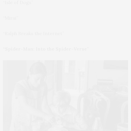
“Isle of Dogs”
“Mirai”
“Ralph Breaks the Internet”
“Spider-Man: Into the Spider-Verse”