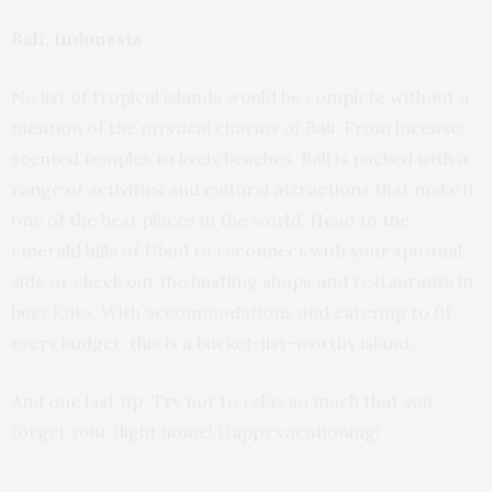
Bali, Indonesia
No list of tropical islands would be complete without a
mention of the mystical charms of Bali. From incense-
scented temples to lively beaches, Bali is packed with a
range of activities and cultural attractions that make it
one of the best places in the world. Head to the
emerald hills of Ubud to reconnect with your spiritual
side or check out the bustling shops and restaurants in
busy Kuta. With accommodations and catering to fit
every budget, this is a bucket-list-worthy island.
And one last tip. Try not to relax so much that you
forget your flight home! Happy vacationing!