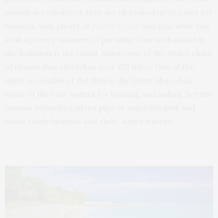
islands are inhabited, they are all geared up to cater for
tourists, with plenty of
places to eat
and stay while you
soak up every moment of paradise. One such island in
the Bahamas is the Great Abaco, one of the Abaco chain
of islands that stretches over 120 miles. One of the
most accessible of the Abaco, the Great Abaco has
some of the best waters for boating and sailing. See the
famous swimming island pigs or enjoy the pink and
white sandy beaches and clear, azure waters.