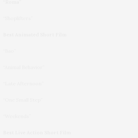
“Roma”
“Shoplifters”
Best Animated Short Film
“Bao”
“Animal Behavior”
“Late Afternoon”
“One Small Step”
“Weekends”
Best Live Action Short Film