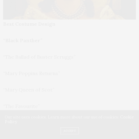
Best Costume Design
“Black Panther”
“The Ballad of Buster Scruggs”
“Mary Poppins Returns”
“Mary Queen of Scot”
“The Favourite”
Our site uses cookies. Learn more about our use of cookies:
Cookie
Policy
Best Makeup and Hairstyling
ACCEPT
“Border”