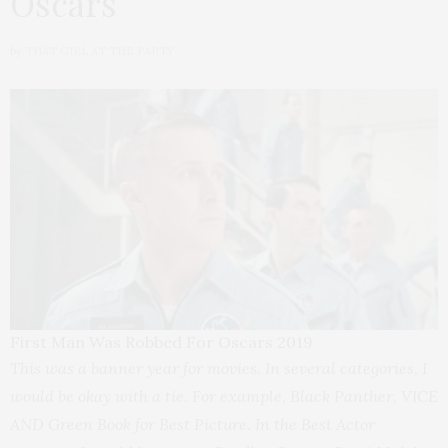
Oscars
by
THAT GIRL AT THE PARTY
First Man Was Robbed For Oscars 2019
This was a banner year for movies. In several categories, I
would be okay with a tie. For example, Black Panther, VICE
AND Green Book for Best Picture. In the Best Actor