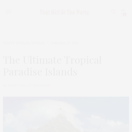
0
TGATP VOYAGE
,
VOYAGE
JANUARY 23, 2019
The Ultimate Tropical
Paradise Islands
by
THAT GIRL AT THE PARTY