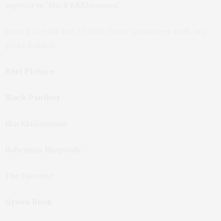
superior to “Black KKKlansmen.”
Here’s the full list of 2019 Oscar nominees with my
picks bolded:
Best Picture
Black Panther
BlacKkKlansman
Bohemian Rhapsody
The Favorite
Green Book