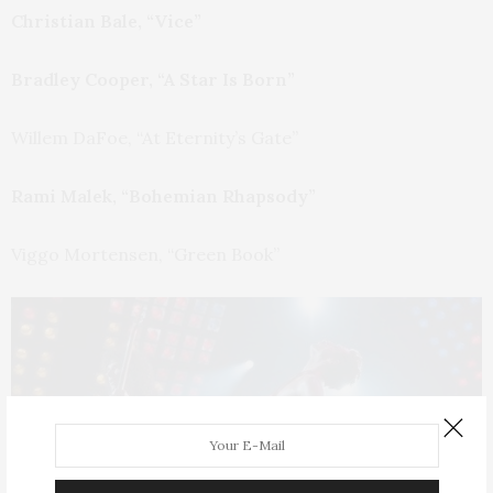
Christian Bale, “Vice”
Bradley Cooper, “A Star Is Born”
Willem DaFoe, “At Eternity’s Gate”
Rami Malek, “Bohemian Rhapsody”
Viggo Mortensen, “Green Book”