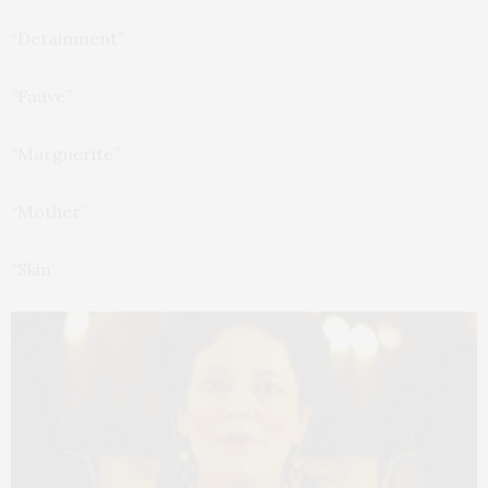
“Detainment”
“Fauve”
“Marguerite”
“Mother”
“Skin”