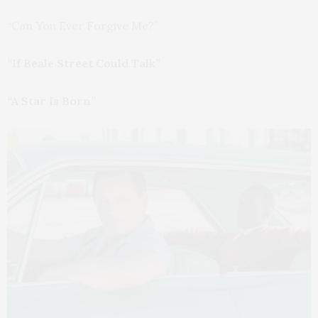
“Can You Ever Forgive Me?”
“If Beale Street Could Talk”
“A Star Is Born”