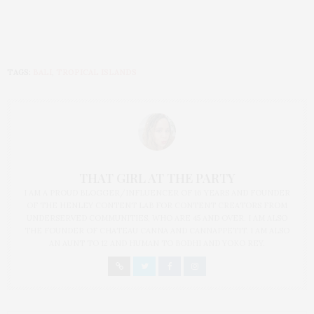
TAGS:
BALI
,
TROPICAL ISLANDS
THAT GIRL AT THE PARTY
I AM A PROUD BLOGGER/INFLUENCER OF 16 YEARS AND FOUNDER
OF THE HENLEY CONTENT LAB FOR CONTENT CREATORS FROM
UNDERSERVED COMMUNITIES, WHO ARE 45 AND OVER. I AM ALSO
THE FOUNDER OF CHATEAU CANNA AND CANNAPPETIT. I AM ALSO
AN AUNT TO 12 AND HUMAN TO BODHI AND YOKO REY.