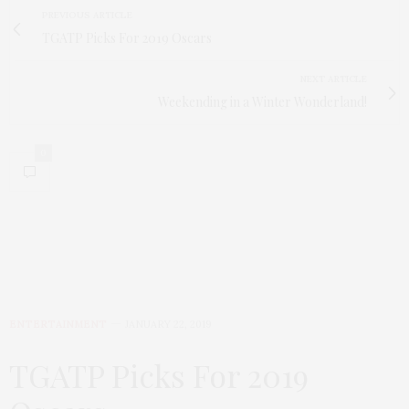
PREVIOUS ARTICLE
TGATP Picks For 2019 Oscars
NEXT ARTICLE
Weekending in a Winter Wonderland!
0
ENTERTAINMENT
JANUARY 22, 2019
TGATP Picks For 2019