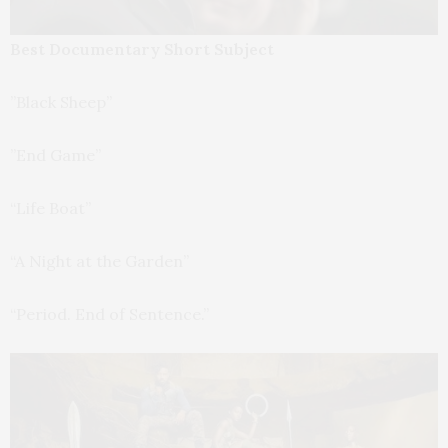
Best Documentary Short Subject
”Black Sheep”
”End Game”
“Life Boat”
“A Night at the Garden”
“Period. End of Sentence.”