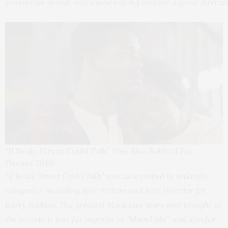
production design and sound editing without a great director
“If Beale Street Could Talk” Was Also Robbed For
Oscars 2019
“If Beale Street Could Talk” was also robbed in multiple
categories including Best Picture and Best Director for
Barry Jenkins. The greatest black love story ever brought to
the screen, it was far superior to “Moonlight” and also far