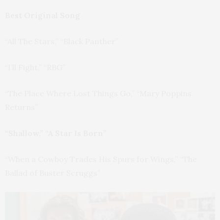
Best Original Song
“All The Stars,” “Black Panther”
“I’ll Fight,” “RBG”
“The Place Where Lost Things Go,” “Mary Poppins
Returns”
“Shallow,” “A Star Is Born”
“When a Cowboy Trades His Spurs for Wings,” “The
Ballad of Buster Scruggs”