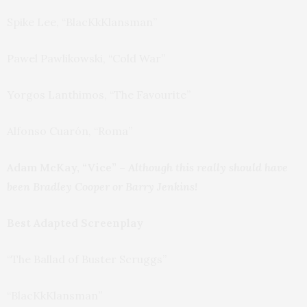
Spike Lee, “BlacKkKlansman”
Pawel Pawlikowski, “Cold War”
Yorgos Lanthimos, “The Favourite”
Alfonso Cuarón, “Roma”
Adam McKay, “Vice” –
Although this really should have
been Bradley Cooper or Barry Jenkins!
Best Adapted Screenplay
“The Ballad of Buster Scruggs”
“BlacKkKlansman”