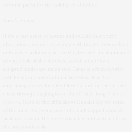
national parks for the holiday of a lifetime.
Kaua’i, Hawaii
If it’s a vast array of nature and wildlife that you’re
after, then you can’t go wrong with the gorgeous island
of Kaua’i. Also known as “the Garden Isle,” its abundance
of waterfalls, lush rainforest and dramatic lava-
sculpted landscape mean that Kaua’i is a firm favorite
with locals and international travelers alike. Go
snorkeling to see the colorful reefs and turtles or take
a hike through the jungles of the 10-mile-long
Waimea
Canyon
. Head to the cliffs above Hanalei Bay for some
of the most gorgeous views of cloud-capped coastal
peaks or bask on the golden beaches and watch out for
the lazy monk seals.