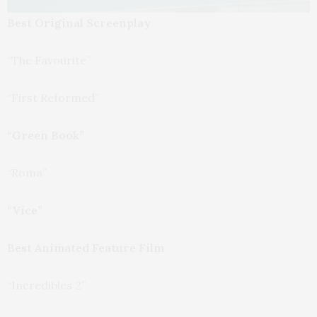
Best Original Screenplay
“The Favourite”
“First Reformed”
“Green Book”
“Roma”
“Vice”
Best Animated Feature Film
“Incredibles 2”