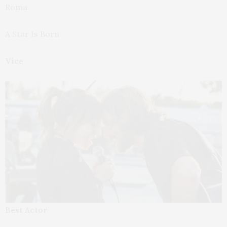
Roma
A Star Is Born
Vice
Best Actor