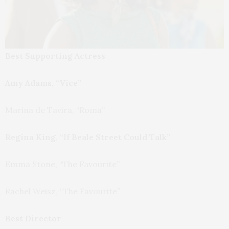
Best Supporting Actress
Amy Adams, “Vice”
Marina de Tavira, “Roma”
Regina King, “If Beale Street Could Talk”
Emma Stone, “The Favourite”
Rachel Weisz, “The Favourite”
Best Director