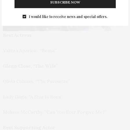
SUBSCRIBE NOW
I would like to receive news and special offers.
Best Actress
Yalitza Aparicio, “Roma”
Glenn Close, “The Wife”
Olivia Colman, “The Favourite”
Lady Gaga, “A Star Is Born”
Melissa McCarthy, “Can You Ever Forgive Me?”
Best Supporting Actor