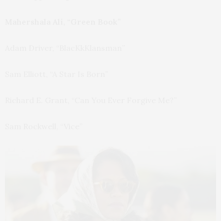
Mahershala Ali, “Green Book”
Adam Driver, “BlacKkKlansman”
Sam Elliott, “A Star Is Born”
Richard E. Grant, “Can You Ever Forgive Me?”
Sam Rockwell, “Vice”