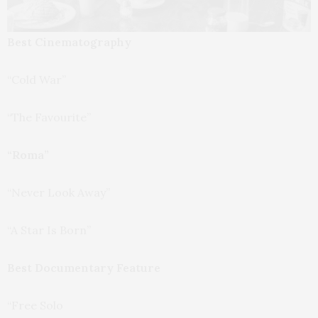
Best Cinematography
“Cold War”
“The Favourite”
“Roma”
“Never Look Away”
“A Star Is Born”
Best Documentary Feature
“Free Solo