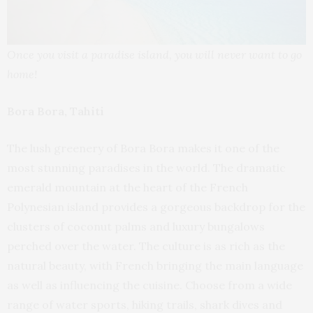
Once you visit a paradise island, you will never want to go
home!
Bora Bora, Tahiti
The lush greenery of Bora Bora makes it one of the
most stunning paradises in the world. The dramatic
emerald mountain at the heart of the French
Polynesian island provides a gorgeous backdrop for the
clusters of coconut palms and luxury bungalows
perched over the water. The culture is as rich as the
natural beauty, with French bringing the main language
as well as influencing the cuisine. Choose from a wide
range of water sports, hiking trails, shark dives and