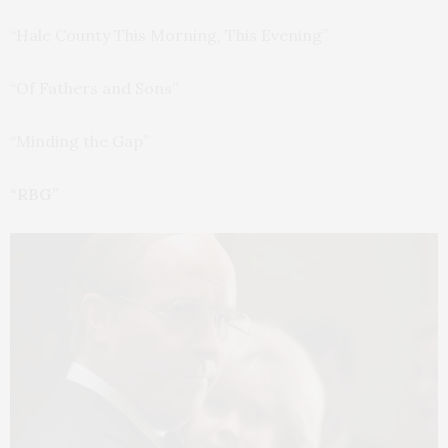
“Hale County This Morning, This Evening”
“Of Fathers and Sons”
“Minding the Gap”
“RBG”