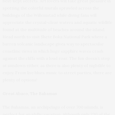
best-kept secrets. Art lovers will take great pleasure in
spotting the colorful murals sprawled across the
buildings of the Willemstad while diving fans will
appreciate the crystal-clear waters and aquatic wildlife
found at the multitude of beaches around the island.
Head north to visit Shete Boka National Park where a
barren volcanic landscape gives way to spectacular
coastline views in which huge sapphire waves crash
against the cliffs with a loud roar. The fun doesn’t stop
at sundown either, as there is also plenty of nightlife to
enjoy. From live blues music to street parties, there are
plenty of options!
Great Abaco, The Bahamas
The Bahamas, an archipelago of over 700 islands, is
perfect for an idyllic vacation. Although only 230 of the