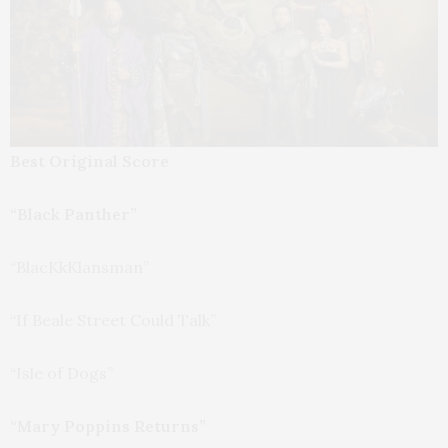
Best Original Score
“Black Panther”
“BlacKkKlansman”
“If Beale Street Could Talk”
“Isle of Dogs”
“Mary Poppins Returns”