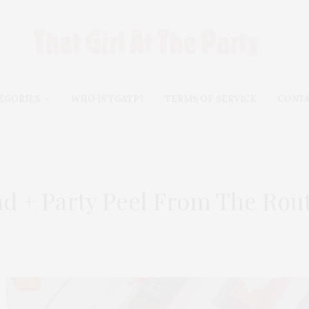
EGORIES
WHO IS TGATP?
TERMS OF SERVICE
CONT
nd + Party Peel From The Rou