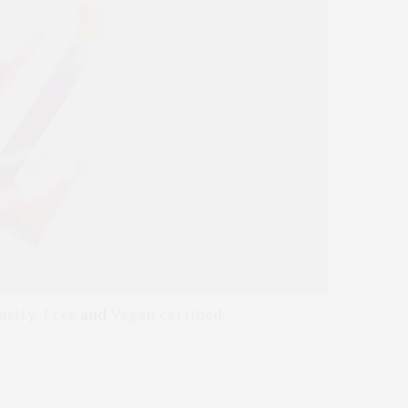
uelty-Free
and
Vegan certified.