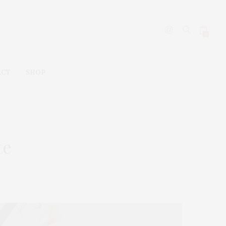
0
ACT
SHOP
te