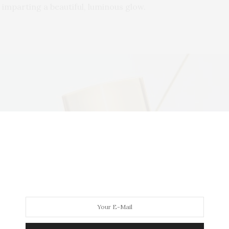
 imparting a beautiful, luminous glow.