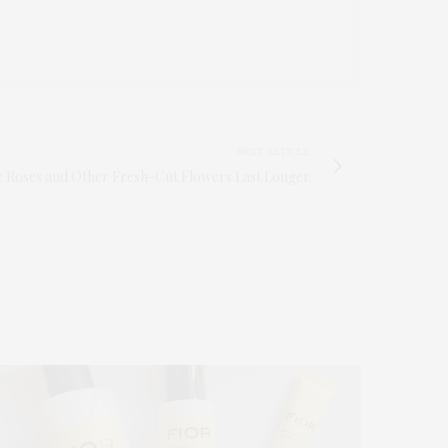
NEXT ARTICLE
 Roses and Other Fresh-Cut Flowers Last Longer