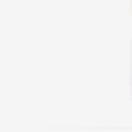
The Girlfriend
is a hybrid skincare 