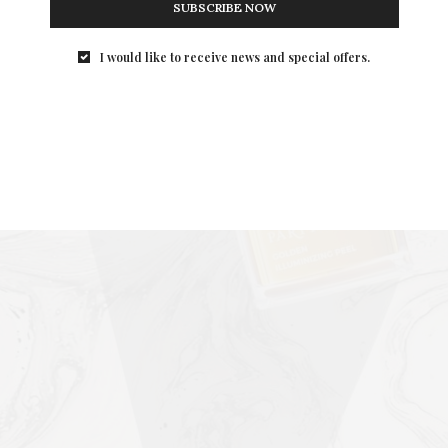
SUBSCRIBE NOW
I would like to receive news and special offers.