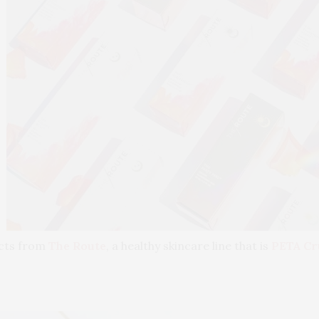
ucts from
The Route
, a healthy skincare line that is
PETA Cr