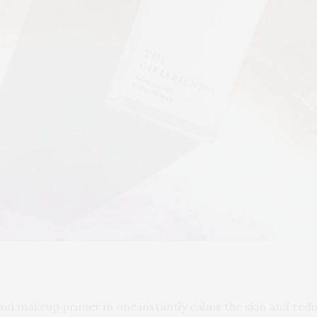
and makeup primer in one instantly calms the skin and reduc