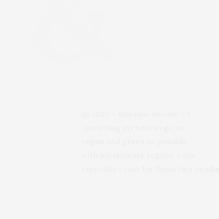
In 2020 – this new decade – I
am trying my best to go as
vegan and green as possible
with my skincare regime. I am
currently crazy for these two prod