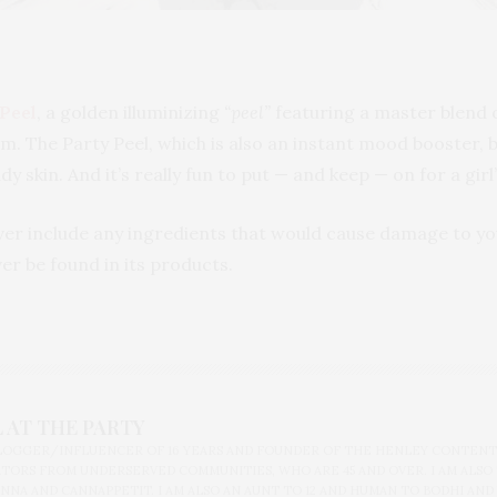
Peel
, a golden illuminizing
“peel”
featuring a master blend o
m. The Party Peel, which is also an instant mood booster, b
y skin. And it’s really fun to put — and keep — on for a girl’
ver include any ingredients that would cause damage to yo
ver be found in its products.
 AT THE PARTY
BLOGGER/INFLUENCER OF 16 YEARS AND FOUNDER OF THE HENLEY CONTENT
ORS FROM UNDERSERVED COMMUNITIES, WHO ARE 45 AND OVER. I AM ALSO
NNA AND CANNAPPETIT. I AM ALSO AN AUNT TO 12 AND HUMAN TO BODHI AND