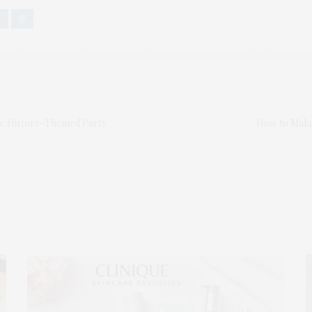
ic History-Themed Party
How to Make