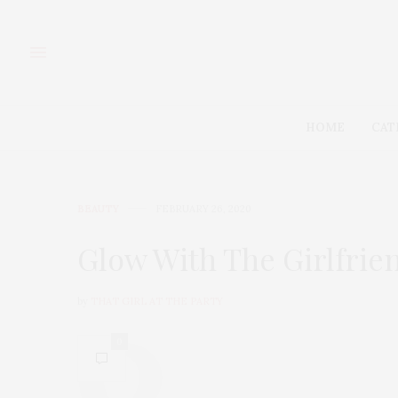
HOME
CAT
BEAUTY
FEBRUARY 26, 2020
Glow With The Girlfrie
by
THAT GIRL AT THE PARTY
0