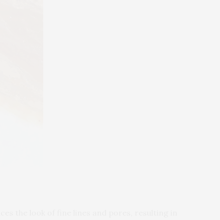
es the look of fine lines and pores, resulting in