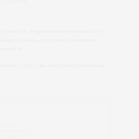
f powerful, yet gentle acids enhanced by
The
ubbles on contact to provide exfoliation
s night in!
ur skin, body or the environment and has an
 LAB FOR
 THE FOUNDER
 YOKO REY.