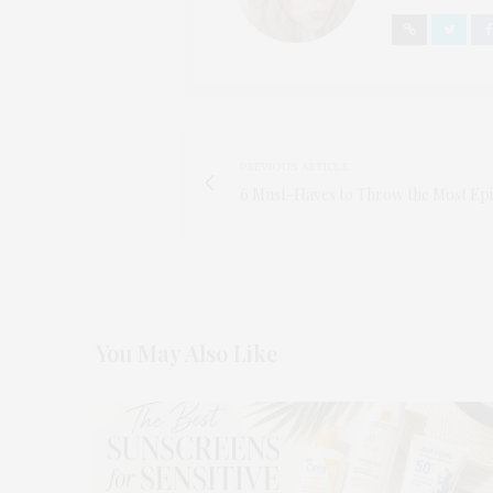
PREVIOUS ARTICLE
6 Must-Haves to Throw the Most Ep
You May Also Like