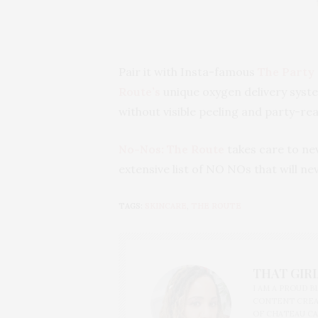
Pair it with Insta-famous
The Party 
Route’s
unique oxygen delivery syste
without visible peeling and party-read
No-Nos:
The Route
takes care to ne
extensive list of NO NOs that will ne
TAGS:
SKINCARE
,
THE ROUTE
THAT GIRL
I AM A PROUD 
CONTENT CREAT
OF CHATEAU CA