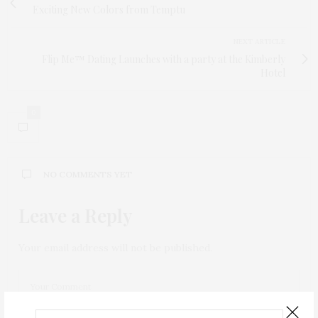
Exciting New Colors from Temptu
NEXT ARTICLE
Flip Me™ Dating Launches with a party at the Kimberly
Hotel
0
NO COMMENTS YET
Leave a Reply
Your email address will not be published.