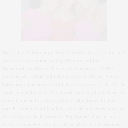
More than 1,000 young New Yorkers turned out in their
finest for the annual
Young Members of the
Metropolitan Party.
This event is always a
TGATP
favorite with drinks and dancing in the
Milton Petrie
European Sculpture Court
, home to some of the Met’s
most beloved pieces. Outdoors, the beautifully dressed
crowd purused the Manhattan skyline from the
Iris
and B. Gerald Roof Garden
, which is currently home to
the
Doug
and
Mike
Starn’s
“
Big Bambu”
installation.
With so many beautiful people to shoot I, unfortunately,