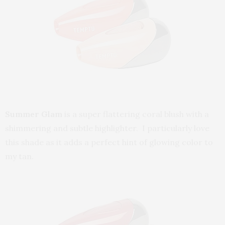
Summer Glam
is a super flattering coral blush with a
shimmering and subtle highlighter. I particularly love
this shade as it adds a perfect hint of glowing color to
my tan.