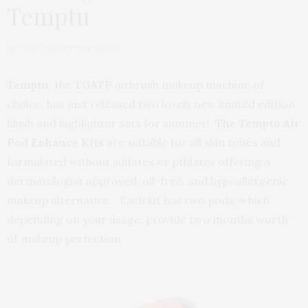
Temptu
by
THAT GIRL AT THE PARTY
Temptu
, the
TGATP
airbrush makeup machine of
choice, has just released two lovely new limited edition
blush and highlighter sets for summer!
The Temptu Air
Pod Enhance Kits
are suitable for all skin tones and
formulated without sulfates or pthlates offering a
dermatologist approved, oil-free, and hypoallergenic
makeup alternative . Each kit has two pods, which
depending on your usage, provide two months worth
of makeup perfection.