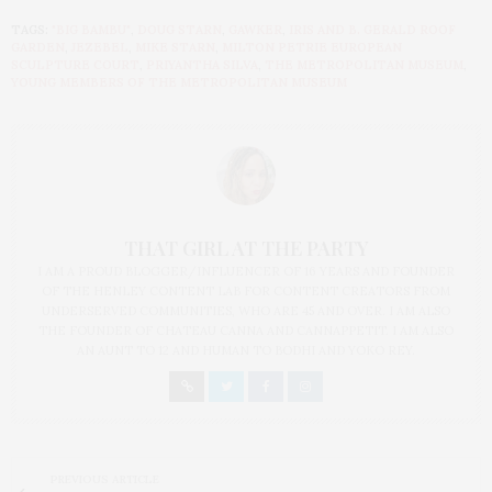
TAGS:
"BIG BAMBU"
,
DOUG STARN
,
GAWKER
,
IRIS AND B. GERALD ROOF
GARDEN
,
JEZEBEL
,
MIKE STARN
,
MILTON PETRIE EUROPEAN
SCULPTURE COURT
,
PRIYANTHA SILVA
,
THE METROPOLITAN MUSEUM
,
YOUNG MEMBERS OF THE METROPOLITAN MUSEUM
THAT GIRL AT THE PARTY
I AM A PROUD BLOGGER/INFLUENCER OF 16 YEARS AND FOUNDER
OF THE HENLEY CONTENT LAB FOR CONTENT CREATORS FROM
UNDERSERVED COMMUNITIES, WHO ARE 45 AND OVER. I AM ALSO
THE FOUNDER OF CHATEAU CANNA AND CANNAPPETIT. I AM ALSO
AN AUNT TO 12 AND HUMAN TO BODHI AND YOKO REY.
PREVIOUS ARTICLE