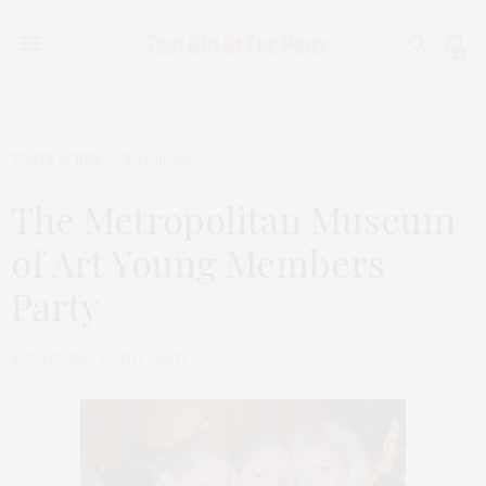
0
TGATP SCENE
JULY 11, 2010
The Metropolitan Museum
of Art Young Members
Party
by
THAT GIRL AT THE PARTY