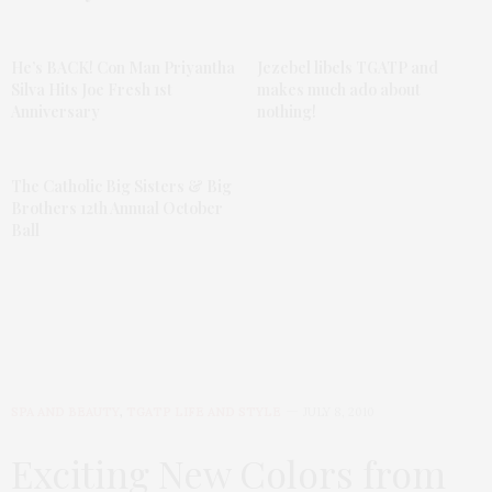
He’s BACK! Con Man Priyantha
Jezebel libels TGATP and
Silva Hits Joe Fresh 1st
makes much ado about
Anniversary
nothing!
The Catholic Big Sisters & Big
Brothers 12th Annual October
Ball
SPA AND BEAUTY
,
TGATP LIFE AND STYLE
JULY 8, 2010
Exciting New Colors from