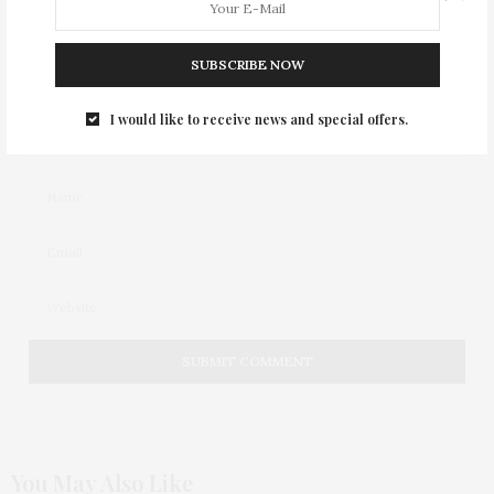
SUBSCRIBE NOW
I would like to receive news and special offers.
You May Also Like