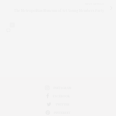
NEXT ARTICLE
The Metropolitan Museum of Art Young Members Party
0
INSTAGRAM
FACEBOOK
TWITTER
PINTEREST