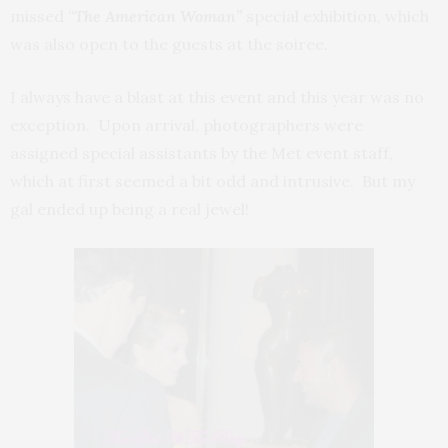
missed
“
The American Woman”
special exhibition, which
was also open to the guests at the soiree.
I always have a blast at this event and this year was no
exception. Upon arrival, photographers were
assigned special assistants by the Met event staff,
which at first seemed a bit odd and intrusive. But my
gal ended up being a real jewel!