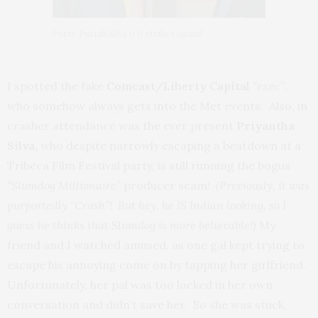
Party Pariah Silva (rt) strikes again!
I spotted the fake
Comcast/Liberty Capital
“exec”,
who somehow always gets into the Met events. Also, in
crasher attendance was the ever present
Priyantha
Silva,
who despite narrowly escaping a beatdown at a
Tribeca Film Festival party, is still running the bogus
“Slumdog Millionaire”
producer scam!
(Previously, it was
purportedly “Crash”! But hey, he IS Indian looking, so I
guess he thinks that Slumdog is more believable!)
My
friend and I watched amused, as one gal kept trying to
escape his annoying come on by tapping her girlfriend.
Unfortunately, her pal was too locked in her own
conversation and didn’t save her. So she was stuck,