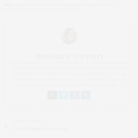
TAGS:
AIRBRUSH MAKEUP
,
BEAUTY
,
MAKEUP
,
MAKEUP REVIEWS
,
TEMPTU
,
TEMPTU AIR POD ENHANCE KITS
THAT GIRL AT THE PARTY
I AM A PROUD BLOGGER/INFLUENCER OF 16 YEARS AND FOUNDER
OF THE HENLEY CONTENT LAB FOR CONTENT CREATORS FROM
UNDERSERVED COMMUNITIES, WHO ARE 45 AND OVER. I AM ALSO
THE FOUNDER OF CHATEAU CANNA AND CANNAPPETIT. I AM ALSO
AN AUNT TO 12 AND HUMAN TO BODHI AND YOKO REY.
PREVIOUS ARTICLE
TGATP’s Take On for 7/5/10