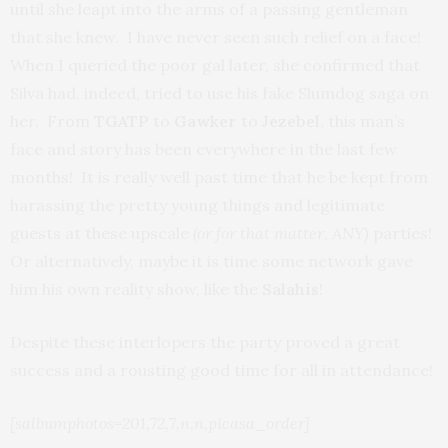
until she leapt into the arms of a passing gentleman
that she knew. I have never seen such relief on a face!
When I queried the poor gal later, she confirmed that
Silva had, indeed, tried to use his fake Slumdog saga on
her. From
TGATP
to
Gawker
to
Jezebel
, this man’s
face and story has been everywhere in the last few
months! It is really well past time that he be kept from
harassing the pretty young things and legitimate
guests at these upscale
(or for that matter, ANY)
parties!
Or alternatively, maybe it is time some network gave
him his own reality show, like the
Salahis
!
Despite these interlopers the party proved a great
success and a rousting good time for all in attendance!
[salbumphotos=201,72,7,n,n,picasa_order]