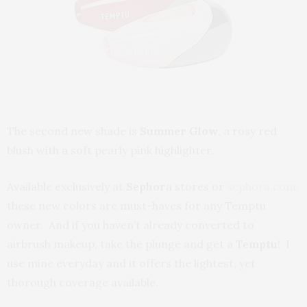
The second new shade is
Summer Glow
, a rosy red
blush with a soft pearly pink highlighter.
Available exclusively at
Sephor
a stores or
sephora.com,
these new colors are must-haves for any Temptu
owner. And if you haven’t already converted to
airbrush makeup, take the plunge and get a
Temptu
! I
use mine everyday and it offers the lightest, yet
thorough coverage available.