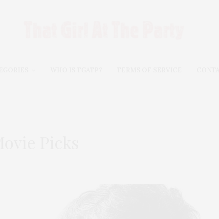
EGORIES
WHO IS TGATP?
TERMS OF SERVICE
CONT
ovie Picks