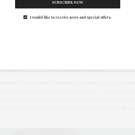
SUBSCRIBE NOW
I would like to receive news and special offers.
Travel
– This is another film that I am dying to see again! In 
 genius that you just fall in Love with her. The stories are 
matic love letter by her grandaughter-in-law, film’s produc
 and my current motto is
“There is only one very good Life an