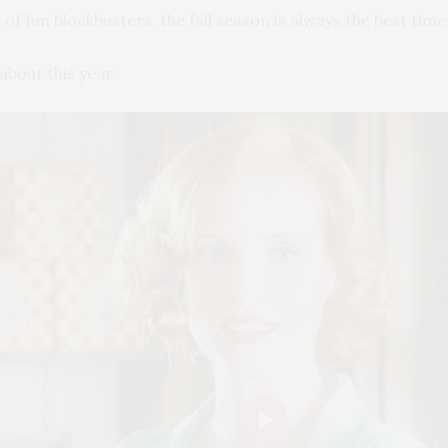
of fun blockbusters, the fall season is always the best time
about this year.
Play