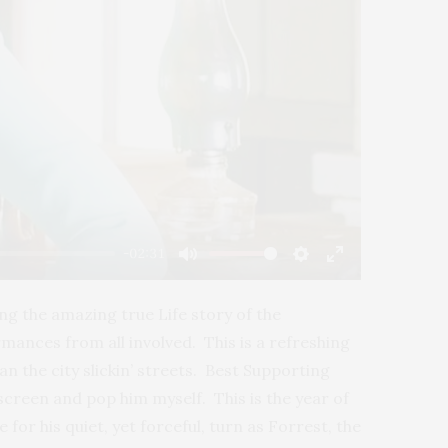
-02:31
Mute
Settings
Enter
fullscreen
ng the amazing true Life story of the
ances from all involved. This is a refreshing
an the city slickin’ streets. Best Supporting
 screen and pop him myself. This is the year of
 for his quiet, yet forceful, turn as Forrest, the