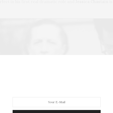
erfect in his first real dramatic role and
Jessica Chastain
is
Play