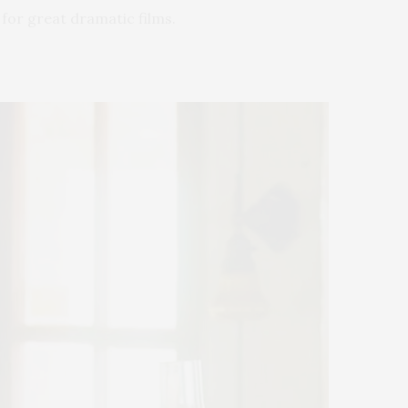
 for great dramatic films.