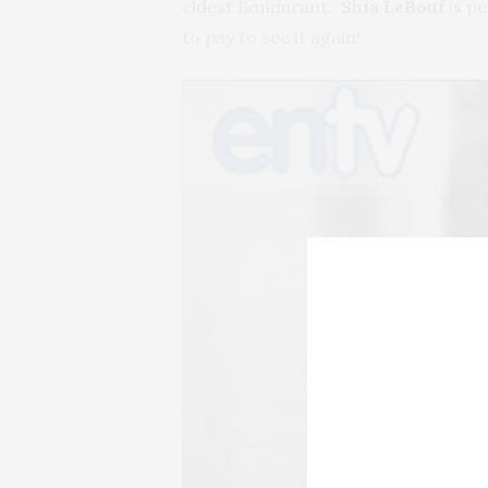
eldest Bondurant.
Shia LeBouf
is p
to pay to see it again!