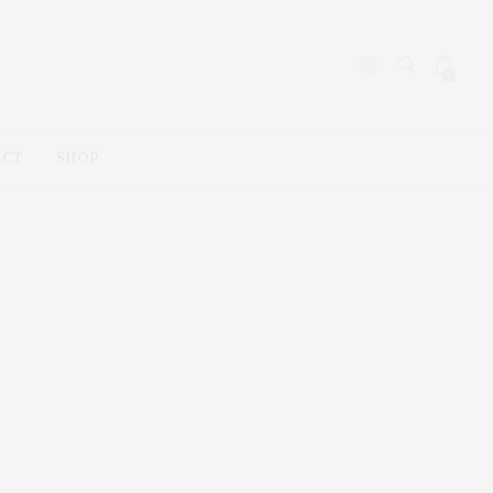
0
ACT
SHOP