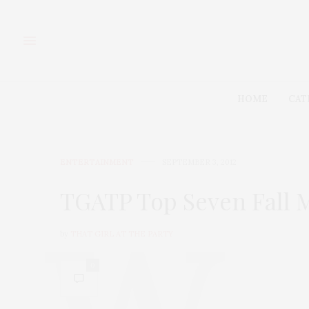
HOME
CAT
ENTERTAINMENT
SEPTEMBER 3, 2012
TGATP Top Seven Fall M
by
THAT GIRL AT THE PARTY
0