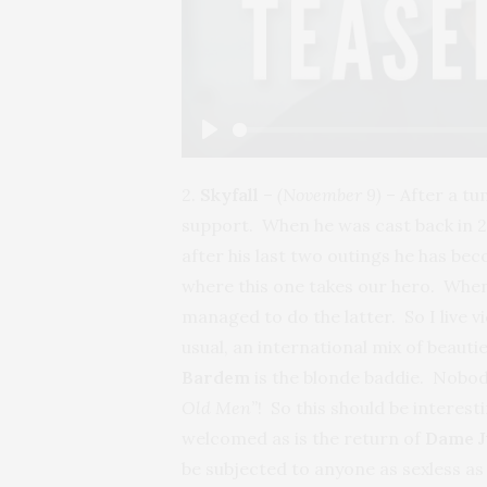
Play
2.
Skyfall
–
(November 9)
– After a tu
support. When he was cast back in 2
after his last two outings he has b
where this one takes our hero. When 
managed to do the latter. So I live v
usual, an international mix of beaut
Bardem
is the blonde baddie. Nobody
Old Men”
! So this should be interes
welcomed as is the return of
Dame 
be subjected to anyone as sexless a