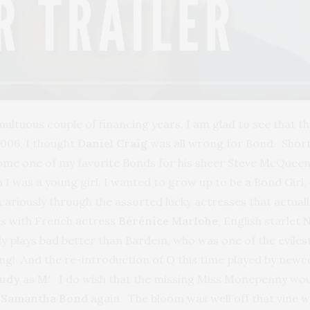
multuous couple of financing years, I am glad to see that t
006, I thought
Daniel Craig
was all wrong for Bond. Short a
ecome one of my favorite Bonds for his sheer Steve McQueen
I was a young girl, I wanted to grow up to be a Bond Girl, 
icariously through the assorted lucky actresses that actually
ies with French actress
Bérénice Marlohe
, English starlet
N
 plays bad better than Bardem, who was one of the evilest
ting! And the re-introduction of Q this time played by new
Judy
as
M
! I do wish that the missing Miss Monepenny wou
s
Samantha Bond
again. The bloom was well off that vine 