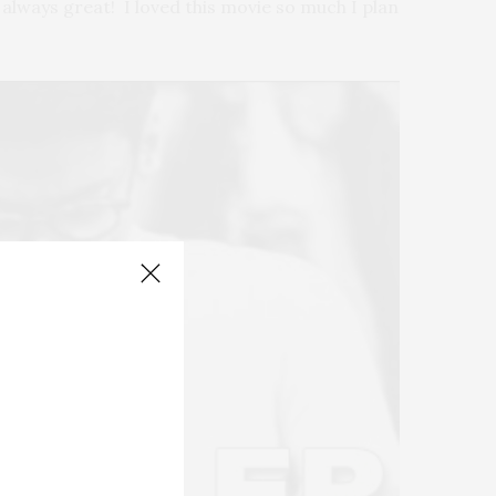
 always great! I loved this movie so much I plan