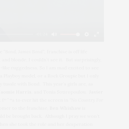
-01:24
Mute
Settings
Enter
fullscreen
he
“Bond, James Bond”
, franchise is off life
nd blonde, I couldn’t see it. But surprisingly,
-like ruggedness. So I am mad excited to see
a Playboy model, or a Rock Groupie but I only
 tussle with Bond. This year’s girls are, as
aomie Harris
, and Tonia Sotiropoulou.
Javier
 f*^*s to ever hit the screen in
“No Country For
comer to the franchise,
Ben Whishaw
is
ld be brought back. Although I pray we won’t
when she took the role and her desperation