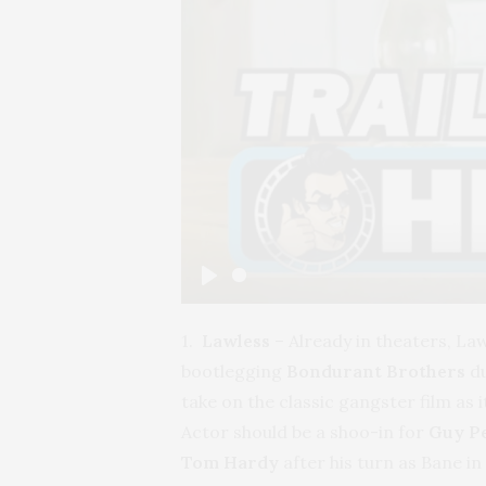
Play
1.
Lawless
– Already in theaters, La
bootlegging
Bondurant Brothers
du
take on the classic gangster film as 
Actor should be a shoo-in for
Guy P
Tom Hardy
after his turn as Bane in