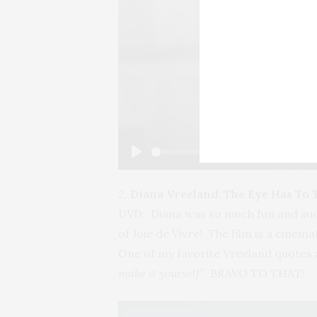
Play
2.
Diana Vreeland: The Eye Has To 
DVD. Diana was so much fun and such a
of Joie de Vivre! The film is a cine
One of my favorite Vreeland quotes
make it yourself.”
BRAVO TO THAT!