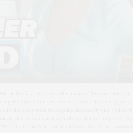
wless is the first Oscar-worthy movie of the year! Recounti
ring the Prohibition era, Lawless featured amazing perform
it tells the story from the Appalachian supply end, rather th
earce
, who was so snivelling evil I wanted to jump into the
“The Dark Knight Rises,”
h
e is a definite Best Actor candidate