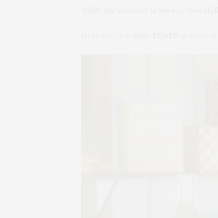
While the summer is always chockfull 
Here are five films
TGATP
is excited 