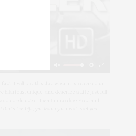
-02:20
Mute
Settings
Enter
fullscreen
fact, I will buy this doc when it is released on
hilarious, unique, and describe a Life just full
er and co-director, Lisa Immordino Vreeland.
d that’s the Life, you know you want, and you